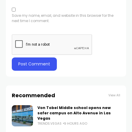
Save my name, email, and website in this browser for the
next time I comment.
Recommended
View All
Von Tobel Middle school opens new
safer campus on Alto Avenue in Las
Vegas
TRENDS.VEGAS
9 HOURS AGO