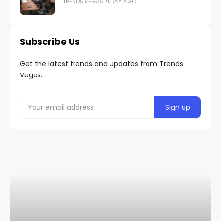
TRENDS.VEGAS
1 DAY AGO
Subscribe Us
Get the latest trends and updates from Trends
Vegas.