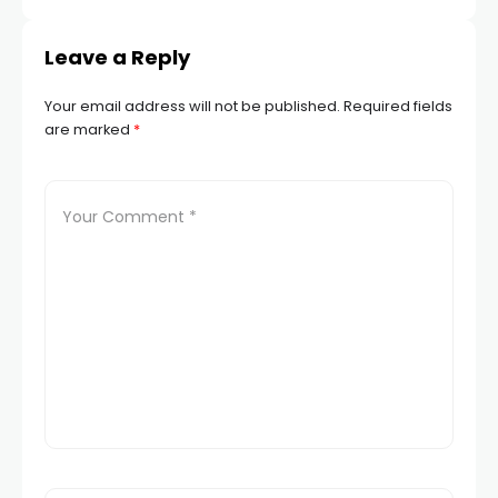
Leave a Reply
Your email address will not be published.
Required fields
are marked
*