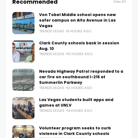
Recommended
View All
Von Tobel Middle school opens new
safer campus on Alto Avenue in Las
Vegas
TRENDS.VEGAS
9 HOURS AGO
Clark County schools back in session
Aug. 10
TRENDS.VEGAS
10 HOURS AGO
Nevada Highway Patrol responded to a
car fire on southbound I-215 at
Summerlin Parkway
TRENDS.VEGAS
12 HOURS AGO
Las Vegas students built apps and
games at UNLV
TRENDS.VEGAS
14 HOURS AGO
Volunteer program seeks to curb
violence in Clark County schools