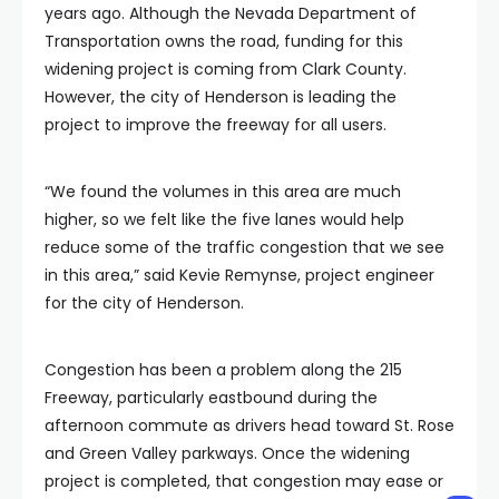
years ago. Although the Nevada Department of
Transportation owns the road, funding for this
widening project is coming from Clark County.
However, the city of Henderson is leading the
project to improve the freeway for all users.
“We found the volumes in this area are much
higher, so we felt like the five lanes would help
reduce some of the traffic congestion that we see
in this area,” said Kevie Remynse, project engineer
for the city of Henderson.
Congestion has been a problem along the 215
Freeway, particularly eastbound during the
afternoon commute as drivers head toward St. Rose
and Green Valley parkways. Once the widening
project is completed, that congestion may ease or