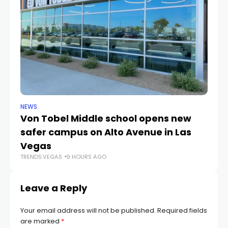
NEWS
NE
Von Tobel Middle school opens new
Cl
safer campus on Alto Avenue in Las
Au
TR
Vegas
TRENDS.VEGAS
9 HOURS AGO
Leave a Reply
Your email address will not be published.
Required fields
are marked
*