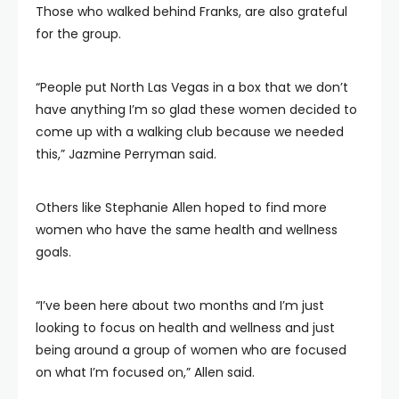
Those who walked behind Franks, are also grateful
for the group.
“People put North Las Vegas in a box that we don’t
have anything I’m so glad these women decided to
come up with a walking club because we needed
this,” Jazmine Perryman said.
Others like Stephanie Allen hoped to find more
women who have the same health and wellness
goals.
“I’ve been here about two months and I’m just
looking to focus on health and wellness and just
being around a group of women who are focused
on what I’m focused on,” Allen said.