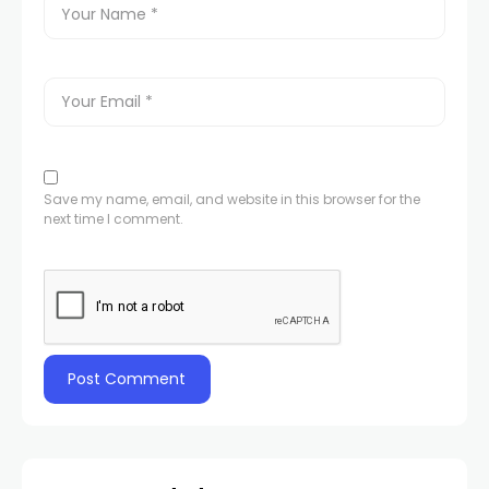
Save my name, email, and website in this browser for the
next time I comment.