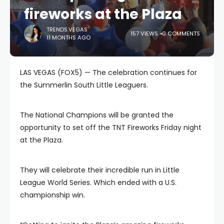
fireworks at the Plaza
TRENDS.VEGAS
157 VIEWS
0 COMMENTS
11 MONTHS AGO
LAS VEGAS (FOX5) — The celebration continues for
the Summerlin South Little Leaguers.
The National Champions will be granted the
opportunity to set off the TNT Fireworks Friday night
at the Plaza.
They will celebrate their incredible run in Little
League World Series. Which ended with a U.S.
championship win.