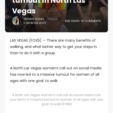
turnout in North Las
Vegas
TRENDS.VEGAS
258 VIEWS
0 COMMENTS
11 MONTHS AGO
LAS VEGAS (FOX5) — There are many benefits of
walking, and what better way to get your steps in
than to do it with a group.
A North Las Vegas woman’s call out on social media
has now led to a massive turnout for women of all
ages with one goal: to walk.
A North Las Vegas woman’s call out on social media has
now led to a massive turnout for women of all ages with one
goal: to walk.
(FOX5)