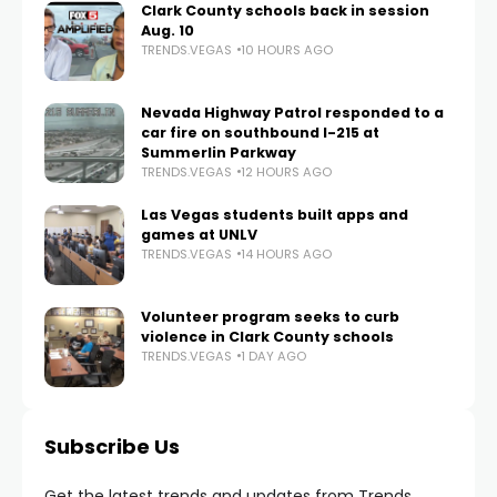
Clark County schools back in session
Aug. 10
TRENDS.VEGAS
10 HOURS AGO
Nevada Highway Patrol responded to a
car fire on southbound I-215 at
Summerlin Parkway
TRENDS.VEGAS
12 HOURS AGO
Las Vegas students built apps and
games at UNLV
TRENDS.VEGAS
14 HOURS AGO
Volunteer program seeks to curb
violence in Clark County schools
TRENDS.VEGAS
1 DAY AGO
Subscribe Us
Get the latest trends and updates from Trends