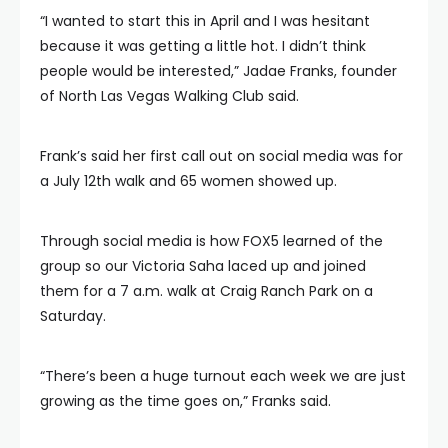
“I wanted to start this in April and I was hesitant
because it was getting a little hot. I didn’t think
people would be interested,” Jadae Franks, founder
of North Las Vegas Walking Club said.
Frank’s said her first call out on social media was for
a July 12th walk and 65 women showed up.
Through social media is how FOX5 learned of the
group so our Victoria Saha laced up and joined
them for a 7 a.m. walk at Craig Ranch Park on a
Saturday.
“There’s been a huge turnout each week we are just
growing as the time goes on,” Franks said.