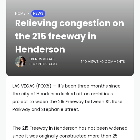
HOME
NEWS
Relieving congestion on
the 215 freeway in
Henderson
TRENDS.VEGAS
140 VIEWS
0 COMMENTS
11 MONTHS AGO
LAS VEGAS (FOX5) — It’s been three months since
the city of Henderson kicked off an ambitious
project to widen the 215 Freeway between St. Rose
Parkway and Stephanie Street.
The 215 Freeway in Henderson has not been widened
since it was originally constructed more than 25