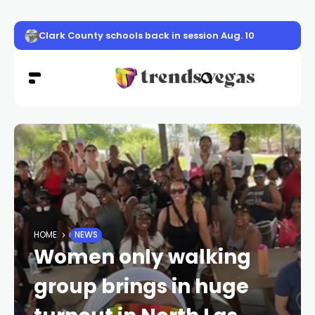
Clark County schools back in session Aug. 10
HOME
NEWS
Women only walking
group brings in huge