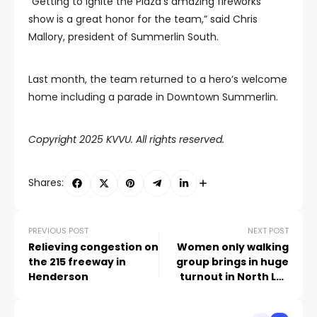
“Getting to ignite the Plaza’s amazing fireworks
show is a great honor for the team,” said Chris
Mallory, president of Summerlin South.
Last month, the team returned to a hero’s welcome
home including a parade in Downtown Summerlin.
Copyright 2025 KVVU. All rights reserved.
Shares:
PREVIOUS POST
NEXT POST
Relieving congestion on
Women only walking
the 215 freeway in
group brings in huge
Henderson
turnout in North Las
Vegas