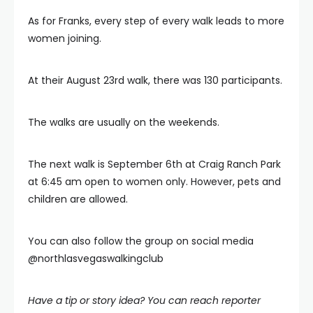
As for Franks, every step of every walk leads to more
women joining.
At their August 23rd walk, there was 130 participants.
The walks are usually on the weekends.
The next walk is September 6th at Craig Ranch Park
at 6:45 am open to women only. However, pets and
children are allowed.
You can also follow the group on social media
@northlasvegaswalkingclub
Have a tip or story idea? You can reach reporter