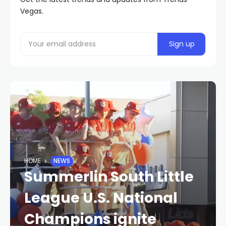
Vegas.
HOME
NEWS
Summerlin South Little
League U.S. National
Champions ignite