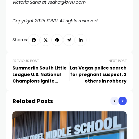
Victoria Saha at
vsaha@kvvu.com
Copyright 2025 KVVU. All rights reserved.
Shares:
PREVIOUS POST
NEXT POST
Summerlin South Little
Las Vegas police search
League U.S. National
for pregnant suspect, 2
Champions ignite
others in robbery
fireworks at the Plaza
Related Posts