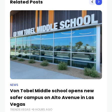
Related Posts
NEWS
NE
Von Tobel Middle school opens new
Cl
safer campus on Alto Avenue in Las
Au
TR
Vegas
TRENDS.VEGAS
9 HOURS AGO