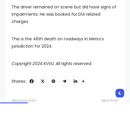
The driver remained on scene but did have signs of
impairments. He was booked for DUI related
charges.
This is the 46th death on roadways in Metro’s
jurisdiction for 2024.
Copyright 2024 KVVU. All rights reserved.
Shares:
PREVIOUS POST
NEXT POST
Former Tropicana
Las Vegas Storm to
performers gather for
represent Nevada at
final goodbye to
national tournament
historic hotel