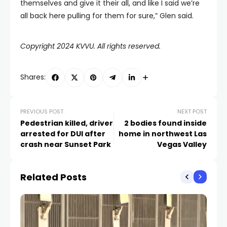
themselves and give it their all, and like I said we’re
all back here pulling for them for sure,” Glen said.
Copyright 2024 KVVU. All rights reserved.
Shares:
PREVIOUS POST
NEXT POST
Pedestrian killed, driver
2 bodies found inside
arrested for DUI after
home in northwest Las
crash near Sunset Park
Vegas Valley
Related Posts