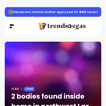
Henderson animal shelter approved for $8M renovation
HOME
CRIME
2 bodies found inside