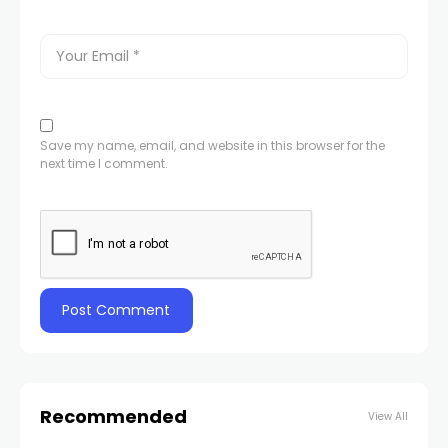
Save my name, email, and website in this browser for the
next time I comment.
Recommended
View All