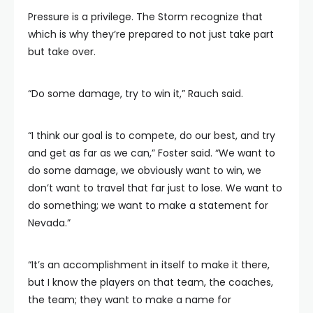
Pressure is a privilege. The Storm recognize that
which is why they’re prepared to not just take part
but take over.
“Do some damage, try to win it,” Rauch said.
“I think our goal is to compete, do our best, and try
and get as far as we can,” Foster said. “We want to
do some damage, we obviously want to win, we
don’t want to travel that far just to lose. We want to
do something; we want to make a statement for
Nevada.”
“It’s an accomplishment in itself to make it there,
but I know the players on that team, the coaches,
the team; they want to make a name for