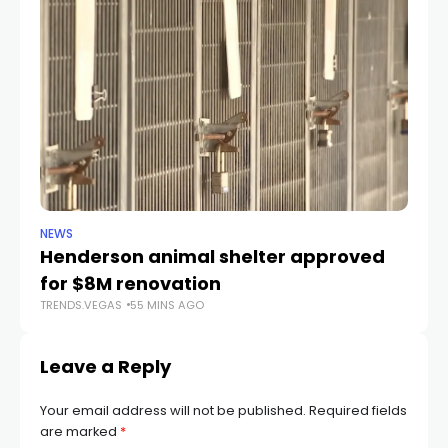
NEWS
CR
Henderson animal shelter approved
La
for $8M renovation
a
TRENDS.VEGAS
55 MINS AGO
TR
Leave a Reply
Your email address will not be published.
Required fields
are marked
*