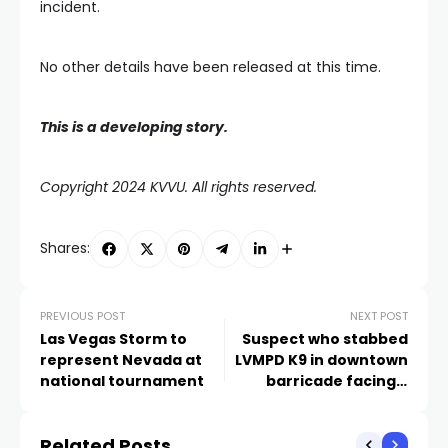
incident.
No other details have been released at this time.
This is a developing story.
Copyright 2024 KVVU. All rights reserved.
Shares:
PREVIOUS POST
NEXT POST
Las Vegas Storm to
Suspect who stabbed
represent Nevada at
LVMPD K9 in downtown
national tournament
barricade facing 5
felony charges
Related Posts