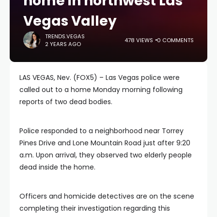
home in northwest Las
Vegas Valley
TRENDS.VEGAS
478 VIEWS
0 COMMENTS
2 YEARS AGO
LAS VEGAS, Nev. (FOX5) – Las Vegas police were
called out to a home Monday morning following
reports of two dead bodies.
Police responded to a neighborhood near Torrey
Pines Drive and Lone Mountain Road just after 9:20
a.m. Upon arrival, they observed two elderly people
dead inside the home.
Officers and homicide detectives are on the scene
completing their investigation regarding this