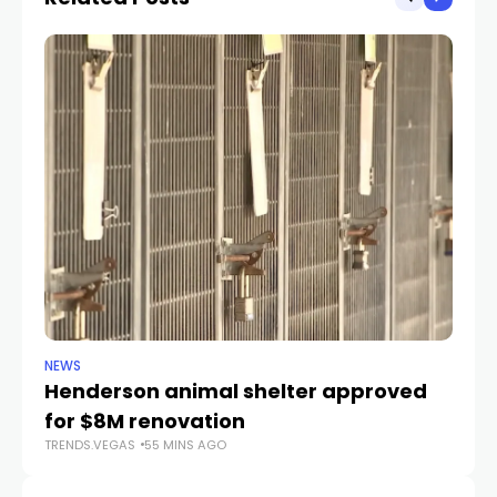
NEWS
CR
Henderson animal shelter approved
La
for $8M renovation
a
TRENDS.VEGAS
55 MINS AGO
TR