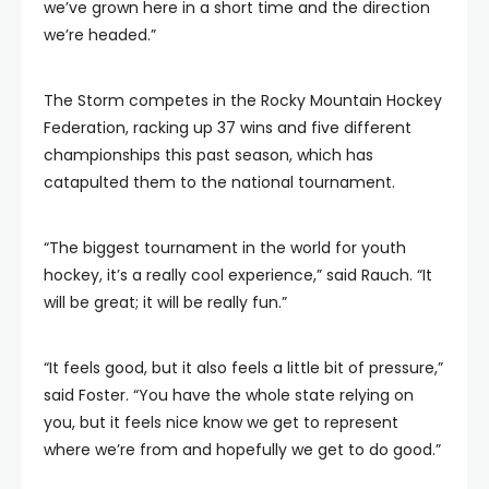
we’ve grown here in a short time and the direction
we’re headed.”
The Storm competes in the Rocky Mountain Hockey
Federation, racking up 37 wins and five different
championships this past season, which has
catapulted them to the national tournament.
“The biggest tournament in the world for youth
hockey, it’s a really cool experience,” said Rauch. “It
will be great; it will be really fun.”
“It feels good, but it also feels a little bit of pressure,”
said Foster. “You have the whole state relying on
you, but it feels nice know we get to represent
where we’re from and hopefully we get to do good.”