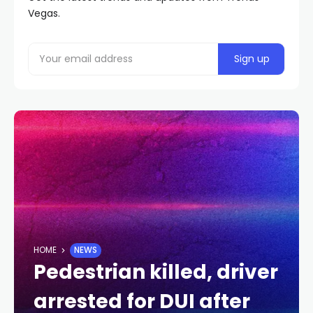
Vegas.
HOME
NEWS
Pedestrian killed, driver
arrested for DUI after