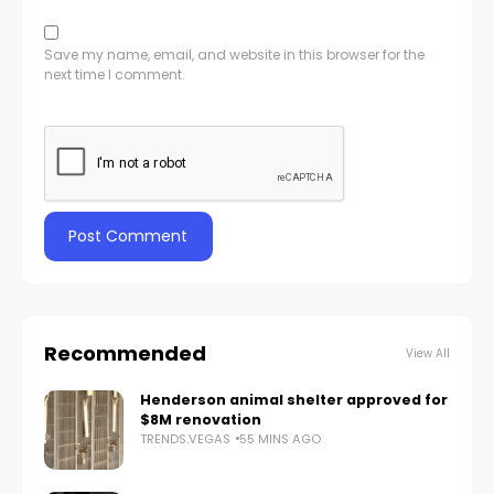
Save my name, email, and website in this browser for the
next time I comment.
Recommended
View All
Henderson animal shelter approved for
$8M renovation
TRENDS.VEGAS
55 MINS AGO