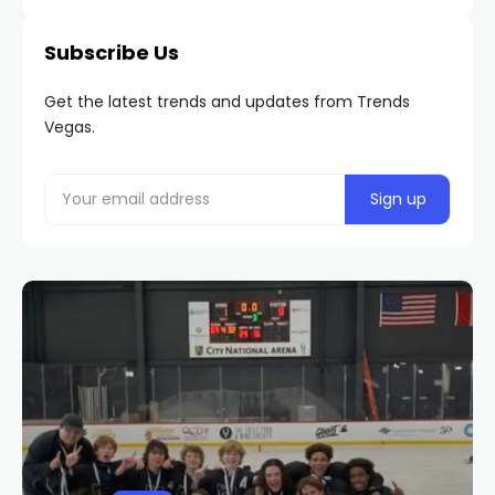
Subscribe Us
Get the latest trends and updates from Trends
Vegas.