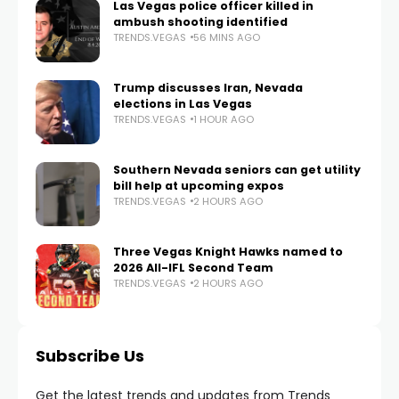
Las Vegas police officer killed in
ambush shooting identified
TRENDS.VEGAS
56 MINS AGO
Trump discusses Iran, Nevada
elections in Las Vegas
TRENDS.VEGAS
1 HOUR AGO
Southern Nevada seniors can get utility
bill help at upcoming expos
TRENDS.VEGAS
2 HOURS AGO
Three Vegas Knight Hawks named to
2026 All-IFL Second Team
TRENDS.VEGAS
2 HOURS AGO
Subscribe Us
Get the latest trends and updates from Trends