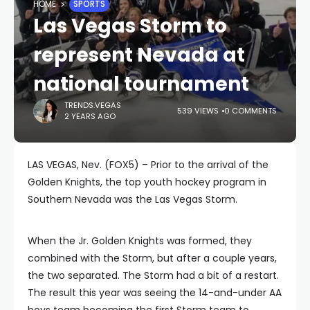
HOME
SPORTS
Las Vegas Storm to
represent Nevada at
national tournament
TRENDS.VEGAS
539 VIEWS
0 COMMENTS
2 YEARS AGO
LAS VEGAS, Nev. (FOX5) – Prior to the arrival of the
Golden Knights, the top youth hockey program in
Southern Nevada was the Las Vegas Storm.
When the Jr. Golden Knights was formed, they
combined with the Storm, but after a couple years,
the two separated. The Storm had a bit of a restart.
The result this year was seeing the 14-and-under AA
boys team becoming the first Storm team to