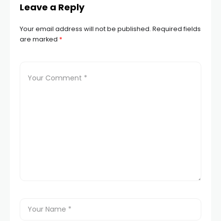
Leave a Reply
Your email address will not be published.
Required fields
are marked
*