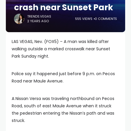
crash near Sunset Park
TRENDS.VEGAS
555 VIEWS
0 COMMENTS
2 YEARS AGO
LAS VEGAS, Nev. (FOX5) – A man was killed after
walking outside a marked crosswalk near Sunset
Park Sunday night.
Police say it happened just before 9 p.m. on Pecos
Road near Maule Avenue.
A Nissan Versa was traveling northbound on Pecos
Road, south of east Maule Avenue when it struck
the pedestrian entering the Nissan’s path and was
struck.