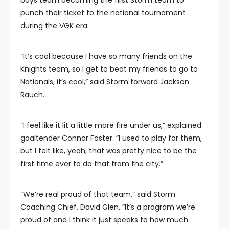
punch their ticket to the national tournament
during the VGK era.
“It’s cool because I have so many friends on the
Knights team, so I get to beat my friends to go to
Nationals, it’s cool,” said Storm forward Jackson
Rauch.
“I feel like it lit a little more fire under us,” explained
goaltender Connor Foster. “I used to play for them,
but I felt like, yeah, that was pretty nice to be the
first time ever to do that from the city.”
“We’re real proud of that team,” said Storm
Coaching Chief, David Glen. “It’s a program we’re
proud of and I think it just speaks to how much