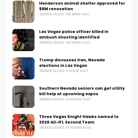
Henderson animal shelter approved for
$8M renovation
TRENDS.VEGAS
55 MINS AGO
Las Vegas police officer killed in
ambush shooting identified
TRENDS.VEGAS
56 MINS AGO
Trump discusses Iran, Nevada
elections in Las Vegas
TRENDS.VEGAS
1 HOUR AGO
Southern Nevada seniors can get utility
bill help at upcoming expos
TRENDS.VEGAS
2 HOURS AGO
Three Vegas Knight Hawks named to
2026 All-IFL Second Team
TRENDS.VEGAS
2 HOURS AGO