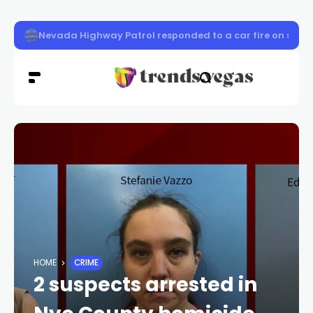
Las Vegas students built apps and games at UNLV
HOME
CRIME
2 suspects arrested in