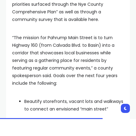
priorities surfaced through the Nye County
Comprehensive Plan” as well as through a
community survey that is available here.
“The mission for Pahrump Main Street is to turn
Highway 160 (from Calvada Blvd. to Basin) into a
corridor that showcases local businesses while
serving as a gathering place for residents by
featuring regular community events,” a county
spokesperson said. Goals over the next four years
include the following:
Beautify storefronts, vacant lots and walkways
to connect an envisioned “main street”
Host regular happenings fostering
camaraderie and civic pride