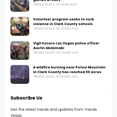
TRENDS.VEGAS
4 HOURS AGO
Volunteer program seeks to curb
violence in Clark County schools
TRENDS.VEGAS
18 HOURS AGO
Vigil honors Las Vegas police officer
Austin Abdelnabi
TRENDS.VEGAS
19 HOURS AGO
A wildfire burning near Potosi Mountain
in Clark County has reached 30 acres
TRENDS.VEGAS
21 HOURS AGO
Subscribe Us
Get the latest trends and updates from Trends
Vegas.