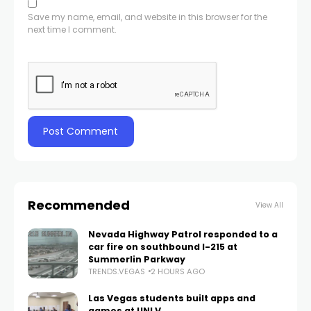
Save my name, email, and website in this browser for the
next time I comment.
Recommended
View All
Nevada Highway Patrol responded to a
car fire on southbound I-215 at
Summerlin Parkway
TRENDS.VEGAS
2 HOURS AGO
Las Vegas students built apps and
games at UNLV