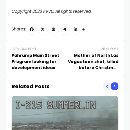
Copyright 2023 KVVU. All rights reserved.
Shares:
PREVIOUS POST
NEXT POST
Pahrump Main Street
Mother of North Las
Program looking for
Vegas teen shot, killed
development ideas
before Christmas
speaks out
Related Posts