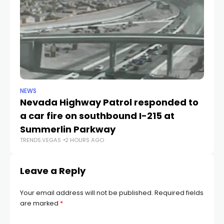
NEWS
NE
Nevada Highway Patrol responded to
La
a car fire on southbound I-215 at
g
TR
Summerlin Parkway
TRENDS.VEGAS
2 HOURS AGO
Leave a Reply
Your email address will not be published.
Required fields
are marked
*