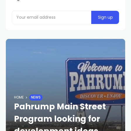
HOME
NEWS
Pahrump Main Street
Program looking for