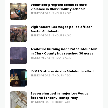
Volunteer program seeks to curb
violence in Clark County schools
TRENDS.VEGAS
2 HOURS AGO
Vigil honors Las Vegas police officer
Austin Abdelnabi
TRENDS.VEGAS
3 HOURS AGO
A wildfire burning near Potosi Mountain
in Clark County has reached 30 acres
TRENDS.VEGAS
5 HOURS AGO
LVMPD officer Austin Abdelnabi killed
TRENDS.VEGAS
7 HOURS AGO
Seven charged in major Las Vegas
federal fentanyl conspiracy
TRENDS.VEGAS
8 HOURS AGO