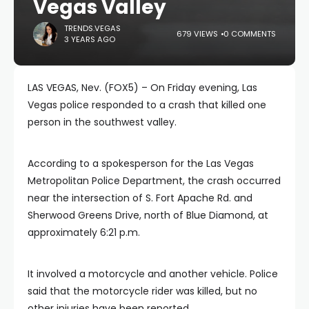
Vegas Valley
TRENDS.VEGAS
679 VIEWS
0 COMMENTS
3 YEARS AGO
LAS VEGAS, Nev. (FOX5) – On Friday evening, Las
Vegas police responded to a crash that killed one
person in the southwest valley.
According to a spokesperson for the Las Vegas
Metropolitan Police Department, the crash occurred
near the intersection of S. Fort Apache Rd. and
Sherwood Greens Drive, north of Blue Diamond, at
approximately 6:21 p.m.
It involved a motorcycle and another vehicle. Police
said that the motorcycle rider was killed, but no
other injuries have been reported.