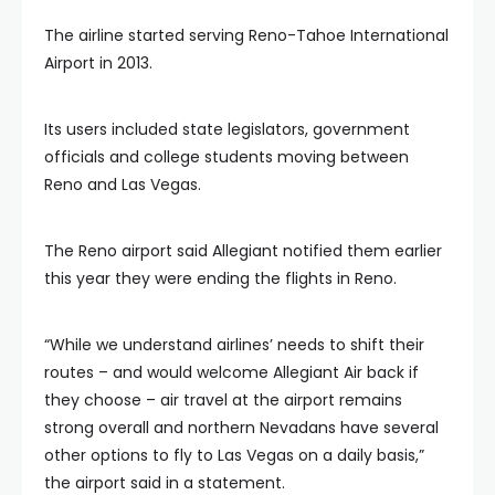
The airline started serving Reno-Tahoe International
Airport in 2013.
Its users included state legislators, government
officials and college students moving between
Reno and Las Vegas.
The Reno airport said Allegiant notified them earlier
this year they were ending the flights in Reno.
“While we understand airlines’ needs to shift their
routes – and would welcome Allegiant Air back if
they choose – air travel at the airport remains
strong overall and northern Nevadans have several
other options to fly to Las Vegas on a daily basis,”
the airport said in a statement.