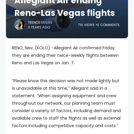
Allegiant Air ending
Reno-Las Vegas flights
TRENDS.VEGAS
716 VIEWS
0 COMMENTS
3 YEARS AGO
RENO, Nev. (KOLO) -Allegiant Air confirmed Friday
they are ending their twice-weekly flights between
Reno and Las Vegas on Jan. 7.
“Please know this decision was not made lightly but
is unavoidable at this time,” Allegiant said in a
statement. “When assigning equipment and crew
throughout our network, our planning team must
consider a variety of factors, including demand and
available crew to staff the flights as well as external
factors including competitive capacity and costs.”