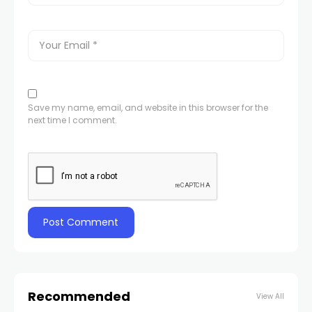
Save my name, email, and website in this browser for the
next time I comment.
Recommended
View All