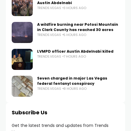
Austin Abdelnabi
TRENDS.VEGAS
3 HOURS AGO
A wildfire burning near Potosi Mountain
in Clark County has reached 30 acres
TRENDS.VEGAS
5 HOURS AGO
LVMPD officer Austin Abdelnabi killed
TRENDS.VEGAS
7 HOURS AGO
Seven charged in major Las Vegas
federal fentanyl conspiracy
TRENDS.VEGAS
8 HOURS AGO
Subscribe Us
Get the latest trends and updates from Trends