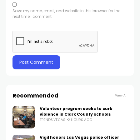
Save my name, email, and website in this browser for the
next time I comment.
Recommended
View All
Volunteer program seeks to curb
violence in Clark County schools
TRENDS.VEGAS
2 HOURS AGO
Vigil honors Las Vegas police officer