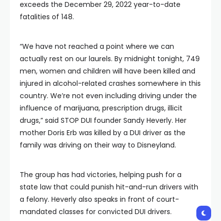
exceeds the December 29, 2022 year-to-date
fatalities of 148.
“We have not reached a point where we can
actually rest on our laurels. By midnight tonight, 749
men, women and children will have been killed and
injured in alcohol-related crashes somewhere in this
country. We’re not even including driving under the
influence of marijuana, prescription drugs, illicit
drugs,” said STOP DUI founder Sandy Heverly. Her
mother Doris Erb was killed by a DUI driver as the
family was driving on their way to Disneyland.
The group has had victories, helping push for a
state law that could punish hit-and-run drivers with
a felony. Heverly also speaks in front of court-
mandated classes for convicted DUI drivers.