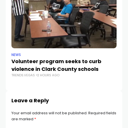
NEWS
NE
Volunteer program seeks to curb
Vi
violence in Clark County schools
A
TRENDS.VEGAS
2 HOURS AGO
TR
Leave a Reply
Your email address will not be published.
Required fields
are marked
*