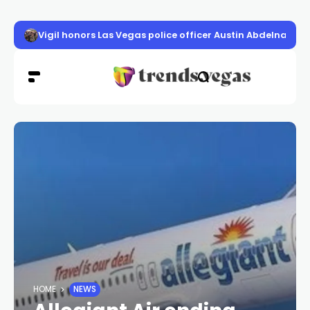
Vigil honors Las Vegas police officer Austin Abdelnabi
HOME
NEWS