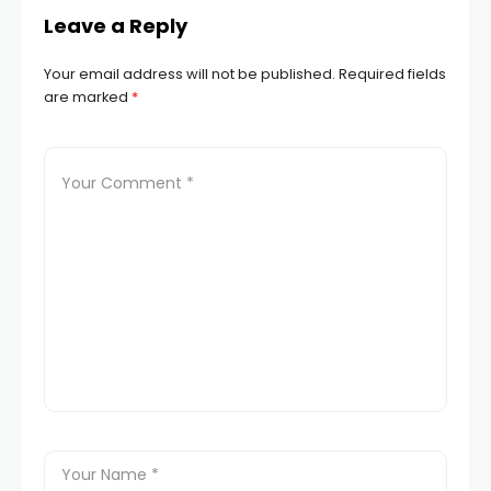
Leave a Reply
Your email address will not be published.
Required fields
are marked
*