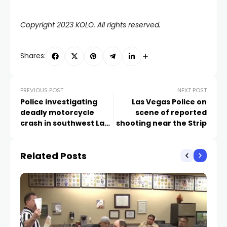
Copyright 2023 KOLO. All rights reserved.
Shares:
PREVIOUS POST
NEXT POST
Police investigating
Las Vegas Police on
deadly motorcycle
scene of reported
crash in southwest Las
shooting near the Strip
Vegas Valley
Related Posts