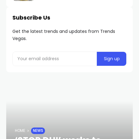
Subscribe Us
Get the latest trends and updates from Trends
Vegas.
HOME
NEWS