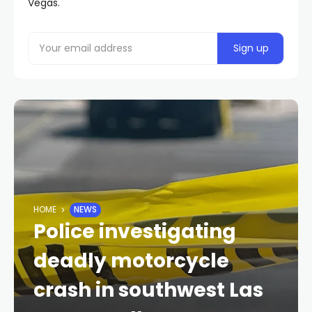
Vegas.
HOME
NEWS
Police investigating
deadly motorcycle
crash in southwest Las