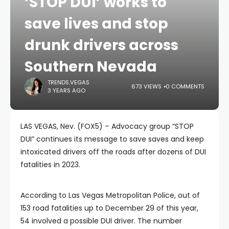
‘STOP DUI’ works to
save lives and stop
drunk drivers across
Southern Nevada
TRENDS.VEGAS
673 VIEWS
0 COMMENTS
3 YEARS AGO
LAS VEGAS, Nev. (FOX5) – Advocacy group “STOP
DUI” continues its message to save saves and keep
intoxicated drivers off the roads after dozens of DUI
fatalities in 2023.
According to Las Vegas Metropolitan Police, out of
153 road fatalities up to December 29 of this year,
54 involved a possible DUI driver. The number