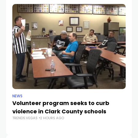
NEWS
NE
Volunteer program seeks to curb
Vi
violence in Clark County schools
A
TRENDS.VEGAS
2 HOURS AGO
TR