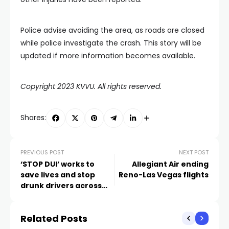
Police advise avoiding the area, as roads are closed
while police investigate the crash. This story will be
updated if more information becomes available.
Copyright 2023 KVVU. All rights reserved.
Shares:
PREVIOUS POST
NEXT POST
‘STOP DUI’ works to
Allegiant Air ending
save lives and stop
Reno-Las Vegas flights
drunk drivers across
Southern Nevada
Related Posts