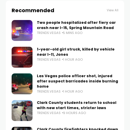
Recommended
View All
Two people hospitalized after fiery car
crash near I-15, Spring Mountain Road
TRENDS.VEGAS
5 MINS AGO
1-year-old girl struck, killed by vehicle
near I-11, Jones
TRENDS.VEGAS
1 HOUR AGO
Las Vegas police officer shot, injured
after suspect barricades inside burning
home
TRENDS.VEGAS
1 HOUR AGO
Clark County students return to school
with new start times, stricter laws
TRENDS.VEGAS
9 HOURS AGO
Clark County firefighters knocked down