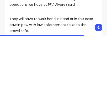
operations we have at PFI,” Alvarez said.
They will have to work hand in hand or in this case
paw in paw with law enforcement to keep the
crowd safe.
“Months and months of detection work within their
school and the K9s are partnered with K9 officers
who then go through their own training upwards of
2-4 weeks training,” Alvarez said.
That training will put be put to the test this Sunday
as hundreds of thousands of people head to the Las
Vegas strip to ring in 2024.
Copyright 2023 KVVU. All rights reserved.