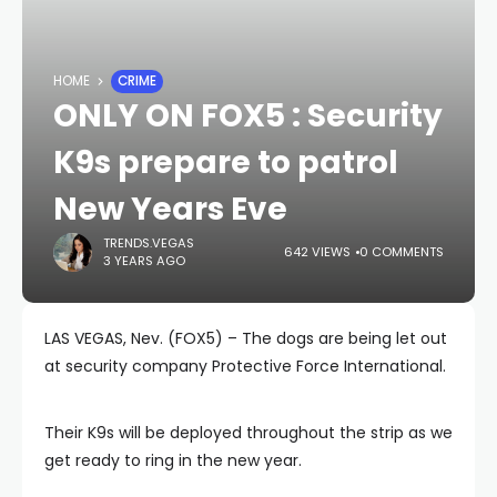
HOME
CRIME
ONLY ON FOX5 : Security
K9s prepare to patrol
New Years Eve
TRENDS.VEGAS
642 VIEWS
0 COMMENTS
3 YEARS AGO
LAS VEGAS, Nev. (FOX5) – The dogs are being let out
at security company Protective Force International.
Their K9s will be deployed throughout the strip as we
get ready to ring in the new year.