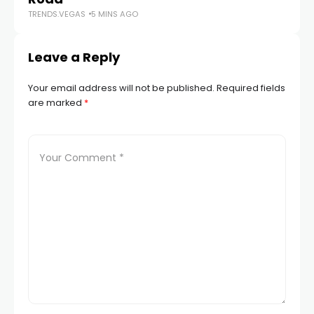
TRENDS.VEGAS
5 MINS AGO
Leave a Reply
Your email address will not be published.
Required fields
are marked
*