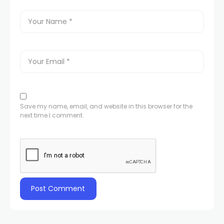
Save my name, email, and website in this browser for the
next time I comment.