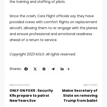
the training and staffing of pilots.
Since the crash, Care Flight officials say they have
provided crews with comfort flights on replacement
aircraft, allowing them to re-engage with the planes
and ensure professional and emotional readiness
ahead of a return to service.
Copyright 2023 KOLO. All rights reserved.
Shares:
PREVIOUS POST
NEXT POST
ONLY ON FOX5 : Security
Maine Secretary of
K9s prepare to patrol
State on removing
New Years Eve
Trump from ballot