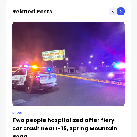
Related Posts
NEWS
NE
Two people hospitalized after fiery
1-
car crash near I-15, Spring Mountain
ne
TR
Road