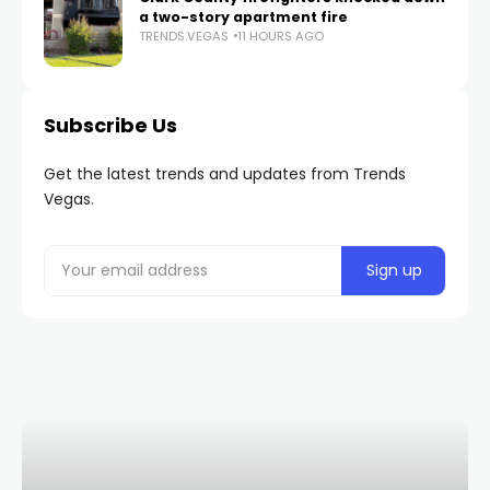
a two-story apartment fire
TRENDS.VEGAS
11 HOURS AGO
Subscribe Us
Get the latest trends and updates from Trends
Vegas.