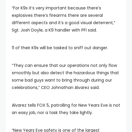
“For K9s it’s very important because there’s
explosives there’s firearms there are several
different aspects and it’s a good visual deterrent,”
Sgt. Josh Doyle, a K9 handler with PFI said.
11 of their K9s will be tasked to sniff out danger.
“They can ensure that our operations not only flow
smoothly but also detect the hazardous things that
some bad guys want to bring through during our
celebrations,” CEO Johnathan Alvarez said.
Alvarez tells FOX 5, patrolling for New Years Eve is not
an easy job, nor a task they take lightly.
“New Years Eve safety is one of the largest