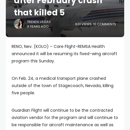
after February crash
that killed 5
TRENDS.VEGAS
631 VIEWS
0 COMMENTS
3 YEARS AGO
RENO, Nev. (KOLO) – Care Flight-REMSA Health
announced it will be resuming its fixed-wing aircraft
program this Sunday.
On Feb. 24, a medical transport plane crashed
outside of the town of Stagecoach, Nevada, killing
five people.
Guardian Flight will continue to be the contracted
aviation vendor for the program and will continue to
be responsible for aircraft maintenance as well as