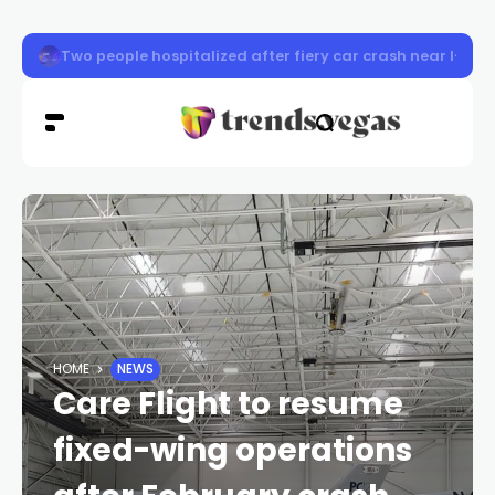
1-year-old girl struck, killed by vehicle near I-11, Jones
HOME
NEWS
Care Flight to resume
fixed-wing operations