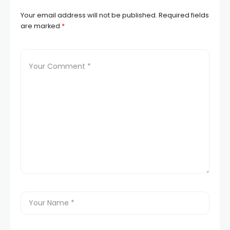
Your email address will not be published.
Required fields
are marked
*