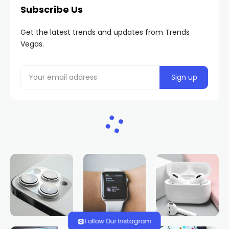
Subscribe Us
Get the latest trends and updates from Trends
Vegas.
Follow Our Instagram