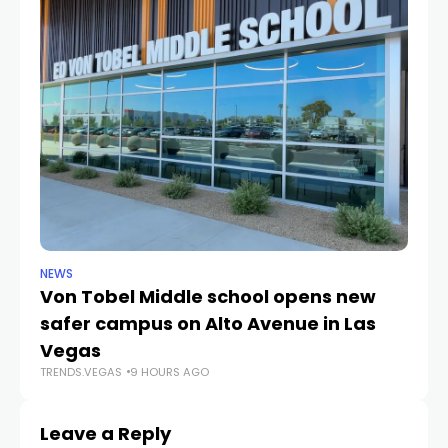
NEWS
NE
Von Tobel Middle school opens new
Cl
safer campus on Alto Avenue in Las
Au
TR
Vegas
TRENDS.VEGAS
9 HOURS AGO
Leave a Reply