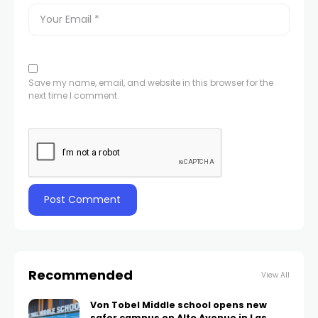
Save my name, email, and website in this browser for the
next time I comment.
Recommended
View All
Von Tobel Middle school opens new
safer campus on Alto Avenue in Las