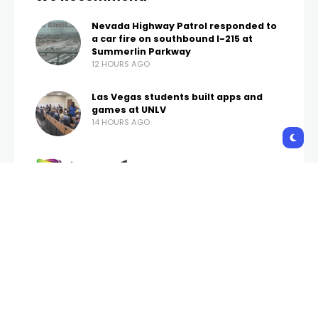
Nevada Highway Patrol responded to
a car fire on southbound I-215 at
Summerlin Parkway
12 HOURS AGO
Las Vegas students built apps and
games at UNLV
14 HOURS AGO
Trends Vegas is your one-stop website for the
latest news and updates about Las Vegas, follow
us now to get the news that matters to you.
contact.publication.office@gmail.com
Copyright © 2026 Trends Vegas | All Rights Reserved.