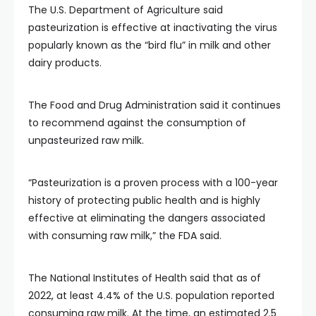
The U.S. Department of Agriculture said
pasteurization is effective at inactivating the virus
popularly known as the “bird flu” in milk and other
dairy products.
The Food and Drug Administration said it continues
to recommend against the consumption of
unpasteurized raw milk.
“Pasteurization is a proven process with a 100-year
history of protecting public health and is highly
effective at eliminating the dangers associated
with consuming raw milk,” the FDA said.
The National Institutes of Health said that as of
2022, at least 4.4% of the U.S. population reported
consuming raw milk. At the time, an estimated 2.5