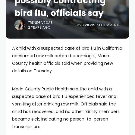
possibly contracting
bird flu, officials say
TRENDS.VEGAS
328 VIEWS
0 COMMENTS
2 YEARS AGO
A child with a suspected case of bird flu in California
consumed raw milk before becoming ill, Marin
County health officials said when providing new
details on Tuesday.
Marin County Public Health said the child with a
suspected case of bird flu experienced fever and
vomiting after drinking raw milk. Officials said the
child has recovered, and no other family members
became sick, indicating no person-to-person
transmission.