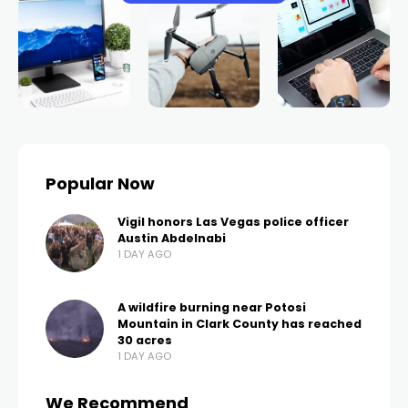
Popular Now
Vigil honors Las Vegas police officer
Austin Abdelnabi
1 DAY AGO
A wildfire burning near Potosi
Mountain in Clark County has reached
30 acres
1 DAY AGO
We Recommend