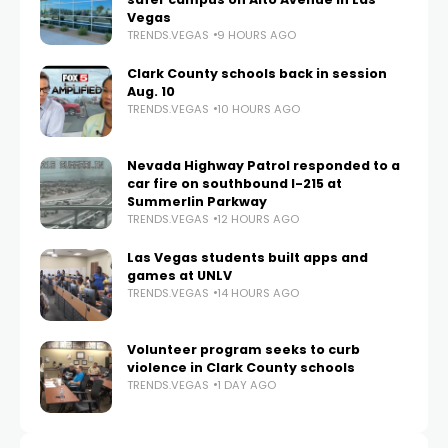
Vegas
TRENDS.VEGAS
9 HOURS AGO
Clark County schools back in session
Aug. 10
TRENDS.VEGAS
10 HOURS AGO
Nevada Highway Patrol responded to a
car fire on southbound I-215 at
Summerlin Parkway
TRENDS.VEGAS
12 HOURS AGO
Las Vegas students built apps and
games at UNLV
TRENDS.VEGAS
14 HOURS AGO
Volunteer program seeks to curb
violence in Clark County schools
TRENDS.VEGAS
1 DAY AGO