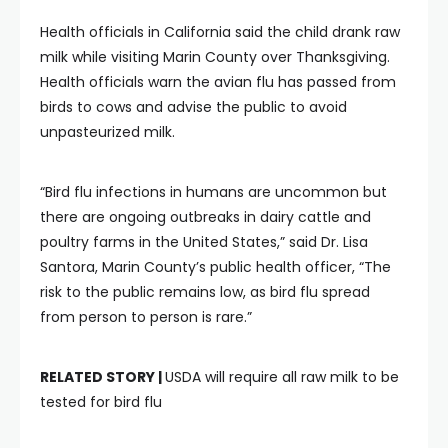
Health officials in California said the child drank raw
milk while visiting Marin County over Thanksgiving.
Health officials warn the avian flu has passed from
birds to cows and advise the public to avoid
unpasteurized milk.
“Bird flu infections in humans are uncommon but
there are ongoing outbreaks in dairy cattle and
poultry farms in the United States,” said Dr. Lisa
Santora, Marin County’s public health officer, “The
risk to the public remains low, as bird flu spread
from person to person is rare.”
RELATED STORY |
USDA will require all raw milk to be
tested for bird flu