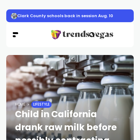
Clark County schools back in session Aug. 10
HOME
LIFESTYLE
Child in California
drank raw milk before