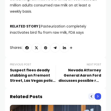
million adults consumed raw milk on at least a
weekly basis.
RELATED STORY |
Pasteurization completely
inactivates bird flu from raw milk, FDA says
Shares:
PREVIOUS POST
NEXT POST
Suspect flees deadly
Nevada Attorney
stabbing on Fremont
General Aaron Ford
Street, Las Vegas police
discusses possible run
say
for Governor
Related Posts