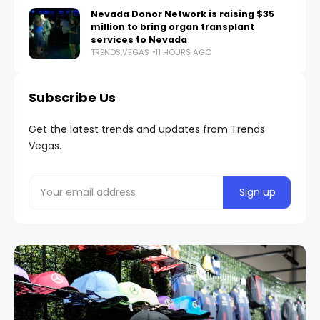
Nevada Donor Network is raising $35
million to bring organ transplant
services to Nevada
TRENDS.VEGAS
11 HOURS AGO
Subscribe Us
Get the latest trends and updates from Trends
Vegas.