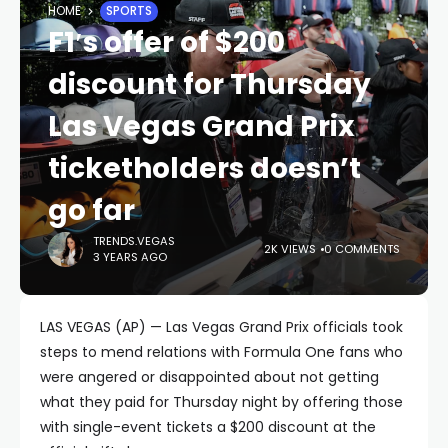
HOME
SPORTS
F1′s offer of $200
discount for Thursday
Las Vegas Grand Prix
ticketholders doesn’t
go far
TRENDS.VEGAS
2K VIEWS
0 COMMENTS
3 YEARS AGO
LAS VEGAS (AP) — Las Vegas Grand Prix officials took
steps to mend relations with Formula One fans who
were angered or disappointed about not getting
what they paid for Thursday night by offering those
with single-event tickets a $200 discount at the