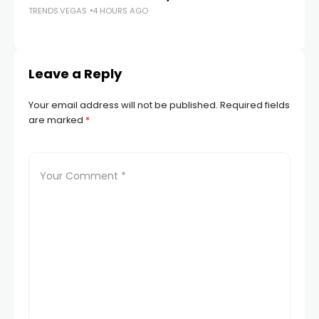
TRENDS.VEGAS
4 HOURS AGO
TR
Leave a Reply
Your email address will not be published.
Required fields
are marked
*