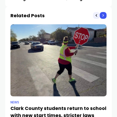
ticketholders doesn’t
many stumbles on Strip
go far
Related Posts
NEWS
NE
Clark County students return to school
Cl
with new start times, stricter laws
d