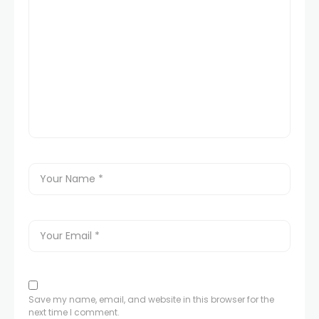
Save my name, email, and website in this browser for the
next time I comment.