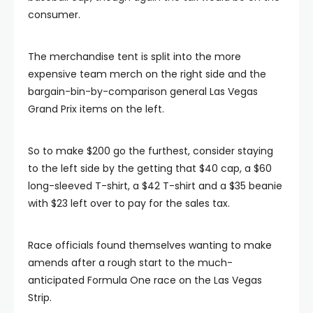
consumer.
The merchandise tent is split into the more
expensive team merch on the right side and the
bargain-bin-by-comparison general Las Vegas
Grand Prix items on the left.
So to make $200 go the furthest, consider staying
to the left side by the getting that $40 cap, a $60
long-sleeved T-shirt, a $42 T-shirt and a $35 beanie
with $23 left over to pay for the sales tax.
Race officials found themselves wanting to make
amends after a rough start to the much-
anticipated Formula One race on the Las Vegas
Strip.