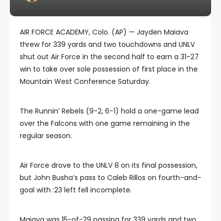
AIR FORCE ACADEMY, Colo. (AP) — Jayden Maiava
threw for 339 yards and two touchdowns and UNLV
shut out Air Force in the second half to earn a 31-27
win to take over sole possession of first place in the
Mountain West Conference Saturday.
The Runnin’ Rebels (9-2, 6-1) hold a one-game lead
over the Falcons with one game remaining in the
regular season.
Air Force drove to the UNLV 8 on its final possession,
but John Busha’s pass to Caleb Rillos on fourth-and-
goal with :23 left fell incomplete.
Maiava was 15-of-29 passing for 339 yards and two