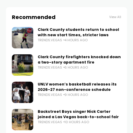
Recommended
View All
Clark County students return to school
with new start times, stricter laws
TRENDS.VEGAS
4 HOURS AGO
Clark County firefighters knocked down
a two-story apartment fire
TRENDS.VEGAS
6 HOURS AGO
UNLV women’s basketball releases its
2026-27 non-conference schedule
TRENDS.VEGAS
9 HOURS AGO
Backstreet Boys singer Nick Carter
joined a Las Vegas back-to-school fair
TRENDS.VEGAS
10 HOURS AGO