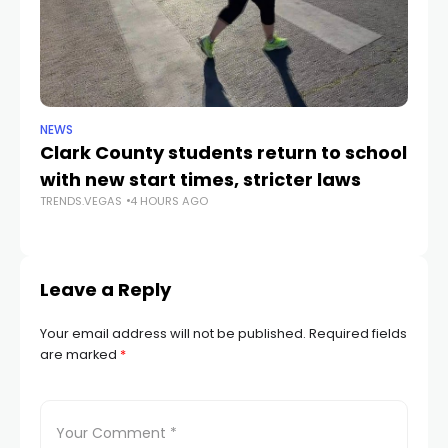
NEWS
NE
Clark County students return to school
Cl
with new start times, stricter laws
d
TRENDS.VEGAS
4 HOURS AGO
TR
Leave a Reply
Your email address will not be published.
Required fields
are marked
*