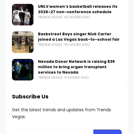
UNLV women’s basketball releases its
2026-27 non-conference schedule
TRENDS.VEGAS
10 HOURS AGO
Backstreet Boys singer Nick Carter
joined a Las Vegas back-to-school fair
TRENDS.VEGAS
10 HOURS AGO
Nevada Donor Network is raising $35
million to bring organ transplant
services to Nevada
TRENDS.VEGAS
11 HOURS AGO
Subscribe Us
Get the latest trends and updates from Trends
Vegas.