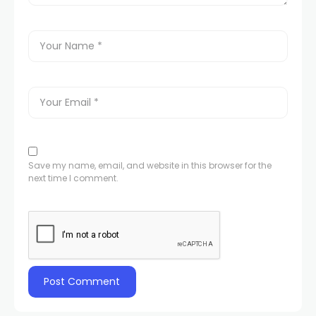
Save my name, email, and website in this browser for the
next time I comment.