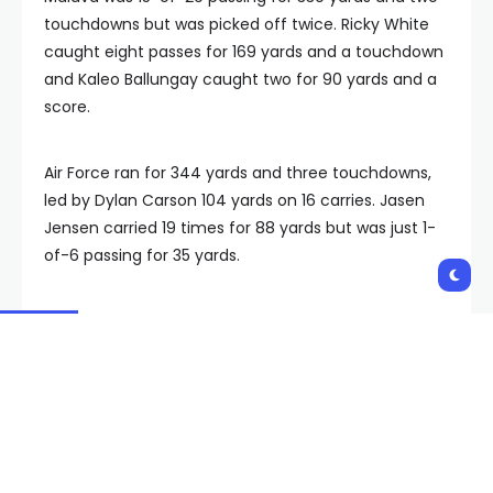
touchdowns but was picked off twice. Ricky White
caught eight passes for 169 yards and a touchdown
and Kaleo Ballungay caught two for 90 yards and a
score.
Air Force ran for 344 yards and three touchdowns,
led by Dylan Carson 104 yards on 16 carries. Jasen
Jensen carried 19 times for 88 yards but was just 1-
of-6 passing for 35 yards.
Air Force will look to snap a three-game losing
streak at Boise State on Friday. UNLV is home against
San Jose State next Saturday.
Copyright 2023 The Associated Press. All rights
reserved.