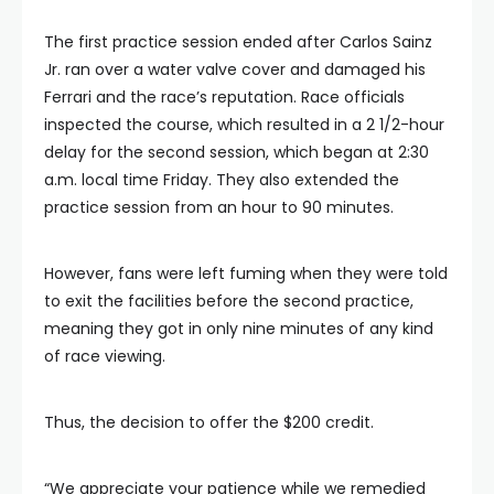
The first practice session ended after Carlos Sainz
Jr. ran over a water valve cover and damaged his
Ferrari and the race’s reputation. Race officials
inspected the course, which resulted in a 2 1/2-hour
delay for the second session, which began at 2:30
a.m. local time Friday. They also extended the
practice session from an hour to 90 minutes.
However, fans were left fuming when they were told
to exit the facilities before the second practice,
meaning they got in only nine minutes of any kind
of race viewing.
Thus, the decision to offer the $200 credit.
“We appreciate your patience while we remedied