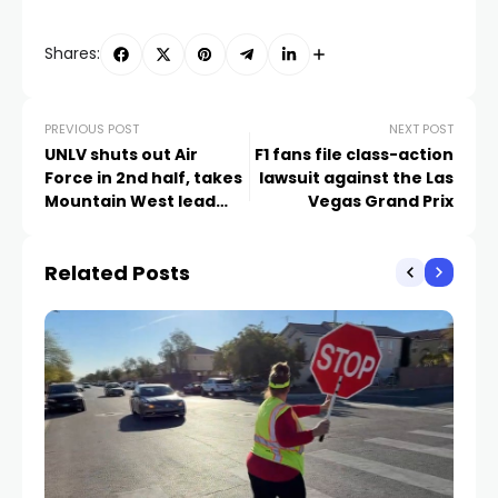
Shares:
PREVIOUS POST
NEXT POST
UNLV shuts out Air
F1 fans file class-action
Force in 2nd half, takes
lawsuit against the Las
Mountain West lead
Vegas Grand Prix
with 31-27 win
Related Posts