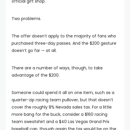
official gift shop.
Two problems.
The offer doesn’t apply to the majority of fans who
purchased three-day passes. And the $200 gesture
doesn’t go far — at all.
There are a number of ways, though, to take
advantage of the $200.
Someone could spend it all on one item, such as a
quarter-zip racing team pullover, but that doesn’t
cover the roughly 8% Nevada sales tax. For a little
more bang for the buck, consider a $160 racing
team sweatshirt and a $40 Las Vegas Grand Prix
baseball cap, though again the tax would be on the