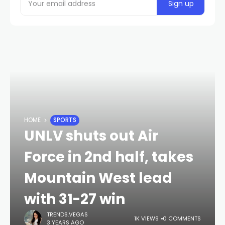
HOME
SPORTS
UNLV shuts out Air
Force in 2nd half, takes
Mountain West lead
with 31-27 win
TRENDS.VEGAS
1K VIEWS
0 COMMENTS
3 YEARS AGO