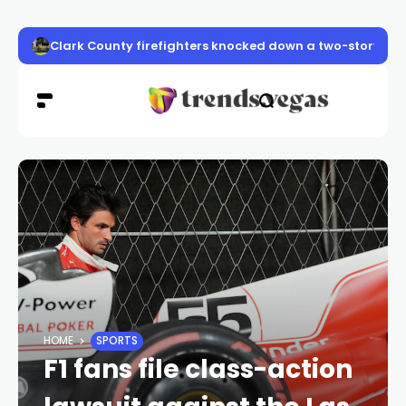
Clark County firefighters knocked down a two-story apa
HOME
SPORTS
F1 fans file class-action