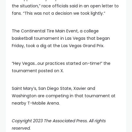
the situation,” race officials said in an open letter to
fans. “This was not a decision we took lightly.”
The Continental Tire Main Event, a college
basketball tournament in Las Vegas that began
Friday, took a dig at the Las Vegas Grand Prix.
“Hey Vegas…our practices started on-time!” the
tournament posted on X.
Saint Mary’s, San Diego State, Xavier and
Washington are competing in that tournament at
nearby T-Mobile Arena.
Copyright 2023 The Associated Press. All rights
reserved.