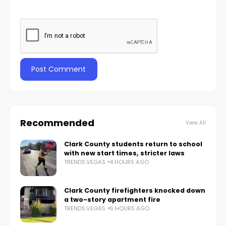
Recommended
View All
Clark County students return to school
with new start times, stricter laws
TRENDS.VEGAS
4 HOURS AGO
Clark County firefighters knocked down
a two-story apartment fire
TRENDS.VEGAS
6 HOURS AGO