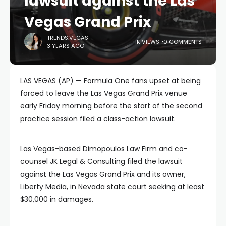
lawsuit against the Las
Vegas Grand Prix
TRENDS.VEGAS
1K VIEWS
0 COMMENTS
3 YEARS AGO
LAS VEGAS (AP) — Formula One fans upset at being
forced to leave the Las Vegas Grand Prix venue
early Friday morning before the start of the second
practice session filed a class-action lawsuit.
Las Vegas-based Dimopoulos Law Firm and co-
counsel JK Legal & Consulting filed the lawsuit
against the Las Vegas Grand Prix and its owner,
Liberty Media, in Nevada state court seeking at least
$30,000 in damages.