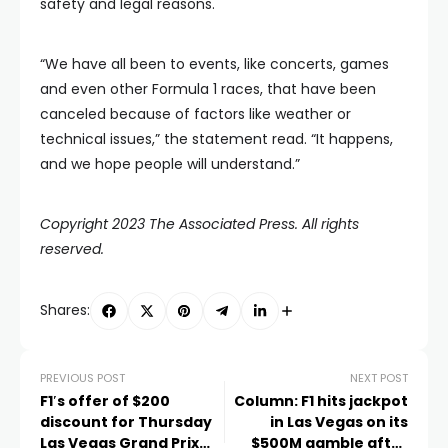
safety and legal reasons.
“We have all been to events, like concerts, games
and even other Formula 1 races, that have been
canceled because of factors like weather or
technical issues,” the statement read. “It happens,
and we hope people will understand.”
Copyright 2023 The Associated Press. All rights
reserved.
Shares:
PREVIOUS POST
NEXT POST
F1′s offer of $200
Column: F1 hits jackpot
discount for Thursday
in Las Vegas on its
Las Vegas Grand Prix
$500M gamble after