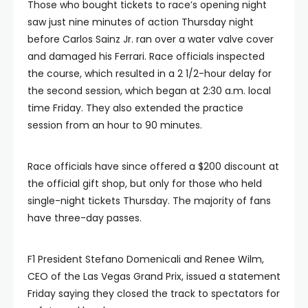
Those who bought tickets to race’s opening night
saw just nine minutes of action Thursday night
before Carlos Sainz Jr. ran over a water valve cover
and damaged his Ferrari. Race officials inspected
the course, which resulted in a 2 1/2-hour delay for
the second session, which began at 2:30 a.m. local
time Friday. They also extended the practice
session from an hour to 90 minutes.
Race officials have since offered a $200 discount at
the official gift shop, but only for those who held
single-night tickets Thursday. The majority of fans
have three-day passes.
F1 President Stefano Domenicali and Renee Wilm,
CEO of the Las Vegas Grand Prix, issued a statement
Friday saying they closed the track to spectators for