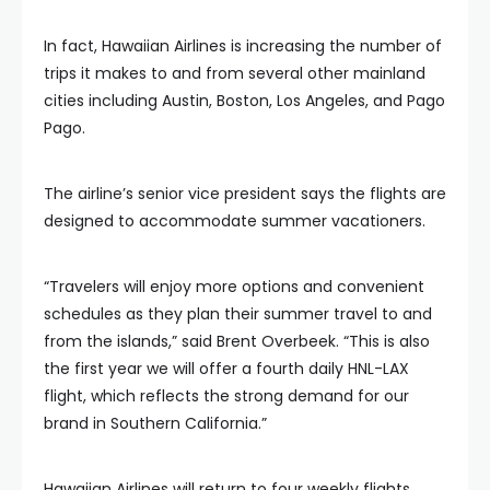
In fact, Hawaiian Airlines is increasing the number of
trips it makes to and from several other mainland
cities including Austin, Boston, Los Angeles, and Pago
Pago.
The airline’s senior vice president says the flights are
designed to accommodate summer vacationers.
“Travelers will enjoy more options and convenient
schedules as they plan their summer travel to and
from the islands,” said Brent Overbeek. “This is also
the first year we will offer a fourth daily HNL-LAX
flight, which reflects the strong demand for our
brand in Southern California.”
Hawaiian Airlines will return to four weekly flights