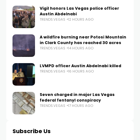
Vigil honors Las Vegas police officer
Austin Abdelnabi
TRENDS.VEGAS
12 HOURS AGO
A wildfire burning near Potosi Mountain
in Clark County has reached 30 acres
TRENDS.VEGAS
14 HOURS AGO
LVMPD officer Austin Abdelnabi killed
TRENDS.VEGAS
16 HOURS AGO
Seven charged in major Las Vegas
federal fentanyl conspiracy
TRENDS.VEGAS
17 HOURS AGO
Subscribe Us