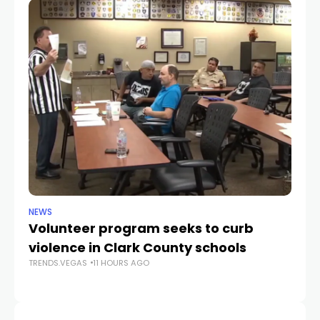
NEWS
NE
Volunteer program seeks to curb
Vi
violence in Clark County schools
A
TRENDS.VEGAS
11 HOURS AGO
TR