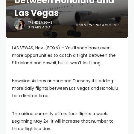
between Honolulu and
Las Vegas
TRENDS.VEGAS
588 VIEWS
0 COMMENTS
3 YEARS AGO
LAS VEGAS, Nev. (FOX5) – You’ll soon have even
more opportunities to catch a flight between the
9th Island and Hawaii, but it won’t last long.
Hawaiian Airlines announced Tuesday it’s adding
more daily flights between Las Vegas and Honolulu
for a limited time.
The airline currently offers four flights a week.
Beginning May 24, it will increase that number to
three flights a day.