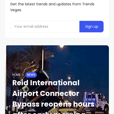
Get the latest trends and updates from Trends
Vegas.
HOME
NEWS
Reid International
Airport Connector
Bypass reopens hours