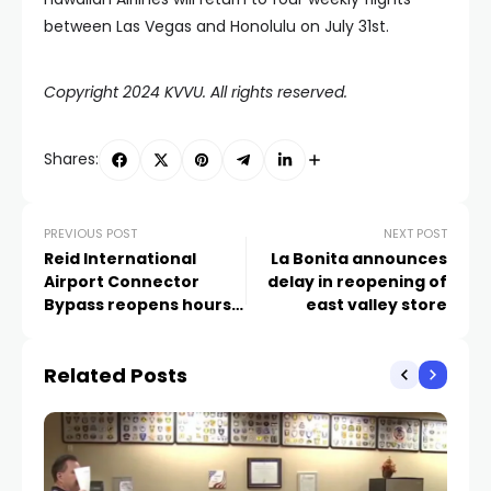
between Las Vegas and Honolulu on July 31st.
Copyright 2024 KVVU. All rights reserved.
Shares:
PREVIOUS POST
NEXT POST
Reid International
La Bonita announces
Airport Connector
delay in reopening of
Bypass reopens hours
east valley store
after early morning
crash
Related Posts