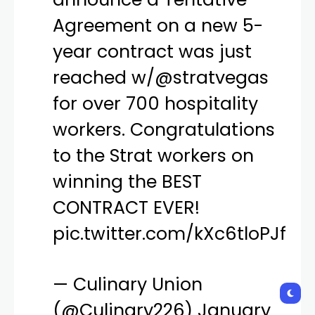
announce a Tentative
Agreement on a new 5-
year contract was just
reached w/
@stratvegas
for over 700 hospitality
workers. Congratulations
to the Strat workers on
winning the BEST
CONTRACT EVER!
pic.twitter.com/kXc6tloPJf
— Culinary Union