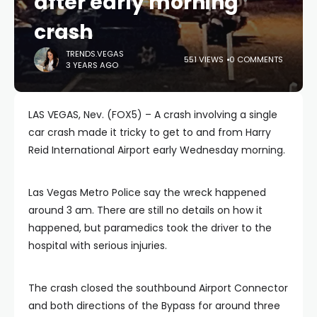
after early morning
crash
TRENDS.VEGAS
551 VIEWS
0 COMMENTS
3 YEARS AGO
LAS VEGAS, Nev. (FOX5) – A crash involving a single
car crash made it tricky to get to and from Harry
Reid International Airport early Wednesday morning.
Las Vegas Metro Police say the wreck happened
around 3 am. There are still no details on how it
happened, but paramedics took the driver to the
hospital with serious injuries.
The crash closed the southbound Airport Connector
and both directions of the Bypass for around three