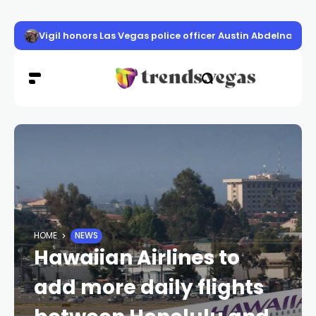
Vigil honors Las Vegas police officer Austin Abdelnabi
HOME
NEWS
Hawaiian Airlines to
add more daily flights