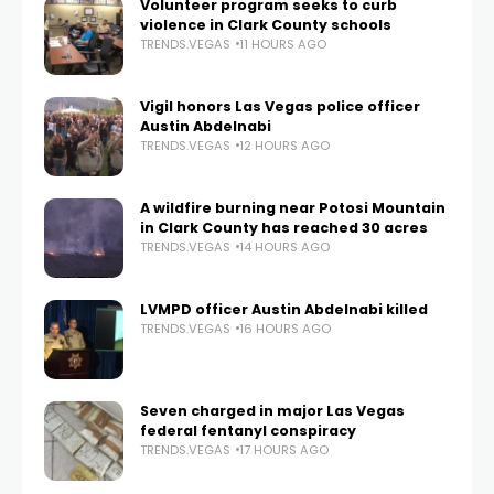
Volunteer program seeks to curb
violence in Clark County schools
TRENDS.VEGAS
11 HOURS AGO
Vigil honors Las Vegas police officer
Austin Abdelnabi
TRENDS.VEGAS
12 HOURS AGO
A wildfire burning near Potosi Mountain
in Clark County has reached 30 acres
TRENDS.VEGAS
14 HOURS AGO
LVMPD officer Austin Abdelnabi killed
TRENDS.VEGAS
16 HOURS AGO
Seven charged in major Las Vegas
federal fentanyl conspiracy
TRENDS.VEGAS
17 HOURS AGO