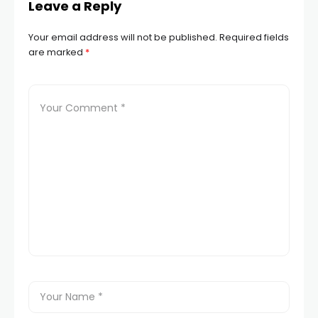
Leave a Reply
Your email address will not be published.
Required fields
are marked
*