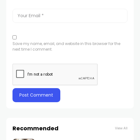
Save my name, email, and website in this browser for the
next time I comment.
Recommended
View All