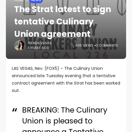
The Strat latest to sign
tentative Culinary
Union agreement
TRENDS.VEGAS
635 VIEWS
0 COMMENTS
3 YEARS AGO
LAS VEGAS, Nev. (FOX5) – The Culinary Union
announced late Tuesday evening that a tentative
contract agreement with the Strat has been worked
out.
BREAKING: The Culinary
Union is pleased to