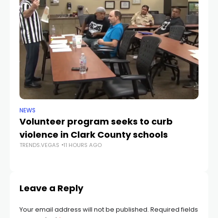
NEWS
NE
Volunteer program seeks to curb
Vi
violence in Clark County schools
A
TRENDS.VEGAS
11 HOURS AGO
TR
Leave a Reply
Your email address will not be published.
Required fields