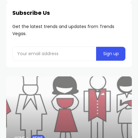
Subscribe Us
Get the latest trends and updates from Trends
Vegas.
HOME
NEWS