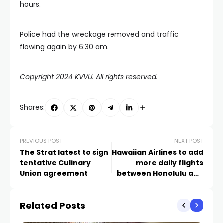
hours.
Police had the wreckage removed and traffic
flowing again by 6:30 am.
Copyright 2024 KVVU. All rights reserved.
Shares:
PREVIOUS POST
NEXT POST
The Strat latest to sign
Hawaiian Airlines to add
tentative Culinary
more daily flights
Union agreement
between Honolulu and
Las Vegas
Related Posts