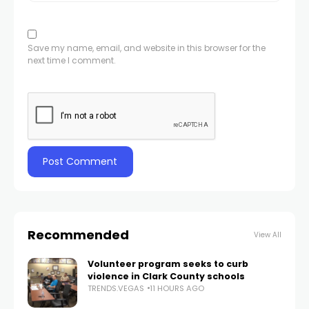
Save my name, email, and website in this browser for the
next time I comment.
Recommended
View All
Volunteer program seeks to curb
violence in Clark County schools
TRENDS.VEGAS
11 HOURS AGO