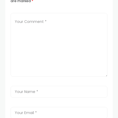
are marked
*