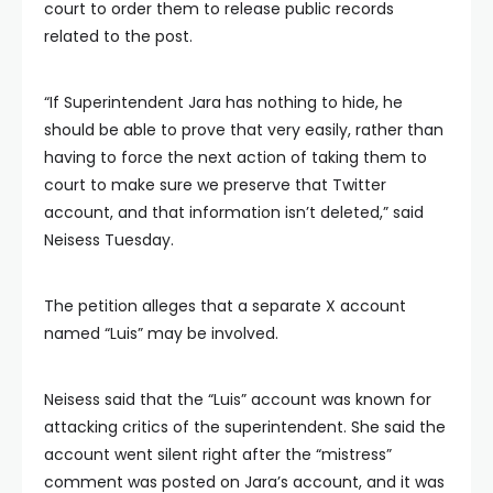
court to order them to release public records
related to the post.
“If Superintendent Jara has nothing to hide, he
should be able to prove that very easily, rather than
having to force the next action of taking them to
court to make sure we preserve that Twitter
account, and that information isn’t deleted,” said
Neisess Tuesday.
The petition alleges that a separate X account
named “Luis” may be involved.
Neisess said that the “Luis” account was known for
attacking critics of the superintendent. She said the
account went silent right after the “mistress”
comment was posted on Jara’s account, and it was