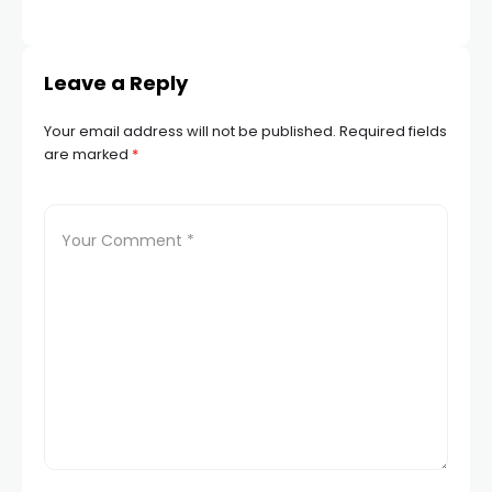
TR
Leave a Reply
Your email address will not be published.
Required fields
are marked
*