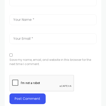
Save my name, email, and website in this browser for the
next time I comment.