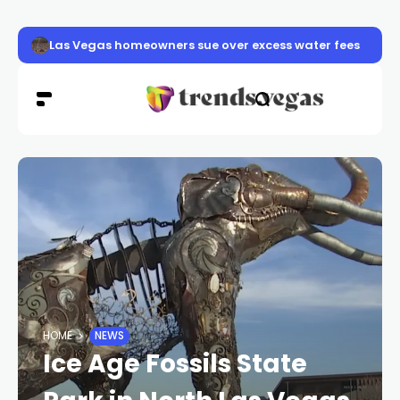
Las Vegas pavement burns sending dozens to hospital a
HOME
NEWS
Ice Age Fossils State