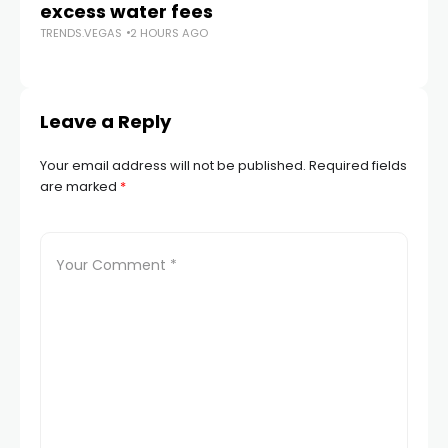
excess water fees
d
TRENDS.VEGAS
2 HOURS AGO
in
TR
Leave a Reply
Your email address will not be published.
Required fields
are marked
*