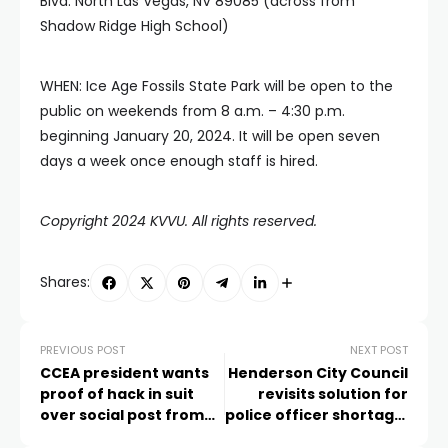
Blvd. North Las Vegas, NV 89085 (across from
Shadow Ridge High School)
WHEN: Ice Age Fossils State Park will be open to the
public on weekends from 8 a.m. – 4:30 p.m.
beginning January 20, 2024. It will be open seven
days a week once enough staff is hired.
Copyright 2024 KVVU. All rights reserved.
Shares:
PREVIOUS POST
NEXT POST
CCEA president wants
Henderson City Council
proof of hack in suit
revisits solution for
over social post from
police officer shortage,
superintendent’s
examines options for