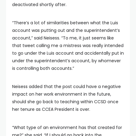
deactivated shortly after.
“There’s a lot of similarities between what the Luis
account was putting out and the superintendent’s
account,” said Neisess. “To me, it just seems like
that tweet calling me a mistress was really intended
to go under the Luis account and accidentally put in
under the superintendent’s account, by whomever
is controlling both accounts.”
Neisess added that the post could have a negative
impact on her work environment in the future,
should she go back to teaching within CCSD once
her tenure as CCEA President is over.
“What type of an environment has that created for
me?” she said. “If I should go back into the