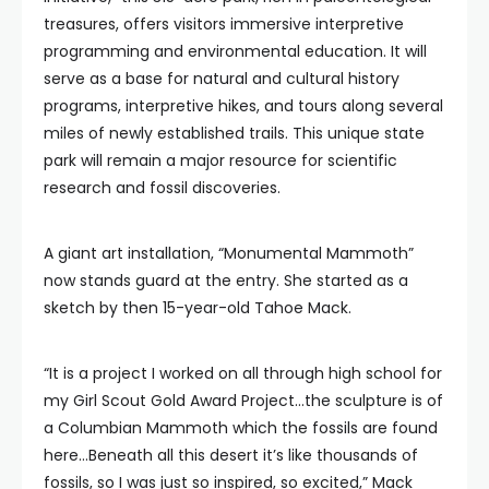
treasures, offers visitors immersive interpretive
programming and environmental education. It will
serve as a base for natural and cultural history
programs, interpretive hikes, and tours along several
miles of newly established trails. This unique state
park will remain a major resource for scientific
research and fossil discoveries.
A giant art installation, “Monumental Mammoth”
now stands guard at the entry. She started as a
sketch by then 15-year-old Tahoe Mack.
“It is a project I worked on all through high school for
my Girl Scout Gold Award Project…the sculpture is of
a Columbian Mammoth which the fossils are found
here…Beneath all this desert it’s like thousands of
fossils, so I was just so inspired, so excited,” Mack