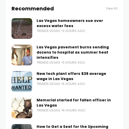
Recommended
View All
Las Vegas homeowners sue over
excess water fees
TRENDS.VEGAS
2 HOURS AGO
Las Vegas pavement burns sending
dozens to hospital as summer heat
intensifies
TRENDS.VEGAS
3 HOURS AGO
New tech plant offers $38 average
wage in Las Vegas
TRENDS.VEGAS
5 HOURS AGO
Memorial started for fallen officer in
Las Vegas
TRENDS.VEGAS
6 HOURS AGO
How to Get a Seat for the Upcoming