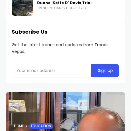
Duane ‘Keffe D’ Davis Trial
TRENDS.VEGAS
7 HOURS AGO
Subscribe Us
Get the latest trends and updates from Trends
Vegas.
HOME
EDUCATION