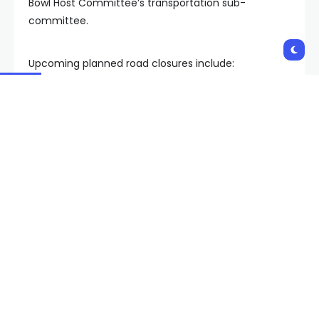
Bowl Host Committee’s transportation sub-
committee.
Upcoming planned road closures include:
Jan. 8-Feb. 15 – Allegiant Stadium Way and Al
Davis Way – fully closed
Jan. 16-Feb. 2 – Dewey Drive and Polaris
Avenue – partially closed
Jan. 18-Feb. 7 – Dean Martin Drive – partially
closed
Jan. 27-Feb. 15 – Hacienda Avenue – fully
closed
Feb. 3 – Feb. 15 – Dewey Drive – fully closed
Feb. 8-Feb. 15 – Dean Martin Drive – fully