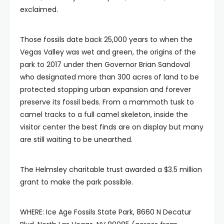
exclaimed.
Those fossils date back 25,000 years to when the
Vegas Valley was wet and green, the origins of the
park to 2017 under then Governor Brian Sandoval
who designated more than 300 acres of land to be
protected stopping urban expansion and forever
preserve its fossil beds. From a mammoth tusk to
camel tracks to a full camel skeleton, inside the
visitor center the best finds are on display but many
are still waiting to be unearthed.
The Helmsley charitable trust awarded a $3.5 million
grant to make the park possible.
WHERE: Ice Age Fossils State Park, 8660 N Decatur