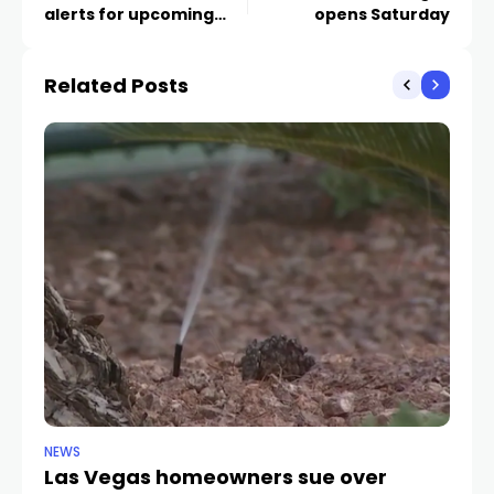
alerts for upcoming
opens Saturday
Super Bowl traffic
Related Posts
NEWS
NE
Las Vegas homeowners sue over
L