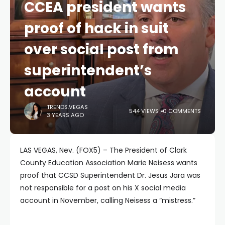
CCEA president wants
proof of hack in suit
over social post from
superintendent’s
account
TRENDS.VEGAS
544 VIEWS
0 COMMENTS
3 YEARS AGO
LAS VEGAS, Nev. (FOX5) – The President of Clark
County Education Association Marie Neisess wants
proof that CCSD Superintendent Dr. Jesus Jara was
not responsible for a post on his X social media
account in November, calling Neisess a “mistress.”