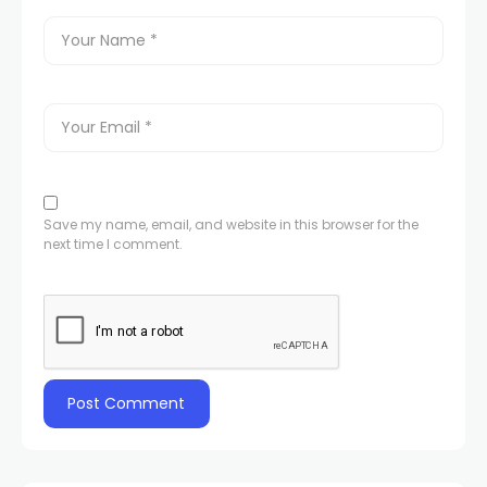
Save my name, email, and website in this browser for the
next time I comment.