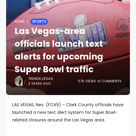
HOME
SPORTS
Las Vegas-area
officials launch text
alerts for upcoming
Super Bowl traffic
TRENDS.VEGAS
576 VIEWS
0 COMMENTS
3 YEARS AGO
LAS VEGAS, Nev. (FOX5) – Clark County officials have
launched a new text alert system for Super Bowl-
related closures around the Las Vegas area.