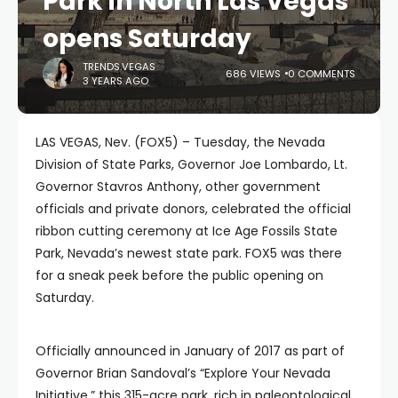
Park in North Las Vegas
opens Saturday
TRENDS.VEGAS
686 VIEWS
0 COMMENTS
3 YEARS AGO
LAS VEGAS, Nev. (FOX5) – Tuesday, the Nevada
Division of State Parks, Governor Joe Lombardo, Lt.
Governor Stavros Anthony, other government
officials and private donors, celebrated the official
ribbon cutting ceremony at Ice Age Fossils State
Park, Nevada’s newest state park. FOX5 was there
for a sneak peek before the public opening on
Saturday.
Officially announced in January of 2017 as part of
Governor Brian Sandoval’s “Explore Your Nevada
Initiative,” this 315-acre park, rich in paleontological