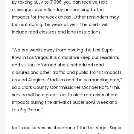
By texting SBLV to 31996, you can receive text
messages every Sunday announcing traffic
impacts for the week ahead. Other reminders may
be sent during the week as well. The alerts will
include road closures and lane restrictions.
“We are weeks away from hosting the first Super
Bowl in Las Vegas. It is critical we keep our residents
and visitors informed about scheduled road
closures and other traffic and public transit impacts
around Allegiant Stadium and the surrounding area,”
said Clark County Commissioner Michael Naft. “This
service will be a great tool to alert motorists about
impacts during the arrival of Super Bowl Week and
the Big Game.”
Naft also serves as chairman of the Las Vegas Super