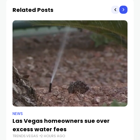
account
affordable housing
Related Posts
NEWS
NE
Las Vegas homeowners sue over
L
excess water fees
d
TRENDS.VEGAS
2 HOURS AGO
in