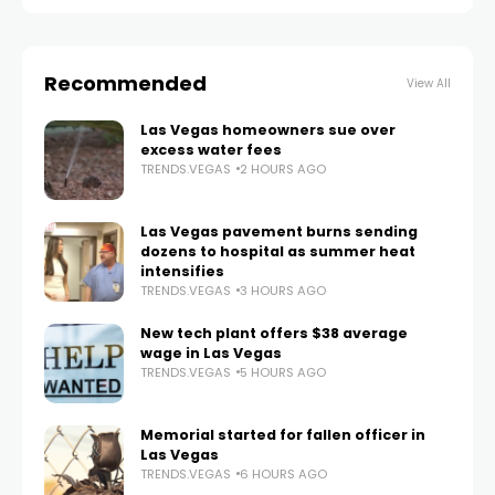
Recommended
View All
Las Vegas homeowners sue over
excess water fees
TRENDS.VEGAS
2 HOURS AGO
Las Vegas pavement burns sending
dozens to hospital as summer heat
intensifies
TRENDS.VEGAS
3 HOURS AGO
New tech plant offers $38 average
wage in Las Vegas
TRENDS.VEGAS
5 HOURS AGO
Memorial started for fallen officer in
Las Vegas
TRENDS.VEGAS
6 HOURS AGO