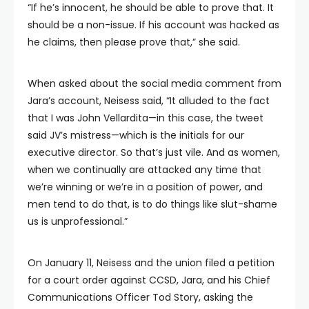
“If he’s innocent, he should be able to prove that. It
should be a non-issue. If his account was hacked as
he claims, then please prove that,” she said.
When asked about the social media comment from
Jara’s account, Neisess said, “It alluded to the fact
that I was John Vellardita—in this case, the tweet
said JV’s mistress—which is the initials for our
executive director. So that’s just vile. And as women,
when we continually are attacked any time that
we’re winning or we’re in a position of power, and
men tend to do that, is to do things like slut-shame
us is unprofessional.”
On January 11, Neisess and the union filed a petition
for a court order against CCSD, Jara, and his Chief
Communications Officer Tod Story, asking the