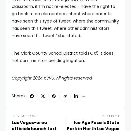
classroom, if I’m not re-elected, I have the right to
go back to an elementary school, where parents
have seen this type of tweet, where the community
has seen this tweet, where other administrators
have seen this tweet,” she stated.
The Clark County School District told FOX5 it does
not comment on pending litigation.
Copyright 2024 KVVU. All rights reserved.
Shares:
PREVIOUS POST
NEXT POST
Las Vegas-area
Ice Age Fossils State
officials launch text
Park in North Las Vegas