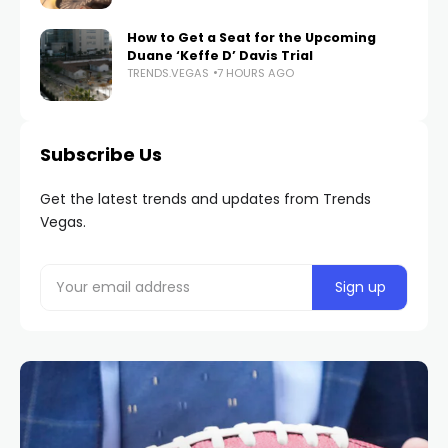
How to Get a Seat for the Upcoming
Duane ‘Keffe D’ Davis Trial
TRENDS.VEGAS
7 HOURS AGO
Subscribe Us
Get the latest trends and updates from Trends
Vegas.