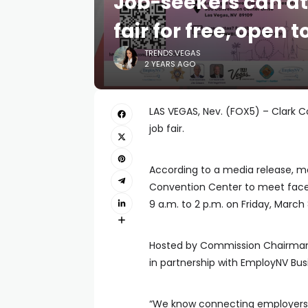
Job-seekers can at
fair for free, open 
TRENDS.VEGAS
2 YEARS AGO
LAS VEGAS, Nev. (FOX5) – Clark C
job fair.
According to a media release, mo
Convention Center to meet face-
9 a.m. to 2 p.m. on Friday, March 
Hosted by Commission Chairman 
in partnership with EmployNV Bus
“We know connecting employers 