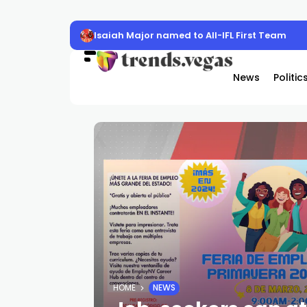
Isaiah Major named to All-IFL First Team
News
Politic
HOME
NEWS