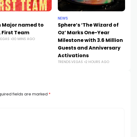
NEWS
SP
h Major named to
Sphere’s ‘The Wizard of
W
L First Team
Oz’ Marks One-Year
20
VEGAS
30 MINS AGO
Milestone with 3.6 Million
Ch
Guests and Anniversary
Ve
Activations
Hi
TRENDS.VEGAS
2 HOURS AGO
TR
uired fields are marked
*