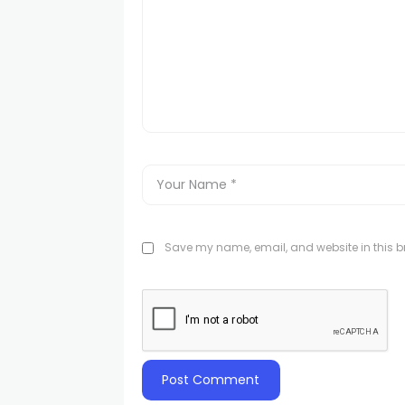
Save my name, email, and website in this br