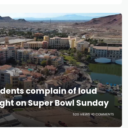
idents complain of loud
light on Super Bowl Sunday
520 VIEWS
0 COMMENTS