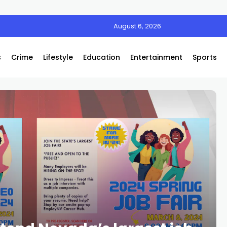
August 6, 2026
s
Crime
Lifestyle
Education
Entertainment
Sports