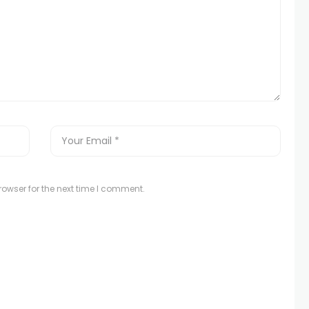
owser for the next time I comment.