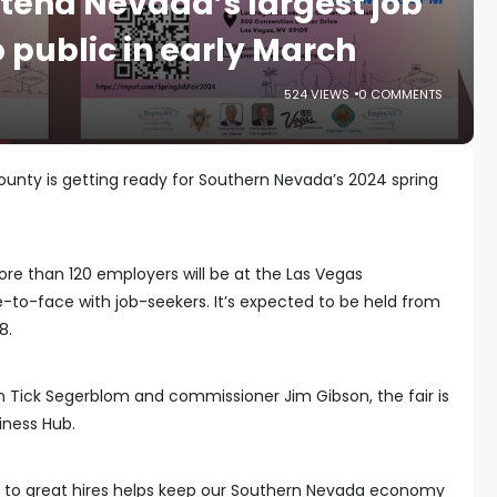
tend Nevada’s largest job
to public in early March
524 VIEWS
0 COMMENTS
ounty is getting ready for Southern Nevada’s 2024 spring
re than 120 employers will be at the Las Vegas
to-face with job-seekers. It’s expected to be held from
8.
Tick Segerblom and commissioner Jim Gibson, the fair is
iness Hub.
to great hires helps keep our Southern Nevada economy