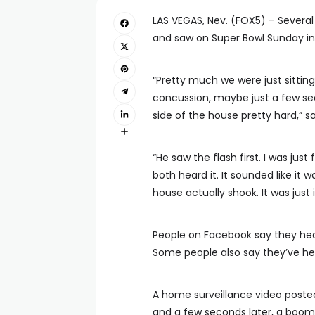
LAS VEGAS, Nev. (FOX5) – Severa
and saw on Super Bowl Sunday in
“Pretty much we were just sitting
concussion, maybe just a few sec
side of the house pretty hard,” s
“He saw the flash first. I was jus
both heard it. It sounded like it 
house actually shook. It was just i
People on Facebook say they he
Some people also say they’ve he
A home surveillance video poste
and a few seconds later, a boom.