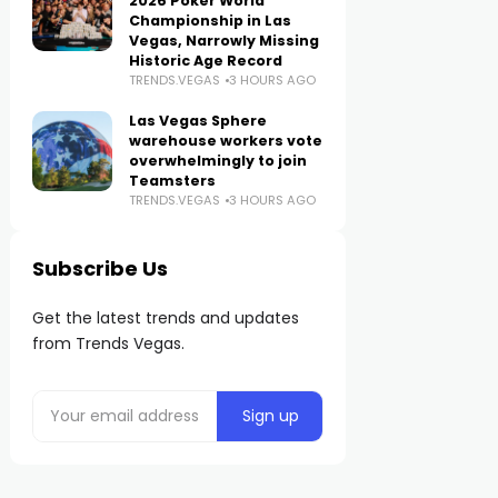
2026 Poker World
Championship in Las
Vegas, Narrowly Missing
Historic Age Record
TRENDS.VEGAS
3 HOURS AGO
Las Vegas Sphere
warehouse workers vote
overwhelmingly to join
Teamsters
TRENDS.VEGAS
3 HOURS AGO
Subscribe Us
Get the latest trends and updates
from Trends Vegas.