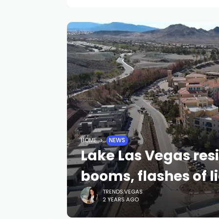
HOME
NEWS
Lake Las Vegas res
booms, flashes of 
TRENDS.VEGAS
2 YEARS AGO