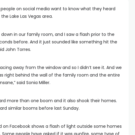
l people on social media want to know what they heard
 the Lake Las Vegas area.
 down in our family room, and I saw a flash prior to the
onds before. And it just sounded like something hit the
aid John Torres.
t facing away from the window and so I didn’t see it. And we
was right behind the wall of the family room and the entire
nsane,” said Sonia Miller.
ard more than one boom and it also shook their homes.
ard similar booms before last Sunday.
d on Facebook shows a flash of light outside some homes
 Some people have asked if it was gunfire, some type of