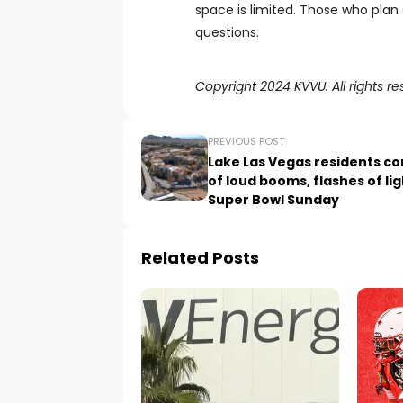
space is limited. Those who pla
questions.
Copyright 2024 KVVU. All rights re
PREVIOUS POST
Lake Las Vegas residents c
of loud booms, flashes of li
Super Bowl Sunday
Related Posts