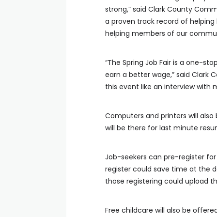
strong,” said Clark County Comm
a proven track record of helping
helping members of our communi
“The Spring Job Fair is a one-sto
earn a better wage,” said Clark
this event like an interview with 
Computers and printers will also
will be there for last minute res
Job-seekers can pre-register for 
register could save time at the 
those registering could upload t
Free childcare will also be offere