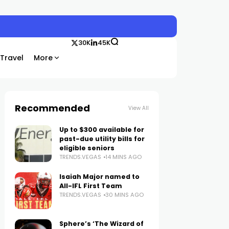
30K
45K
Travel
More
Recommended
View All
Up to $300 available for
past-due utility bills for
eligible seniors
TRENDS.VEGAS
14 MINS AGO
Isaiah Major named to
All-IFL First Team
TRENDS.VEGAS
30 MINS AGO
Sphere’s ‘The Wizard of