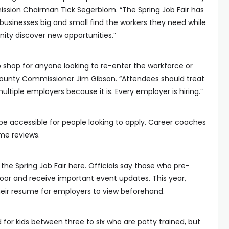
ission Chairman Tick Segerblom. “The Spring Job Fair has
 businesses big and small find the workers they need while
ty discover new opportunities.”
p shop for anyone looking to re-enter the workforce or
 County Commissioner Jim Gibson. “Attendees should treat
multiple employers because it is. Every employer is hiring.”
 be accessible for people looking to apply. Career coaches
ume reviews.
the Spring Job Fair here. Officials say those who pre-
door and receive important event updates. This year,
heir resume for employers to view beforehand.
d for kids between three to six who are potty trained, but