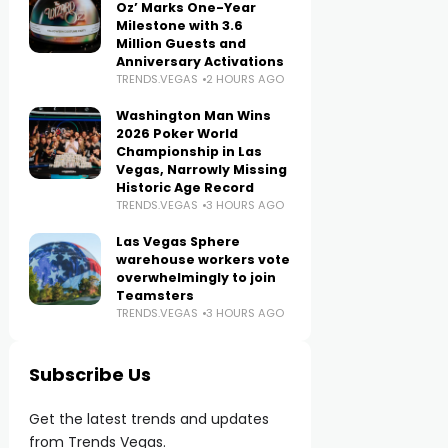
Oz’ Marks One-Year
Milestone with 3.6
Million Guests and
Anniversary Activations
TRENDS.VEGAS
2 HOURS AGO
Washington Man Wins
2026 Poker World
Championship in Las
Vegas, Narrowly Missing
Historic Age Record
TRENDS.VEGAS
3 HOURS AGO
Las Vegas Sphere
warehouse workers vote
overwhelmingly to join
Teamsters
TRENDS.VEGAS
3 HOURS AGO
Subscribe Us
Get the latest trends and updates
from Trends Vegas.