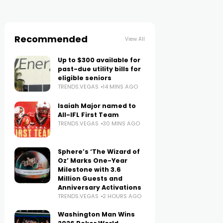
Recommended
View All
Up to $300 available for
past-due utility bills for
eligible seniors
TRENDS.VEGAS
14 MINS AGO
Isaiah Major named to
All-IFL First Team
TRENDS.VEGAS
30 MINS AGO
Sphere’s ‘The Wizard of
Oz’ Marks One-Year
Milestone with 3.6
Million Guests and
Anniversary Activations
TRENDS.VEGAS
2 HOURS AGO
Washington Man Wins