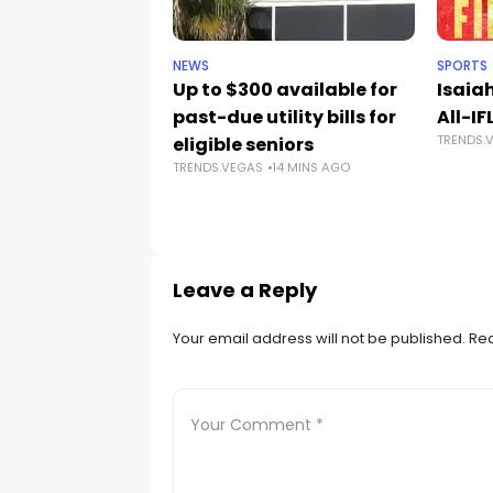
NEWS
SPORTS
Up to $300 available for
Isaia
past-due utility bills for
All-IF
TRENDS.
eligible seniors
TRENDS.VEGAS
14 MINS AGO
Leave a Reply
Your email address will not be published.
Req