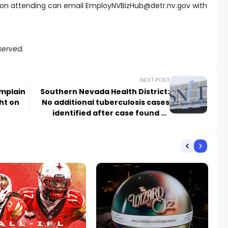
n on attending can email
EmployNVBizHub@detr.nv.gov
with
served.
NEXT POST
omplain
Southern Nevada Health District:
ght on
No additional tuberculosis cases
identified after case found at
school