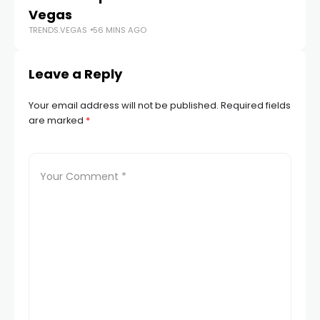
TR
Vegas
TRENDS.VEGAS
56 MINS AGO
Leave a Reply
Your email address will not be published.
Required fields
are marked
*