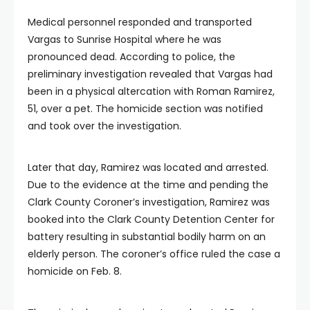
Medical personnel responded and transported
Vargas to Sunrise Hospital where he was
pronounced dead. According to police, the
preliminary investigation revealed that Vargas had
been in a physical altercation with Roman Ramirez,
51, over a pet. The homicide section was notified
and took over the investigation.
Later that day, Ramirez was located and arrested.
Due to the evidence at the time and pending the
Clark County Coroner’s investigation, Ramirez was
booked into the Clark County Detention Center for
battery resulting in substantial bodily harm on an
elderly person. The coroner’s office ruled the case a
homicide on Feb. 8.