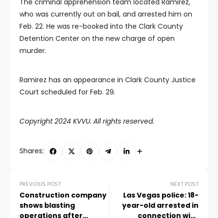
The criminal apprehension team located Ramirez,
who was currently out on bail, and arrested him on
Feb. 22. He was re-booked into the Clark County
Detention Center on the new charge of open
murder.
Ramirez has an appearance in Clark County Justice
Court scheduled for Feb. 29.
Copyright 2024 KVVU. All rights reserved.
Shares:
PREVIOUS POST
NEXT POST
Construction company
Las Vegas police: 18-
shows blasting
year-old arrested in
operations after
connection with