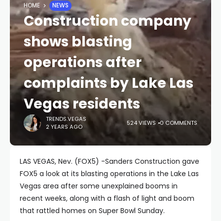
HOME
NEWS
Construction company
shows blasting
operations after
complaints by Lake Las
Vegas residents
TRENDS.VEGAS
524 VIEWS
0 COMMENTS
2 YEARS AGO
LAS VEGAS, Nev. (FOX5) -Sanders Construction gave
FOX5 a look at its blasting operations in the Lake Las
Vegas area after some unexplained booms in
recent weeks, along with a flash of light and boom
that rattled homes on Super Bowl Sunday.