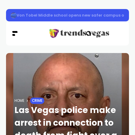
Clark County schools back in session Aug. 10
HOME
CRIME
Las Vegas police make
arrest in connection to