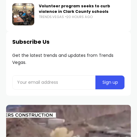
Volunteer program seeks to curb
violence in Clark County schools
TRENDS.VEGAS
20 HOURS AGO
Subscribe Us
Get the latest trends and updates from Trends
Vegas.