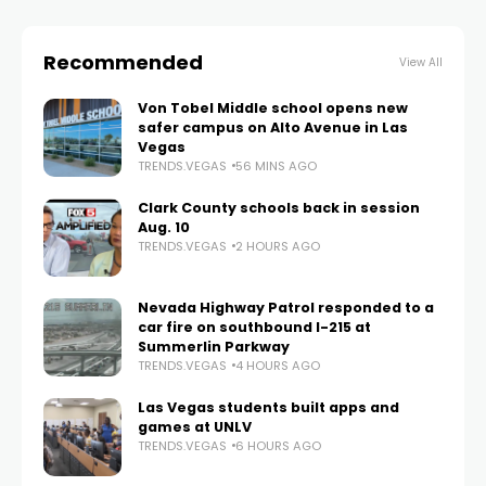
Recommended
View All
Von Tobel Middle school opens new
safer campus on Alto Avenue in Las
Vegas
TRENDS.VEGAS
56 MINS AGO
Clark County schools back in session
Aug. 10
TRENDS.VEGAS
2 HOURS AGO
Nevada Highway Patrol responded to a
car fire on southbound I-215 at
Summerlin Parkway
TRENDS.VEGAS
4 HOURS AGO
Las Vegas students built apps and
games at UNLV
TRENDS.VEGAS
6 HOURS AGO