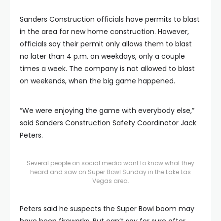
Sanders Construction officials have permits to blast
in the area for new home construction. However,
officials say their permit only allows them to blast
no later than 4 p.m. on weekdays, only a couple
times a week. The company is not allowed to blast
on weekends, when the big game happened.
“We were enjoying the game with everybody else,”
said Sanders Construction Safety Coordinator Jack
Peters.
Several people on social media want to know what they
heard and saw on Super Bowl Sunday in the Lake Las
Vegas area.
Peters said he suspects the Super Bowl boom may
have been fireworks. But can’t say for sure after