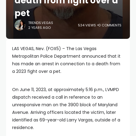
death from fight over a
pet
TRENDS.VEGAS
534 VIEWS
0 COMMENTS
2 YEARS AGO
LAS VEGAS, Nev. (FOX5) – The Las Vegas
Metropolitan Police Department announced that it
has made an arrest in connection to a death from
a 2023 fight over a pet.
On June 11, 2023, at approximately 5:16 p.m., LVMPD
dispatch received a call in reference to an
unresponsive man on the 3900 block of Maryland
Avenue. Arriving officers located the victim, later
identified as 69-year-old Larry Vargas, outside of a
residence.