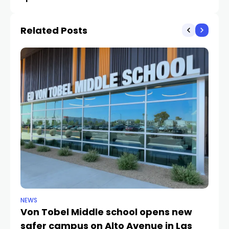
complaints by Lake Las
January shooting
Vegas residents
Related Posts
NEWS
NE
Von Tobel Middle school opens new
Cl
safer campus on Alto Avenue in Las
Au