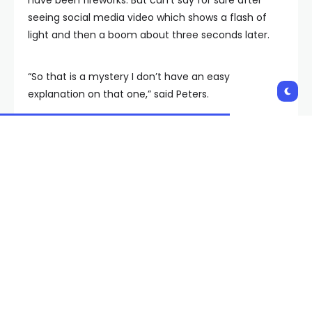
seeing social media video which shows a flash of
light and then a boom about three seconds later.
“So that is a mystery I don’t have an easy
explanation on that one,” said Peters.
A Henderson city councilor said last week the
company was being asked to pause operations
after blasting concerns from some residents. Some
people FOX5 has talked to say they were unaware
of blasting. Henderson city officials say the
company is following its permits and did nothing
wrong, but the company says it wants to make sure
residents are informed and says people may
contact the company to get on a list to be notified
when blasts occur. The company says its current list
is about six pages.