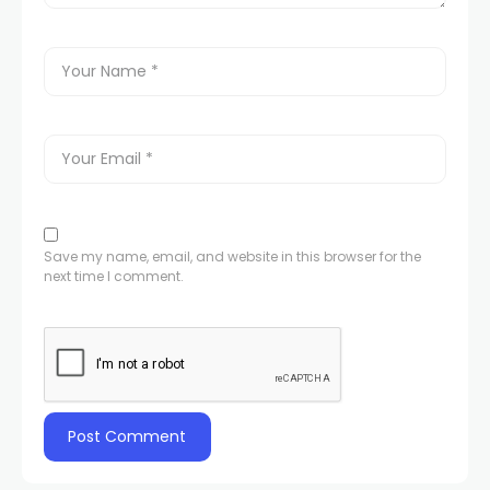
Save my name, email, and website in this browser for the
next time I comment.