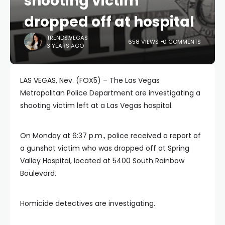
shooting victim
dropped off at hospital
TRENDS.VEGAS
658 VIEWS
0 COMMENTS
3 YEARS AGO
LAS VEGAS, Nev. (FOX5) – The Las Vegas
Metropolitan Police Department are investigating a
shooting victim left at a Las Vegas hospital.
On Monday at 6:37 p.m., police received a report of
a gunshot victim who was dropped off at Spring
Valley Hospital, located at 5400 South Rainbow
Boulevard.
Homicide detectives are investigating.