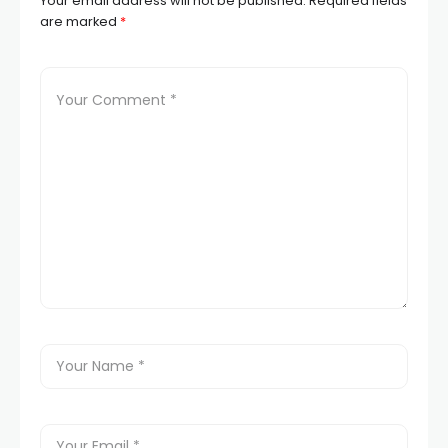
Your email address will not be published.
Required fields
are marked
*