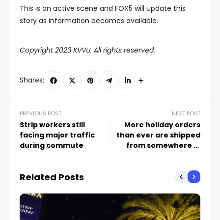
This is an active scene and FOX5 will update this
story as information becomes available.
Copyright 2023 KVVU. All rights reserved.
Shares:
PREVIOUS POST
NEXT POST
Strip workers still
More holiday orders
facing major traffic
than ever are shipped
during commute
from somewhere in
Nevada
Related Posts