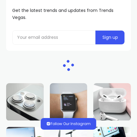
Get the latest trends and updates from Trends
Vegas.
Follow Our Instagram