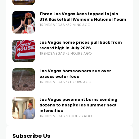
Three Las Vegas Aces tapped to join
USA Basketball Women’s National Team
TRENDS.VEGAS
32 MINS AGO
Las Vegas home prices pull back from
record high in July 2026
TRENDS.VEGAS
2 HOURS AGO
Las Vegas homeowners sue over
excess water fees
TRENDS.VEGAS
7 HOURS AGO
Las Vegas pavement burns sending
dozens to hospital as summer heat
intensifies
TRENDS.VEGAS
8 HOURS AGO
Subscribe Us