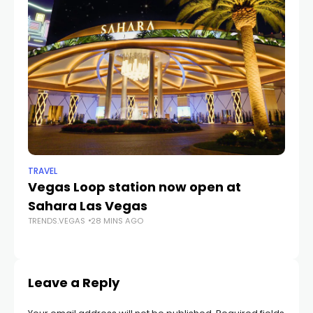
TRAVEL
SP
Vegas Loop station now open at
Th
Sahara Las Vegas
U
TRENDS.VEGAS
28 MINS AGO
T
TR
Leave a Reply