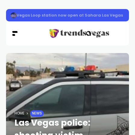
Three Las Vegas Aces tapped to join USA Basketball Wo
HOME
NEWS
Las Vegas police: