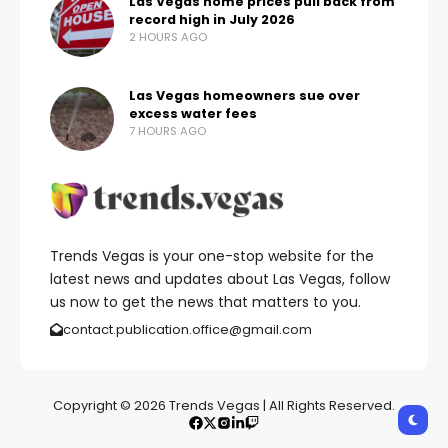
Las Vegas home prices pull back from
record high in July 2026
2 HOURS AGO
Las Vegas homeowners sue over
excess water fees
7 HOURS AGO
Trends Vegas is your one-stop website for the
latest news and updates about Las Vegas, follow
us now to get the news that matters to you.
contact.publication.office@gmail.com
Copyright © 2026 Trends Vegas | All Rights Reserved.