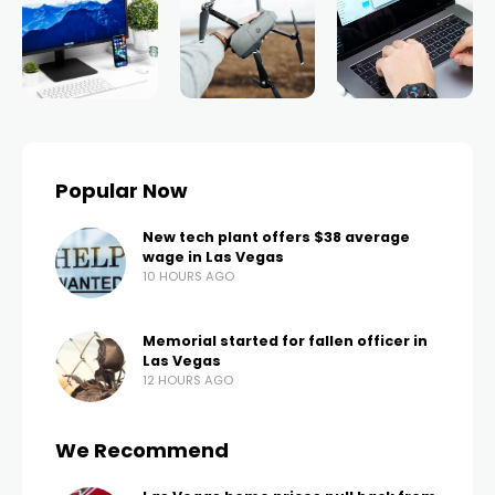
Popular Now
New tech plant offers $38 average
wage in Las Vegas
10 HOURS AGO
Memorial started for fallen officer in
Las Vegas
12 HOURS AGO
We Recommend