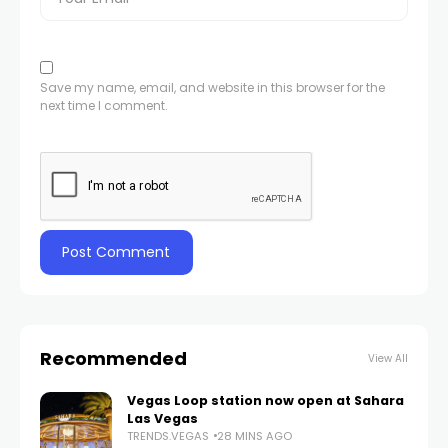
Save my name, email, and website in this browser for the
next time I comment.
Recommended
View All
Vegas Loop station now open at Sahara
Las Vegas
TRENDS.VEGAS
28 MINS AGO