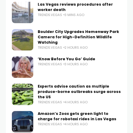
Las Vegas reviews procedures after
worker death
TRENDS.VEGAS
3 MINS AGO
Boulder City Upgrades Hemenway Park
Camera for High-Definition Wildlife
Watching
TRENDS.VEGAS
2 HOURS AGO
‘Know Before You Go’ Guide
TRENDS.VEGAS
3 HOURS AGO
Experts advise caution as multiple
produce-borne outbreaks surge across
the US
TRENDS.VEGAS
4 HOURS AGO
Amazon’s Zoox gets green light to
charge for robotaxi rides in Las Vegas
TRENDS.VEGAS
4 HOURS AGO