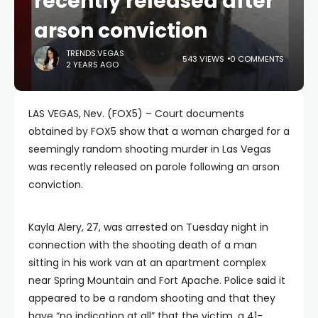
recently released after
arson conviction
TRENDS.VEGAS
543 VIEWS
0 COMMENTS
2 YEARS AGO
LAS VEGAS, Nev. (FOX5) – Court documents
obtained by FOX5 show that a woman charged for a
seemingly random shooting murder in Las Vegas
was recently released on parole following an arson
conviction.
Kayla Alery, 27, was arrested on Tuesday night in
connection with the shooting death of a man
sitting in his work van at an apartment complex
near Spring Mountain and Fort Apache. Police said it
appeared to be a random shooting and that they
have “no indication at all” that the victim, a 41-