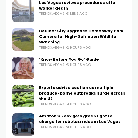
Las Vegas reviews procedures after
worker death
TRENDS.VEGAS
3 MINS AGO
Boulder City Upgrades Hemenway Park
Camera for High-Definition Wildlife
Watching
TRENDS.VEGAS
2 HOURS AGO
‘Know Before You Go’ Guide
TRENDS.VEGAS
3 HOURS AGO
Experts advise caution as multiple
produce-borne outbreaks surge across
the US
TRENDS.VEGAS
4 HOURS AGO
Amazon’s Zoox gets green light to
charge for robotaxi rides in Las Vegas
TRENDS.VEGAS
4 HOURS AGO