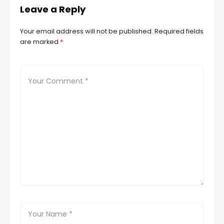
Leave a Reply
Your email address will not be published.
Required fields
are marked
*