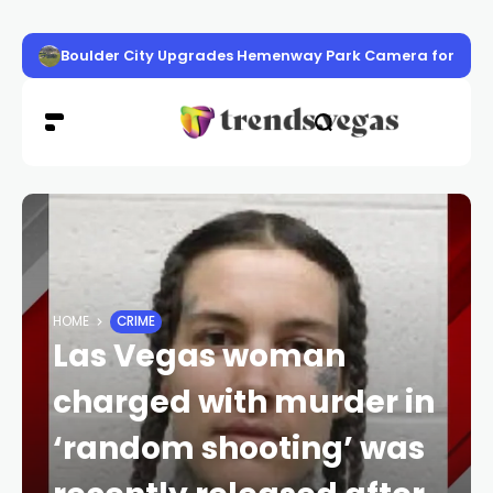
Boulder City Upgrades Hemenway Park Camera for High-
HOME
CRIME
Las Vegas woman
charged with murder in
‘random shooting’ was