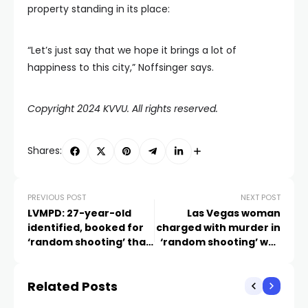
property standing in its place:
“Let’s just say that we hope it brings a lot of
happiness to this city,” Noffsinger says.
Copyright 2024 KVVU. All rights reserved.
Shares:
PREVIOUS POST
NEXT POST
LVMPD: 27-year-old
Las Vegas woman
identified, booked for
charged with murder in
‘random shooting’ that
‘random shooting’ was
killed carpet cleaner in
recently released after
west valley
arson conviction
Related Posts