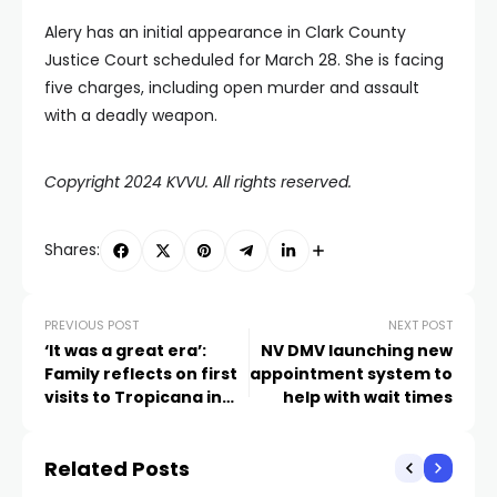
Alery has an initial appearance in Clark County
Justice Court scheduled for March 28. She is facing
five charges, including open murder and assault
with a deadly weapon.
Copyright 2024 KVVU. All rights reserved.
Shares:
PREVIOUS POST
NEXT POST
‘It was a great era’:
NV DMV launching new
Family reflects on first
appointment system to
visits to Tropicana in
help with wait times
1960s
Related Posts