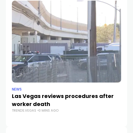
NEWS
NE
Las Vegas reviews procedures after
B
worker death
Pa
TRENDS.VEGAS
3 MINS AGO
Wi
TR