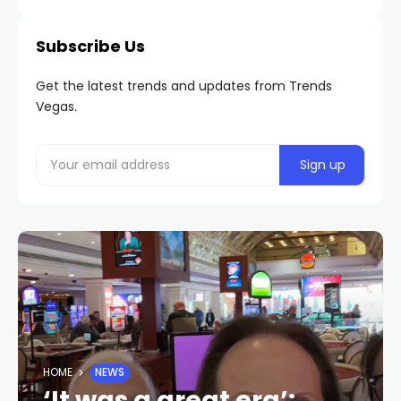
Subscribe Us
Get the latest trends and updates from Trends
Vegas.
HOME
NEWS
‘It was a great era’: