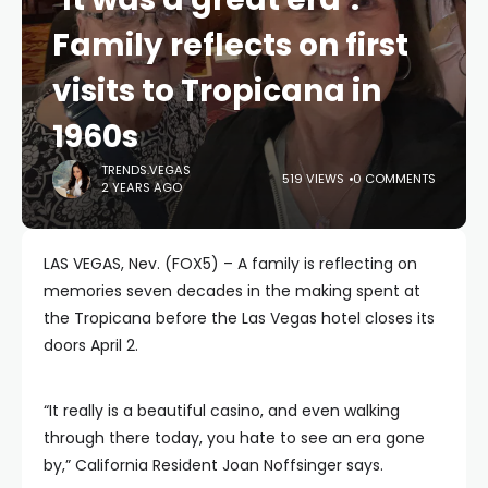
Family reflects on first
visits to Tropicana in
1960s
TRENDS.VEGAS
519 VIEWS
0 COMMENTS
2 YEARS AGO
LAS VEGAS, Nev. (FOX5) – A family is reflecting on
memories seven decades in the making spent at
the Tropicana before the Las Vegas hotel closes its
doors April 2.
“It really is a beautiful casino, and even walking
through there today, you hate to see an era gone
by,” California Resident Joan Noffsinger says.