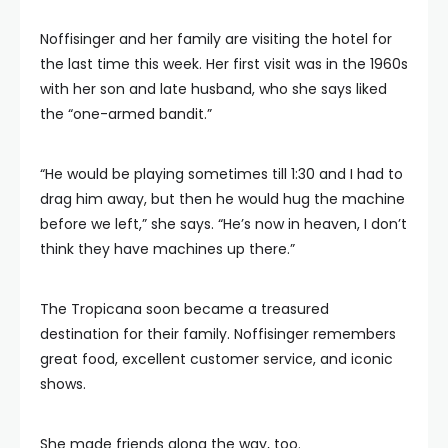
Noffisinger and her family are visiting the hotel for
the last time this week. Her first visit was in the 1960s
with her son and late husband, who she says liked
the “one-armed bandit.”
“He would be playing sometimes till 1:30 and I had to
drag him away, but then he would hug the machine
before we left,” she says. “He’s now in heaven, I don’t
think they have machines up there.”
The Tropicana soon became a treasured
destination for their family. Noffisinger remembers
great food, excellent customer service, and iconic
shows.
She made friends along the way, too.