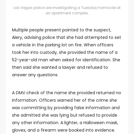
Las Vegas police are investigating a Tuesday homicide at
an apartment complex.
Multiple people present pointed to the suspect,
Alery, advising police that she had attempted to set
a vehicle in the parking lot on fire. When officers
took her into custody, she provided the name of a
52-year-old man when asked for identification. She
then said she wanted a lawyer and refused to
answer any questions.
A DMV check of the name she provided returned no
information. Officers warned her of the crime she
was committing by providing false information and
she admitted she was lying but refused to provide
any other information. A lighter, a Halloween mask,
gloves, and a firearm were booked into evidence.