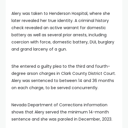
Alery was taken to Henderson Hospital, where she
later revealed her true identity. A criminal history
check revealed an active warrant for domestic
battery as well as several prior arrests, including
coercion with force, domestic battery, DUI, burglary
and grand larceny of a gun.
She entered a guilty plea to the third and fourth-
degree arson charges in Clark County District Court.
Alery was sentenced to between 14 and 36 months
on each charge, to be served concurrently.
Nevada Department of Corrections information
shows that Alery served the minimum 14-month
sentence and she was paroled in December, 2023.