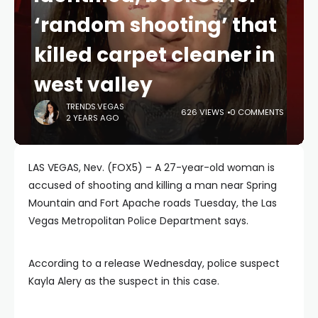
‘random shooting’ that
killed carpet cleaner in
west valley
TRENDS.VEGAS
626 VIEWS
0 COMMENTS
2 YEARS AGO
LAS VEGAS, Nev. (FOX5) – A 27-year-old woman is
accused of shooting and killing a man near Spring
Mountain and Fort Apache roads Tuesday, the Las
Vegas Metropolitan Police Department says.
According to a release Wednesday, police suspect
Kayla Alery as the suspect in this case.