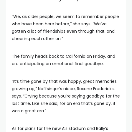
“We, as older people, we seem to remember people
who have been here before,” she says. “We’ve
gotten a lot of friendships even through that, and
cheering each other on.”
The family heads back to California on Friday, and
are anticipating an emotional final goodbye.
“It’s time gone by that was happy, great memories
growing up,” Noffsinger’s niece, Roxane Fredericks,
says. “Crying because you’re saying goodbye for the
last time. Like she said, for an era that’s gone by, it
was a great era.”
As for plans for the new A’s stadium and Bally’s