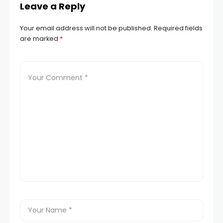
Leave a Reply
Your email address will not be published.
Required fields
are marked
*