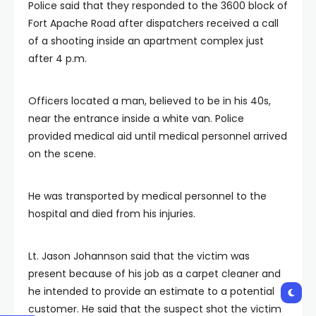
Police said that they responded to the 3600 block of
Fort Apache Road after dispatchers received a call
of a shooting inside an apartment complex just
after 4 p.m.
Officers located a man, believed to be in his 40s,
near the entrance inside a white van. Police
provided medical aid until medical personnel arrived
on the scene.
He was transported by medical personnel to the
hospital and died from his injuries.
Lt. Jason Johannson said that the victim was
present because of his job as a carpet cleaner and
he intended to provide an estimate to a potential
customer. He said that the suspect shot the victim