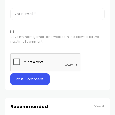
Save my name, email, and website in this browser for the
next time I comment.
Recommended
View All