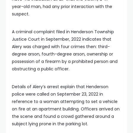
year-old man, had any prior interaction with the
suspect.
A criminal complaint filed in Henderson Township
Justice Court in September, 2022 indicates that
Alery was charged with four crimes then: third-
degree arson, fourth-degree arson, ownership or
possession of a firearm by a prohibited person and
obstructing a public officer.
Details of Alery’s arrest explain that Henderson
police were called on September 23, 2022 in
reference to a woman attempting to set a vehicle
on fire at an apartment building. Officers arrived on
the scene and found a crowd gathered around a
subject lying prone in the parking lot.