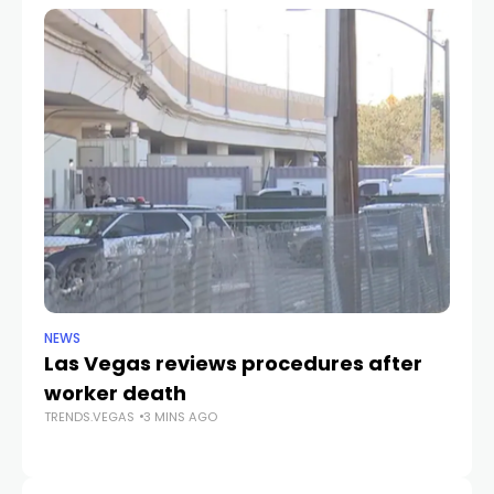
NEWS
NE
Las Vegas reviews procedures after
B
worker death
Pa
TRENDS.VEGAS
3 MINS AGO
Wi
TR