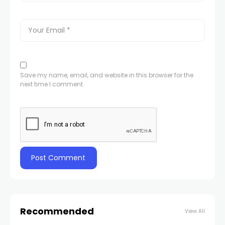
Save my name, email, and website in this browser for the
next time I comment.
Recommended
View All