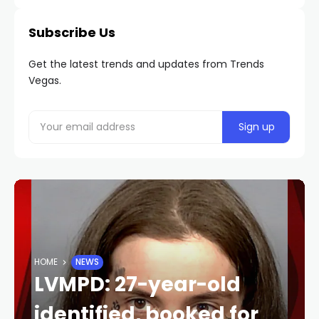
Subscribe Us
Get the latest trends and updates from Trends
Vegas.
HOME
NEWS
LVMPD: 27-year-old
identified, booked for