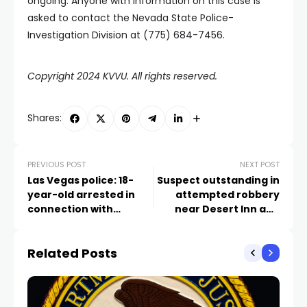
ongoing. Anyone with information on this case is
asked to contact the Nevada State Police-
Investigation Division at (775) 684-7456.
Copyright 2024 KVVU. All rights reserved.
Shares:
PREVIOUS POST
NEXT POST
Las Vegas police: 18-
Suspect outstanding in
year-old arrested in
attempted robbery
connection with
near Desert Inn and
January shooting
Maryland, Las Vegas
police investigating
Related Posts