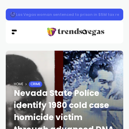
Vegas Loop station now open at Sahara Las Vegas
HOME
CRIME
Nevada State Police
identify 1980 cold case
homicide victim