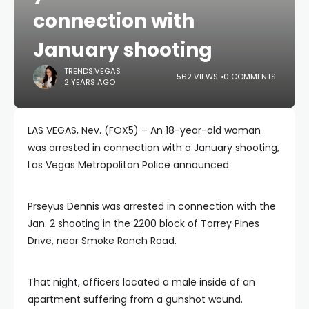
connection with
January shooting
TRENDS.VEGAS
562 VIEWS
0 COMMENTS
2 YEARS AGO
LAS VEGAS, Nev. (FOX5) – An 18-year-old woman
was arrested in connection with a January shooting,
Las Vegas Metropolitan Police announced.
Prseyus Dennis was arrested in connection with the
Jan. 2 shooting in the 2200 block of Torrey Pines
Drive, near Smoke Ranch Road.
That night, officers located a male inside of an
apartment suffering from a gunshot wound.