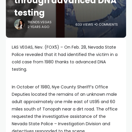
through advanced DNA
testing
TRENDS.VEGAS
633 VIEWS
0 COMMENTS
2 YEARS AGO
LAS VEGAS, Nev. (FOX5) – On Feb. 28, Nevada State
Police revealed that it had identified the victim in a
cold case from 1980 thanks to advanced DNA
testing.
In October of 1980, Nye County Sheriff’s Office
Deputies located the remains of an unknown male
adult approximately one mile east of US95 and 60
miles south of Tonopah near a dirt road. The office
requested the investigative assistance of the
Nevada State Police – Investigation Division and
detectives responded to the scene.