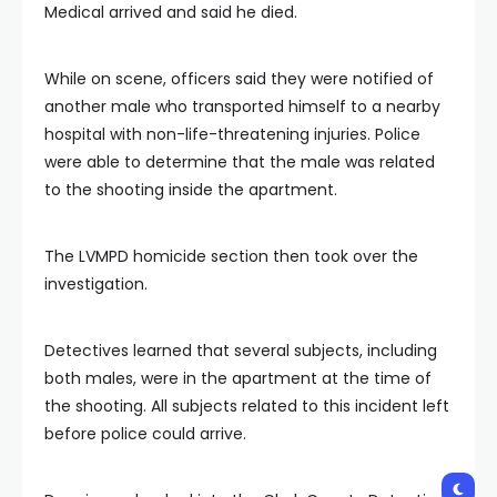
Medical arrived and said he died.
While on scene, officers said they were notified of
another male who transported himself to a nearby
hospital with non-life-threatening injuries. Police
were able to determine that the male was related
to the shooting inside the apartment.
The LVMPD homicide section then took over the
investigation.
Detectives learned that several subjects, including
both males, were in the apartment at the time of
the shooting. All subjects related to this incident left
before police could arrive.