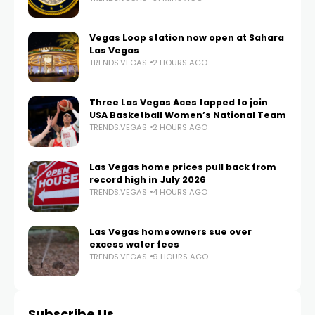
Vegas Loop station now open at Sahara
Las Vegas
TRENDS.VEGAS
2 HOURS AGO
Three Las Vegas Aces tapped to join
USA Basketball Women’s National Team
TRENDS.VEGAS
2 HOURS AGO
Las Vegas home prices pull back from
record high in July 2026
TRENDS.VEGAS
4 HOURS AGO
Las Vegas homeowners sue over
excess water fees
TRENDS.VEGAS
9 HOURS AGO
Subscribe Us