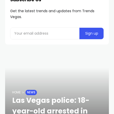
Get the latest trends and updates from Trends
Vegas.
HOME
NEWS
Las Vegas police: 18-
year-old arrested in