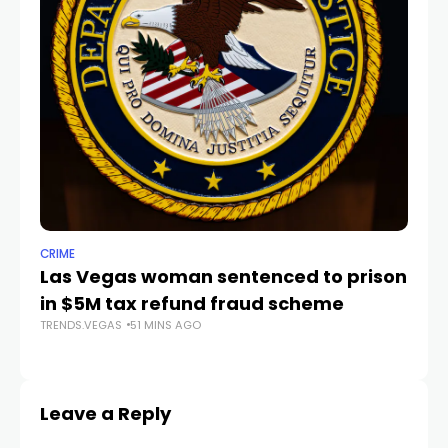
CRIME
TR
Las Vegas woman sentenced to prison
V
in $5M tax refund fraud scheme
S
TRENDS.VEGAS
51 MINS AGO
TR
Leave a Reply