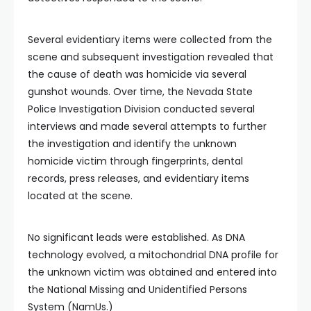
Several evidentiary items were collected from the
scene and subsequent investigation revealed that
the cause of death was homicide via several
gunshot wounds. Over time, the Nevada State
Police Investigation Division conducted several
interviews and made several attempts to further
the investigation and identify the unknown
homicide victim through fingerprints, dental
records, press releases, and evidentiary items
located at the scene.
No significant leads were established. As DNA
technology evolved, a mitochondrial DNA profile for
the unknown victim was obtained and entered into
the National Missing and Unidentified Persons
System (NamUs.)