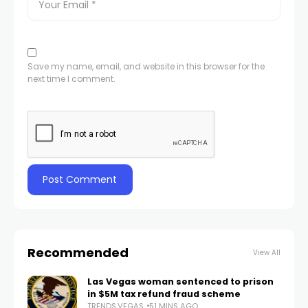
Save my name, email, and website in this browser for the
next time I comment.
Recommended
View All
Las Vegas woman sentenced to prison
in $5M tax refund fraud scheme
TRENDS.VEGAS
51 MINS AGO