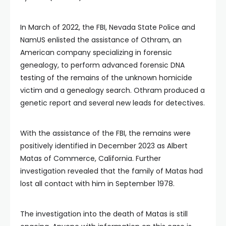
In March of 2022, the FBI, Nevada State Police and
NamUS enlisted the assistance of Othram, an
American company specializing in forensic
genealogy, to perform advanced forensic DNA
testing of the remains of the unknown homicide
victim and a genealogy search. Othram produced a
genetic report and several new leads for detectives.
With the assistance of the FBI, the remains were
positively identified in December 2023 as Albert
Matas of Commerce, California. Further
investigation revealed that the family of Matas had
lost all contact with him in September 1978.
The investigation into the death of Matas is still