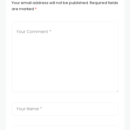
Your email address will not be published.
Required fields
are marked
*