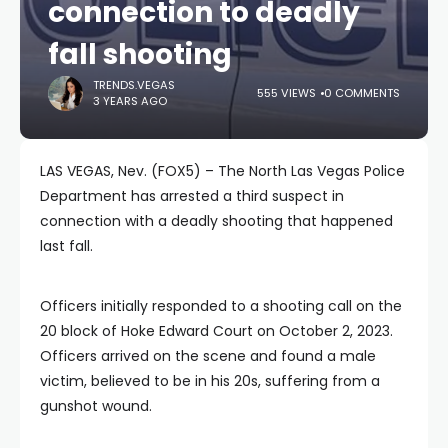
connection to deadly
fall shooting
TRENDS.VEGAS
555 VIEWS
0 COMMENTS
3 YEARS AGO
LAS VEGAS, Nev. (FOX5) – The North Las Vegas Police
Department has arrested a third suspect in
connection with a deadly shooting that happened
last fall.
Officers initially responded to a shooting call on the
20 block of Hoke Edward Court on October 2, 2023.
Officers arrived on the scene and found a male
victim, believed to be in his 20s, suffering from a
gunshot wound.