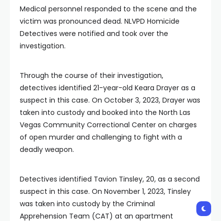
Medical personnel responded to the scene and the
victim was pronounced dead. NLVPD Homicide
Detectives were notified and took over the
investigation.
Through the course of their investigation,
detectives identified 21-year-old Keara Drayer as a
suspect in this case. On October 3, 2023, Drayer was
taken into custody and booked into the North Las
Vegas Community Correctional Center on charges
of open murder and challenging to fight with a
deadly weapon.
Detectives identified Tavion Tinsley, 20, as a second
suspect in this case. On November 1, 2023, Tinsley
was taken into custody by the Criminal
Apprehension Team (CAT) at an apartment