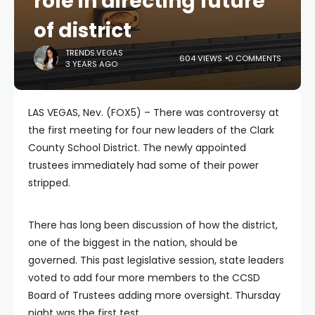
role in directing future
of district
TRENDS.VEGAS
604 VIEWS
0 COMMENTS
3 YEARS AGO
LAS VEGAS, Nev. (FOX5) – There was controversy at
the first meeting for four new leaders of the Clark
County School District. The newly appointed
trustees immediately had some of their power
stripped.
There has long been discussion of how the district,
one of the biggest in the nation, should be
governed. This past legislative session, state leaders
voted to add four more members to the CCSD
Board of Trustees adding more oversight. Thursday
night was the first test.