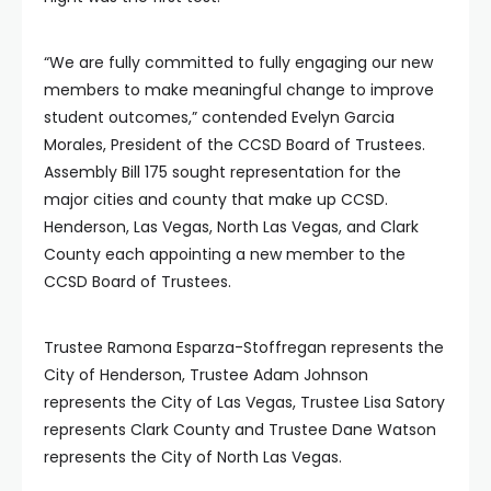
“We are fully committed to fully engaging our new
members to make meaningful change to improve
student outcomes,” contended Evelyn Garcia
Morales, President of the CCSD Board of Trustees.
Assembly Bill 175 sought representation for the
major cities and county that make up CCSD.
Henderson, Las Vegas, North Las Vegas, and Clark
County each appointing a new member to the
CCSD Board of Trustees.
Trustee Ramona Esparza-Stoffregan represents the
City of Henderson, Trustee Adam Johnson
represents the City of Las Vegas, Trustee Lisa Satory
represents Clark County and Trustee Dane Watson
represents the City of North Las Vegas.