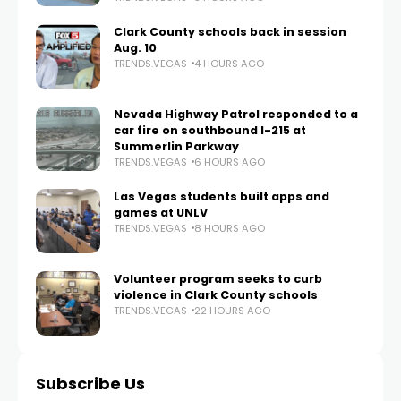
Clark County schools back in session
Aug. 10
TRENDS.VEGAS
4 HOURS AGO
Nevada Highway Patrol responded to a
car fire on southbound I-215 at
Summerlin Parkway
TRENDS.VEGAS
6 HOURS AGO
Las Vegas students built apps and
games at UNLV
TRENDS.VEGAS
8 HOURS AGO
Volunteer program seeks to curb
violence in Clark County schools
TRENDS.VEGAS
22 HOURS AGO
Subscribe Us