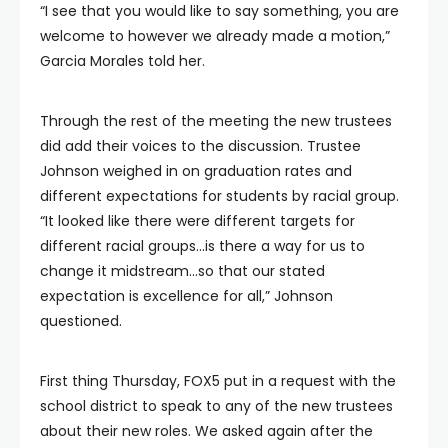
“I see that you would like to say something, you are
welcome to however we already made a motion,”
Garcia Morales told her.
Through the rest of the meeting the new trustees
did add their voices to the discussion. Trustee
Johnson weighed in on graduation rates and
different expectations for students by racial group.
“It looked like there were different targets for
different racial groups…is there a way for us to
change it midstream…so that our stated
expectation is excellence for all,” Johnson
questioned.
First thing Thursday, FOX5 put in a request with the
school district to speak to any of the new trustees
about their new roles. We asked again after the