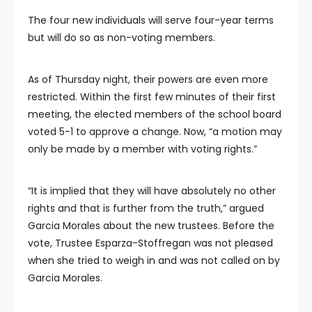
The four new individuals will serve four-year terms
but will do so as non-voting members.
As of Thursday night, their powers are even more
restricted. Within the first few minutes of their first
meeting, the elected members of the school board
voted 5-1 to approve a change. Now, “a motion may
only be made by a member with voting rights.”
“It is implied that they will have absolutely no other
rights and that is further from the truth,” argued
Garcia Morales about the new trustees. Before the
vote, Trustee Esparza-Stoffregan was not pleased
when she tried to weigh in and was not called on by
Garcia Morales.