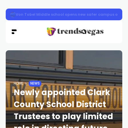
Clark County schools back in session Aug. 10
HOME
NEWS
Newly appointed Clark
County School District
Trustees to play limited