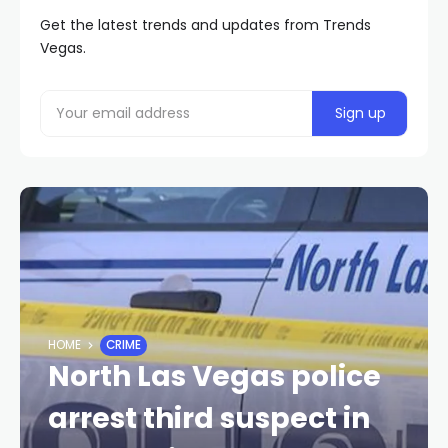
Get the latest trends and updates from Trends
Vegas.
HOME
CRIME
North Las Vegas police
arrest third suspect in