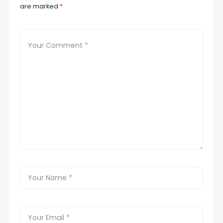
are marked
*