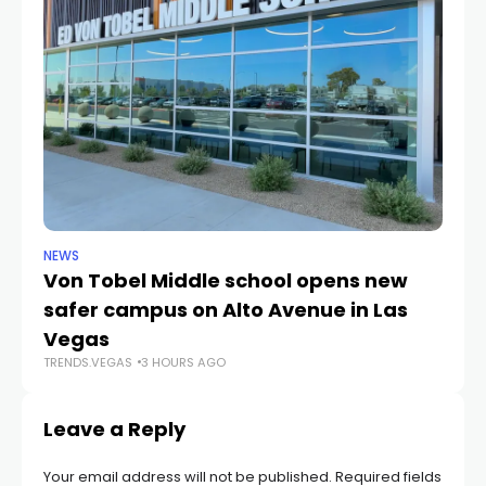
NEWS
NE
Von Tobel Middle school opens new
Cl
safer campus on Alto Avenue in Las
Au
TR
Vegas
TRENDS.VEGAS
3 HOURS AGO
Leave a Reply
Your email address will not be published.
Required fields