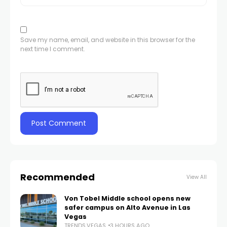
Save my name, email, and website in this browser for the
next time I comment.
Recommended
View All
Von Tobel Middle school opens new
safer campus on Alto Avenue in Las
Vegas
TRENDS.VEGAS
3 HOURS AGO