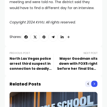
meeting and were told no. The district said they
would have to find a different day for an interview.
Copyright 2024 KVVU. All rights reserved.
Shares:
PREVIOUS POST
NEXT POST
North Las Vegas police
Mayor Goodman sits
arrest third suspect in
down with FOX5 right
connection to deadly
before her final State
fall shooting
of the City speech
Related Posts