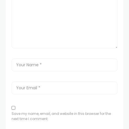
Save my name, email, and website in this browser for the
next time I comment.