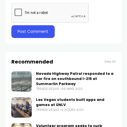
Recommended
View All
Nevada Highway Patrol responded to a
car fire on southbound I-215 at
Summerlin Parkway
TRENDS.VEGAS
26 MINS AGO
Las Vegas students built apps and
games at UNLV
TRENDS.VEGAS
2 HOURS AGO
Volunteer program seeks to curb