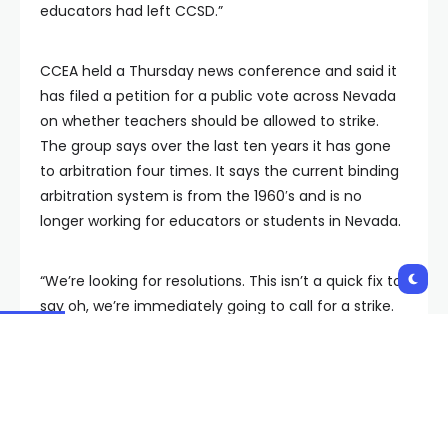
educators had left CCSD.”
CCEA held a Thursday news conference and said it
has filed a petition for a public vote across Nevada
on whether teachers should be allowed to strike.
The group says over the last ten years it has gone
to arbitration four times. It says the current binding
arbitration system is from the 1960′s and is no
longer working for educators or students in Nevada.
“We’re looking for resolutions. This isn’t a quick fix to
say oh, we’re immediately going to call for a strike.
We don’t want to do that. We want to be able to
change this process. Because, clearly, binding
arbitration does not work and having our educators
as well as our students and community wait
months on end for things to be settled is not