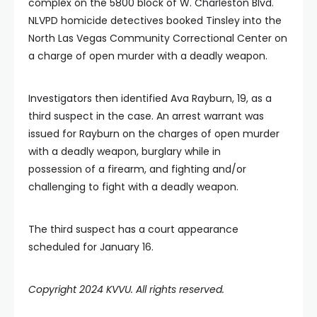
complex on the 5800 block of W. Charleston Blvd.
NLVPD homicide detectives booked Tinsley into the
North Las Vegas Community Correctional Center on
a charge of open murder with a deadly weapon.
Investigators then identified Ava Rayburn, 19, as a
third suspect in the case. An arrest warrant was
issued for Rayburn on the charges of open murder
with a deadly weapon, burglary while in
possession of a firearm, and fighting and/or
challenging to fight with a deadly weapon.
The third suspect has a court appearance
scheduled for January 16.
Copyright 2024 KVVU. All rights reserved.