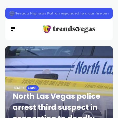
Las Vegas students built apps and games at UNLV
HOME
CRIME
North Las Vegas police
arrest third suspect in