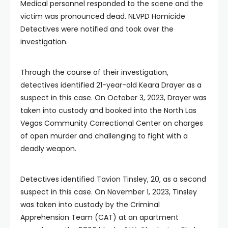
Medical personnel responded to the scene and the
victim was pronounced dead. NLVPD Homicide
Detectives were notified and took over the
investigation.
Through the course of their investigation,
detectives identified 21-year-old Keara Drayer as a
suspect in this case. On October 3, 2023, Drayer was
taken into custody and booked into the North Las
Vegas Community Correctional Center on charges
of open murder and challenging to fight with a
deadly weapon.
Detectives identified Tavion Tinsley, 20, as a second
suspect in this case. On November 1, 2023, Tinsley
was taken into custody by the Criminal
Apprehension Team (CAT) at an apartment