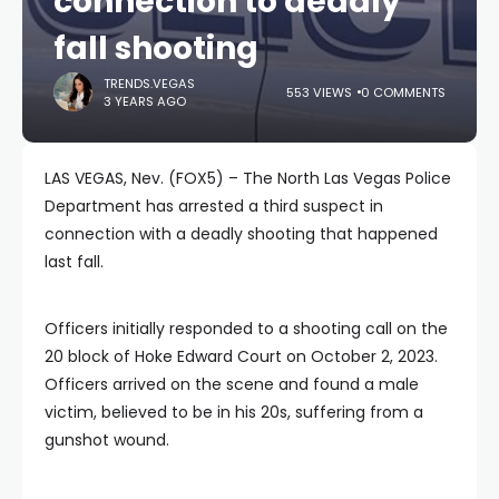
connection to deadly
fall shooting
TRENDS.VEGAS
553 VIEWS
0 COMMENTS
3 YEARS AGO
LAS VEGAS, Nev. (FOX5) – The North Las Vegas Police
Department has arrested a third suspect in
connection with a deadly shooting that happened
last fall.
Officers initially responded to a shooting call on the
20 block of Hoke Edward Court on October 2, 2023.
Officers arrived on the scene and found a male
victim, believed to be in his 20s, suffering from a
gunshot wound.