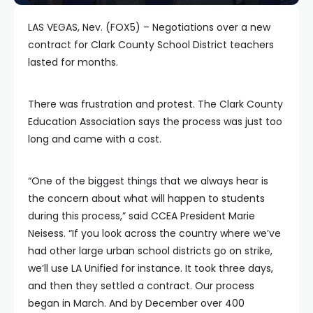
LAS VEGAS, Nev. (FOX5) – Negotiations over a new
contract for Clark County School District teachers
lasted for months.
There was frustration and protest. The Clark County
Education Association says the process was just too
long and came with a cost.
“One of the biggest things that we always hear is
the concern about what will happen to students
during this process,” said CCEA President Marie
Neisess. “If you look across the country where we’ve
had other large urban school districts go on strike,
we’ll use LA Unified for instance. It took three days,
and then they settled a contract. Our process
began in March. And by December over 400