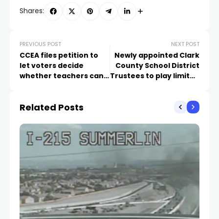
Shares:
PREVIOUS POST
NEXT POST
CCEA files petition to
Newly appointed Clark
let voters decide
County School District
whether teachers can
Trustees to play limited
strike in Nevada
role in directing future
of district
Related Posts