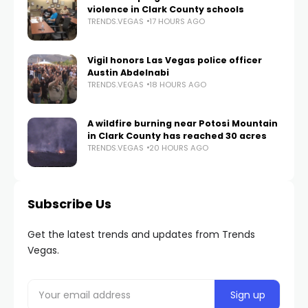
violence in Clark County schools
TRENDS.VEGAS
17 HOURS AGO
Vigil honors Las Vegas police officer
Austin Abdelnabi
TRENDS.VEGAS
18 HOURS AGO
A wildfire burning near Potosi Mountain
in Clark County has reached 30 acres
TRENDS.VEGAS
20 HOURS AGO
Subscribe Us
Get the latest trends and updates from Trends
Vegas.