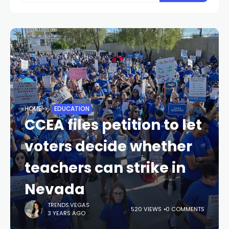
HOME
EDUCATION
CCEA files petition to let
voters decide whether
teachers can strike in
Nevada
TRENDS.VEGAS
520 VIEWS
0 COMMENTS
3 YEARS AGO