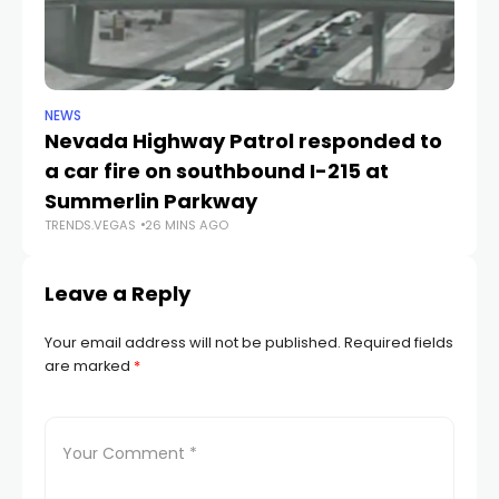
NEWS
NE
Nevada Highway Patrol responded to
La
a car fire on southbound I-215 at
g
TR
Summerlin Parkway
TRENDS.VEGAS
26 MINS AGO
Leave a Reply
Your email address will not be published.
Required fields
are marked
*