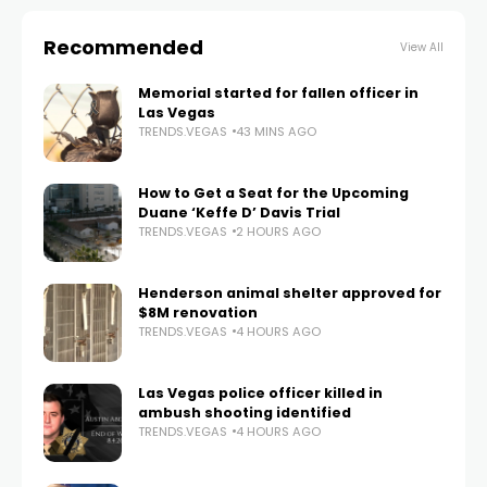
Recommended
View All
Memorial started for fallen officer in
Las Vegas
TRENDS.VEGAS
43 MINS AGO
How to Get a Seat for the Upcoming
Duane ‘Keffe D’ Davis Trial
TRENDS.VEGAS
2 HOURS AGO
Henderson animal shelter approved for
$8M renovation
TRENDS.VEGAS
4 HOURS AGO
Las Vegas police officer killed in
ambush shooting identified
TRENDS.VEGAS
4 HOURS AGO