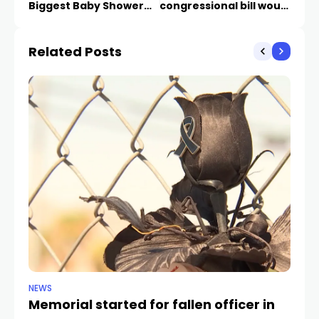
Biggest Baby Shower
congressional bill would
this weekend
harm small businesses,
entrepreneurs
Related Posts
NEWS
NE
Memorial started for fallen officer in
Ho