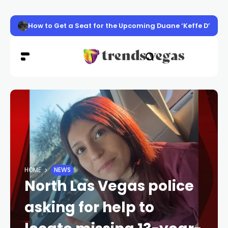
How to Get a Seat for the Upcoming Duane ‘Keffe D’ Davis
HOME
NEWS
North Las Vegas police
asking for help to