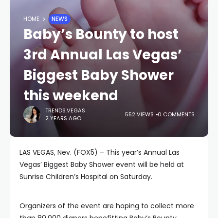
HOME
NEWS
Baby’s Bounty to host
3rd Annual Las Vegas’
Biggest Baby Shower
this weekend
TRENDS.VEGAS
552 VIEWS
0 COMMENTS
2 YEARS AGO
LAS VEGAS, Nev. (FOX5) – This year’s Annual Las
Vegas’ Biggest Baby Shower event will be held at
Sunrise Children’s Hospital on Saturday.
Organizers of the event are hoping to collect more
than 80,000 diapers benefitting Baby’s Bounty,