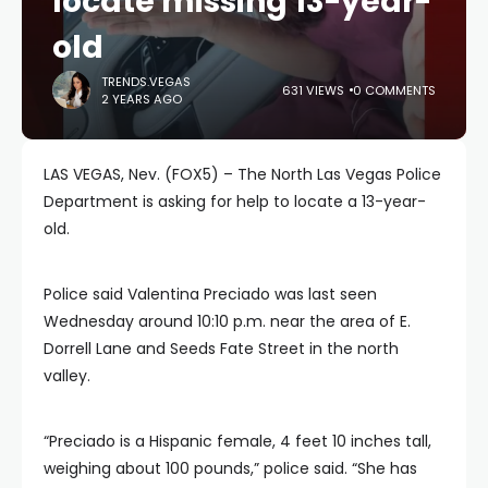
locate missing 13-year-
old
TRENDS.VEGAS
631 VIEWS
0 COMMENTS
2 YEARS AGO
LAS VEGAS, Nev. (FOX5) – The North Las Vegas Police
Department is asking for help to locate a 13-year-
old.
Police said Valentina Preciado was last seen
Wednesday around 10:10 p.m. near the area of E.
Dorrell Lane and Seeds Fate Street in the north
valley.
“Preciado is a Hispanic female, 4 feet 10 inches tall,
weighing about 100 pounds,” police said. “She has