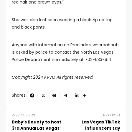
red hair and brown eyes.”
She was also last seen wearing a black zip up top
and black pants.
Anyone with information on Preciado’s whereabouts
is asked by police to contact the North Las Vegas
Police Department immediately at 702-633-9111.
Copyright 2024 KVVU. All rights reserved.
Shares:
PREVIOUS POST
NEXT POST
Baby’s Bounty to host
Las Vegas TikTok
3rd Annual Las Vegas’
influencers say