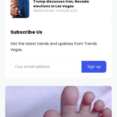
Trump discusses Iran, Nevada
elections in Las Vegas
TRENDS.VEGAS
4 HOURS AGO
Subscribe Us
Get the latest trends and updates from Trends
Vegas.