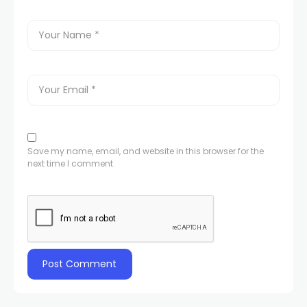
Save my name, email, and website in this browser for the
next time I comment.