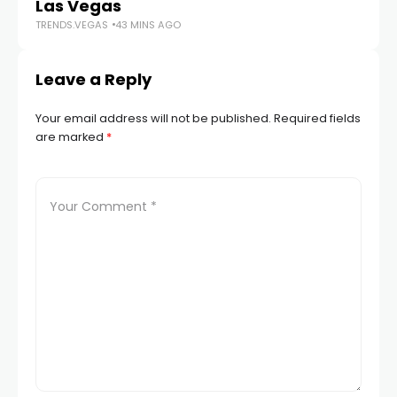
Las Vegas
Du
TRENDS.VEGAS
43 MINS AGO
TR
Leave a Reply
Your email address will not be published.
Required fields
are marked
*