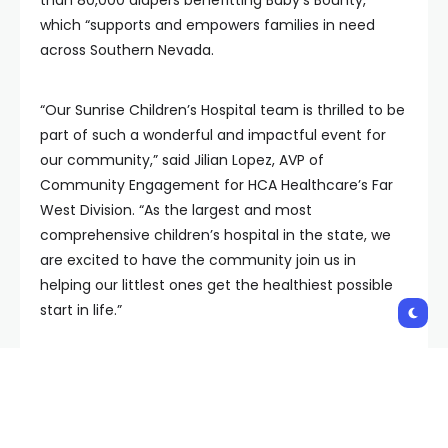
which “supports and empowers families in need
across Southern Nevada.
“Our Sunrise Children’s Hospital team is thrilled to be
part of such a wonderful and impactful event for
our community,” said Jilian Lopez, AVP of
Community Engagement for HCA Healthcare’s Far
West Division. “As the largest and most
comprehensive children’s hospital in the state, we
are excited to have the community join us in
helping our littlest ones get the healthiest possible
start in life.”
Donors who make a $100 cash or digital donation to
Baby’s Bounty or bring $100 worth of diapers will
have the opportunity to select one pair of tickets
from Sunny 106.5 and Live Nation. These tickets