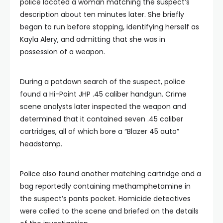
police located a woman matching the suspect’s
description about ten minutes later. She briefly
began to run before stopping, identifying herself as
Kayla Alery, and admitting that she was in
possession of a weapon.
During a patdown search of the suspect, police
found a Hi-Point JHP .45 caliber handgun. Crime
scene analysts later inspected the weapon and
determined that it contained seven .45 caliber
cartridges, all of which bore a “Blazer 45 auto”
headstamp.
Police also found another matching cartridge and a
bag reportedly containing methamphetamine in
the suspect’s pants pocket. Homicide detectives
were called to the scene and briefed on the details