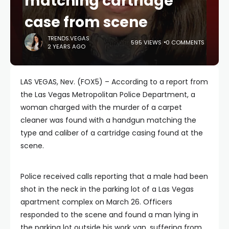
matching cartridge
case from scene
TRENDS.VEGAS
595 VIEWS
0 COMMENTS
2 YEARS AGO
LAS VEGAS, Nev. (FOX5) – According to a report from
the Las Vegas Metropolitan Police Department, a
woman charged with the murder of a carpet
cleaner was found with a handgun matching the
type and caliber of a cartridge casing found at the
scene.
Police received calls reporting that a male had been
shot in the neck in the parking lot of a Las Vegas
apartment complex on March 26. Officers
responded to the scene and found a man lying in
the parking lot outside his work van, suffering from