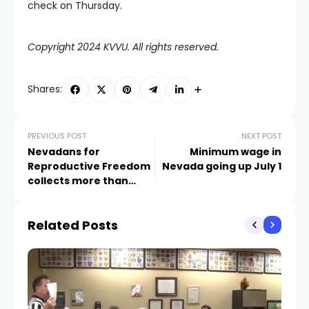
check on Thursday.
Copyright 2024 KVVU. All rights reserved.
Shares:
PREVIOUS POST
NEXT POST
Nevadans for
Minimum wage in
Reproductive Freedom
Nevada going up July 1
collects more than
110,000 signatures for
abortion protections
Related Posts