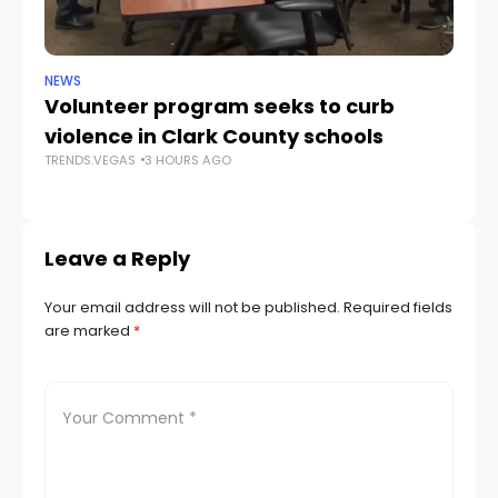
NEWS
NE
Volunteer program seeks to curb
Vi
violence in Clark County schools
A
TRENDS.VEGAS
3 HOURS AGO
TR
Leave a Reply
Your email address will not be published.
Required fields
are marked
*