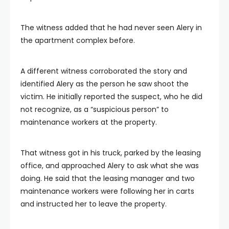
The witness added that he had never seen Alery in
the apartment complex before.
A different witness corroborated the story and
identified Alery as the person he saw shoot the
victim. He initially reported the suspect, who he did
not recognize, as a “suspicious person” to
maintenance workers at the property.
That witness got in his truck, parked by the leasing
office, and approached Alery to ask what she was
doing. He said that the leasing manager and two
maintenance workers were following her in carts
and instructed her to leave the property.