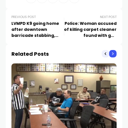
PREVIOUS POST
NEXT POST
LVMPD K9 going home
Police: Woman accused
after downtown
of killing carpet cleaner
barricade stabbing,
found with gun
surgery
matching cartridge
case from scene
Related Posts