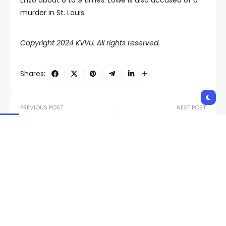
murder in St. Louis.
Copyright 2024 KVVU. All rights reserved.
Shares:
PREVIOUS POST
NEXT POST
Rio Las Vegas debuts
Nevadans for
new light show
Reproductive Freedom
following renovation
collects more than
110,000 signatures for
abortion protections
Related Posts