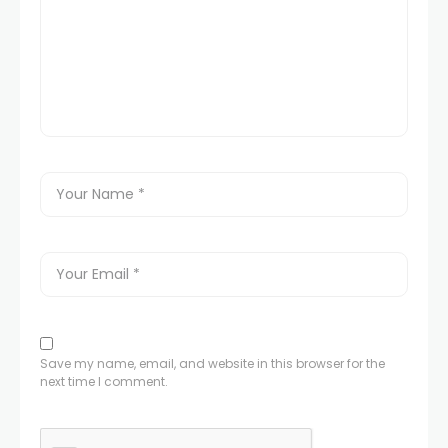
Save my name, email, and website in this browser for the
next time I comment.