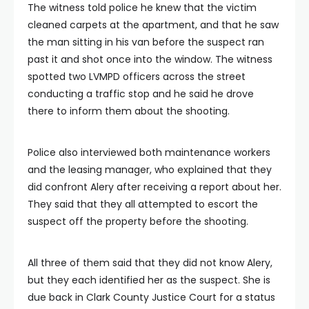
The witness told police he knew that the victim
cleaned carpets at the apartment, and that he saw
the man sitting in his van before the suspect ran
past it and shot once into the window. The witness
spotted two LVMPD officers across the street
conducting a traffic stop and he said he drove
there to inform them about the shooting.
Police also interviewed both maintenance workers
and the leasing manager, who explained that they
did confront Alery after receiving a report about her.
They said that they all attempted to escort the
suspect off the property before the shooting.
All three of them said that they did not know Alery,
but they each identified her as the suspect. She is
due back in Clark County Justice Court for a status