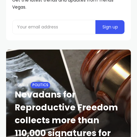
Vegas.
HOME
POLITICS
Nevadans for
Reproductive Freedom
collects more than
110,000 signatures for