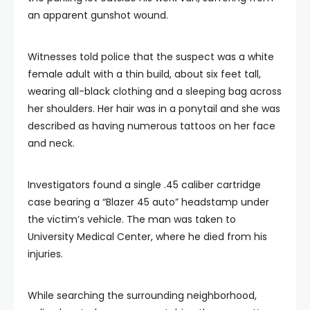
an apparent gunshot wound.
Witnesses told police that the suspect was a white
female adult with a thin build, about six feet tall,
wearing all-black clothing and a sleeping bag across
her shoulders. Her hair was in a ponytail and she was
described as having numerous tattoos on her face
and neck.
Investigators found a single .45 caliber cartridge
case bearing a “Blazer 45 auto” headstamp under
the victim’s vehicle. The man was taken to
University Medical Center, where he died from his
injuries.
While searching the surrounding neighborhood,