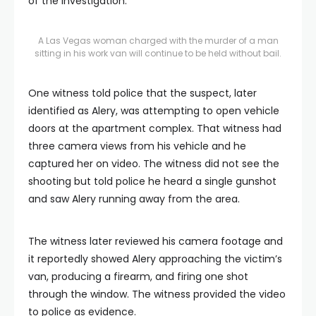
of the investigation.
A Las Vegas woman charged with the murder of a man
sitting in his work van will continue to be held without bail.
One witness told police that the suspect, later
identified as Alery, was attempting to open vehicle
doors at the apartment complex. That witness had
three camera views from his vehicle and he
captured her on video. The witness did not see the
shooting but told police he heard a single gunshot
and saw Alery running away from the area.
The witness later reviewed his camera footage and
it reportedly showed Alery approaching the victim’s
van, producing a firearm, and firing one shot
through the window. The witness provided the video
to police as evidence.