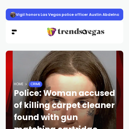
Vigil honors Las Vegas police officer Austin Abdelnabi
HOME
CRIME
Police: Woman accused
of killing carpet cleaner
found with gun