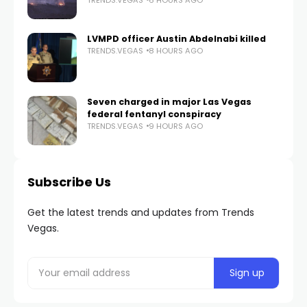
LVMPD officer Austin Abdelnabi killed
TRENDS.VEGAS
8 HOURS AGO
Seven charged in major Las Vegas
federal fentanyl conspiracy
TRENDS.VEGAS
9 HOURS AGO
Subscribe Us
Get the latest trends and updates from Trends
Vegas.