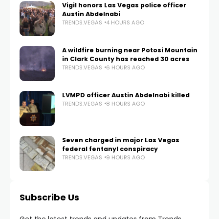
Vigil honors Las Vegas police officer
Austin Abdelnabi
TRENDS.VEGAS
4 HOURS AGO
A wildfire burning near Potosi Mountain
in Clark County has reached 30 acres
TRENDS.VEGAS
6 HOURS AGO
LVMPD officer Austin Abdelnabi killed
TRENDS.VEGAS
8 HOURS AGO
Seven charged in major Las Vegas
federal fentanyl conspiracy
TRENDS.VEGAS
9 HOURS AGO
Subscribe Us
Get the latest trends and updates from Trends