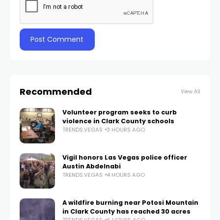
Recommended
View All
Volunteer program seeks to curb
violence in Clark County schools
TRENDS.VEGAS
3 HOURS AGO
Vigil honors Las Vegas police officer
Austin Abdelnabi
TRENDS.VEGAS
4 HOURS AGO
A wildfire burning near Potosi Mountain
in Clark County has reached 30 acres
TRENDS.VEGAS
6 HOURS AGO