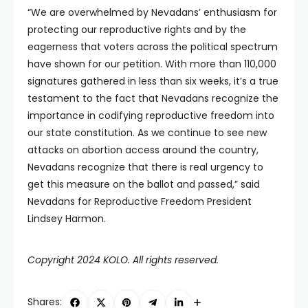
“We are overwhelmed by Nevadans’ enthusiasm for
protecting our reproductive rights and by the
eagerness that voters across the political spectrum
have shown for our petition. With more than 110,000
signatures gathered in less than six weeks, it’s a true
testament to the fact that Nevadans recognize the
importance in codifying reproductive freedom into
our state constitution. As we continue to see new
attacks on abortion access around the country,
Nevadans recognize that there is real urgency to
get this measure on the ballot and passed,” said
Nevadans for Reproductive Freedom President
Lindsey Harmon.
Copyright 2024 KOLO. All rights reserved.
Shares: