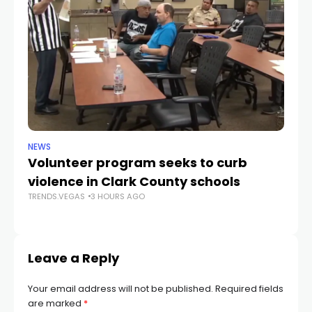
NEWS
NE
Volunteer program seeks to curb
Vi
violence in Clark County schools
A
TRENDS.VEGAS
3 HOURS AGO
TR
Leave a Reply
Your email address will not be published.
Required fields
are marked
*