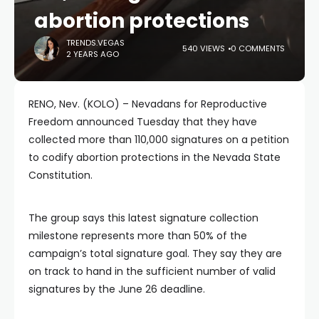
abortion protections
TRENDS.VEGAS
540 VIEWS
0 COMMENTS
2 YEARS AGO
RENO, Nev. (KOLO) – Nevadans for Reproductive
Freedom announced Tuesday that they have
collected more than 110,000 signatures on a petition
to codify abortion protections in the Nevada State
Constitution.
The group says this latest signature collection
milestone represents more than 50% of the
campaign’s total signature goal. They say they are
on track to hand in the sufficient number of valid
signatures by the June 26 deadline.