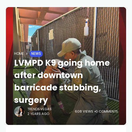
HOME
NEWS
LVMPD K9 going home
after downtown
barricade stabbing,
surgery
TRENDS.VEGAS
608 VIEWS
0 COMMENTS
2 YEARS AGO