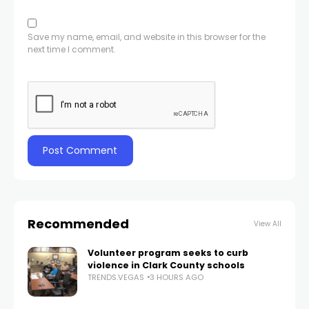
Save my name, email, and website in this browser for the
next time I comment.
Recommended
View All
Volunteer program seeks to curb
violence in Clark County schools
TRENDS.VEGAS
3 HOURS AGO