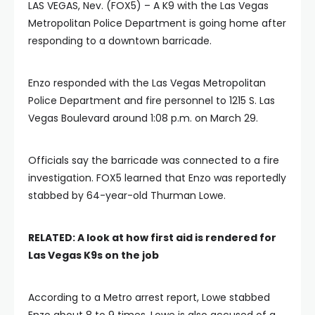
LAS VEGAS, Nev. (FOX5) – A K9 with the Las Vegas
Metropolitan Police Department is going home after
responding to a downtown barricade.
Enzo responded with the Las Vegas Metropolitan
Police Department and fire personnel to 1215 S. Las
Vegas Boulevard around 1:08 p.m. on March 29.
Officials say the barricade was connected to a fire
investigation. FOX5 learned that Enzo was reportedly
stabbed by 64-year-old Thurman Lowe.
RELATED:
A look at how first aid is rendered for
Las Vegas K9s on the job
According to a Metro arrest report, Lowe stabbed
Enzo about 8 to 9 times. Lowe is also accused of a