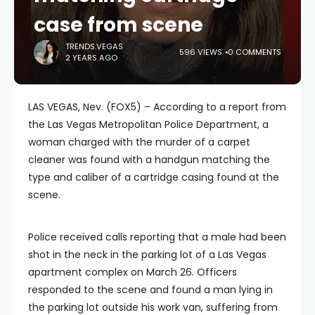
case from scene
TRENDS.VEGAS
596 VIEWS
0 COMMENTS
2 YEARS AGO
LAS VEGAS, Nev. (FOX5) – According to a report from
the Las Vegas Metropolitan Police Department, a
woman charged with the murder of a carpet
cleaner was found with a handgun matching the
type and caliber of a cartridge casing found at the
scene.
Police received calls reporting that a male had been
shot in the neck in the parking lot of a Las Vegas
apartment complex on March 26. Officers
responded to the scene and found a man lying in
the parking lot outside his work van, suffering from