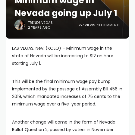
Minimum wage in
Nevada going up July 1
TRENDS.VEGAS
657 VIEWS
0 COMMENTS
2 YEARS AGO
LAS VEGAS, Nev. (KOLO) – Minimum wage in the
state of Nevada will be increasing to $12 an hour
starting July 1.
This will be the final minimum wage pay bump
implemented by the passage of Assembly Bill 456 in
2019, which mandated increases of 75 cents to the
minimum wage over a five-year period.
Another change will come in the form of Nevada
Ballot Question 2, passed by voters in November