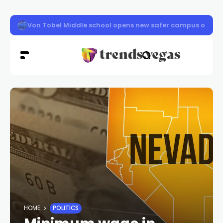
Clark County schools back in session Aug. 10
HOME
POLITICS