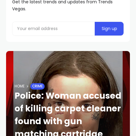
Get the latest trends and updates from Trends
Vegas.
HOME
CRIME
Police: Woman accused
of killing carpet cleaner
found with gun
matching cartridge