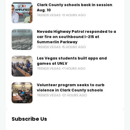
Clark County schools back in session
Aug. 10
TRENDS.VEGAS
3 HOURS AGO
Nevada Highway Patrol responded to a
car fire on southbound I-215 at
Summerlin Parkway
TRENDS.VEGAS
5 HOURS AGO
Las Vegas students built apps and
games at UNLV
TRENDS.VEGAS
7 HOURS AGO
Volunteer program seeks to curb
violence in Clark County schools
TRENDS.VEGAS
21 HOURS AGO
Subscribe Us