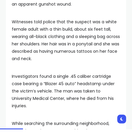
an apparent gunshot wound.
Witnesses told police that the suspect was a white
female adult with a thin build, about six feet tall,
wearing all-black clothing and a sleeping bag across
her shoulders. Her hair was in a ponytail and she was
described as having numerous tattoos on her face
and neck.
Investigators found a single .45 caliber cartridge
case bearing a “Blazer 45 auto” headstamp under
the victim’s vehicle. The man was taken to
University Medical Center, where he died from his
injuries.
While searching the surrounding neighborhood,
police located a woman matching the suspect’s