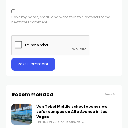
Save my name, email, and website in this browser for the
next time I comment.
Recommended
View All
Von Tobel Middle school opens new
safer campus on Alto Avenue in Las
Vegas
TRENDS.VEGAS
2 HOURS AGO