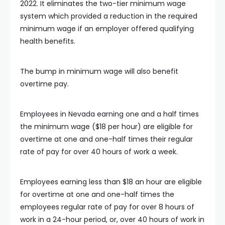
2022. It eliminates the two-tier minimum wage
system which provided a reduction in the required
minimum wage if an employer offered qualifying
health benefits.
The bump in minimum wage will also benefit
overtime pay.
Employees in Nevada earning one and a half times
the minimum wage ($18 per hour) are eligible for
overtime at one and one-half times their regular
rate of pay for over 40 hours of work a week.
Employees earning less than $18 an hour are eligible
for overtime at one and one-half times the
employees regular rate of pay for over 8 hours of
work in a 24-hour period, or, over 40 hours of work in