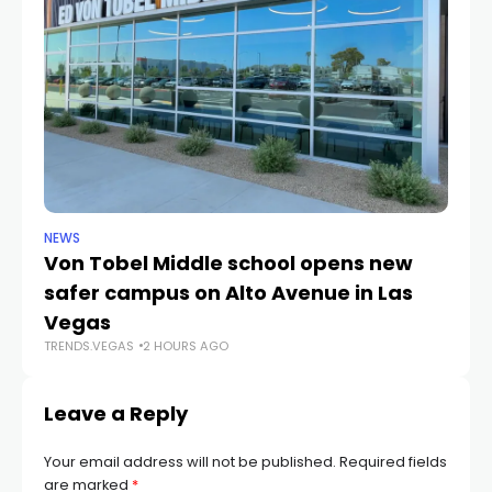
NEWS
NE
Von Tobel Middle school opens new
Cl
safer campus on Alto Avenue in Las
Au
TR
Vegas
TRENDS.VEGAS
2 HOURS AGO
Leave a Reply
Your email address will not be published.
Required fields
are marked
*