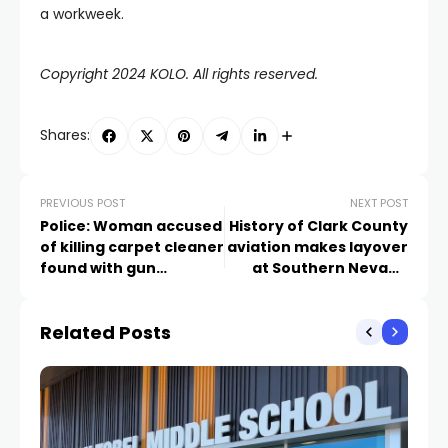
a workweek.
Copyright 2024 KOLO. All rights reserved.
Shares:
PREVIOUS POST
NEXT POST
Police: Woman accused
History of Clark County
of killing carpet cleaner
aviation makes layover
found with gun
at Southern Nevada
matching cartridge
State Office Complex
case from scene
Related Posts