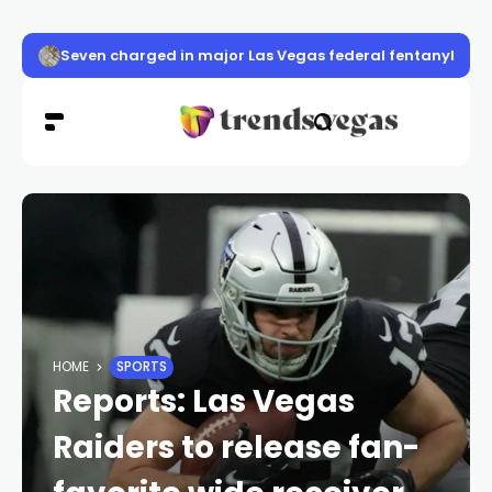
Seven charged in major Las Vegas federal fentanyl con
HOME
SPORTS
Reports: Las Vegas
Raiders to release fan-