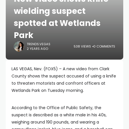
wielding suspect
spotted at Wetlands
Park
TRENDS.VEGAS
538 VIEWS
0 COMMENTS
2 YEARS AGO
LAS VEGAS, Nev. (FOX5) – A new video from Clark
County shows the suspect accused of using a knife
to threaten motorists and confront officers at
Wetlands Park on Tuesday morning.
According to the Office of Public Safety, the
suspect is described as a white male in his 40s,
weighing around 190 pounds, and wearing a