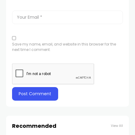
Save my name, email, and website in this browser for the
next time I comment.
Recommended
View All