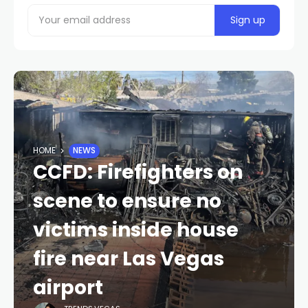
HOME
NEWS
CCFD: Firefighters on
scene to ensure no
victims inside house
fire near Las Vegas
airport