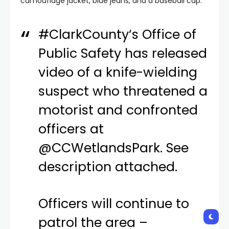
camouflage jacket, blue jeans, and a baseball cap.
#ClarkCounty
‘s Office of
Public Safety has released
video of a knife-wielding
suspect who threatened a
motorist and confronted
officers at
@CCWetlandsPark
. See
description attached.
Officers will continue to
patrol the area –