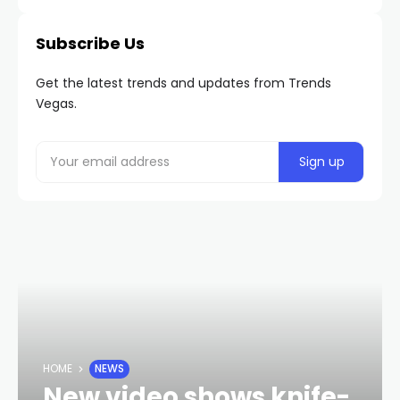
Subscribe Us
Get the latest trends and updates from Trends
Vegas.
HOME
NEWS
New video shows knife-