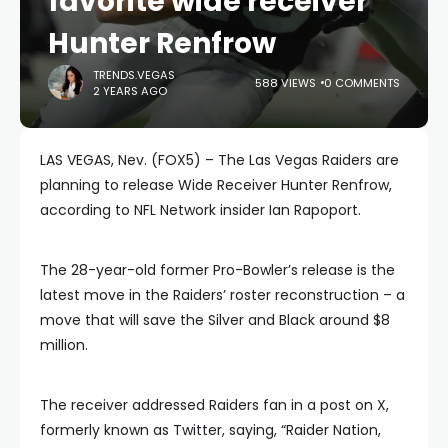
favorite wide receiver
Hunter Renfrow
TRENDS.VEGAS
588 VIEWS
0 COMMENTS
2 YEARS AGO
LAS VEGAS, Nev. (FOX5) – The Las Vegas Raiders are
planning to release Wide Receiver Hunter Renfrow,
according to NFL Network insider Ian Rapoport.
The 28-year-old former Pro-Bowler’s release is the
latest move in the Raiders’ roster reconstruction – a
move that will save the Silver and Black around $8
million.
The receiver addressed Raiders fan in a post on X,
formerly known as Twitter, saying, “Raider Nation,