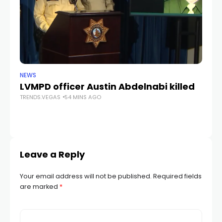
NEWS
CR
LVMPD officer Austin Abdelnabi killed
S
TRENDS.VEGAS
54 MINS AGO
fe
TR
Leave a Reply
Your email address will not be published.
Required fields
are marked
*