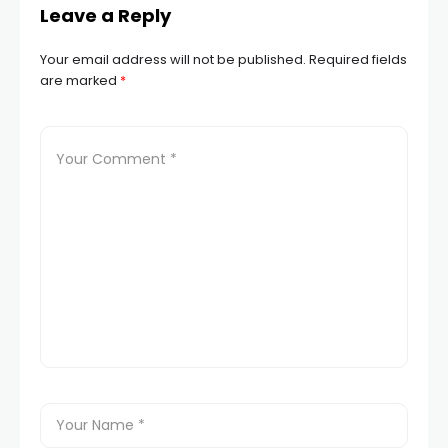
Leave a Reply
Your email address will not be published.
Required fields
are marked
*