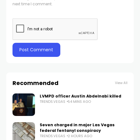
next time I comment.
Recommended
View All
LVMPD officer Austin Abdelnabi killed
TRENDS.VEGAS
54 MINS AGO
Seven charged in major Las Vegas
federal fentanyl conspiracy
TRENDS.VEGAS
2 HOURS AGO