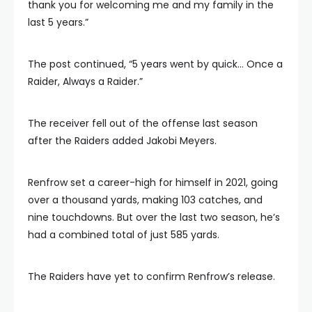
thank you for welcoming me and my family in the
last 5 years.”
The post continued, “5 years went by quick… Once a
Raider, Always a Raider.”
The receiver fell out of the offense last season
after the Raiders added Jakobi Meyers.
Renfrow set a career-high for himself in 2021, going
over a thousand yards, making 103 catches, and
nine touchdowns. But over the last two season, he’s
had a combined total of just 585 yards.
The Raiders have yet to confirm Renfrow’s release.