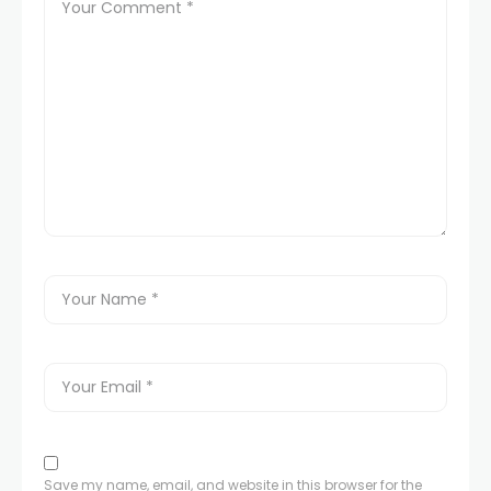
Save my name, email, and website in this browser for the