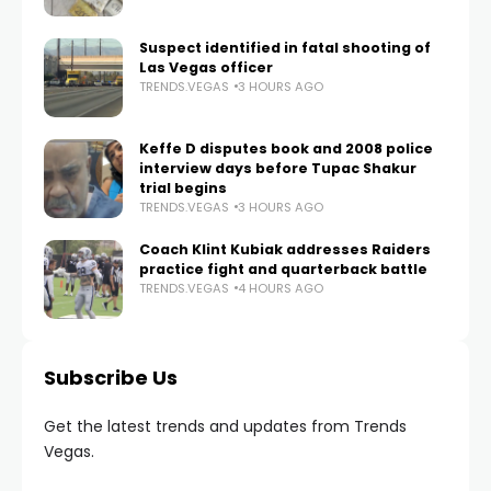
Suspect identified in fatal shooting of
Las Vegas officer
TRENDS.VEGAS
3 HOURS AGO
Keffe D disputes book and 2008 police
interview days before Tupac Shakur
trial begins
TRENDS.VEGAS
3 HOURS AGO
Coach Klint Kubiak addresses Raiders
practice fight and quarterback battle
TRENDS.VEGAS
4 HOURS AGO
Subscribe Us
Get the latest trends and updates from Trends
Vegas.