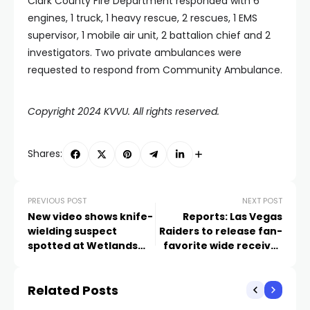
Clark County Fire Department responded with 6
engines, 1 truck, 1 heavy rescue, 2 rescues, 1 EMS
supervisor, 1 mobile air unit, 2 battalion chief and 2
investigators. Two private ambulances were
requested to respond from Community Ambulance.
Copyright 2024 KVVU. All rights reserved.
Shares:
PREVIOUS POST
NEXT POST
New video shows knife-
Reports: Las Vegas
wielding suspect
Raiders to release fan-
spotted at Wetlands
favorite wide receiver
Park
Hunter Renfrow
Related Posts