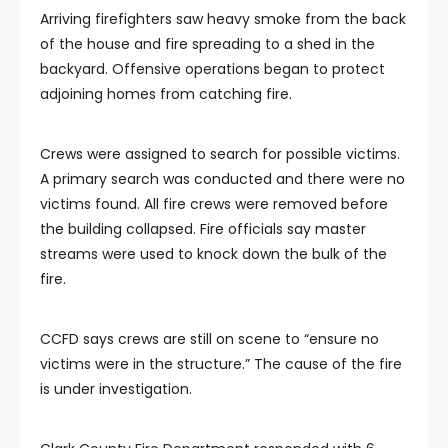
Arriving firefighters saw heavy smoke from the back
of the house and fire spreading to a shed in the
backyard. Offensive operations began to protect
adjoining homes from catching fire.
Crews were assigned to search for possible victims.
A primary search was conducted and there were no
victims found. All fire crews were removed before
the building collapsed. Fire officials say master
streams were used to knock down the bulk of the
fire.
CCFD says crews are still on scene to “ensure no
victims were in the structure.” The cause of the fire
is under investigation.