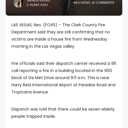
TRENDS.VEGAS
464 VIEWS
0 COMMENTS
2 YEARS AGO
LAS VEGAS, Nev. (FOX5) – The Clark County Fire
Department said they are still confirming that no
victims are inside a house fire from Wednesday
morning in the Las Vegas valley.
Fire officials said their dispatch center received a 911
call reporting a fire in a building located in the 900
block of De Met Drive around 9:11 a.m. This is near
Harry Reid International Airport at Paradise Road and
Tropicana Avenue.
Dispatch was told that there could be seven elderly
people trapped inside.