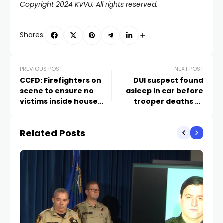
Copyright 2024 KVVU. All rights reserved.
Shares:
PREVIOUS POST
NEXT POST
CCFD: Firefighters on
DUI suspect found
scene to ensure no
asleep in car before
victims inside house
trooper deaths to
fire near Las Vegas
spend 10 days in jail
airport
Related Posts