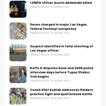
LVMPD officer Austin Abdelnabi killed
TRENDS.VEGAS
54 MINS AGO
Seven charged in major Las Vegas
federal fentanyl conspiracy
TRENDS.VEGAS
2 HOURS AGO
Suspect identified in fatal shooting of
Las Vegas officer
TRENDS.VEGAS
3 HOURS AGO
Keffe D disputes book and 2008 police
interview days before Tupac Shakur
trial begins
TRENDS.VEGAS
3 HOURS AGO
Coach Klint Kubiak addresses Raiders
practice fight and quarterback battle
TRENDS.VEGAS
4 HOURS AGO