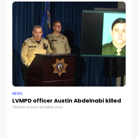
NEWS
CR
LVMPD officer Austin Abdelnabi killed
S
TRENDS.VEGAS
54 MINS AGO
fe
TR