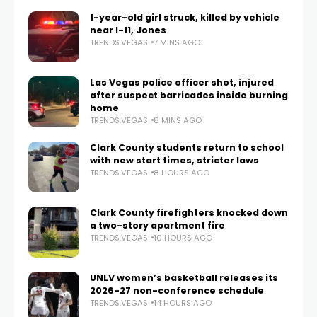
1-year-old girl struck, killed by vehicle
near I-11, Jones
TRENDS.VEGAS
7 MINS AGO
Las Vegas police officer shot, injured
after suspect barricades inside burning
home
TRENDS.VEGAS
8 MINS AGO
Clark County students return to school
with new start times, stricter laws
TRENDS.VEGAS
8 HOURS AGO
Clark County firefighters knocked down
a two-story apartment fire
TRENDS.VEGAS
10 HOURS AGO
UNLV women’s basketball releases its
2026-27 non-conference schedule
TRENDS.VEGAS
14 HOURS AGO