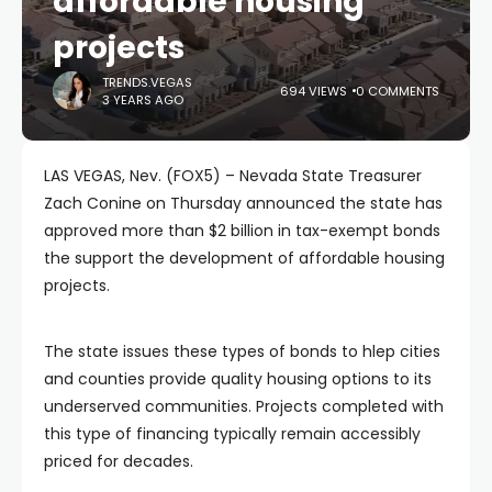
affordable housing
projects
TRENDS.VEGAS
694 VIEWS
0 COMMENTS
3 YEARS AGO
LAS VEGAS, Nev. (FOX5) – Nevada State Treasurer
Zach Conine on Thursday announced the state has
approved more than $2 billion in tax-exempt bonds
the support the development of affordable housing
projects.
The state issues these types of bonds to hlep cities
and counties provide quality housing options to its
underserved communities. Projects completed with
this type of financing typically remain accessibly
priced for decades.