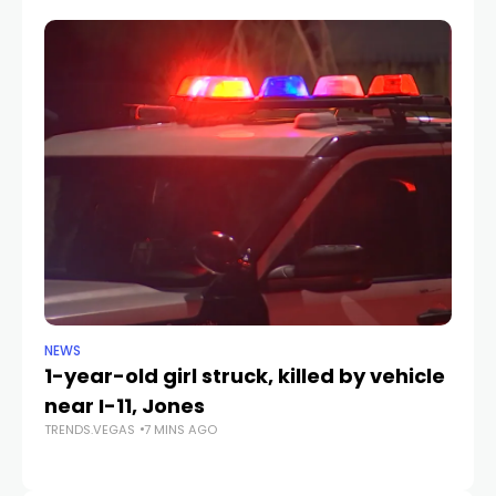
NEWS
CR
1-year-old girl struck, killed by vehicle
La
near I-11, Jones
af
TRENDS.VEGAS
7 MINS AGO
b
TR