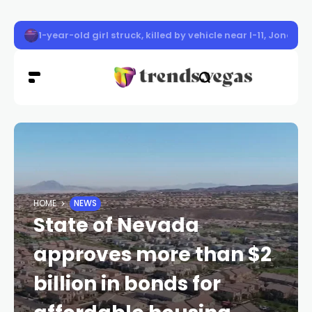
Las Vegas police officer shot, injured after suspect bar
HOME
NEWS
State of Nevada
approves more than $2
billion in bonds for