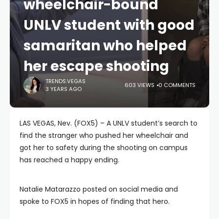
wheelchair-bound
UNLV student with good
samaritan who helped
her escape shooting
TRENDS.VEGAS
603 VIEWS
0 COMMENTS
3 YEARS AGO
LAS VEGAS, Nev. (FOX5) – A UNLV student’s search to
find the stranger who pushed her wheelchair and
got her to safety during the shooting on campus
has reached a happy ending.
Natalie Matarazzo posted on social media and
spoke to FOX5 in hopes of finding that hero.