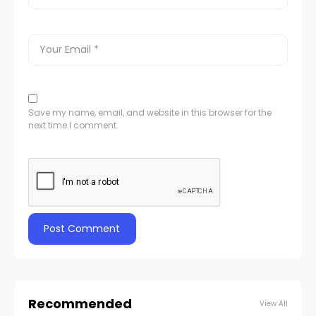
Save my name, email, and website in this browser for the
next time I comment.
Recommended
View All