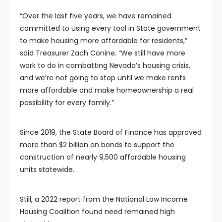
“Over the last five years, we have remained
committed to using every tool in State government
to make housing more affordable for residents,”
said Treasurer Zach Conine. “We still have more
work to do in combatting Nevada’s housing crisis,
and we’re not going to stop until we make rents
more affordable and make homeownership a real
possibility for every family.”
Since 2019, the State Board of Finance has approved
more than $2 billion on bonds to support the
construction of nearly 9,500 affordable housing
units statewide.
Still, a 2022 report from the National Low Income
Housing Coalition found need remained high