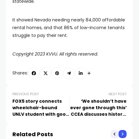
statewide.
It showed Nevada needing nearly 84,000 affordable
rental homes, and that 86% of low-income tenants
struggle to pay their rent.
Copyright 2023 KVVU. All rights reserved.
Shares:
PREVIOUS POST
NEXT POST
FOX5 story connects
‘We shouldn’t have
wheelchair-bound
ever gone through this’
UNLV student with good
CCEA discusses historic
samaritan who helped
$750 million deal with
her escape shooting
CCSD
Related Posts