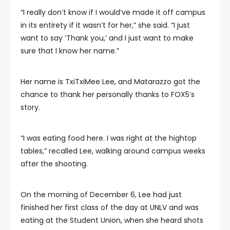
“I really don’t know if I would’ve made it off campus
in its entirety if it wasn’t for her,” she said. “I just
want to say ‘Thank you,’ and I just want to make
sure that I know her name.”
Her name is TxiTxiMee Lee, and Matarazzo got the
chance to thank her personally thanks to FOX5′s
story.
“I was eating food here. I was right at the hightop
tables,” recalled Lee, walking around campus weeks
after the shooting.
On the morning of December 6, Lee had just
finished her first class of the day at UNLV and was
eating at the Student Union, when she heard shots