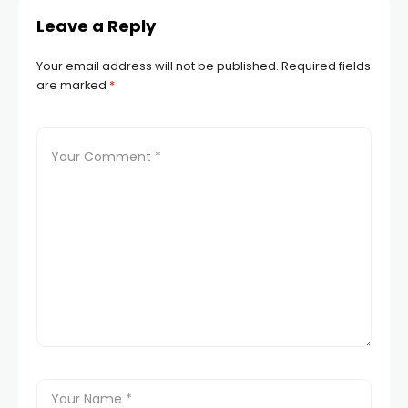
Leave a Reply
Your email address will not be published.
Required fields
are marked
*