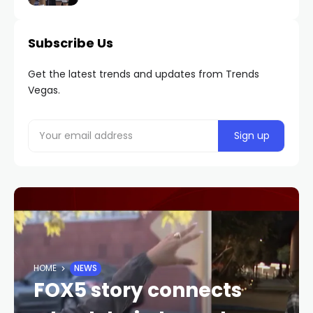
Subscribe Us
Get the latest trends and updates from Trends
Vegas.
HOME
NEWS
FOX5 story connects