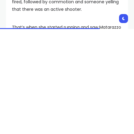
fired, followed by commotion and someone yelling
that there was an active shooter.
That’s when she started running and saw Matarazzo
in her wheelchair.
“I saw her right here, and she just slowly kept inching
forward, and she kept looking backwards,” said Lee.
“So I just kind of walked up to her and I was like, ‘Hey,
do you want me to push you?’ And she was like, ‘Yes,
please. I’m scared. I don’t know what’s going on.’”
“I was really scared that I was going to be left behind
or I was going to be trampled or people were not
going to notice me or pay attention to me,”
Matarazzo said in a social media video she posted
while searching for the person who helped her.