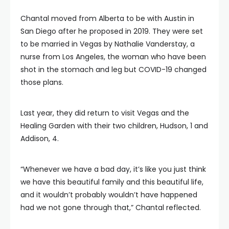
Chantal moved from Alberta to be with Austin in
San Diego after he proposed in 2019. They were set
to be married in Vegas by Nathalie Vanderstay, a
nurse from Los Angeles, the woman who have been
shot in the stomach and leg but COVID-19 changed
those plans.
Last year, they did return to visit Vegas and the
Healing Garden with their two children, Hudson, 1 and
Addison, 4.
“Whenever we have a bad day, it’s like you just think
we have this beautiful family and this beautiful life,
and it wouldn’t probably wouldn’t have happened
had we not gone through that,” Chantal reflected.