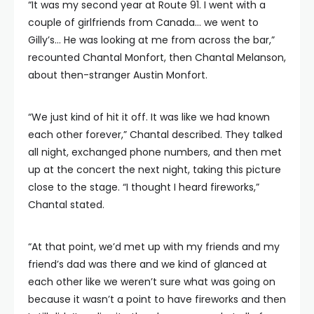
“It was my second year at Route 91. I went with a
couple of girlfriends from Canada… we went to
Gilly’s… He was looking at me from across the bar,”
recounted Chantal Monfort, then Chantal Melanson,
about then-stranger Austin Monfort.
“We just kind of hit it off. It was like we had known
each other forever,” Chantal described. They talked
all night, exchanged phone numbers, and then met
up at the concert the next night, taking this picture
close to the stage. “I thought I heard fireworks,”
Chantal stated.
“At that point, we’d met up with my friends and my
friend’s dad was there and we kind of glanced at
each other like we weren’t sure what was going on
because it wasn’t a point to have fireworks and then