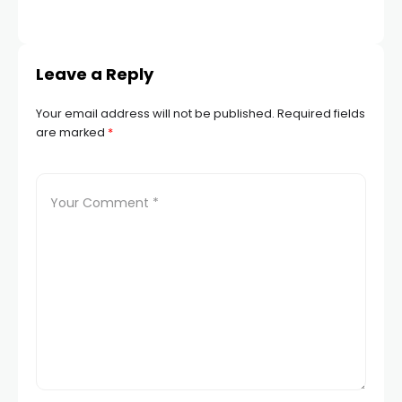
Leave a Reply
Your email address will not be published.
Required fields
are marked
*