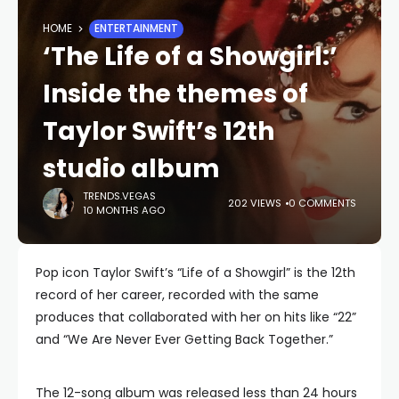
HOME
ENTERTAINMENT
‘The Life of a Showgirl:’
Inside the themes of
Taylor Swift’s 12th
studio album
TRENDS.VEGAS
202 VIEWS
0 COMMENTS
10 MONTHS AGO
Pop icon Taylor Swift’s “Life of a Showgirl” is the 12th
record of her career, recorded with the same
produces that collaborated with her on hits like “22”
and “We Are Never Ever Getting Back Together.”
The 12-song album was released less than 24 hours