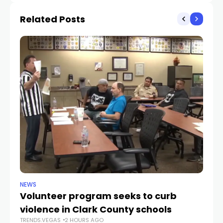
Related Posts
NEWS
NE
Volunteer program seeks to curb
Vi
violence in Clark County schools
A
TRENDS.VEGAS
2 HOURS AGO
TR