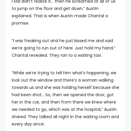
I still didn’t realize it… then he screamed at all of us
to jump on the floor and get down,” Austin
explained. That is when Austin made Chantal a
promise.
“I was freaking out and he just kissed me and said
we’re going to run out of here. Just hold my hand,”
Chantal revealed. They ran to a waiting taxi.
“While we’re trying to tell him what’s happening, we
look out the window and there’s a woman walking
towards us and she was holding herself because she
had been shot… So, then we opened the door, got
her in the car, and then from there we knew where
we needed to go, which was at the hospital,” Austin
shared. They talked all night in the waiting room and
every day since.