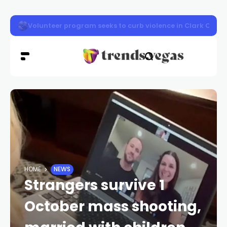
Vigil honors Las Vegas police officer Austin Abdelnabi
HOME
NEWS
Strangers survive 1
October mass shooting,