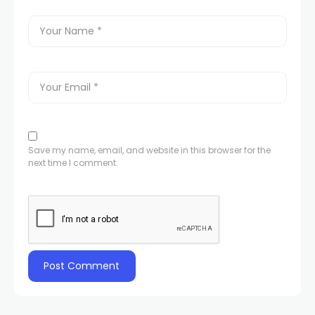
Save my name, email, and website in this browser for the
next time I comment.