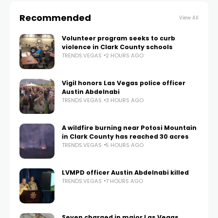
Recommended
View All
Volunteer program seeks to curb
violence in Clark County schools
TRENDS.VEGAS
2 HOURS AGO
Vigil honors Las Vegas police officer
Austin Abdelnabi
TRENDS.VEGAS
3 HOURS AGO
A wildfire burning near Potosi Mountain
in Clark County has reached 30 acres
TRENDS.VEGAS
5 HOURS AGO
LVMPD officer Austin Abdelnabi killed
TRENDS.VEGAS
7 HOURS AGO
Seven charged in major Las Vegas