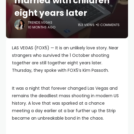
married with children
eight years later
TRENDS.VEGAS
153 VIEWS
0 COMMENTS
10 MONTHS AGO
LAS VEGAS (FOX5) — It is an unlikely love story. Near
strangers who survived the 1 October shooting
together are still together eight years later.
Thursday, they spoke with FOX5’s Kim Passoth.
It was a night that forever changed Las Vegas and
remains the deadliest mass shooting in modern US
history. A love that was sparked at a chance
meeting a day earlier at a bar further up the Strip
became an unbreakable bond in the chaos.