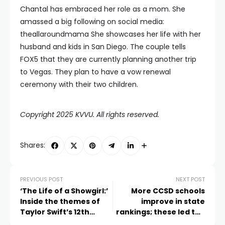
Chantal has embraced her role as a mom. She
amassed a big following on social media:
theallaroundmama She showcases her life with her
husband and kids in San Diego. The couple tells
FOX5 that they are currently planning another trip
to Vegas. They plan to have a vow renewal
ceremony with their two children.
Copyright 2025 KVVU. All rights reserved.
Shares:
PREVIOUS POST
NEXT POST
‘The Life of a Showgirl:’
More CCSD schools
Inside the themes of
improve in state
Taylor Swift’s 12th
rankings; these led the
studio album
way