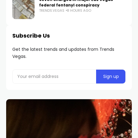
federal fentanyl conspiracy
TRENDS.VEGAS
8 HOURS AGO
Subscribe Us
Get the latest trends and updates from Trends
Vegas.