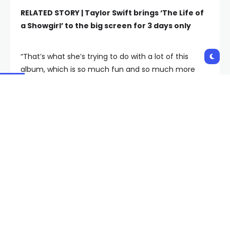
RELATED STORY |
Taylor Swift brings ‘The Life of
a Showgirl’ to the big screen for 3 days only
“That’s what she’s trying to do with a lot of this
album, which is so much fun and so much more
aesthetically and sonically varied that a lot of us
had expected or indeed feared,” Burt says. “She’s
doing that with her Shakespeare story. She’s doing
that on “Eldest Daughter,” which is the one that
speaks most directly to me. You know, as an eldest
daughter, as an only daughter — I’ve got some
younger brothers — I think a lot about meeting
expectations and doing what institutions and doing
what adults want you to do. And for some of us,
that’s the right path, but it’s also exhausting. And it
does seem like Taylor has found the life partner as
well as the songwriting partners who will let her —