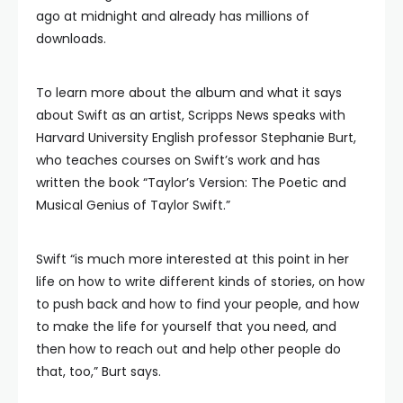
ago at midnight and already has millions of
downloads.
To learn more about the album and what it says
about Swift as an artist, Scripps News speaks with
Harvard University English professor Stephanie Burt,
who teaches courses on Swift’s work and has
written the book “Taylor’s Version: The Poetic and
Musical Genius of Taylor Swift.”
Swift “is much more interested at this point in her
life on how to write different kinds of stories, on how
to push back and how to find your people, and how
to make the life for yourself that you need, and
then how to reach out and help other people do
that, too,” Burt says.