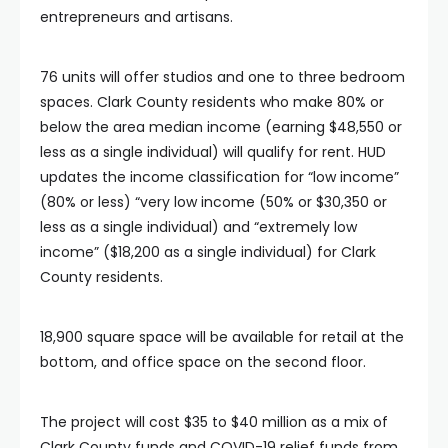
entrepreneurs and artisans.
76 units will offer studios and one to three bedroom
spaces. Clark County residents who make 80% or
below the area median income (earning $48,550 or
less as a single individual) will qualify for rent. HUD
updates the income classification for “low income”
(80% or less) “very low income (50% or $30,350 or
less as a single individual) and “extremely low
income” ($18,200 as a single individual) for Clark
County residents.
18,900 square space will be available for retail at the
bottom, and office space on the second floor.
The project will cost $35 to $40 million as a mix of
Clark County funds and COVID-19 relief funds from