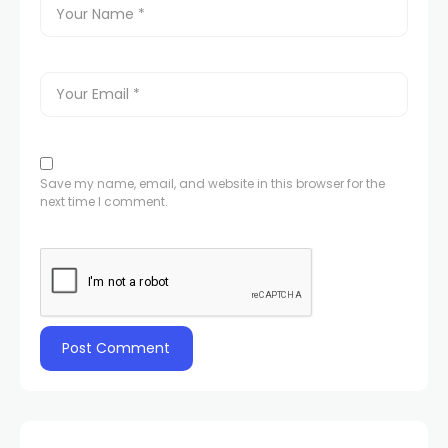
Save my name, email, and website in this browser for the
next time I comment.