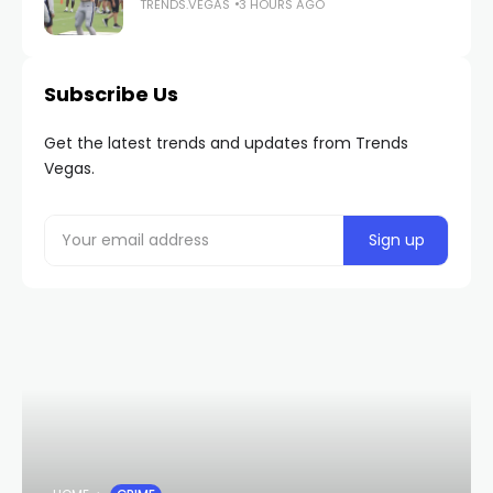
TRENDS.VEGAS
3 HOURS AGO
Subscribe Us
Get the latest trends and updates from Trends
Vegas.