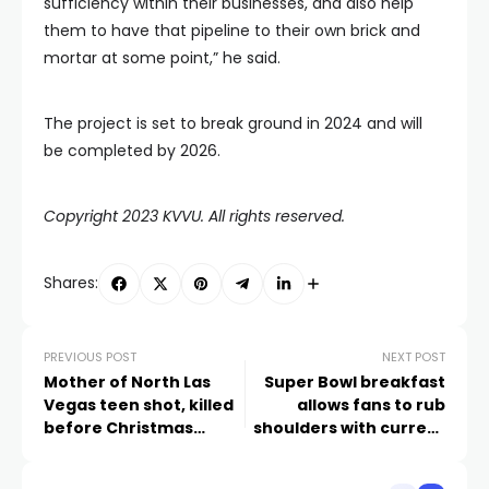
sufficiency within their businesses, and also help
them to have that pipeline to their own brick and
mortar at some point,” he said.
The project is set to break ground in 2024 and will
be completed by 2026.
Copyright 2023 KVVU. All rights reserved.
Shares:
PREVIOUS POST
NEXT POST
Mother of North Las
Super Bowl breakfast
Vegas teen shot, killed
allows fans to rub
before Christmas
shoulders with current
speaks out
and former NFL greats