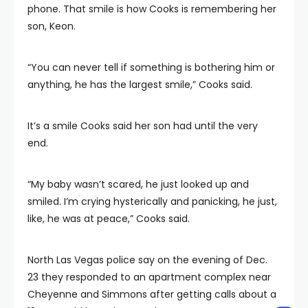
phone. That smile is how Cooks is remembering her
son, Keon.
“You can never tell if something is bothering him or
anything, he has the largest smile,” Cooks said.
It’s a smile Cooks said her son had until the very
end.
“My baby wasn’t scared, he just looked up and
smiled. I’m crying hysterically and panicking, he just,
like, he was at peace,” Cooks said.
North Las Vegas police say on the evening of Dec.
23 they responded to an apartment complex near
Cheyenne and Simmons after getting calls about a