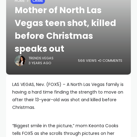
HOME
CRIME
Mother of North Las
Vegas teen shot, killed
before Christmas
speaks out
TRENDS.VEGAS
566 VIEWS
0 COMMENTS
3 YEARS AGO
LAS VEGAS, Nev. (FOX5) – A North Las Vegas family is
having a hard time finding the strength to move on
after their 13-year-old was shot and killed before
Christmas.
“Biggest smile in the picture,” mom Keonta Cooks
tells FOX5 as she scrolls through pictures on her