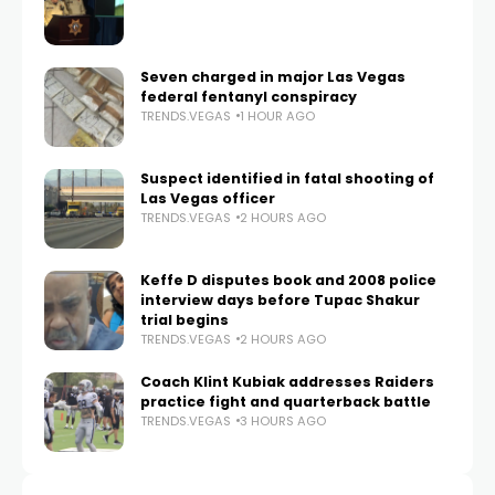
Seven charged in major Las Vegas
federal fentanyl conspiracy
TRENDS.VEGAS
1 HOUR AGO
Suspect identified in fatal shooting of
Las Vegas officer
TRENDS.VEGAS
2 HOURS AGO
Keffe D disputes book and 2008 police
interview days before Tupac Shakur
trial begins
TRENDS.VEGAS
2 HOURS AGO
Coach Klint Kubiak addresses Raiders
practice fight and quarterback battle
TRENDS.VEGAS
3 HOURS AGO