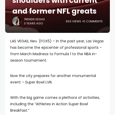
shoulders with current
and former NFL greats
TRENDS.VEGAS
653 VIEWS
0 COMMENTS
3 YEARS AGO
LAS VEGAS, Nev. (FOX5) – In the past year, Las Vegas
has become the epicenter of professional sports –
from March Madness to Formula 1 to the NBA in-
season tournament.
Now the city prepares for another monumental
event – Super Bowl LVIII.
With the big game comes a plethora of activities,
including the “Athletes in Action Super Bowl
Breakfast.”