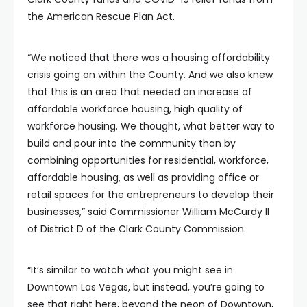
the American Rescue Plan Act.
“We noticed that there was a housing affordability
crisis going on within the County. And we also knew
that this is an area that needed an increase of
affordable workforce housing, high quality of
workforce housing. We thought, what better way to
build and pour into the community than by
combining opportunities for residential, workforce,
affordable housing, as well as providing office or
retail spaces for the entrepreneurs to develop their
businesses,” said Commissioner William McCurdy II
of District D of the Clark County Commission.
“It’s similar to watch what you might see in
Downtown Las Vegas, but instead, you’re going to
see that right here, beyond the neon of Downtown,