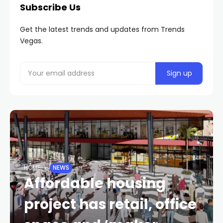
Subscribe Us
Get the latest trends and updates from Trends
Vegas.
HOME
NEWS
Affordable housing
project has retail, office