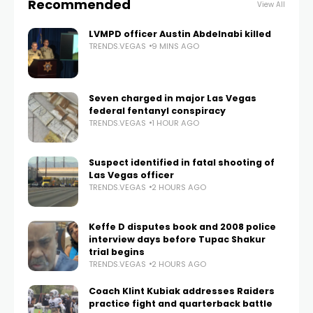
Recommended
View All
LVMPD officer Austin Abdelnabi killed
TRENDS.VEGAS
9 MINS AGO
Seven charged in major Las Vegas
federal fentanyl conspiracy
TRENDS.VEGAS
1 HOUR AGO
Suspect identified in fatal shooting of
Las Vegas officer
TRENDS.VEGAS
2 HOURS AGO
Keffe D disputes book and 2008 police
interview days before Tupac Shakur
trial begins
TRENDS.VEGAS
2 HOURS AGO
Coach Klint Kubiak addresses Raiders
practice fight and quarterback battle