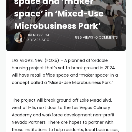
space and ‘maker
space’ in ‘Mixed-Use
Microbusiness Park’
TRENDS.VEGAS
596 VIEWS
0 COMMENTS
3 YEARS AGO
LAS VEGAS, Nev. (FOX5) – A planned affordable
housing project that’s set to break ground in 2024
will have retail, office space and “maker space” in a
concept called a “Mixed-Use Microbusiness Park.”
The project will break ground off Lake Mead Blvd.
west of I-15, next door to the Las Vegas Culinary
Academy and workforce development non-profit
Nevada Partners. There are hopes to partner with
those institutions to help residents, local businesses,