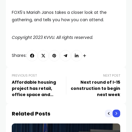
FOX5′s Mariah Janos takes a closer look at the
gathering, and tells you how you can attend.
Copyright 2023 KVVU. All rights reserved.
Shares:
PREVIOUS POST
NEXT POST
Affordable housing
Next round of I-15
project has retail,
construction to begin
office space and
next week
‘maker space’ in
‘Mixed-Use
Related Posts
Microbusiness Park’