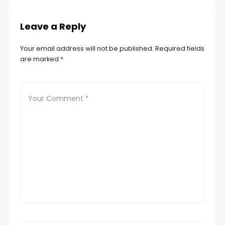
Leave a Reply
Your email address will not be published.
Required fields
are marked
*