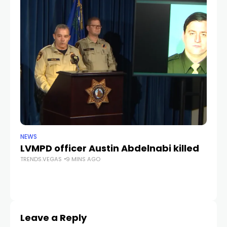
NEWS
CR
LVMPD officer Austin Abdelnabi killed
S
TRENDS.VEGAS
9 MINS AGO
fe
TR
Leave a Reply