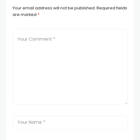
Your email address will not be published.
Required fields
are marked
*