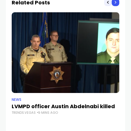
Related Posts
NEWS
CR
LVMPD officer Austin Abdelnabi killed
S
TRENDS.VEGAS
9 MINS AGO
fe
TR