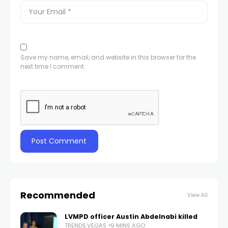
Save my name, email, and website in this browser for the
next time I comment.
Recommended
View All
LVMPD officer Austin Abdelnabi killed
TRENDS.VEGAS
9 MINS AGO