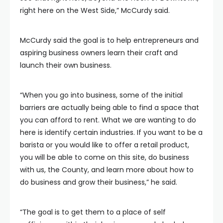
right here on the West Side,” McCurdy said.
McCurdy said the goal is to help entrepreneurs and
aspiring business owners learn their craft and
launch their own business.
“When you go into business, some of the initial
barriers are actually being able to find a space that
you can afford to rent. What we are wanting to do
here is identify certain industries. If you want to be a
barista or you would like to offer a retail product,
you will be able to come on this site, do business
with us, the County, and learn more about how to
do business and grow their business,” he said.
“The goal is to get them to a place of self