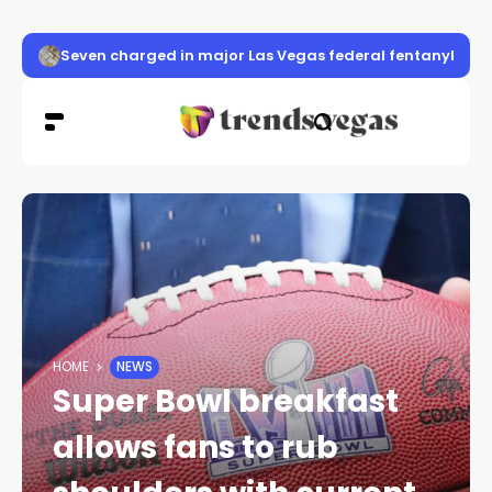
Seven charged in major Las Vegas federal fentanyl con
HOME
NEWS
Super Bowl breakfast
allows fans to rub