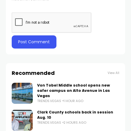
Recommended
View All
Von Tobel Middle school opens new
safer campus on Alto Avenue in Las
Vegas
TRENDS.VEGAS
1 HOUR AGO
Clark County schools back in session
Aug. 10
TRENDS.VEGAS
2 HOURS AGO