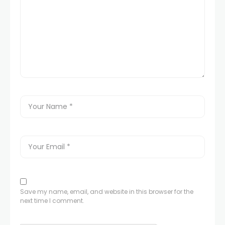
Save my name, email, and website in this browser for the
next time I comment.