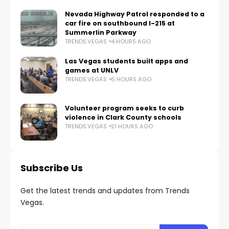
Nevada Highway Patrol responded to a
car fire on southbound I-215 at
Summerlin Parkway
TRENDS.VEGAS
4 HOURS AGO
Las Vegas students built apps and
games at UNLV
TRENDS.VEGAS
6 HOURS AGO
Volunteer program seeks to curb
violence in Clark County schools
TRENDS.VEGAS
21 HOURS AGO
Subscribe Us
Get the latest trends and updates from Trends
Vegas.