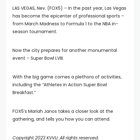
LAS VEGAS, Nev. (FOX5) – In the past year, Las Vegas
has become the epicenter of professional sports –
from March Madness to Formula 1 to the NBA in-
season tournament.
Now the city prepares for another monumental
event – Super Bowl LVIII.
With the big game comes a plethora of activities,
including the “Athletes in Action Super Bowl
Breakfast.”
FOX5′s Mariah Janos takes a closer look at the
gathering, and tells you how you can attend.
Copyright 2023 KVVU. All rights reserved.