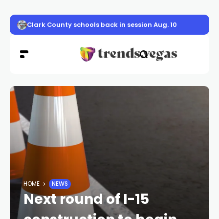
Clark County schools back in session Aug. 10
HOME
NEWS
Next round of I-15