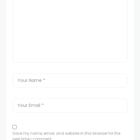
Save my name, email, and website in this browser for the
next time I comment.