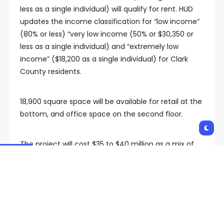
less as a single individual) will qualify for rent. HUD
updates the income classification for “low income”
(80% or less) “very low income (50% or $30,350 or
less as a single individual) and “extremely low
income” ($18,200 as a single individual) for Clark
County residents.
18,900 square space will be available for retail at the
bottom, and office space on the second floor.
The project will cost $35 to $40 million as a mix of
Clark County funds and COVID-19 relief funds from
the American Rescue Plan Act.
“We noticed that there was a housing affordability
crisis going on within the County. And we also knew
that this is an area that needed an increase of