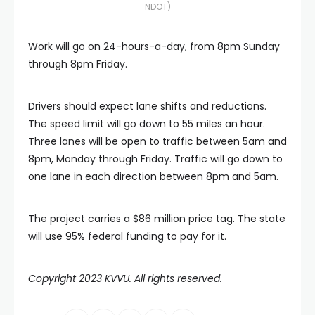
NDOT)
Work will go on 24-hours-a-day, from 8pm Sunday
through 8pm Friday.
Drivers should expect lane shifts and reductions.
The speed limit will go down to 55 miles an hour.
Three lanes will be open to traffic between 5am and
8pm, Monday through Friday. Traffic will go down to
one lane in each direction between 8pm and 5am.
The project carries a $86 million price tag. The state
will use 95% federal funding to pay for it.
Copyright 2023 KVVU. All rights reserved.