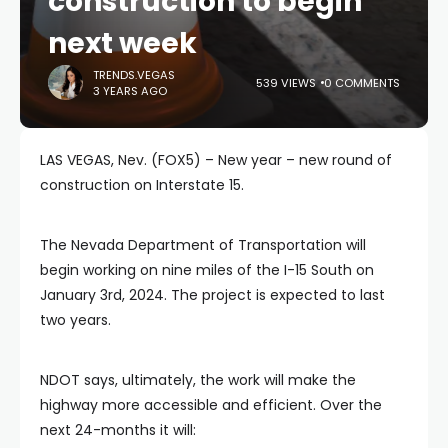
construction to begin
next week
TRENDS.VEGAS
539 VIEWS
0 COMMENTS
3 YEARS AGO
LAS VEGAS, Nev. (FOX5) – New year – new round of
construction on Interstate 15.
The Nevada Department of Transportation will
begin working on nine miles of the I-15 South on
January 3rd, 2024. The project is expected to last
two years.
NDOT says, ultimately, the work will make the
highway more accessible and efficient. Over the
next 24-months it will: