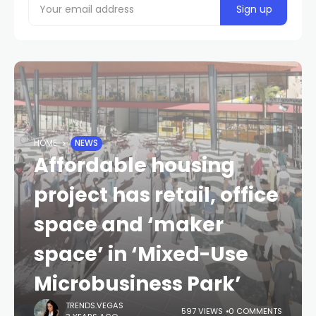
HOME
NEWS
Affordable housing
project has retail, office
space and ‘maker
space’ in ‘Mixed-Use
Microbusiness Park’
TRENDS.VEGAS
597 VIEWS
0 COMMENTS