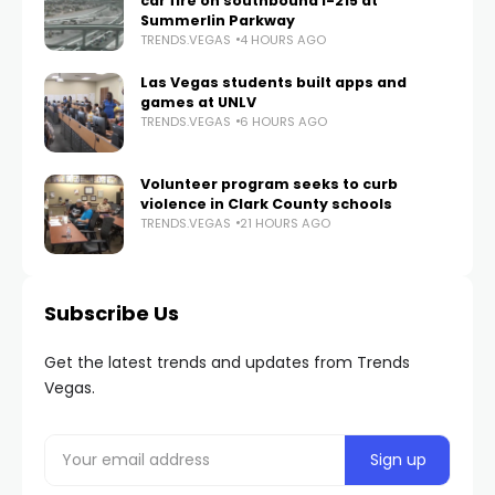
car fire on southbound I-215 at
Summerlin Parkway
TRENDS.VEGAS
4 HOURS AGO
Las Vegas students built apps and
games at UNLV
TRENDS.VEGAS
6 HOURS AGO
Volunteer program seeks to curb
violence in Clark County schools
TRENDS.VEGAS
21 HOURS AGO
Subscribe Us
Get the latest trends and updates from Trends
Vegas.