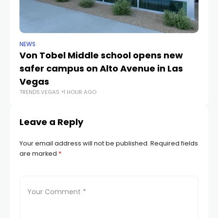
NEWS
NE
Von Tobel Middle school opens new
Cl
safer campus on Alto Avenue in Las
Au
TR
Vegas
TRENDS.VEGAS
1 HOUR AGO
Leave a Reply
Your email address will not be published.
Required fields
are marked
*