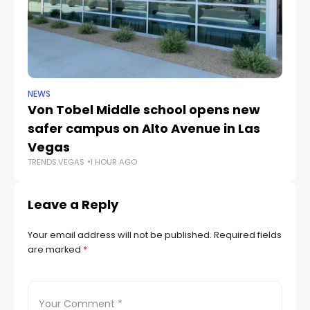
NEWS
NE
Von Tobel Middle school opens new
Cl
safer campus on Alto Avenue in Las
Au
TR
Vegas
TRENDS.VEGAS
1 HOUR AGO
Leave a Reply
Your email address will not be published.
Required fields
are marked
*