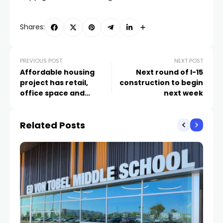
Shares:
PREVIOUS POST
NEXT POST
Affordable housing
Next round of I-15
project has retail,
construction to begin
office space and
next week
‘maker space’ in
‘Mixed-Use
Related Posts
Microbusiness Park’