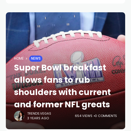
HOME
NEWS
Super Bowl breakfast
allows fans to rub
shoulders with current
and former NFL greats
TRENDS.VEGAS
654 VIEWS
0 COMMENTS
3 YEARS AGO