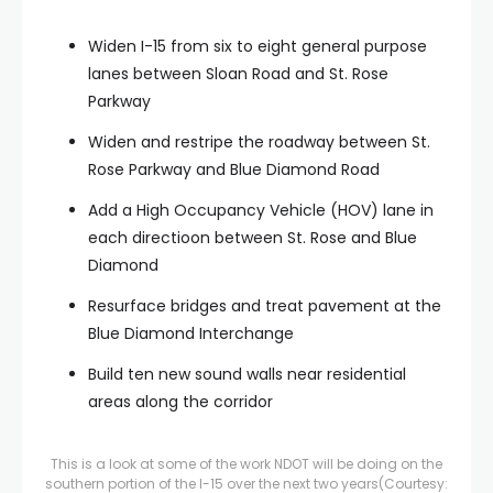
Widen I-15 from six to eight general purpose
lanes between Sloan Road and St. Rose
Parkway
Widen and restripe the roadway between St.
Rose Parkway and Blue Diamond Road
Add a High Occupancy Vehicle (HOV) lane in
each directioon between St. Rose and Blue
Diamond
Resurface bridges and treat pavement at the
Blue Diamond Interchange
Build ten new sound walls near residential
areas along the corridor
This is a look at some of the work NDOT will be doing on the
southern portion of the I-15 over the next two years
(Courtesy: