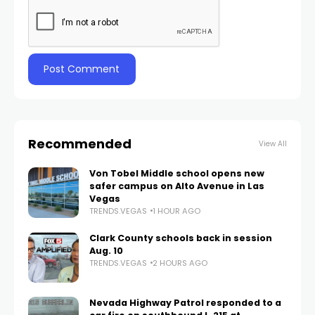
Recommended
View All
Von Tobel Middle school opens new
safer campus on Alto Avenue in Las
Vegas
TRENDS.VEGAS
1 HOUR AGO
Clark County schools back in session
Aug. 10
TRENDS.VEGAS
2 HOURS AGO
Nevada Highway Patrol responded to a