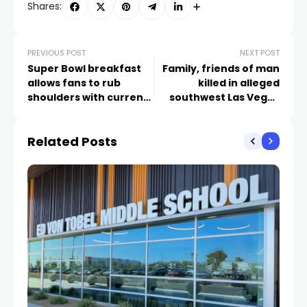
Shares:
PREVIOUS POST
NEXT POST
Super Bowl breakfast
Family, friends of man
allows fans to rub
killed in alleged
shoulders with current
southwest Las Vegas
and former NFL greats
carjacking express love
and grief
Related Posts