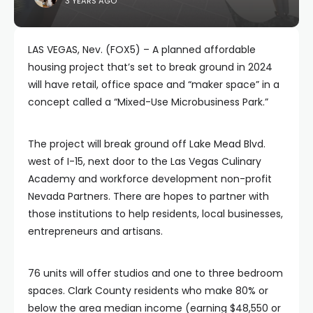
3 YEARS AGO
LAS VEGAS, Nev. (FOX5) – A planned affordable
housing project that’s set to break ground in 2024
will have retail, office space and “maker space” in a
concept called a “Mixed-Use Microbusiness Park.”
The project will break ground off Lake Mead Blvd.
west of I-15, next door to the Las Vegas Culinary
Academy and workforce development non-profit
Nevada Partners. There are hopes to partner with
those institutions to help residents, local businesses,
entrepreneurs and artisans.
76 units will offer studios and one to three bedroom
spaces. Clark County residents who make 80% or
below the area median income (earning $48,550 or