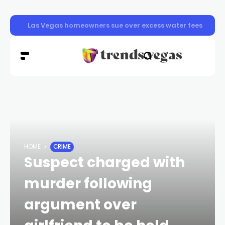
Las Vegas pavement burns sending dozens to hospital a
HOME
CRIME
Suspect charged with
murder following
argument over