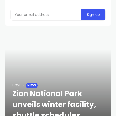
HOME
NEWS
Zion National Park
unveils winter facility,
shuttle schedules