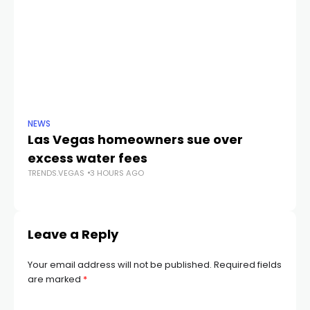
NEWS
NE
Las Vegas homeowners sue over
L
excess water fees
d
TRENDS.VEGAS
3 HOURS AGO
in
TR
Leave a Reply
Your email address will not be published.
Required fields
are marked
*