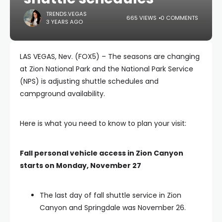
TRENDS.VEGAS
665 VIEWS
0 COMMENTS
3 YEARS AGO
LAS VEGAS, Nev. (FOX5) – The seasons are changing
at Zion National Park and the National Park Service
(NPS) is adjusting shuttle schedules and
campground availability.
Here is what you need to know to plan your visit:
Fall personal vehicle access in Zion Canyon
starts on Monday, November 27
The last day of fall shuttle service in Zion
Canyon and Springdale was November 26.