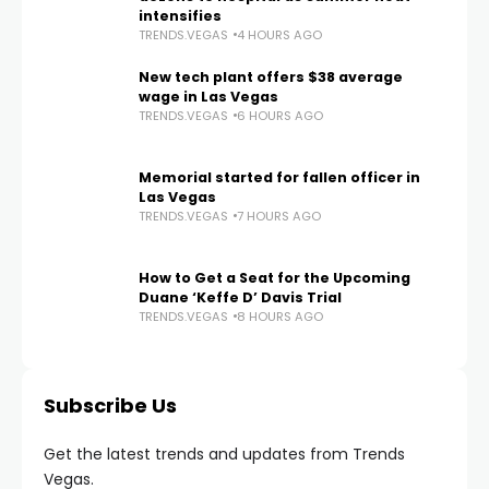
intensifies
TRENDS.VEGAS
4 HOURS AGO
New tech plant offers $38 average
wage in Las Vegas
TRENDS.VEGAS
6 HOURS AGO
Memorial started for fallen officer in
Las Vegas
TRENDS.VEGAS
7 HOURS AGO
How to Get a Seat for the Upcoming
Duane ‘Keffe D’ Davis Trial
TRENDS.VEGAS
8 HOURS AGO
Subscribe Us
Get the latest trends and updates from Trends
Vegas.