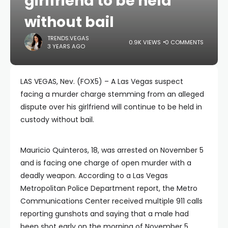
girlfriend to be held
without bail
TRENDS.VEGAS
0.9K VIEWS
0 COMMENTS
3 YEARS AGO
LAS VEGAS, Nev. (FOX5) – A Las Vegas suspect
facing a murder charge stemming from an alleged
dispute over his girlfriend will continue to be held in
custody without bail.
Mauricio Quinteros, 18, was arrested on November 5
and is facing one charge of open murder with a
deadly weapon. According to a Las Vegas
Metropolitan Police Department report, the Metro
Communications Center received multiple 911 calls
reporting gunshots and saying that a male had
been shot early on the morning of November 5.