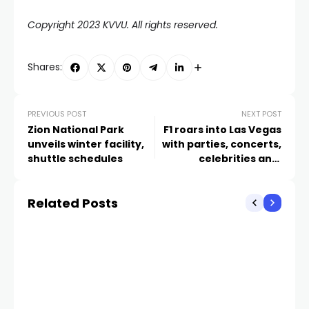
Copyright 2023 KVVU. All rights reserved.
Shares:
PREVIOUS POST
NEXT POST
Zion National Park
F1 roars into Las Vegas
unveils winter facility,
with parties, concerts,
shuttle schedules
celebrities and,
eventually, an actual
race
Related Posts