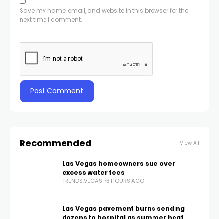
Save my name, email, and website in this browser for the
next time I comment.
Recommended
View All
Las Vegas homeowners sue over
excess water fees
TRENDS.VEGAS
3 HOURS AGO
Las Vegas pavement burns sending
dozens to hospital as summer heat