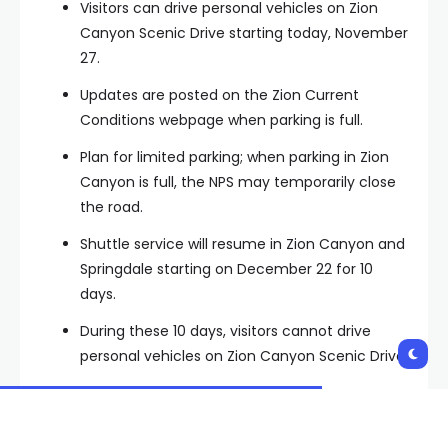
Visitors can drive personal vehicles on Zion
Canyon Scenic Drive starting today, November
27.
Updates are posted on the Zion Current
Conditions webpage when parking is full.
Plan for limited parking; when parking in Zion
Canyon is full, the NPS may temporarily close
the road.
Shuttle service will resume in Zion Canyon and
Springdale starting on December 22 for 10
days.
During these 10 days, visitors cannot drive
personal vehicles on Zion Canyon Scenic Drive.
Shuttle service resumes Friday, December 22 –
Sunday, December 31. Winter personal vehicle