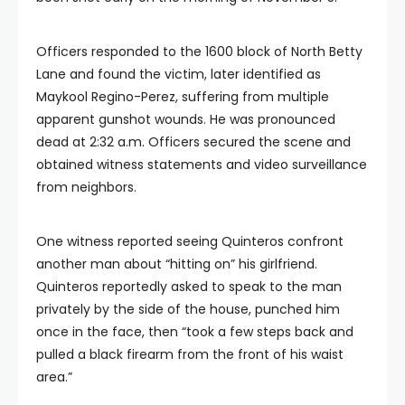
Officers responded to the 1600 block of North Betty
Lane and found the victim, later identified as
Maykool Regino-Perez, suffering from multiple
apparent gunshot wounds. He was pronounced
dead at 2:32 a.m. Officers secured the scene and
obtained witness statements and video surveillance
from neighbors.
One witness reported seeing Quinteros confront
another man about “hitting on” his girlfriend.
Quinteros reportedly asked to speak to the man
privately by the side of the house, punched him
once in the face, then “took a few steps back and
pulled a black firearm from the front of his waist
area.”