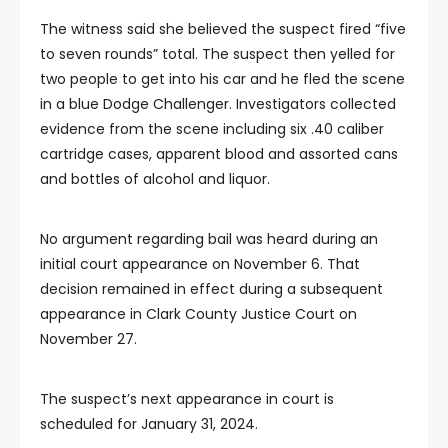
The witness said she believed the suspect fired “five
to seven rounds” total. The suspect then yelled for
two people to get into his car and he fled the scene
in a blue Dodge Challenger. Investigators collected
evidence from the scene including six .40 caliber
cartridge cases, apparent blood and assorted cans
and bottles of alcohol and liquor.
No argument regarding bail was heard during an
initial court appearance on November 6. That
decision remained in effect during a subsequent
appearance in Clark County Justice Court on
November 27.
The suspect’s next appearance in court is
scheduled for January 31, 2024.