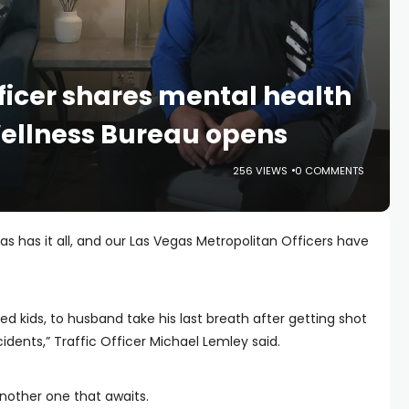
ficer shares mental health
Wellness Bureau opens
256 VIEWS
0 COMMENTS
s has it all, and our Las Vegas Metropolitan Officers have
d kids, to husband take his last breath after getting shot
cidents,” Traffic Officer Michael Lemley said.
 another one that awaits.