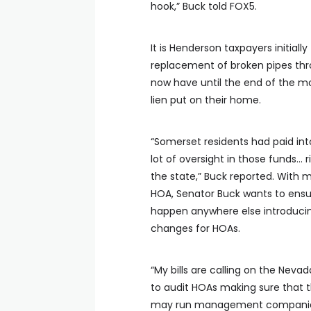
hook,” Buck told FOX5.
It is Henderson taxpayers initiall
replacement of broken pipes t
now have until the end of the mon
lien put on their home.
“Somerset residents had paid int
lot of oversight in those funds…
the state,” Buck reported. With
HOA, Senator Buck wants to ensur
happen anywhere else introduci
changes for HOAs.
“My bills are calling on the Neva
to audit HOAs making sure that t
may run management companies 