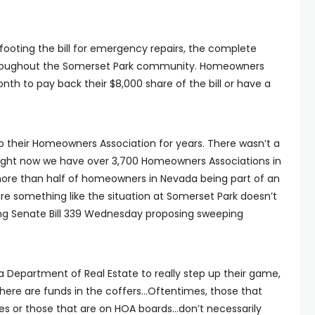
y footing the bill for emergency repairs, the complete
hroughout the Somerset Park community. Homeowners
th to pay back their $8,000 share of the bill or have a
o their Homeowners Association for years. There wasn’t a
 right now we have over 3,700 Homeowners Associations in
 more than half of homeowners in Nevada being part of an
e something like the situation at Somerset Park doesn’t
ng Senate Bill 339 Wednesday proposing sweeping
da Department of Real Estate to really step up their game,
here are funds in the coffers…Oftentimes, those that
or those that are on HOA boards…don’t necessarily