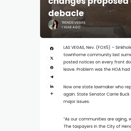
changes proposed 
debacle
TRENDS.VEGAS
1 YEAR AGO
LAS VEGAS, Nev. (FOX5) – Sinkhol
townhome community last summer
posted notices on every front do
leave. Problem was the HOA had n
Now one state lawmaker who rep
again. State Senator Carrie Buc
major issues.
“As our communities are aging, 
The taxpayers in the City of Hend