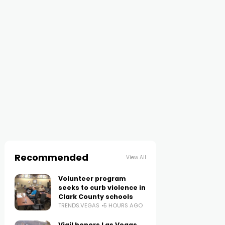
Recommended
View All
Volunteer program
seeks to curb violence in
Clark County schools
TRENDS.VEGAS
5 HOURS AGO
Vigil honors Las Vegas