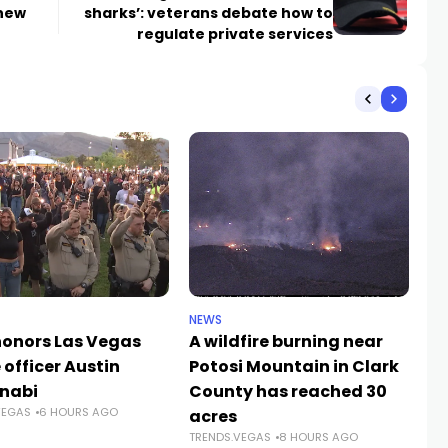
 new
sharks’: veterans debate how to
regulate private services
NEWS
NE
 honors Las Vegas
A wildfire burning near
LV
 officer Austin
Potosi Mountain in Clark
Ab
TR
nabi
County has reached 30
VEGAS
6 HOURS AGO
acres
TRENDS.VEGAS
8 HOURS AGO