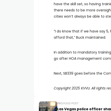
have the skill set, so having tra
there needs to be more oversig
cities won’t always be able to ste
“I do know that if we have say 5,
afford that,” Buck maintained.
In addition to mandatory trainin
go after HOA management compa
Next, SB339 goes before the Comm
Copyright 2025 KVVU. All rights re
PREVIOUS POST
Las Vegas police officer sha