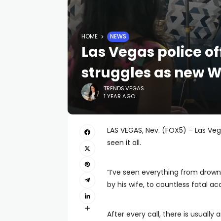
HOME
NEWS
Las Vegas police of
struggles as new 
TRENDS.VEGAS
1 YEAR AGO
LAS VEGAS, Nev. (FOX5) – Las Vega
seen it all.
“I’ve seen everything from drowne
by his wife, to countless fatal ac
After every call, there is usually