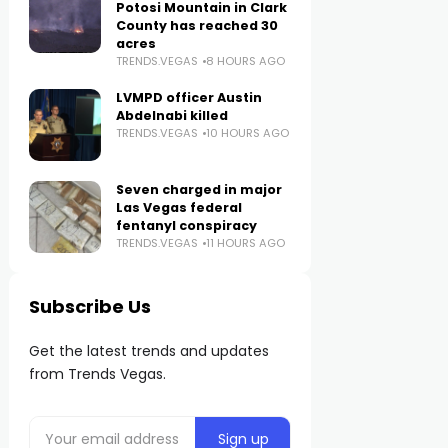
Potosi Mountain in Clark
County has reached 30
acres
TRENDS.VEGAS
8 HOURS AGO
LVMPD officer Austin
Abdelnabi killed
TRENDS.VEGAS
10 HOURS AGO
Seven charged in major
Las Vegas federal
fentanyl conspiracy
TRENDS.VEGAS
11 HOURS AGO
Subscribe Us
Get the latest trends and updates
from Trends Vegas.