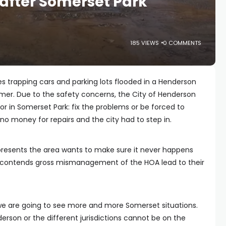
after Somerset Park
185 VIEWS
0 COMMENTS
es trapping cars and parking lots flooded in a Henderson
. Due to the safety concerns, the City of Henderson
or in Somerset Park: fix the problems or be forced to
o money for repairs and the city had to step in.
resents the area wants to make sure it never happens
k contends gross mismanagement of the HOA lead to their
we are going to see more and more Somerset situations.
erson or the different jurisdictions cannot be on the