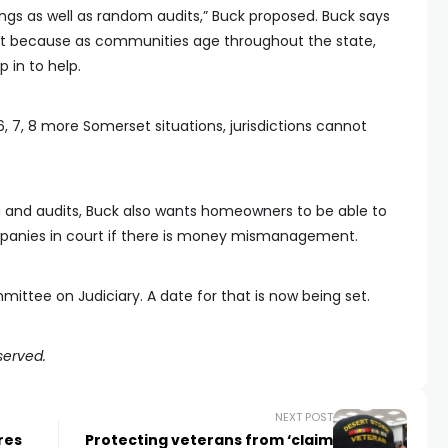
inings as well as random audits,” Buck proposed. Buck says
ht because as communities age throughout the state,
p in to help.
 6, 7, 8 more Somerset situations, jurisdictions cannot
g and audits, Buck also wants homeowners to be able to
nies in court if there is money mismanagement.
ittee on Judiciary. A date for that is now being set.
served.
NEXT POST
res
Protecting veterans from ‘claim