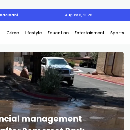
Abdelnabi
August 8, 2026
s
Crime
Lifestyle
Education
Entertainment
Sports
ancial management