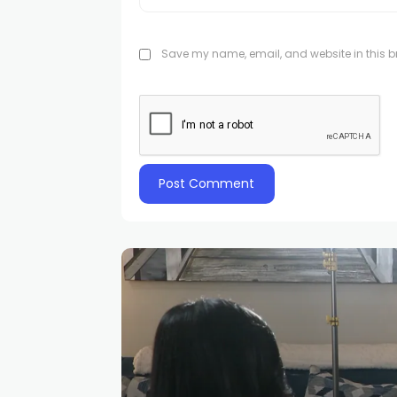
Save my name, email, and website in this br