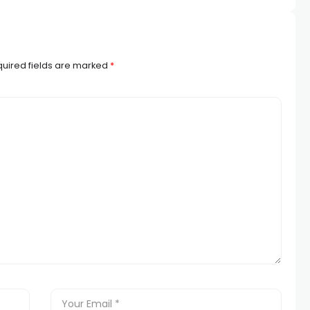
uired fields are marked
*