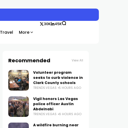
30K
45K
Travel
More
Recommended
View All
Volunteer program
seeks to curb violence in
Clark County schools
TRENDS.VEGAS
5 HOURS AGO
Vigil honors Las Vegas
police officer Austin
Abdelnabi
TRENDS.VEGAS
6 HOURS AGO
A wildfire burning near