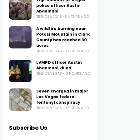
police officer Austin
Abdelnabi
TRENDS.VEGAS
6 HOURS AGO
A wildfire burning near
Potosi Mountain in Clark
County has reached 30
acres
TRENDS.VEGAS
8 HOURS AGO
LVMPD officer Austin
Abdelnabi killed
TRENDS.VEGAS
10 HOURS AGO
Seven charged in major
Las Vegas federal
fentanyl conspiracy
TRENDS.VEGAS
11 HOURS AGO
Subscribe Us