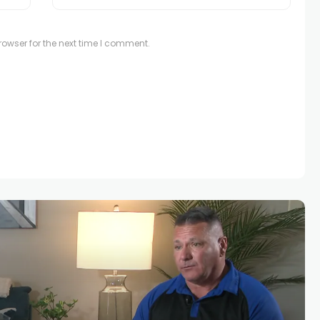
owser for the next time I comment.