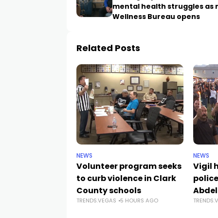
mental health struggles as
Wellness Bureau opens
Related Posts
NEWS
NEWS
Volunteer program seeks
Vigil
to curb violence in Clark
police
County schools
Abdel
TRENDS.VEGAS
5 HOURS AGO
TRENDS.