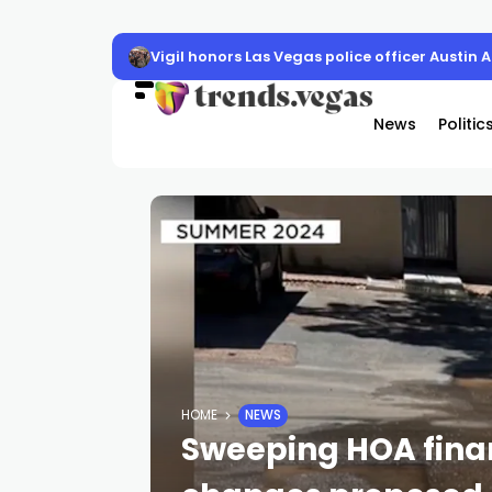
Vigil honors Las Vegas police officer Austin 
News
Politic
HOME
NEWS
Sweeping HOA fin