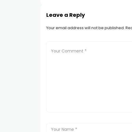
Leave a Reply
Your email address will not be published.
Req