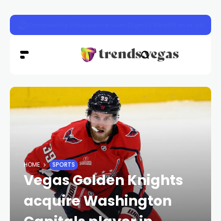
Las Vegas police launch distracted driving crackdown 
HOME
SPORTS
Vegas Golden Knights
acquire Washington