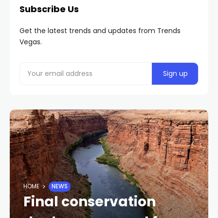
Subscribe Us
Get the latest trends and updates from Trends
Vegas.
HOME
NEWS
Final conservation