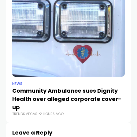
NEWS
NE
Community Ambulance sues Dignity
La
Health over alleged corporate cover-
d
up
r
TRENDS.VEGAS
2 HOURS AGO
TR
Leave a Reply