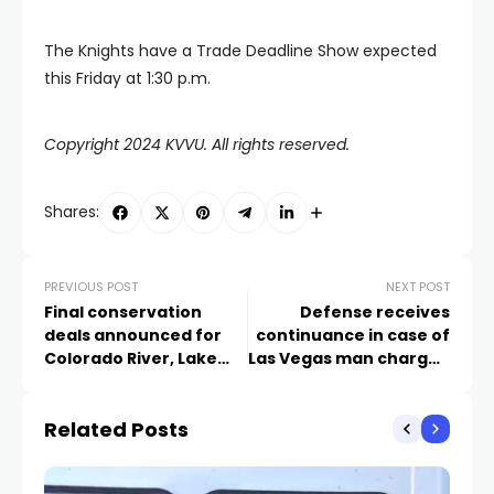
The Knights have a Trade Deadline Show expected
this Friday at 1:30 p.m.
Copyright 2024 KVVU. All rights reserved.
Shares:
PREVIOUS POST
NEXT POST
Final conservation
Defense receives
deals announced for
continuance in case of
Colorado River, Lake
Las Vegas man charged
Mead
with killing 2 troopers in
DUI crash
Related Posts