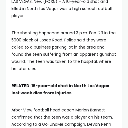
LAS VEGAS, Nev. (FOX5) – A 16-year-old shot and
killed in North Las Vegas was a high school football
player.
The shooting happened around 3 p.m. Feb. 29 in the
5900 block of Losee Road. Police said they were
called to a business parking lot in the area and
found the teen suffering from an apparent gunshot
wound. The teen was taken to the hospital, where
he later died.
RELATED: 16-year-old shot in North Las Vegas
last week dies from injuries
Arbor View football head coach Marlon Barnett
confirmed that the teen was a player on his team.
According to a GoFundMe campaign, Devon Penn