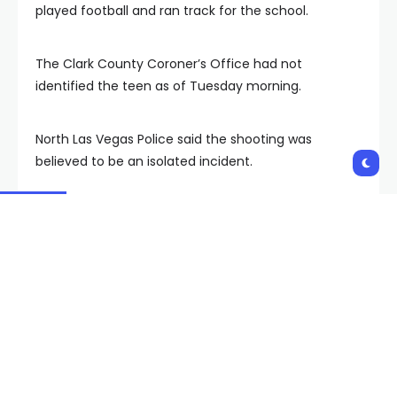
played football and ran track for the school.
The Clark County Coroner’s Office had not
identified the teen as of Tuesday morning.
North Las Vegas Police said the shooting was
believed to be an isolated incident.
Copyright 2024 KVVU. All rights reserved.
Shares:
PREVIOUS POST
NEXT POST
Faith Lutheran High
Final conservation
School headed to 3rd
deals announced for
straight USA Hockey
Colorado River, Lake