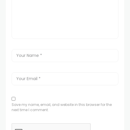
Save my name, email, and website in this browser for the
next time I comment.