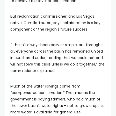
to achieve this level of conservation.
But reclamation commissioner, and Las Vegas
native, Camille Touton, says collaboration is a key
component of the region’s future success.
“It hasn’t always been easy or simple, but through it
all, everyone across the basin has remained united
in our shared understanding that we could not and
will not solve this crisis unless we do it together,” the
commissioner explained.
Much of the water savings come from
“compensated conservation.” That means the
government is paying farmers, who hold much of
the lower basin’s water rights – not to grow crops so
more water is available for general use.