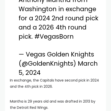
Washington in exchange
for a 2024 2nd round pick
and a 2026 4th round
pick.
#VegasBorn
— Vegas Golden Knights
(@GoldenKnights)
March
5, 2024
In exchange, the Capitals have second pick in 2024
and the 4th pick in 2026.
Mantha is 29 years old and was drafted in 2013 by
the Detroit Red Wings.