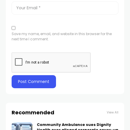
Save my name, email, and website in this browser for the
next time I comment.
Recommended
View All
Community Ambulance sues Dignity
Health over alleged corporate cover-up