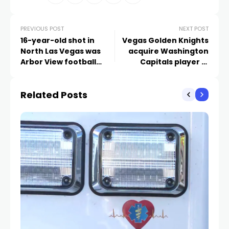
PREVIOUS POST
NEXT POST
16-year-old shot in
Vegas Golden Knights
North Las Vegas was
acquire Washington
Arbor View football
Capitals player in
player
exchange for picks
Related Posts