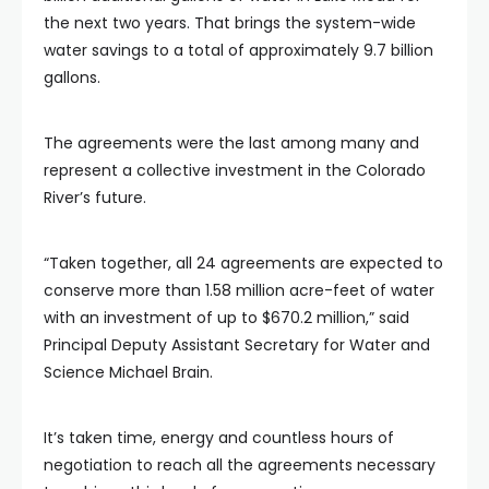
the next two years. That brings the system-wide
water savings to a total of approximately 9.7 billion
gallons.
The agreements were the last among many and
represent a collective investment in the Colorado
River’s future.
“Taken together, all 24 agreements are expected to
conserve more than 1.58 million acre-feet of water
with an investment of up to $670.2 million,” said
Principal Deputy Assistant Secretary for Water and
Science Michael Brain.
It’s taken time, energy and countless hours of
negotiation to reach all the agreements necessary