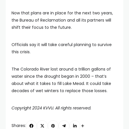
Now that plans are in place for the next two years,
the Bureau of Reclamation and all its partners will
shift their focus to the future.
Officials say it will take careful planning to survive
this crisis.
The Colorado River lost around a trillion gallons of
water since the drought began in 2000 – that’s
about what it takes to fill Lake Mead. It could take
decades of wet winters to replace those losses.
Copyright 2024 KVVU. All rights reserved.
Shares: