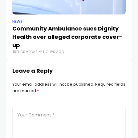
NEWS
NE
Community Ambulance sues Dignity
La
Health over alleged corporate cover-
d
up
r
TRENDS.VEGAS
2 HOURS AGO
TR
Leave a Reply
Your email address will not be published.
Required fields
are marked
*