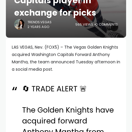
Capitals player in
exchange for picks
TRENDS.VEGAS
565 VIEWS
0 COMMENTS
2 YEARS AGO
LAS VEGAS, Nev. (FOX5) – The Vegas Golden Knights
acquired Washington Capitals Forward Anthony
Mantha, the team announced Tuesday afternoon in
a social media post.
🔄 TRADE ALERT 🚨
The Golden Knights have
acquired forward
Anthony Mantha from