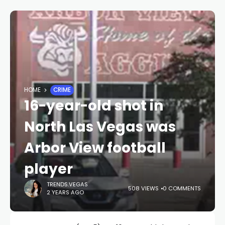
HOME
CRIME
16-year-old shot in
North Las Vegas was
Arbor View football
player
TRENDS.VEGAS
508 VIEWS
0 COMMENTS
2 YEARS AGO