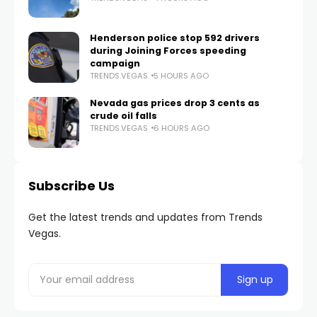
Henderson police stop 592 drivers
during Joining Forces speeding
campaign
TRENDS.VEGAS
5 HOURS AGO
Nevada gas prices drop 3 cents as
crude oil falls
TRENDS.VEGAS
6 HOURS AGO
Subscribe Us
Get the latest trends and updates from Trends
Vegas.