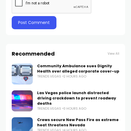
Recommended
View All
Community Ambulance sues Dignity
Health over alleged corporate cover-up
TRENDS.VEGAS
2 HOURS AGO
Las Vegas police launch distracted
driving crackdown to prevent roadway
deaths
TRENDS.VEGAS
3 HOURS AGO
Crews secure New Pass Fire as extreme
heat threatens Nevada
TRENDS.VEGAS
4 HOURS AGO