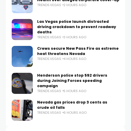
TRENDS.VEGAS
2 HOURS AGO
Las Vegas police launch distracted
driving crackdown to prevent roadway
deaths
TRENDS.VEGAS
3 HOURS AGO
Crews secure New Pass Fire as extreme
heat threatens Nevada
TRENDS.VEGAS
4 HOURS AGO
Henderson police stop 592 drivers
during Joining Forces speeding
campaign
TRENDS.VEGAS
5 HOURS AGO
Nevada gas prices drop 3 cents as
crude oil falls
TRENDS.VEGAS
6 HOURS AGO