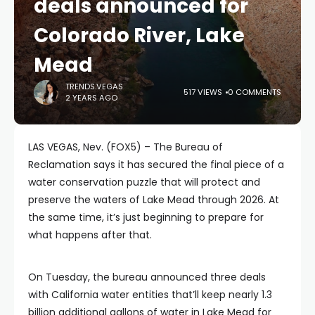
deals announced for
Colorado River, Lake
Mead
TRENDS.VEGAS
517 VIEWS
0 COMMENTS
2 YEARS AGO
LAS VEGAS, Nev. (FOX5) – The Bureau of
Reclamation says it has secured the final piece of a
water conservation puzzle that will protect and
preserve the waters of Lake Mead through 2026. At
the same time, it’s just beginning to prepare for
what happens after that.
On Tuesday, the bureau announced three deals
with California water entities that’ll keep nearly 1.3
billion additional gallons of water in Lake Mead for