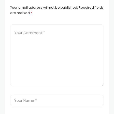
Your email address will not be published.
Required fields
are marked
*