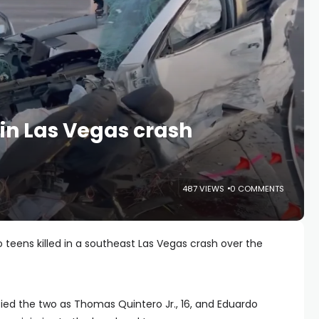
 in Las Vegas crash
487 VIEWS
0 COMMENTS
 teens killed in a southeast Las Vegas crash over the
ied the two as Thomas Quintero Jr., 16, and Eduardo