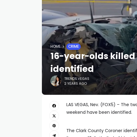
HOME
CRIME
16-year-olds killed
identified
TRENDS.VEGAS
2 YEARS AGO
LAS VEGAS, Nev. (FOX5) – The two
weekend have been identified.
The Clark County Coroner identif