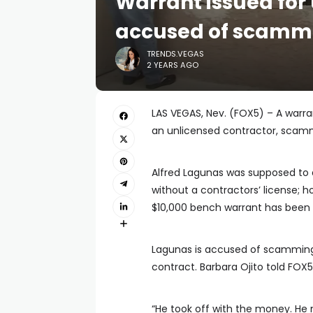
Warrant issued for
accused of scamm
TRENDS.VEGAS
2 YEARS AGO
LAS VEGAS, Nev. (FOX5) – A warr
an unlicensed contractor, sca
Alfred Lagunas was supposed to 
without a contractors’ license; 
$10,000 bench warrant has been 
Lagunas is accused of scammin
contract. Barbara Ojito told FO
“He took off with the money. He 