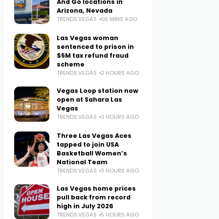
And Go locations in
Arizona, Nevada
TRENDS.VEGAS
56 MINS AGO
Las Vegas woman
sentenced to prison in
$5M tax refund fraud
scheme
TRENDS.VEGAS
2 HOURS AGO
Vegas Loop station now
open at Sahara Las
Vegas
TRENDS.VEGAS
3 HOURS AGO
Three Las Vegas Aces
tapped to join USA
Basketball Women’s
National Team
TRENDS.VEGAS
3 HOURS AGO
Las Vegas home prices
pull back from record
high in July 2026
TRENDS.VEGAS
5 HOURS AGO