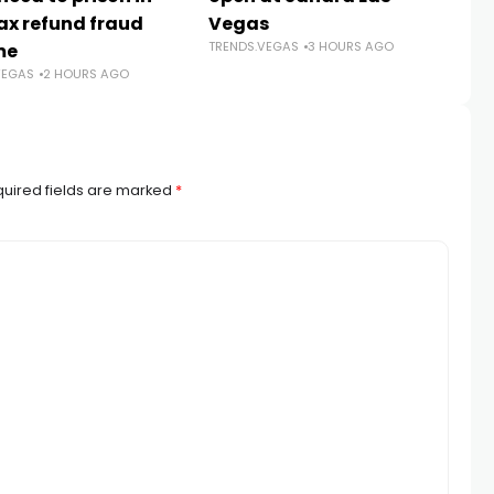
ax refund fraud
Vegas
B
TRENDS.VEGAS
3 HOURS AGO
me
N
VEGAS
2 HOURS AGO
TR
uired fields are marked
*