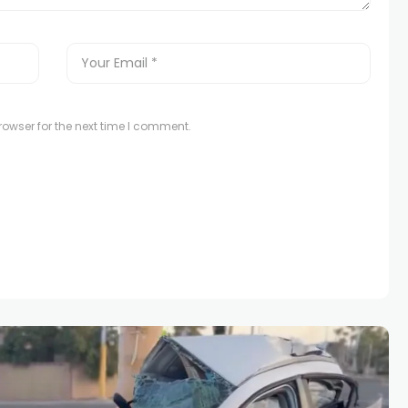
owser for the next time I comment.