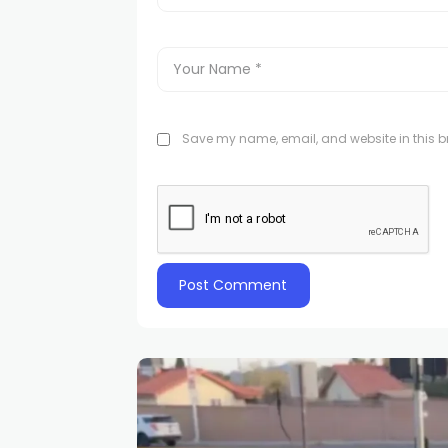
Save my name, email, and website in this br