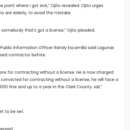
e point where I got sick,” Ojito revealed. Ojito urges
 are elderly, to avoid the mistake.
re somebody that’s got a license,” Ojito pleaded.
Public Information Officer Randy Escamilla said Lagunas
sed contractor before.
re for contracting without a license. He is now charged
convicted for contracting without a license, he will face a
00 fine and up to a year in the Clark County Jail,”
t to be set.
served.