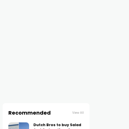
Recommended
View All
Dutch Bros to buy Salad