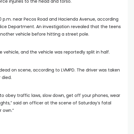
orce injuries to the head and torso.
0 p.m. near Pecos Road and Hacienda Avenue, according
lice Department. An investigation revealed that the teens
another vehicle before hitting a street pole.
vehicle, and the vehicle was reportedly split in half.
ead on scene, according to LVMPD. The driver was taken
 died.
to obey traffic laws, slow down, get off your phones, wear
ights,” said an officer at the scene of Saturday’s fatal
ur own.”