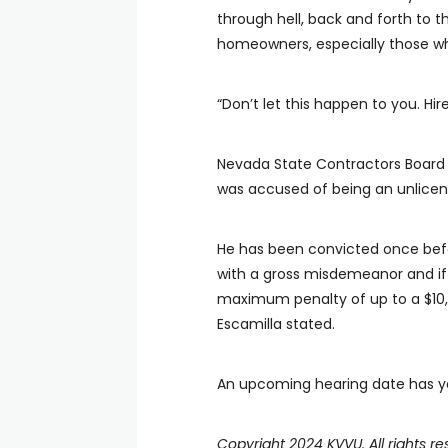
through hell, back and forth to th
homeowners, especially those who
“Don’t let this happen to you. Hi
Nevada State Contractors Board 
was accused of being an unlicen
He has been convicted once befo
with a gross misdemeanor and if 
maximum penalty of up to a $10,0
Escamilla stated.
An upcoming hearing date has ye
Copyright 2024 KVVU. All rights re