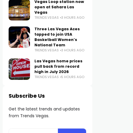
Vegas Loop station now
open at Sahara Las
Vegas
TRENDS.VEGAS
3 HOURS AGO
Three Las Vegas Aces
tapped to join USA
Basketball Women’s
National Team
TRENDS.VEGAS
3 HOURS AGO
Las Vegas home prices
pull back from record
high in July 2026
TRENDS.VEGAS
5 HOURS AGO
Subscribe Us
Get the latest trends and updates
from Trends Vegas.