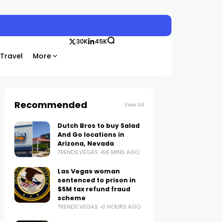
30K
45K
Travel
More
Recommended
View All
Dutch Bros to buy Salad
And Go locations in
Arizona, Nevada
TRENDS.VEGAS
56 MINS AGO
Las Vegas woman
sentenced to prison in
$5M tax refund fraud
scheme
TRENDS.VEGAS
2 HOURS AGO