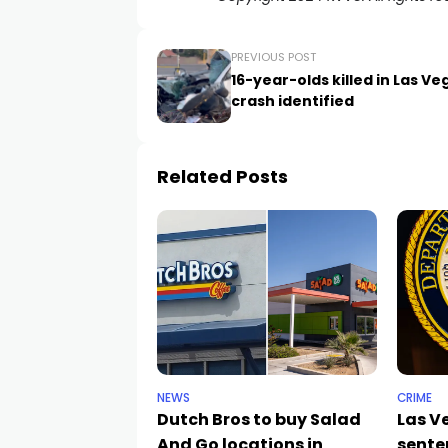
PREVIOUS POST
16-year-olds killed in Las Ve
crash identified
Related Posts
NEWS
CRIME
Dutch Bros to buy Salad
Las 
And Go locations in
sente