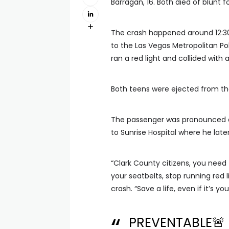
Barragan, 16. Both died of blunt f
The crash happened around 12:3
to the Las Vegas Metropolitan Po
ran a red light and collided with 
Both teens were ejected from the 
The passenger was pronounced d
to Sunrise Hospital where he later
“Clark County citizens, you need 
your seatbelts, stop running red l
crash. “Save a life, even if it’s yo
PREVENTABLE🚨