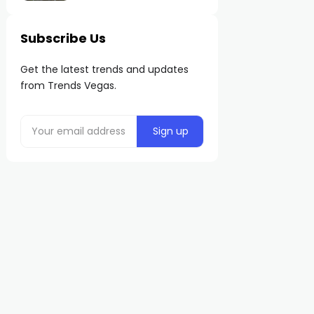
Subscribe Us
Get the latest trends and updates
from Trends Vegas.