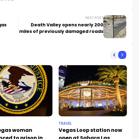
NEXT POST
gas
Death Valley opens nearly 200
miles of previously damaged roads
TRAVEL
SP
Vegas woman
Vegas Loop station now
Th
nced to prison in
open at Sahara Las
ta