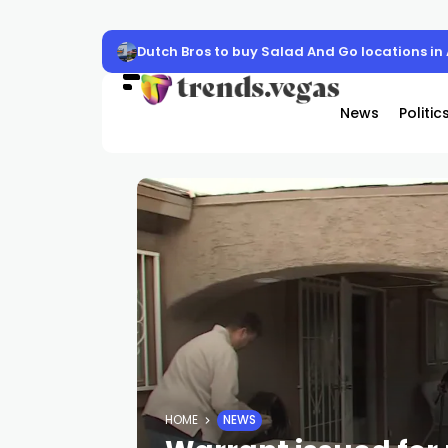
Dutch Bros to buy Salad And Go locations in
News
Politic
HOME
NEWS