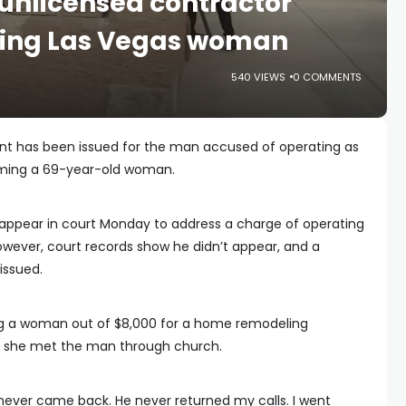
 unlicensed contractor
ing Las Vegas woman
540 VIEWS
0 COMMENTS
ant has been issued for the man accused of operating as
mming a 69-year-old woman.
appear in court Monday to address a charge of operating
however, court records show he didn’t appear, and a
issued.
g a woman out of $8,000 for a home remodeling
X5 she met the man through church.
never came back. He never returned my calls. I went