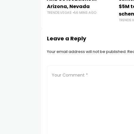
Arizona, Nevada
$5M t
TRENDS.VEGAS
56 MINS AGO
sche
TRENDS.
Leave a Reply
Your email address will not be published.
Req