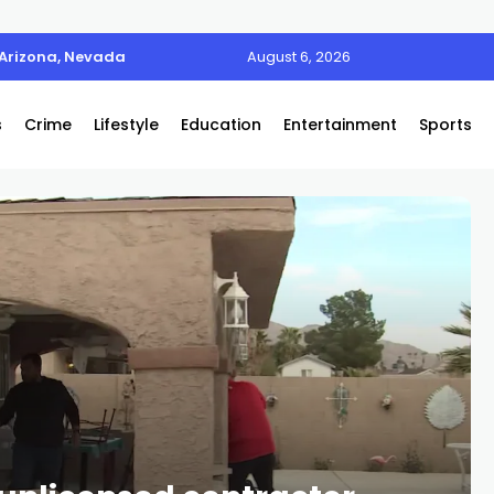
 Arizona, Nevada
August 6, 2026
s
Crime
Lifestyle
Education
Entertainment
Sports