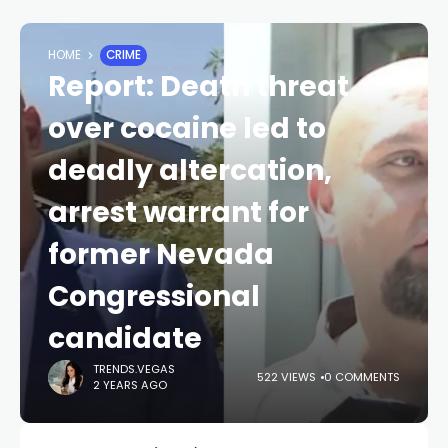
HOME
CRIME
Report: Death threat
over cocaine led to
deadly altercation,
arrest warrant for
former Nevada
Congressional
candidate
TRENDS.VEGAS
522 VIEWS
0 COMMENTS
2 YEARS AGO