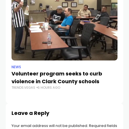
NEWS
NE
Volunteer program seeks to curb
Vi
violence in Clark County schools
A
TRENDS.VEGAS
6 HOURS AGO
TR
Leave a Reply
Your email address will not be published.
Required fields