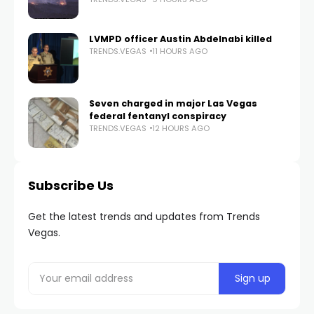
LVMPD officer Austin Abdelnabi killed
TRENDS.VEGAS
11 HOURS AGO
Seven charged in major Las Vegas
federal fentanyl conspiracy
TRENDS.VEGAS
12 HOURS AGO
Subscribe Us
Get the latest trends and updates from Trends
Vegas.