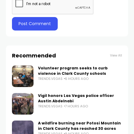
Recommended
View All
Volunteer program seeks to curb
violence in Clark County schools
TRENDS.VEGAS
6 HOURS AGO
Vigil honors Las Vegas police officer
Austin Abdelnabi
TRENDS.VEGAS
7 HOURS AGO
A wildfire burning near Potosi Mountain
in Clark County has reached 30 acres
TRENDS.VEGAS
9 HOURS AGO