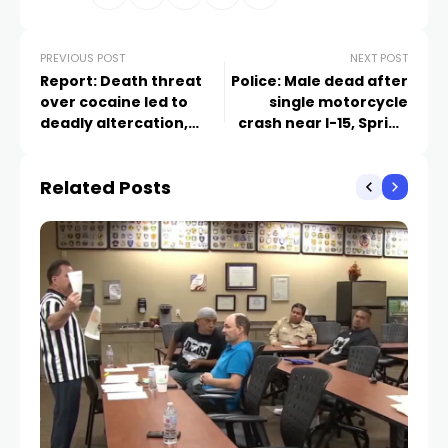
PREVIOUS POST
NEXT POST
Report: Death threat
Police: Male dead after
over cocaine led to
single motorcycle
deadly altercation,
crash near I-15, Spring
arrest warrant for
Mountain
former Nevada
Related Posts
Congressional
candidate