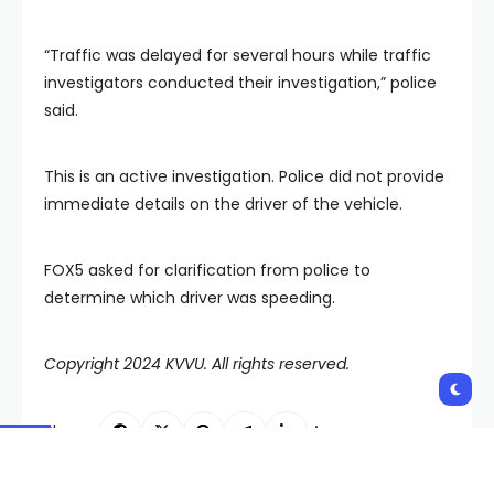
“Traffic was delayed for several hours while traffic
investigators conducted their investigation,” police
said.
This is an active investigation. Police did not provide
immediate details on the driver of the vehicle.
FOX5 asked for clarification from police to
determine which driver was speeding.
Copyright 2024 KVVU. All rights reserved.
Shares: