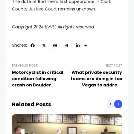
The date of Rodimer’s first appearance in Clark
County Justice Court remains unknown.
Copyright 2024 KVVU. All rights reserved.
Shares:
PREVIOUS POST
NEXT POST
Motorcyclist in critical
What private security
condition following
teams are doing in Las
crash on Boulder
Vegas to address
Highway, Henderson
squatters in vacant
police say
apartments as
Related Posts
evictions rise