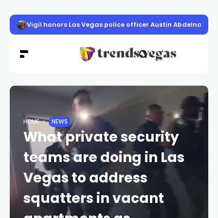
Vigil honors Las Vegas police officer Austin Abdelnabi
HOME
NEWS
What private security
teams are doing in Las
Vegas to address
squatters in vacant