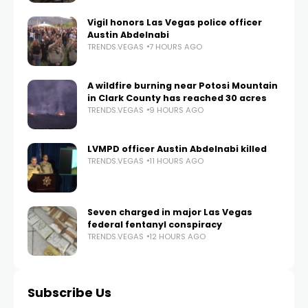
Vigil honors Las Vegas police officer
Austin Abdelnabi
TRENDS.VEGAS
7 HOURS AGO
A wildfire burning near Potosi Mountain
in Clark County has reached 30 acres
TRENDS.VEGAS
9 HOURS AGO
LVMPD officer Austin Abdelnabi killed
TRENDS.VEGAS
11 HOURS AGO
Seven charged in major Las Vegas
federal fentanyl conspiracy
TRENDS.VEGAS
12 HOURS AGO
Subscribe Us