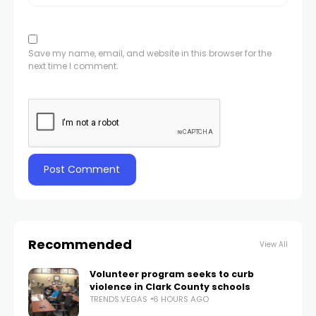
Save my name, email, and website in this browser for the
next time I comment.
Recommended
View All
Volunteer program seeks to curb
violence in Clark County schools
TRENDS.VEGAS
6 HOURS AGO