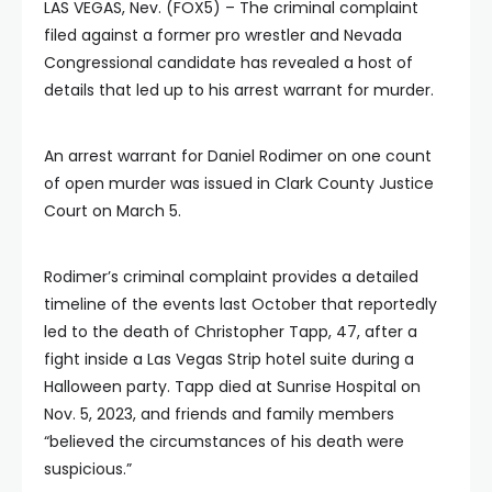
LAS VEGAS, Nev. (FOX5) – The criminal complaint
filed against a former pro wrestler and Nevada
Congressional candidate has revealed a host of
details that led up to his arrest warrant for murder.
An arrest warrant for Daniel Rodimer on one count
of open murder was issued in Clark County Justice
Court on March 5.
Rodimer’s criminal complaint provides a detailed
timeline of the events last October that reportedly
led to the death of Christopher Tapp, 47, after a
fight inside a Las Vegas Strip hotel suite during a
Halloween party. Tapp died at Sunrise Hospital on
Nov. 5, 2023, and friends and family members
“believed the circumstances of his death were
suspicious.”