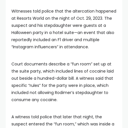
Witnesses told police that the altercation happened
at Resorts World on the night of Oct. 29, 2023. The
suspect and his stepdaughter were guests at a
Halloween party in a hotel suite—an event that also
reportedly included an F1 driver and multiple
“Instagram influencers” in attendance.
Court documents describe a “fun room” set up at
the suite party, which included lines of cocaine laid
out beside a hundred-dollar bill. A witness said that
specific “rules” for the party were in place, which
included not allowing Rodimer’s stepdaughter to
consume any cocaine.
A witness told police that later that night, the
suspect entered the “fun room,” which was inside a