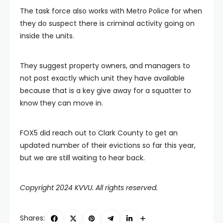
The task force also works with Metro Police for when
they do suspect there is criminal activity going on
inside the units.
They suggest property owners, and managers to
not post exactly which unit they have available
because that is a key give away for a squatter to
know they can move in.
FOX5 did reach out to Clark County to get an
updated number of their evictions so far this year,
but we are still waiting to hear back.
Copyright 2024 KVVU. All rights reserved.
Shares: