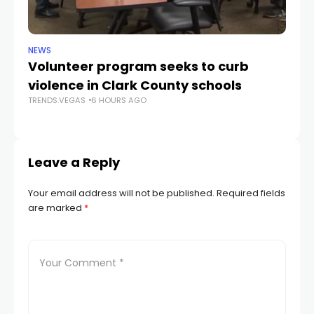
NEWS
NE
Volunteer program seeks to curb
Vi
violence in Clark County schools
A
TRENDS.VEGAS
6 HOURS AGO
TR
Leave a Reply
Your email address will not be published.
Required fields
are marked
*