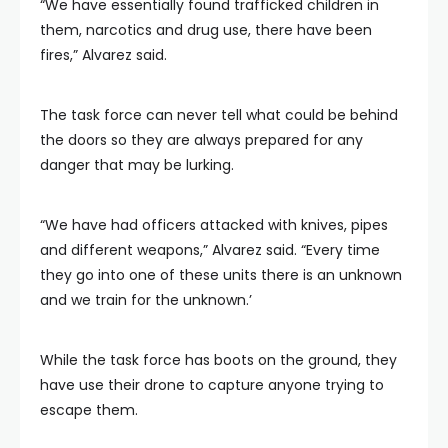
“We have essentially found trafficked children in
them, narcotics and drug use, there have been
fires,” Alvarez said.
The task force can never tell what could be behind
the doors so they are always prepared for any
danger that may be lurking.
“We have had officers attacked with knives, pipes
and different weapons,” Alvarez said. “Every time
they go into one of these units there is an unknown
and we train for the unknown.’
While the task force has boots on the ground, they
have use their drone to capture anyone trying to
escape them.