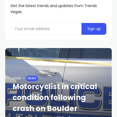
Get the latest trends and updates from Trends
Vegas.
HOME
NEWS
Motorcyclist in critical
condition following
crash on Boulder