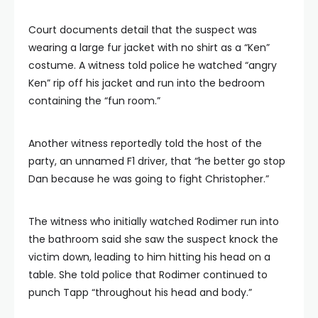
Court documents detail that the suspect was
wearing a large fur jacket with no shirt as a “Ken”
costume. A witness told police he watched “angry
Ken” rip off his jacket and run into the bedroom
containing the “fun room.”
Another witness reportedly told the host of the
party, an unnamed F1 driver, that “he better go stop
Dan because he was going to fight Christopher.”
The witness who initially watched Rodimer run into
the bathroom said she saw the suspect knock the
victim down, leading to him hitting his head on a
table. She told police that Rodimer continued to
punch Tapp “throughout his head and body.”