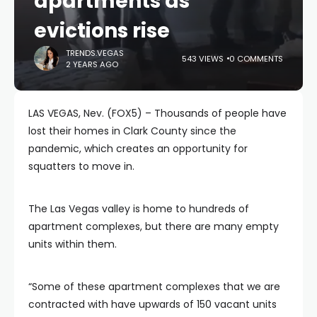
apartments as
evictions rise
TRENDS.VEGAS
543 VIEWS
0 COMMENTS
2 YEARS AGO
LAS VEGAS, Nev. (FOX5) – Thousands of people have
lost their homes in Clark County since the
pandemic, which creates an opportunity for
squatters to move in.
The Las Vegas valley is home to hundreds of
apartment complexes, but there are many empty
units within them.
“Some of these apartment complexes that we are
contracted with have upwards of 150 vacant units