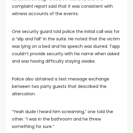
complaint report said that it was consistent with
witness accounts of the events.
One security guard told police the initial call was for
a “slip and fall” in the suite. He noted that the victim
was lying on a bed and his speech was slurred. Tapp
couldn’t provide security with his name when asked
and was having difficulty staying awake.
Police also obtained a text message exchange
between two party guests that described the
altercation.
“Yeah dude I heard him screaming,” one told the
other. “I was in the bathroom and he threw
something for sure.”