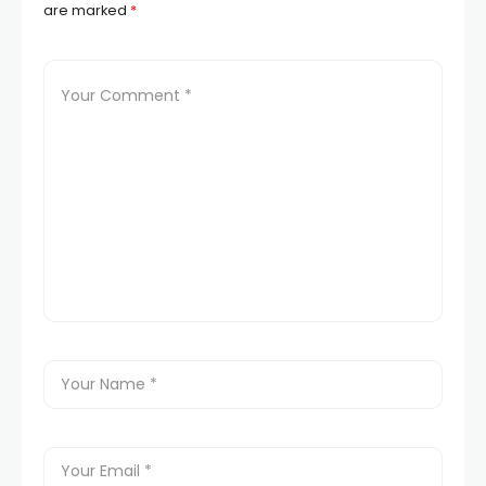
are marked
*