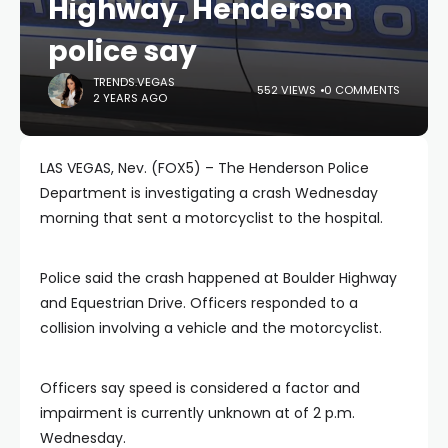
Highway, Henderson
police say
TRENDS.VEGAS
552 VIEWS
0 COMMENTS
2 YEARS AGO
LAS VEGAS, Nev. (FOX5) – The Henderson Police
Department is investigating a crash Wednesday
morning that sent a motorcyclist to the hospital.
Police said the crash happened at Boulder Highway
and Equestrian Drive. Officers responded to a
collision involving a vehicle and the motorcyclist.
Officers say speed is considered a factor and
impairment is currently unknown at of 2 p.m.
Wednesday.