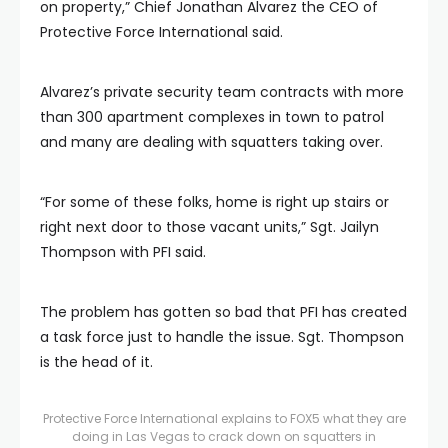
on property,” Chief Jonathan Alvarez the CEO of
Protective Force International said.
Alvarez’s private security team contracts with more
than 300 apartment complexes in town to patrol
and many are dealing with squatters taking over.
“For some of these folks, home is right up stairs or
right next door to those vacant units,” Sgt. Jailyn
Thompson with PFI said.
The problem has gotten so bad that PFI has created
a task force just to handle the issue. Sgt. Thompson
is the head of it.
Protective Force International explains to FOX5 what they are
doing in Las Vegas to crack down on squatters in