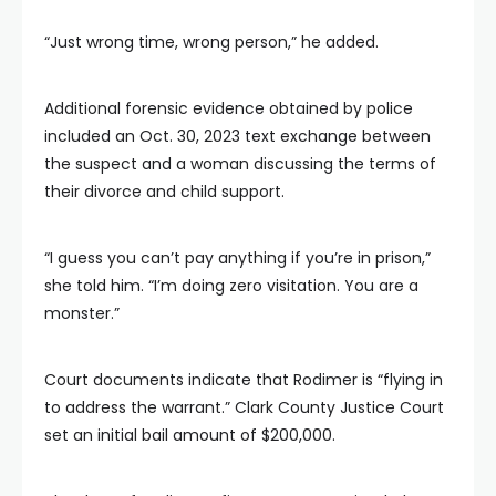
“Just wrong time, wrong person,” he added.
Additional forensic evidence obtained by police
included an Oct. 30, 2023 text exchange between
the suspect and a woman discussing the terms of
their divorce and child support.
“I guess you can’t pay anything if you’re in prison,”
she told him. “I’m doing zero visitation. You are a
monster.”
Court documents indicate that Rodimer is “flying in
to address the warrant.” Clark County Justice Court
set an initial bail amount of $200,000.