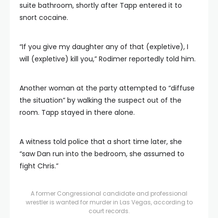
suite bathroom, shortly after Tapp entered it to
snort cocaine.
“If you give my daughter any of that (expletive), I
will (expletive) kill you,” Rodimer reportedly told him.
Another woman at the party attempted to “diffuse
the situation” by walking the suspect out of the
room. Tapp stayed in there alone.
A witness told police that a short time later, she
“saw Dan run into the bedroom, she assumed to
fight Chris.”
A former Congressional candidate and professional
wrestler is wanted for murder in Las Vegas, according to
court records.