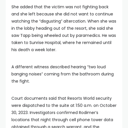
She added that the victim was not fighting back
and she left because she did not want to continue
watching the “disgusting” altercation. When she was
in the lobby heading out of the resort, she said she
saw Tapp being wheeled out by paramedics. He was
taken to Sunrise Hospital, where he remained until
his death a week later.
A different witness described hearing “two loud
banging noises” coming from the bathroom during
the fight.
Court documents said that Resorts World security
were dispatched to the suite at 1:50 a.m. on October
30, 2023. Investigators confirmed Rodimer’s
locations that night through cell phone tower data
obtained through a search warrant, and the