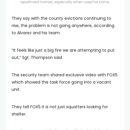
apartment homes, especially when used for crime.
They say with the county evictions continuing to
rise, the problem is not going anywhere, according
to Alvarez and his team.
“It feels like just a big fire we are attempting to put
out,” Sgt. Thompson said.
The security team shared exclusive video with FOX5
which showed the task force going into a vacant
unit.
They tell FOX5 it is not just squatters looking for
shelter.