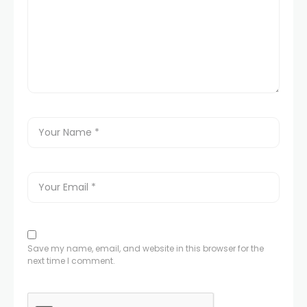
Save my name, email, and website in this browser for the
next time I comment.