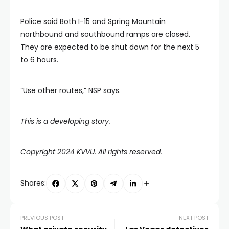
Police said Both I-15 and Spring Mountain
northbound and southbound ramps are closed.
They are expected to be shut down for the next 5
to 6 hours.
“Use other routes,” NSP says.
This is a developing story.
Copyright 2024 KVVU. All rights reserved.
Shares:
PREVIOUS POST
NEXT POST