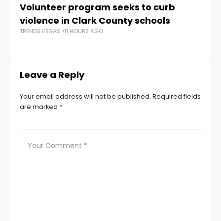
Volunteer program seeks to curb
Vi
violence in Clark County schools
A
TRENDS.VEGAS
11 HOURS AGO
TR
Leave a Reply
Your email address will not be published.
Required fields
are marked
*