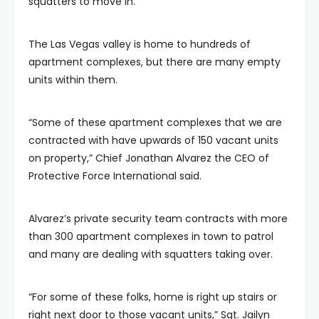
squatters to move in.
The Las Vegas valley is home to hundreds of
apartment complexes, but there are many empty
units within them.
“Some of these apartment complexes that we are
contracted with have upwards of 150 vacant units
on property,” Chief Jonathan Alvarez the CEO of
Protective Force International said.
Alvarez’s private security team contracts with more
than 300 apartment complexes in town to patrol
and many are dealing with squatters taking over.
“For some of these folks, home is right up stairs or
right next door to those vacant units,” Sgt. Jailyn