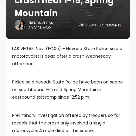
crash near I-15, Spring
Mountain
TRENDS.VEGAS
536 VIEWS
0 COMMENTS
2 YEARS AGO
LAS VEGAS, Nev. (FOX5) – Nevada State Police said a
motorcyclist is dead after a crash Wednesday
afternoon.
Police said Nevada State Police have been on scene
on southbound I-15 and Spring Mountain’s
eastbound exit ramp since 12:52 p.m.
Preliminary investigation offered by troopers so far
reveals that the crash only involved a single
motorcycle. A male died at the scene.