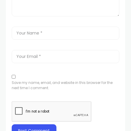
Save my name, email, and website in this browser for the
next time I comment.