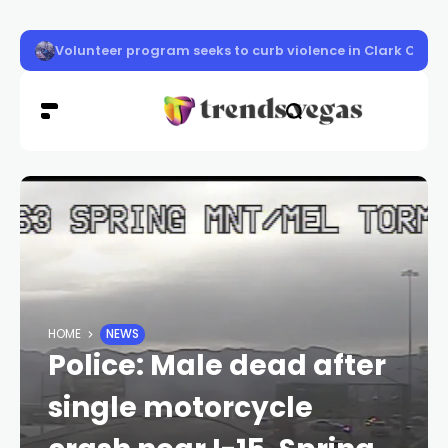
Vigil honors Las Vegas police officer Austin Abdelnabi
HOME
NEWS
Police: Male dead after
single motorcycle