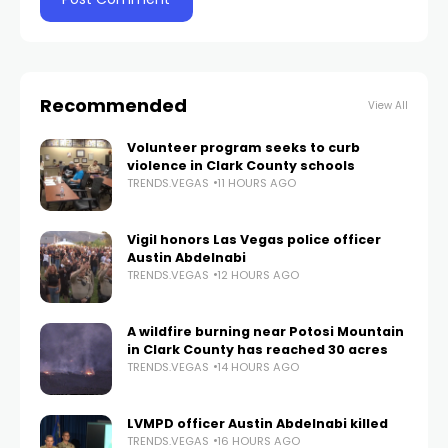
Recommended
View All
Volunteer program seeks to curb
violence in Clark County schools
TRENDS.VEGAS
11 HOURS AGO
Vigil honors Las Vegas police officer
Austin Abdelnabi
TRENDS.VEGAS
12 HOURS AGO
A wildfire burning near Potosi Mountain
in Clark County has reached 30 acres
TRENDS.VEGAS
14 HOURS AGO
LVMPD officer Austin Abdelnabi killed
TRENDS.VEGAS
16 HOURS AGO