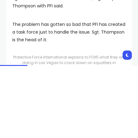
Thompson with PFI said.
The problem has gotten so bad that PFI has created
a task force just to handle the issue. Sgt. Thompson
is the head of it.
Protective Force International explains to FOX5 what they are
doing in Las Vegas to crack down on squatters in
apartment homes, especially when used for crime.
They say with the county evictions continuing to
rise, the problem is not going anywhere, according
to Alvarez and his team.
“It feels like just a big fire we are attempting to put
out,” Sgt. Thompson said.