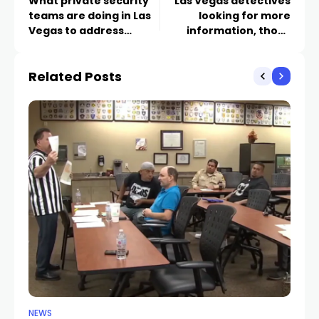
What private security
Las Vegas detectives
teams are doing in Las
looking for more
Vegas to address
information, those
squatters in vacant
instructed by CCW
apartments as
instructor fraud
Related Posts
evictions rise
NEWS
NE