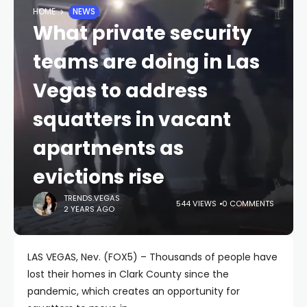
HOME
NEWS
What private security
teams are doing in Las
Vegas to address
squatters in vacant
apartments as
evictions rise
TRENDS.VEGAS
544 VIEWS
0 COMMENTS
2 YEARS AGO
LAS VEGAS, Nev. (FOX5) – Thousands of people have
lost their homes in Clark County since the
pandemic, which creates an opportunity for