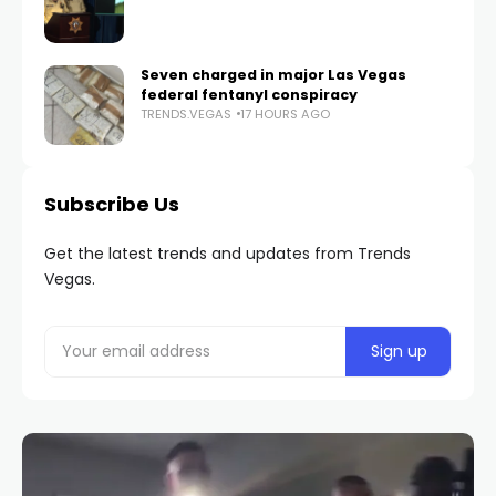
Seven charged in major Las Vegas
federal fentanyl conspiracy
TRENDS.VEGAS
17 HOURS AGO
Subscribe Us
Get the latest trends and updates from Trends
Vegas.