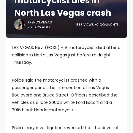
motorcyclist dies in
North Las Vegas crash
TRENDS.VEGAS
533 VIEWS
0 COMMENTS
2 YEARS AGO
LAS VEGAS, Nev. (FOX5) – A motorcyclist died after a
collision in North Las Vegas just before midnight
Thursday.
Police said the motorcyclist crashed with a
passenger car at the intersection of Las Vegas
Boulevard and Bruce Street. Officers described the
vehicles as a late 2000′s white Ford Escort and a
2016 black Honda motorcycle.
Preliminary investigation revealed that the driver of