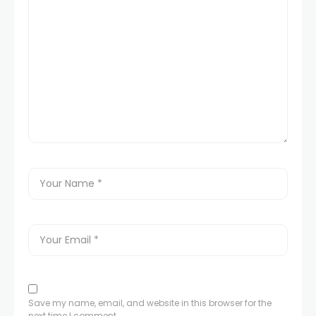
Save my name, email, and website in this browser for the
next time I comment.