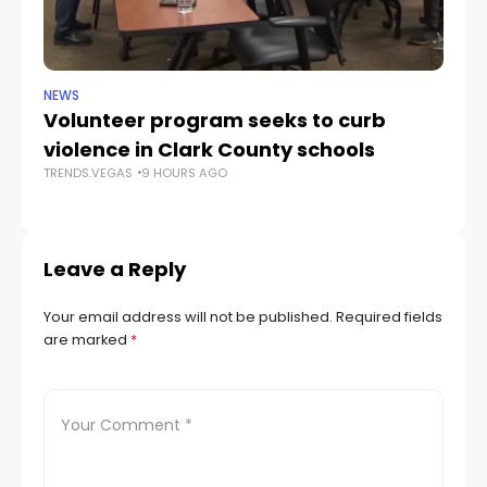
NEWS
NE
Volunteer program seeks to curb
Vi
violence in Clark County schools
A
TRENDS.VEGAS
9 HOURS AGO
TR
Leave a Reply
Your email address will not be published.
Required fields
are marked
*