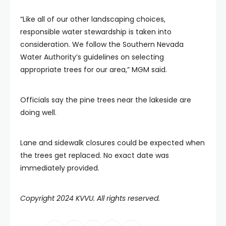
“Like all of our other landscaping choices,
responsible water stewardship is taken into
consideration. We follow the Southern Nevada
Water Authority’s guidelines on selecting
appropriate trees for our area,” MGM said.
Officials say the pine trees near the lakeside are
doing well.
Lane and sidewalk closures could be expected when
the trees get replaced. No exact date was
immediately provided.
Copyright 2024 KVVU. All rights reserved.