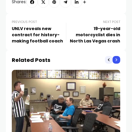
Shares:
PREVIOUS POST
NEXT POST
UNLV reveals new
19-year-old
contract for history-
motorcyclist dies in
making football coach
North Las Vegas crash
Related Posts