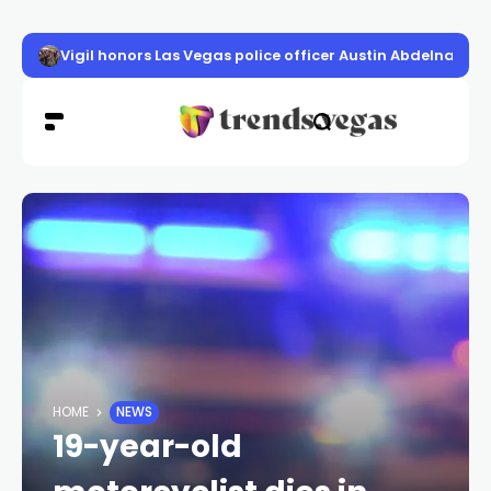
Vigil honors Las Vegas police officer Austin Abdelnabi
HOME
NEWS
19-year-old