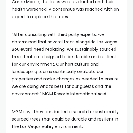
Come March, the trees were evaluated and their
health worsened. A consensus was reached with an
expert to replace the trees.
“After consulting with third party experts, we
determined that several trees alongside Las Vegas
Boulevard need replacing. We sustainably sourced
trees that are designed to be durable and resilient
for our environment. Our horticulture and
landscaping teams continually evaluate our
properties and make changes as needed to ensure
we are doing what’s best for our guests and the
environment,” MGM Resorts International said.
MGM says they conducted a search for sustainably
sourced trees that could be durable and resilient in
the Las Vegas valley environment.