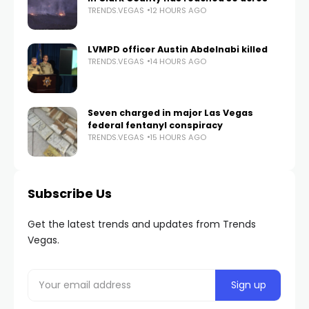
TRENDS.VEGAS
12 HOURS AGO
LVMPD officer Austin Abdelnabi killed
TRENDS.VEGAS
14 HOURS AGO
Seven charged in major Las Vegas
federal fentanyl conspiracy
TRENDS.VEGAS
15 HOURS AGO
Subscribe Us
Get the latest trends and updates from Trends
Vegas.