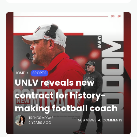
HOME
SPORTS
UNLV reveals new
contract for history-
making football coach
TRENDS.VEGAS
569 VIEWS
0 COMMENTS
2 YEARS AGO