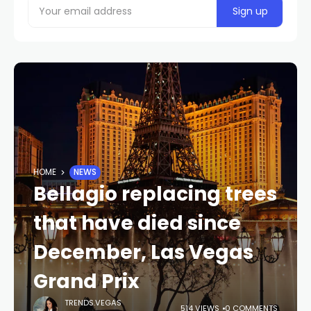
HOME
NEWS
Bellagio replacing trees
that have died since
December, Las Vegas
Grand Prix
TRENDS.VEGAS
514 VIEWS
0 COMMENTS