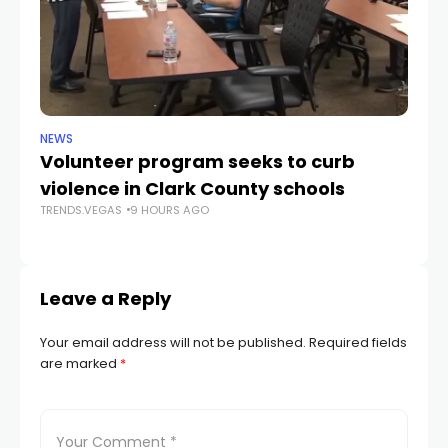
NEWS
NE
Volunteer program seeks to curb
Vi
violence in Clark County schools
A
TRENDS.VEGAS
9 HOURS AGO
TR
Leave a Reply
Your email address will not be published.
Required fields
are marked
*