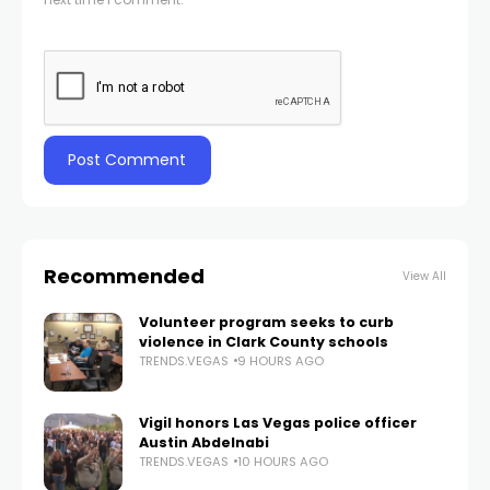
Recommended
View All
Volunteer program seeks to curb
violence in Clark County schools
TRENDS.VEGAS
9 HOURS AGO
Vigil honors Las Vegas police officer
Austin Abdelnabi
TRENDS.VEGAS
10 HOURS AGO