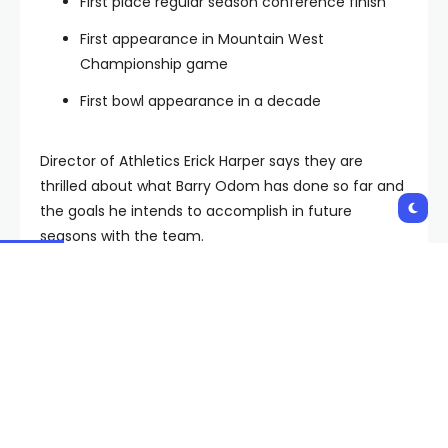
First place regular season conference finish
First appearance in Mountain West
Championship game
First bowl appearance in a decade
Director of Athletics Erick Harper says they are
thrilled about what Barry Odom has done so far and
the goals he intends to accomplish in future
seasons with the team.
“The program is on an upward trajectory and we
could not be more excited about him leading the
way. Barry continues to be a man of his word,
focusing on growing all phases of the program the
right way. He is committed to his players, coaches
and staff and with the newly expanded CFP he is
laying a foundation that gives Rebel Football a