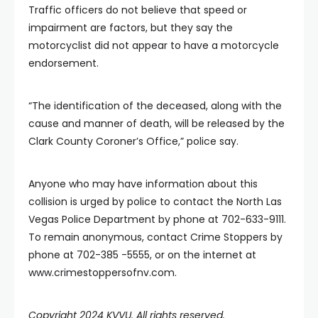
Traffic officers do not believe that speed or
impairment are factors, but they say the
motorcyclist did not appear to have a motorcycle
endorsement.
“The identification of the deceased, along with the
cause and manner of death, will be released by the
Clark County Coroner’s Office,” police say.
Anyone who may have information about this
collision is urged by police to contact the North Las
Vegas Police Department by phone at 702-633-9111.
To remain anonymous, contact Crime Stoppers by
phone at 702-385 -5555, or on the internet at
www.crimestoppersofnv.com.
Copyright 2024 KVVU. All rights reserved.