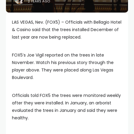
2 YEARS AGO
LAS VEGAS, Nev. (FOX5) – Officials with Bellagio Hotel
& Casino said that the trees installed December of
last year are now being replaced.
FOX5′s Joe Vigil reported on the trees in late
November. Watch his previous story through the
player above. They were placed along Las Vegas
Boulevard.
Officials told FOX5 the trees were monitored weekly
after they were installed. In January, an arborist
evaluated the trees in January and said they were
healthy.