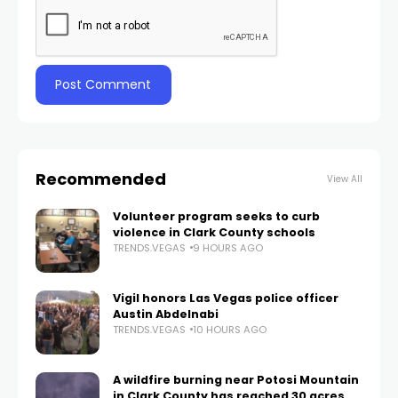
Recommended
View All
Volunteer program seeks to curb
violence in Clark County schools
TRENDS.VEGAS
9 HOURS AGO
Vigil honors Las Vegas police officer
Austin Abdelnabi
TRENDS.VEGAS
10 HOURS AGO
A wildfire burning near Potosi Mountain
in Clark County has reached 30 acres