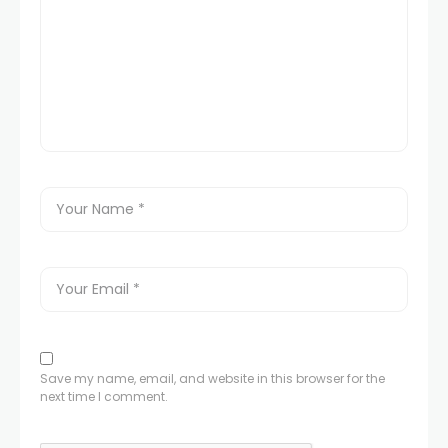
Save my name, email, and website in this browser for the
next time I comment.