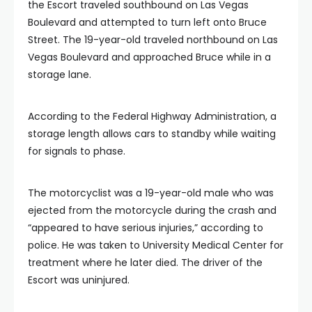
the Escort traveled southbound on Las Vegas
Boulevard and attempted to turn left onto Bruce
Street. The 19-year-old traveled northbound on Las
Vegas Boulevard and approached Bruce while in a
storage lane.
According to the Federal Highway Administration, a
storage length allows cars to standby while waiting
for signals to phase.
The motorcyclist was a 19-year-old male who was
ejected from the motorcycle during the crash and
“appeared to have serious injuries,” according to
police. He was taken to University Medical Center for
treatment where he later died. The driver of the
Escort was uninjured.