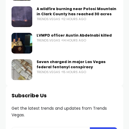
A wildfire burning near Potosi Mountain
in Clark County has reached 30 acres
TRENDS.VEGAS
12 HOURS AGO
LVMPD officer Austin Abdelnabi killed
TRENDS.VEGAS
14 HOURS AGO
Seven charged in major Las Vegas
federal fentanyl conspiracy
TRENDS.VEGAS
15 HOURS AGO
Subscribe Us
Get the latest trends and updates from Trends
Vegas.