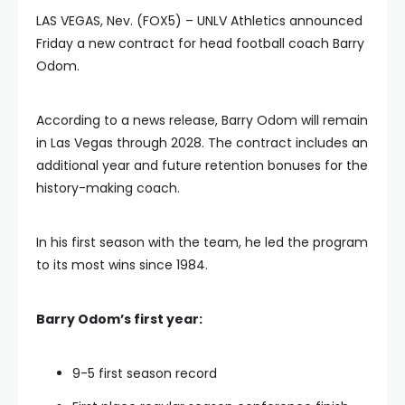
LAS VEGAS, Nev. (FOX5) – UNLV Athletics announced
Friday a new contract for head football coach Barry
Odom.
According to a news release, Barry Odom will remain
in Las Vegas through 2028. The contract includes an
additional year and future retention bonuses for the
history-making coach.
In his first season with the team, he led the program
to its most wins since 1984.
Barry Odom’s first year:
9-5 first season record