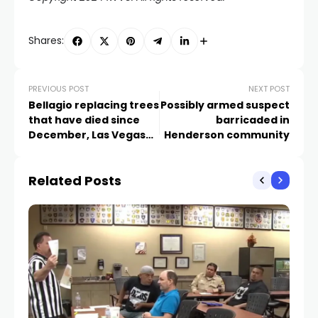
Shares:
PREVIOUS POST
NEXT POST
Bellagio replacing trees
Possibly armed suspect
that have died since
barricaded in
December, Las Vegas
Henderson community
Grand Prix
Related Posts