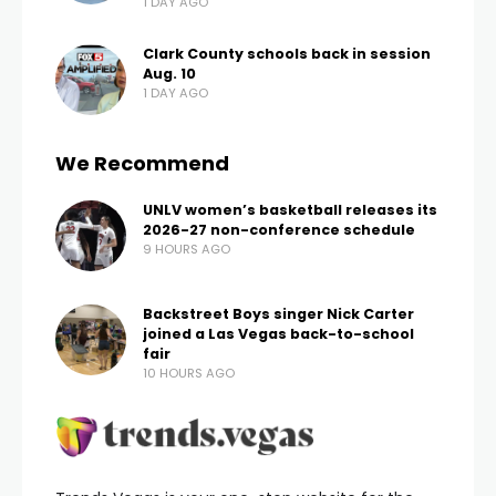
behalf.
FOX5 talked with ATU International Vice President
James Lindsay about negotiations.
“TransDev is interested in getting to a resolution,” he
said of the private contractor that oversees route
operations for RTC. “So I think overall, the process is
going very well.”
Lindsay does not think a strike is likely.
“They’ve been willing to work with us on it, so at this
point, I don’t see it happening,” he said, referring to a
potential strike. “I’m not saying that it’s off the table.
It definitely could be on the table, but at this point,