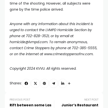
time of the shooting. However, all subjects were
gone by the time police arrived.
Anyone with any information about this incident is
urged to contact the LVMPD Homicide Section by
phone at 702-828-3521, or by email at
homicide@lvmpd.com
. To remain anonymous,
contact Crime Stoppers by phone at 702-385-5555,
or on the internet at
www.crimestoppersofnv.com
.
Copyright 2024 KVVU. All rights reserved.
Shares:
PREVIOUS POST
NEXT POST
Rift between some Las
Junior’s Restaurant