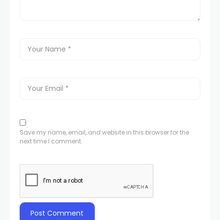
Save my name, email, and website in this browser for the
next time I comment.