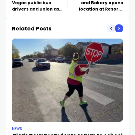
Vegas public bus
and Bakery opens
drivers and union as
location at Resorts
members voice
World
frustrations
Related Posts
NEWS
NE