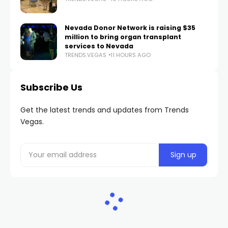
Nevada Donor Network is raising $35
million to bring organ transplant
services to Nevada
TRENDS.VEGAS
11 HOURS AGO
Subscribe Us
Get the latest trends and updates from Trends
Vegas.