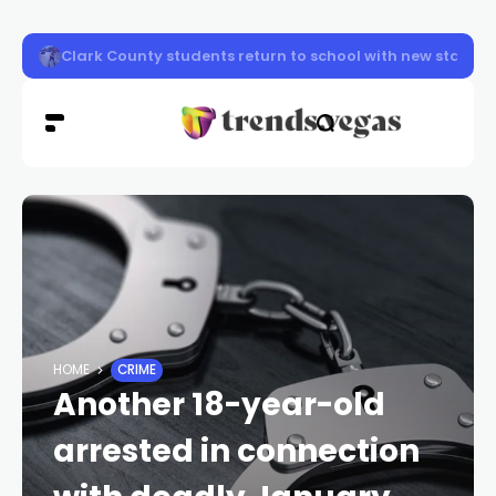
Clark County firefighters knocked down a two-story apa
HOME
CRIME
Another 18-year-old
arrested in connection