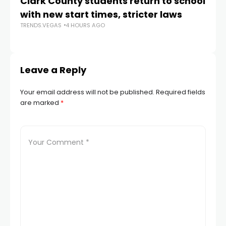
Clark County students return to school
Cl
with new start times, stricter laws
d
TRENDS.VEGAS
4 HOURS AGO
TR
Leave a Reply
Your email address will not be published.
Required fields
are marked
*