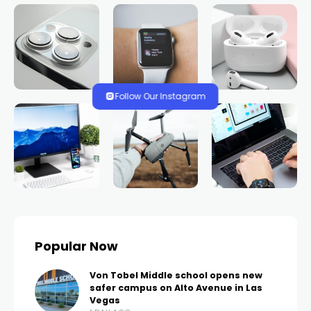
HOME
NEWS
Rift between some Las
Vegas public bus
drivers and union as
members voice
frustrations
TRENDS.VEGAS
537 VIEWS
0 COMMENTS
2 YEARS AGO
LAS VEGAS, Nev. (FOX5) – Some members of
Amalgamated Transit Union Local 1637 are upset—
not just with their employers over the lack of a new
contract, but with ATU, which is negotiating on their