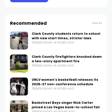
Recommended
View All
Clark County students return to school
with new start times, stricter laws
TRENDS.VEGAS
4 HOURS AGO
Clark County firefighters knocked down
a two-story apartment fire
TRENDS.VEGAS
6 HOURS AGO
UNLV women’s basketball releases its
2026-27 non-conference schedule
TRENDS.VEGAS
9 HOURS AGO
Backstreet Boys singer Nick Carter
joined a Las Vegas back-to-school fair
TRENDS.VEGAS
10 HOURS AGO