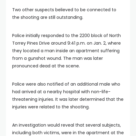
Two other suspects believed to be connected to
the shooting are still outstanding.
Police initially responded to the 2200 block of North
Torrey Pines Drive around 9:41 p.m. on Jan. 2, where
they located a man inside an apartment suffering
from a gunshot wound. The man was later
pronounced dead at the scene.
Police were also notified of an additional male who
had arrived at a nearby hospital with non-life-
threatening injuries. It was later determined that the
injuries were related to the shooting.
An investigation would reveal that several subjects,
including both victims, were in the apartment at the