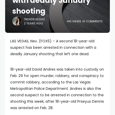
with deadly January
shooting
TRENDS.VEGAS
441 VIEWS
0 COMMENTS
2 YEARS AGO
LAS VEGAS, Nev. (FOX5) – A second 18-year-old
suspect has been arrested in connection with a
deadly January shooting that left one dead.
18-year-old David Andres was taken into custody on
Feb. 29 for open murder, robbery, and conspiracy to
commit robbery, according to the Las Vegas
Metropolitan Police Department. Andres is also the
second suspect to be arrested in connection to the
shooting this week, after 18-year-old Prseyus Dennis
was arrested on Feb. 28.