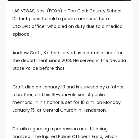
LAS VEGAS, Nev. (FOX5) – The Clark County School
District plans to hold a public memorial for a
CCSDPD officer who died on duty due to a medical
episode.
Andrew Craft, 37, had served as a patrol officer for
the department since 2018. He served in the Nevada
State Police before that.
Craft died on January 10 and is survived by a father,
a brother, and his 16-year-old son. A public
memorial in his honor is set for 10 a.m. on Monday,
January 15, at Central Church in Henderson.
Details regarding a procession are still being
finalized. The Injured Police Officer’s Fund, which