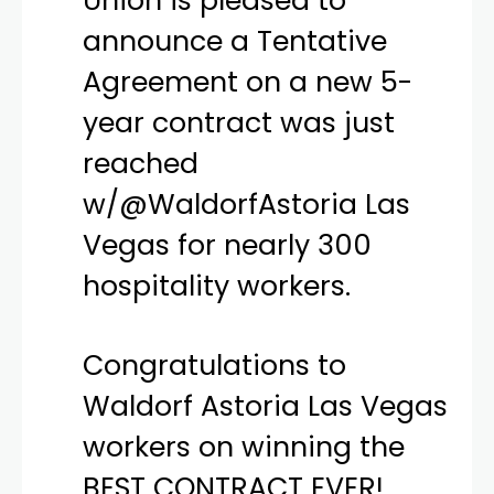
Union is pleased to
announce a Tentative
Agreement on a new 5-
year contract was just
reached
w/
@WaldorfAstoria
Las
Vegas for nearly 300
hospitality workers.
Congratulations to
Waldorf Astoria Las Vegas
workers on winning the
BEST CONTRACT EVER!