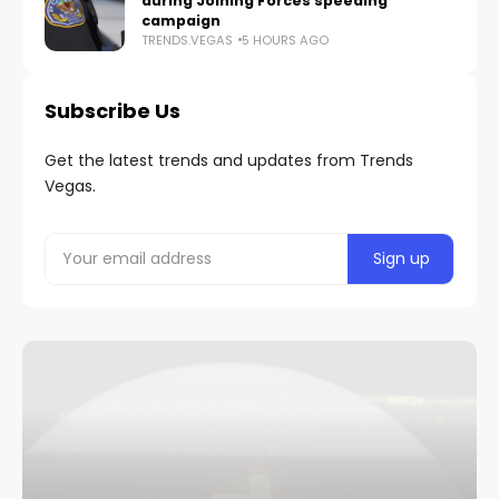
during Joining Forces speeding
campaign
TRENDS.VEGAS
5 HOURS AGO
Subscribe Us
Get the latest trends and updates from Trends
Vegas.