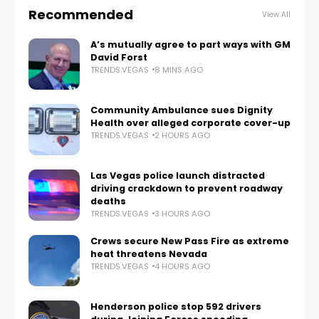
Recommended
View All
A’s mutually agree to part ways with GM
David Forst
TRENDS.VEGAS
8 MINS AGO
Community Ambulance sues Dignity
Health over alleged corporate cover-up
TRENDS.VEGAS
2 HOURS AGO
Las Vegas police launch distracted
driving crackdown to prevent roadway
deaths
TRENDS.VEGAS
3 HOURS AGO
Crews secure New Pass Fire as extreme
heat threatens Nevada
TRENDS.VEGAS
4 HOURS AGO
Henderson police stop 592 drivers