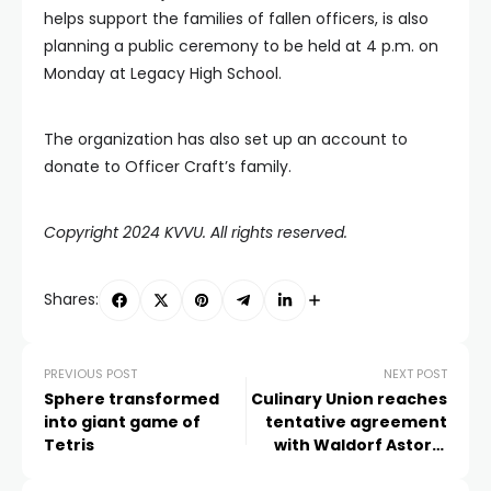
helps support the families of fallen officers, is also
planning a public ceremony to be held at 4 p.m. on
Monday at Legacy High School.
The organization has also set up an account to
donate to Officer Craft’s family.
Copyright 2024 KVVU. All rights reserved.
Shares:
PREVIOUS POST
NEXT POST
Sphere transformed
Culinary Union reaches
into giant game of
tentative agreement
Tetris
with Waldorf Astoria
Las Vegas