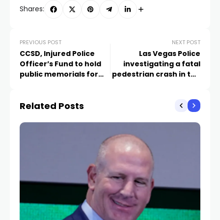
Shares:
PREVIOUS POST
NEXT POST
CCSD, Injured Police
Las Vegas Police
Officer’s Fund to hold
investigating a fatal
public memorials for
pedestrian crash in the
school police officer
central Valley
Related Posts