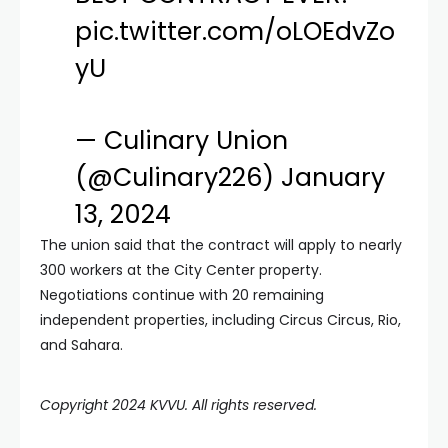
pic.twitter.com/oLOEdvZo
yU
— Culinary Union
(@Culinary226)
January
13, 2024
The union said that the contract will apply to nearly
300 workers at the City Center property.
Negotiations continue with 20 remaining
independent properties, including Circus Circus, Rio,
and Sahara.
Copyright 2024 KVVU. All rights reserved.