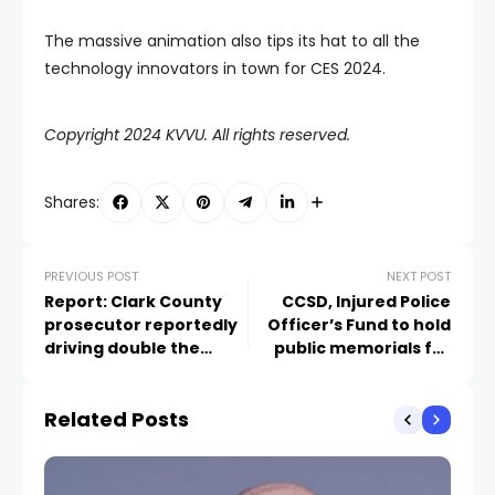
The massive animation also tips its hat to all the
technology innovators in town for CES 2024.
Copyright 2024 KVVU. All rights reserved.
Shares:
PREVIOUS POST
NEXT POST
Report: Clark County
CCSD, Injured Police
prosecutor reportedly
Officer’s Fund to hold
driving double the
public memorials for
speed limit before DUI
school police officer
arrest
Related Posts