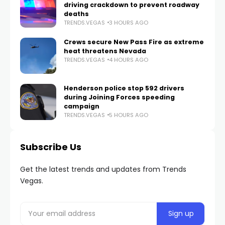
driving crackdown to prevent roadway
deaths
TRENDS.VEGAS
3 HOURS AGO
Crews secure New Pass Fire as extreme
heat threatens Nevada
TRENDS.VEGAS
4 HOURS AGO
Henderson police stop 592 drivers
during Joining Forces speeding
campaign
TRENDS.VEGAS
5 HOURS AGO
Subscribe Us
Get the latest trends and updates from Trends
Vegas.