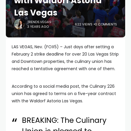
with Waldorf Astoria
Las Vegas
TRENDS.VEGAS
622 VIEWS
0 COMMENTS
3 YEARS AGO
LAS VEGAS, Nev. (FOX5) – Just days after setting a
February 2 strike deadline for over 20 Las Vegas Strip
and Downtown properties, the culinary union has
reached a tentative agreement with one of them.
According to a social media post, the Culinary 226
union has agreed to terms on a five-year contract
with the Waldorf Astoria Las Vegas.
BREAKING: The Culinary