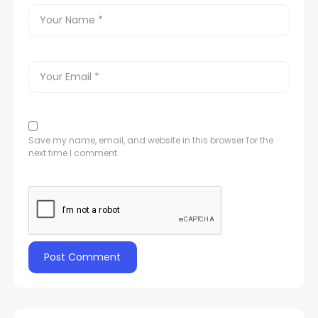
Save my name, email, and website in this browser for the
next time I comment.