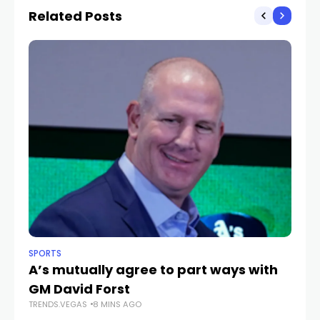
Related Posts
SPORTS
NE
A’s mutually agree to part ways with
C
GM David Forst
He
TRENDS.VEGAS
8 MINS AGO
u