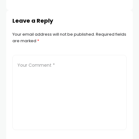
TR
Leave a Reply
Your email address will not be published.
Required fields
are marked
*