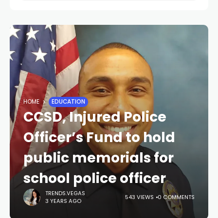
HOME
EDUCATION
CCSD, Injured Police
Officer’s Fund to hold
public memorials for
school police officer
TRENDS.VEGAS
543 VIEWS
0 COMMENTS
3 YEARS AGO