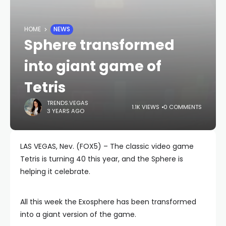
HOME
NEWS
Sphere transformed
into giant game of
Tetris
TRENDS.VEGAS
1.1K VIEWS
0 COMMENTS
3 YEARS AGO
LAS VEGAS, Nev. (FOX5) – The classic video game
Tetris is turning 40 this year, and the Sphere is
helping it celebrate.
All this week the Exosphere has been transformed
into a giant version of the game.