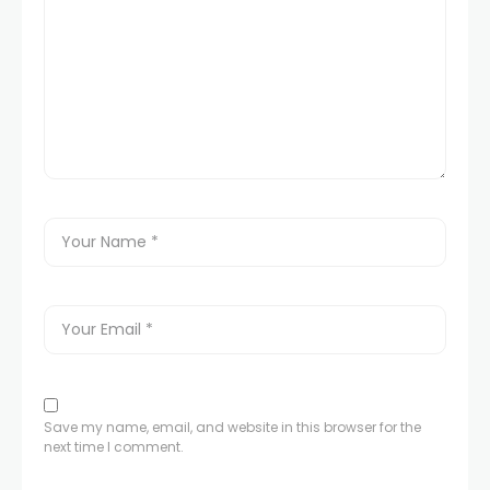
Save my name, email, and website in this browser for the
next time I comment.