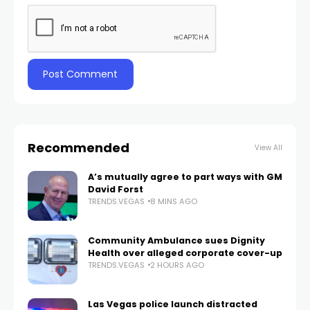
Recommended
View All
A’s mutually agree to part ways with GM
David Forst
TRENDS.VEGAS
8 MINS AGO
Community Ambulance sues Dignity
Health over alleged corporate cover-up
TRENDS.VEGAS
2 HOURS AGO
Las Vegas police launch distracted