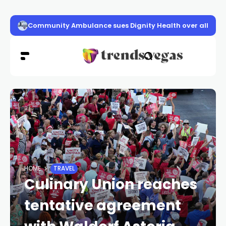
Community Ambulance sues Dignity Health over alleged
HOME
TRAVEL
Culinary Union reaches
tentative agreement