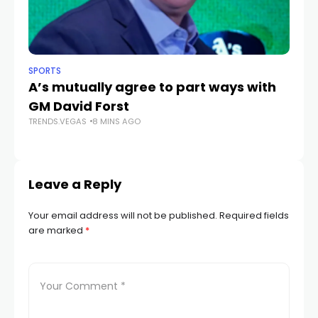
SPORTS
NE
A’s mutually agree to part ways with
C
GM David Forst
He
TRENDS.VEGAS
8 MINS AGO
u
TR
Leave a Reply
Your email address will not be published.
Required fields
are marked
*