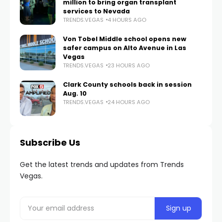
million to bring organ transplant
services to Nevada
TRENDS.VEGAS
4 HOURS AGO
Von Tobel Middle school opens new
safer campus on Alto Avenue in Las
Vegas
TRENDS.VEGAS
23 HOURS AGO
Clark County schools back in session
Aug. 10
TRENDS.VEGAS
24 HOURS AGO
Subscribe Us
Get the latest trends and updates from Trends
Vegas.