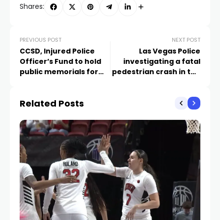
Shares:
PREVIOUS POST
NEXT POST
CCSD, Injured Police
Las Vegas Police
Officer’s Fund to hold
investigating a fatal
public memorials for
pedestrian crash in the
school police officer
central Valley
Related Posts