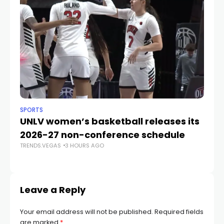
SPORTS
NE
UNLV women’s basketball releases its
Ba
2026-27 non-conference schedule
j
TRENDS.VEGAS
3 HOURS AGO
fa
TR
Leave a Reply
Your email address will not be published.
Required fields
are marked
*