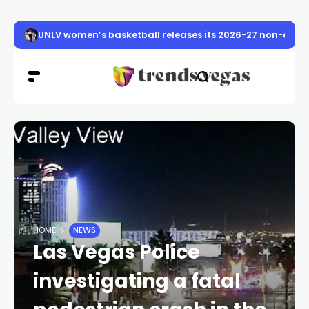
UNLV women’s basketball releases its 2026-27 non-conf
HOME
NEWS
Las Vegas Police
investigating a fatal