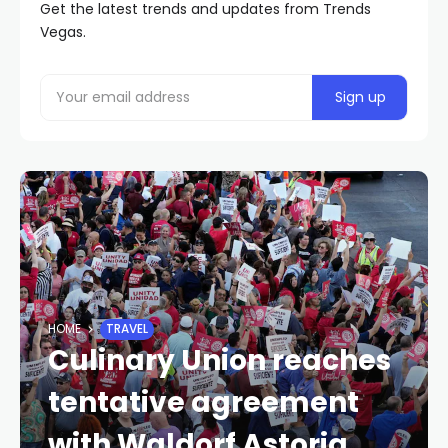
Get the latest trends and updates from Trends
Vegas.
HOME
TRAVEL
Culinary Union reaches
tentative agreement
with Waldorf Astoria