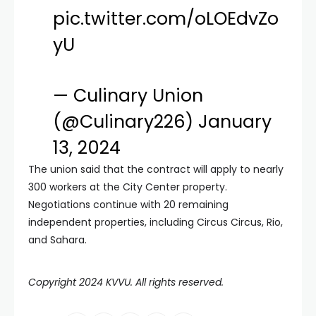
pic.twitter.com/oLOEdvZo
yU
— Culinary Union
(@Culinary226)
January
13, 2024
The union said that the contract will apply to nearly
300 workers at the City Center property.
Negotiations continue with 20 remaining
independent properties, including Circus Circus, Rio,
and Sahara.
Copyright 2024 KVVU. All rights reserved.