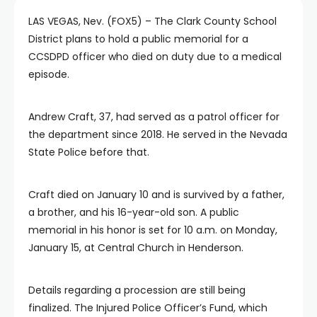
LAS VEGAS, Nev. (FOX5) – The Clark County School
District plans to hold a public memorial for a
CCSDPD officer who died on duty due to a medical
episode.
Andrew Craft, 37, had served as a patrol officer for
the department since 2018. He served in the Nevada
State Police before that.
Craft died on January 10 and is survived by a father,
a brother, and his 16-year-old son. A public
memorial in his honor is set for 10 a.m. on Monday,
January 15, at Central Church in Henderson.
Details regarding a procession are still being
finalized. The Injured Police Officer’s Fund, which