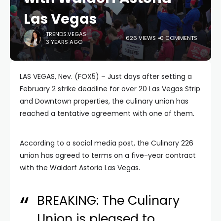
Las Vegas
TRENDS.VEGAS
626 VIEWS
0 COMMENTS
3 YEARS AGO
LAS VEGAS, Nev. (FOX5) – Just days after setting a
February 2 strike deadline for over 20 Las Vegas Strip
and Downtown properties, the culinary union has
reached a tentative agreement with one of them.
According to a social media post, the Culinary 226
union has agreed to terms on a five-year contract
with the Waldorf Astoria Las Vegas.
BREAKING: The Culinary
Union is pleased to