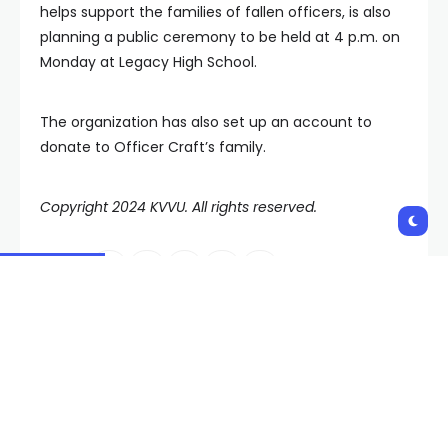
helps support the families of fallen officers, is also
planning a public ceremony to be held at 4 p.m. on
Monday at Legacy High School.
The organization has also set up an account to
donate to Officer Craft’s family.
Copyright 2024 KVVU. All rights reserved.
Shares:
PREVIOUS POST
NEXT POST
Sphere transformed
Culinary Union reaches
into giant game of
tentative agreement
Tetris
with Waldorf Astoria
Las Vegas