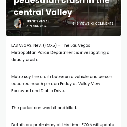
pedestrian crash in the
central Valley
TRENDS.VEGAS
646 VIEWS
0 COMMENTS
3 YEARS AGO
LAS VEGAS, Nev. (FOX5) – The Las Vegas
Metropolitan Police Department is investigating a
deadly crash.
Metro say the crash between a vehicle and person
occurred near 5 p.m. on Friday at Valley View
Boulevard and Diablo Drive.
The pedestrian was hit and killed.
Details are preliminary at this time. FOX5 will update