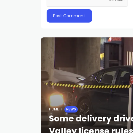
HOME
NEWS
Some delivery driv
Valley license rule