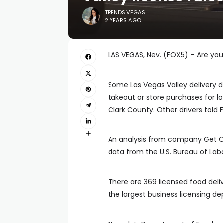
TRENDS.VEGAS
2 YEARS AGO
LAS VEGAS, Nev. (FOX5) – Are you
Some Las Vegas Valley delivery dr
takeout or store purchases for l
Clark County. Other drivers told
An analysis from company Get Cir
data from the U.S. Bureau of Labor
There are 369 licensed food deliv
the largest business licensing de