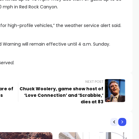
0 mph in Red Rock Canyon.
y for high-profile vehicles,” the weather service alert said.
nd Warning will remain effective until 4 a.m. Sunday.
served.
NEXT POST
are of
Chuck Woolery, game show host of
es
‘Love Connection’ and ‘Scrabble,’
dies at 83