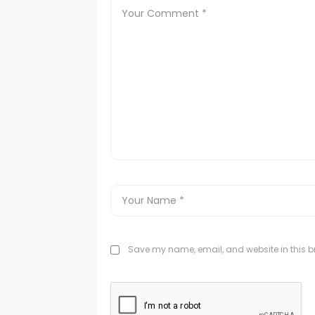
Save my name, email, and website in this br