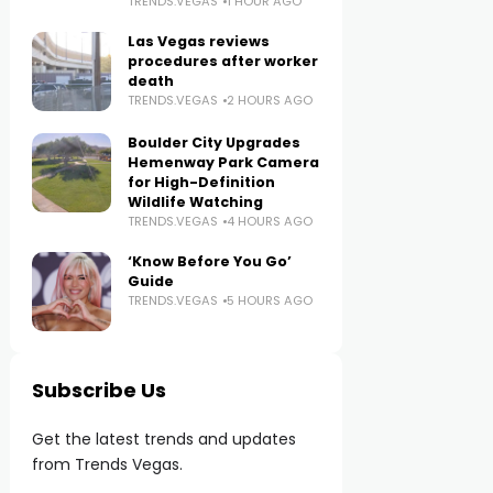
TRENDS.VEGAS
1 HOUR AGO
Las Vegas reviews
procedures after worker
death
TRENDS.VEGAS
2 HOURS AGO
Boulder City Upgrades
Hemenway Park Camera
for High-Definition
Wildlife Watching
TRENDS.VEGAS
4 HOURS AGO
‘Know Before You Go’
Guide
TRENDS.VEGAS
5 HOURS AGO
Subscribe Us
Get the latest trends and updates
from Trends Vegas.