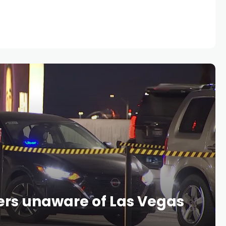
ers unaware of Las Vegas
s