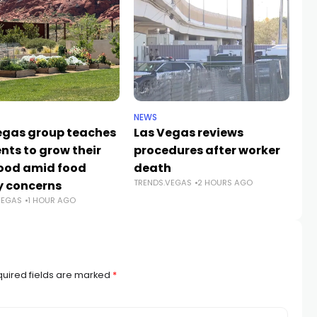
NEWS
NE
egas group teaches
Las Vegas reviews
Bo
nts to grow their
procedures after worker
H
ood amid food
death
fo
TRENDS.VEGAS
2 HOURS AGO
y concerns
Wi
VEGAS
1 HOUR AGO
TR
uired fields are marked
*