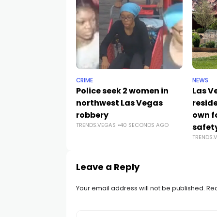
CRIME
NEWS
Police seek 2 women in
Las V
northwest Las Vegas
reside
robbery
own f
TRENDS.VEGAS
40 SECONDS AGO
safet
TRENDS.
Leave a Reply
Your email address will not be published.
Req