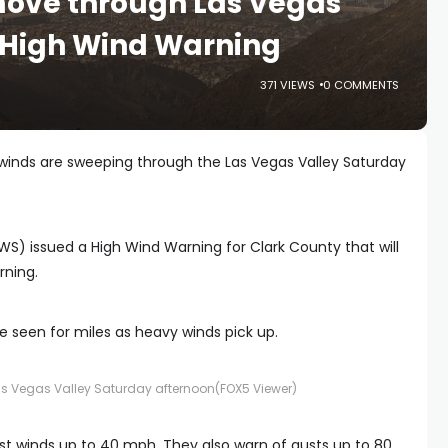
move through Las Vegas
 High Wind Warning
371 VIEWS
0 COMMENTS
 winds are sweeping through the Las Vegas Valley Saturday
S) issued a High Wind Warning for Clark County that will
rning.
e seen for miles as heavy winds pick up.
as Vegas Valley Saturday afternoon
(FOX5 Viewer)
t winds up to 40 mph. They also warn of gusts up to 80