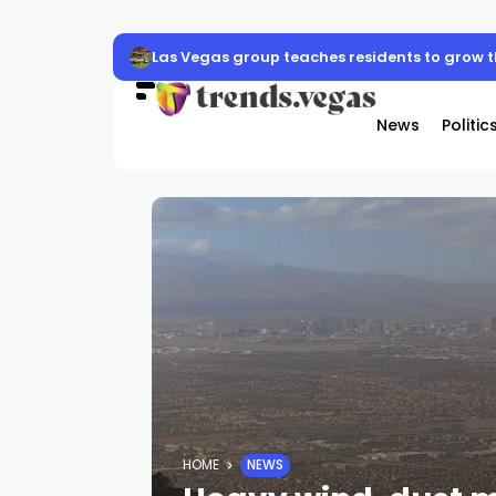
Las Vegas group teaches residents to grow 
News
Politic
HOME
NEWS