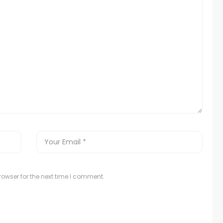
owser for the next time I comment.