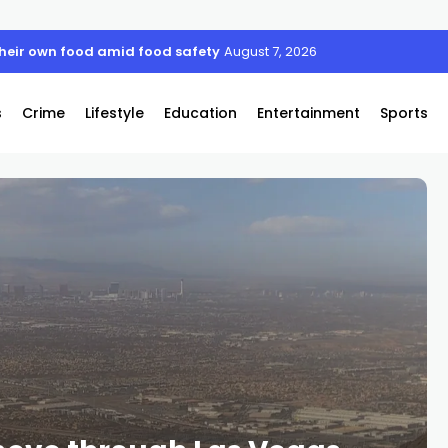
their own food amid food safety concerns
August 7, 2026
s
Crime
Lifestyle
Education
Entertainment
Sports