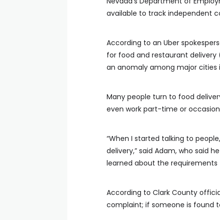
Nevada’s Department of Employmen
available to track independent c
According to an Uber spokesperso
for food and restaurant delivery 
an anomaly among major cities in
Many people turn to food delivery 
even work part-time or occasion
“When I started talking to peopl
delivery,” said Adam, who said h
learned about the requirements
According to Clark County offici
complaint; if someone is found to 