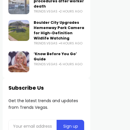
procedures after worker
death
TRENDS.VEGAS
2 HOURS AGO
Boulder City Upgrades
Hemenway Park Camera
for High-Definition
Wildlife Watching
TRENDS.VEGAS
4 HOURS AGO
‘Know Before You Go’
Guide
TRENDS.VEGAS
5 HOURS AGO
Subscribe Us
Get the latest trends and updates
from Trends Vegas.