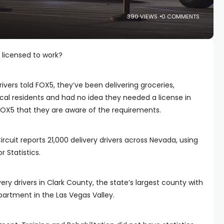
390 VIEWS
0 COMMENTS
 licensed to work?
ivers told FOX5, they’ve been delivering groceries,
ocal residents and had no idea they needed a license in
 FOX5 that they are aware of the requirements.
cuit reports 21,000 delivery drivers across Nevada, using
 Statistics.
ery drivers in Clark County, the state’s largest county with
partment in the Las Vegas Valley.