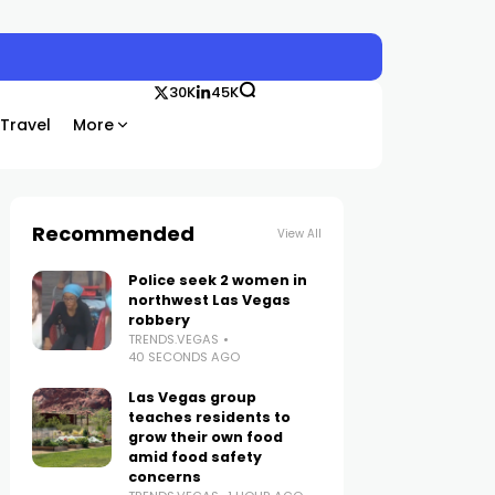
30K
45K
Travel
More
Recommended
View All
Police seek 2 women in
northwest Las Vegas
robbery
TRENDS.VEGAS
40 SECONDS AGO
Las Vegas group
teaches residents to
grow their own food
amid food safety
concerns