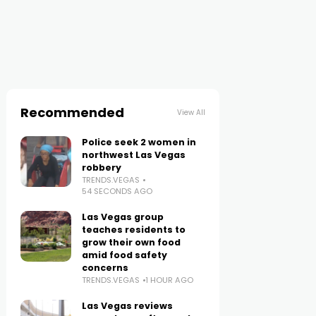
Recommended
View All
Police seek 2 women in
northwest Las Vegas
robbery
TRENDS.VEGAS
54 SECONDS AGO
Las Vegas group
teaches residents to
grow their own food
amid food safety
concerns
TRENDS.VEGAS
1 HOUR AGO
Las Vegas reviews