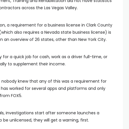
t, Training and Rehabilitation did not have statistics
ontractors across the Las Vegas Valley.
n, a requirement for a business license in Clark County
(which also requires a Nevada state business license) is
 an overview of 26 states, other than New York City.
for a quick job for cash, work as a driver full-time, or
ally to supplement their income.
e, nobody knew that any of this was a requirement for
e has worked for several apps and platforms and only
 from FOX5.
als, investigations start after someone launches a
be unlicensed, they will get a warning, first.