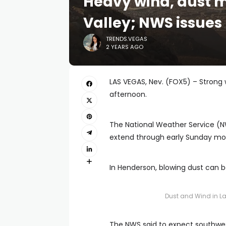
Heavy wind, dust 
Valley; NWS issues
TRENDS.VEGAS
2 YEARS AGO
LAS VEGAS, Nev. (FOX5) – Strong
afternoon.
The National Weather Service (NW
extend through early Sunday mo
In Henderson, blowing dust can b
Dust and Wind in L
The NWS said to expect southwes