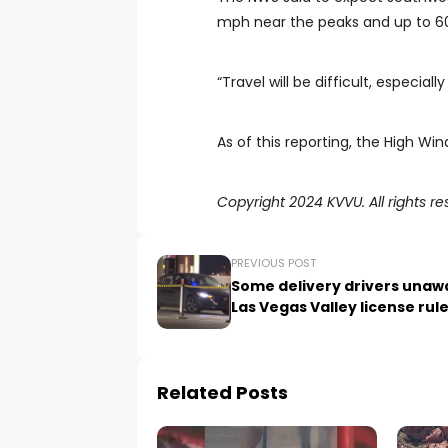
mph near the peaks and up to 6
“Travel will be difficult, especiall
As of this reporting, the High Wi
Copyright 2024 KVVU. All rights re
PREVIOUS POST
Some delivery drivers unaw
Las Vegas Valley license rul
Related Posts