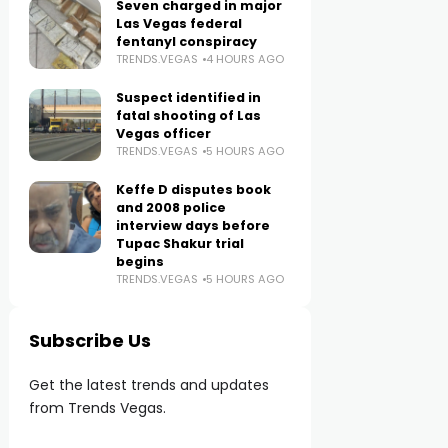
Seven charged in major
Las Vegas federal
fentanyl conspiracy
TRENDS.VEGAS
4 HOURS AGO
Suspect identified in
fatal shooting of Las
Vegas officer
TRENDS.VEGAS
5 HOURS AGO
Keffe D disputes book
and 2008 police
interview days before
Tupac Shakur trial
begins
TRENDS.VEGAS
5 HOURS AGO
Subscribe Us
Get the latest trends and updates
from Trends Vegas.