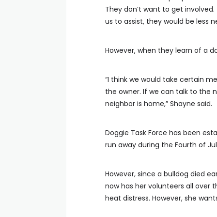
They don’t want to get involved. 
us to assist, they would be less n
However, when they learn of a dog
“I think we would take certain me
the owner. If we can talk to the 
neighbor is home,” Shayne said.
Doggie Task Force has been establi
run away during the Fourth of Jul
However, since a bulldog died ear
now has her volunteers all over t
heat distress. However, she wants