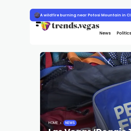
LVMPD officer Austin Abdelnabi killed
News
Politic
HOME
NEWS