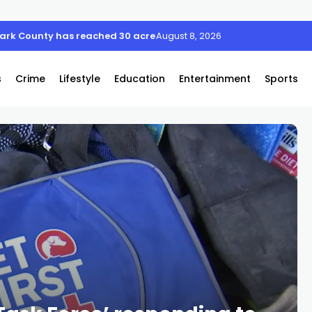
August 8, 2026
s
Crime
Lifestyle
Education
Entertainment
Sports