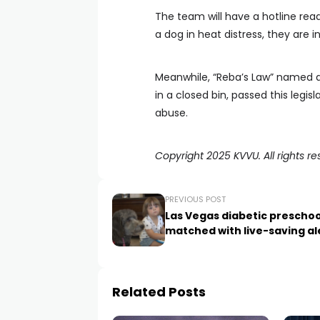
The team will have a hotline read
a dog in heat distress, they are i
Meanwhile, “Reba’s Law” named a
in a closed bin, passed this legis
abuse.
Copyright 2025 KVVU. All rights re
PREVIOUS POST
Las Vegas diabetic preschoo
matched with live-saving al
Related Posts