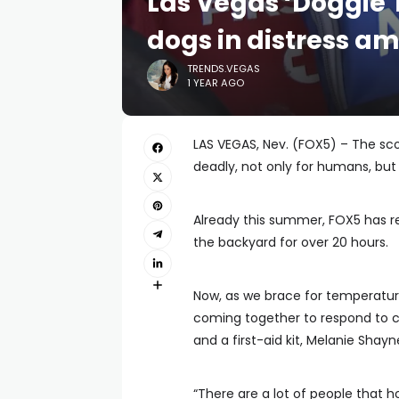
Las Vegas ‘Doggie 
dogs in distress a
TRENDS.VEGAS
1 YEAR AGO
LAS VEGAS, Nev. (FOX5) – The sc
deadly, not only for humans, but 
Already this summer, FOX5 has repo
the backyard for over 20 hours.
Now, as we brace for temperatur
coming together to respond to cal
and a first-aid kit, Melanie Shay
“There are a lot of people that 