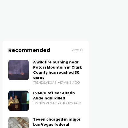
Recommended
View All
A wildfire burning near
Potosi Mountain in Clark
County has reached 30
acres
TRENDS.VEGAS
47 MINS AGO
LVMPD officer Austin
Abdelnabi killed
TRENDS.VEGAS
3 HOURS AGO
Seven charged in major
Las Vegas federal