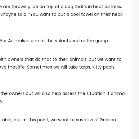
 are throwing ice on top of a dog that’s in heat distress.
” Shayne said. “You want to put a cool towel on their neck,
For Animals is one of the volunteers for the group.
ith owners that do that to their animals, but we want to
e that life. Sometimes we will take tarps, kitty pools,
e owners but will also help assess the situation if animal
y.
ble, but at this point, we want to save lives” Greisen