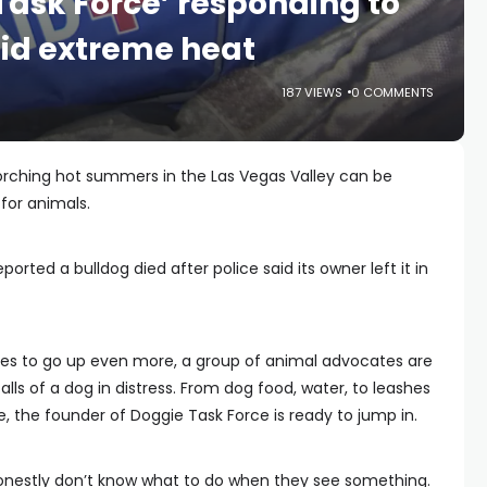
Task Force’ responding to
mid extreme heat
187 VIEWS
0 COMMENTS
orching hot summers in the Las Vegas Valley can be
for animals.
rted a bulldog died after police said its owner left it in
es to go up even more, a group of animal advocates are
ls of a dog in distress. From dog food, water, to leashes
ne, the founder of Doggie Task Force is ready to jump in.
honestly don’t know what to do when they see something.