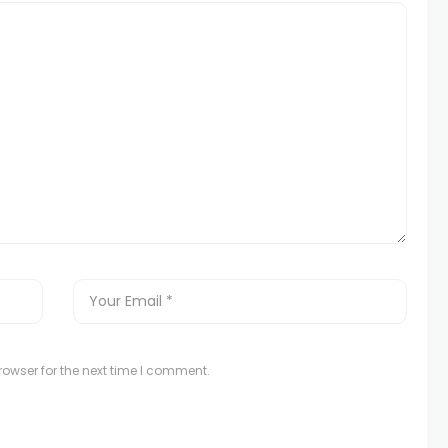
owser for the next time I comment.