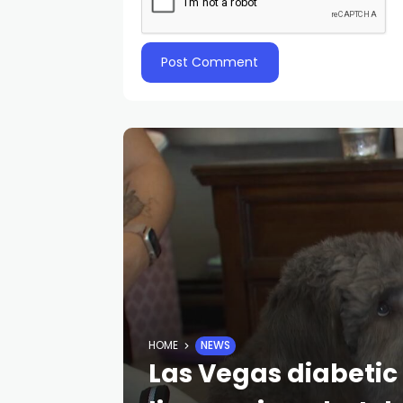
HOME
NEWS
Las Vegas diabetic