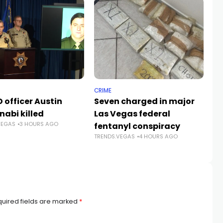
CRIME
NE
 officer Austin
Seven charged in major
Su
nabi killed
Las Vegas federal
fa
VEGAS
3 HOURS AGO
fentanyl conspiracy
Ve
TRENDS.VEGAS
4 HOURS AGO
TR
uired fields are marked
*