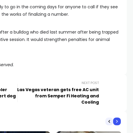
y to go in the coming days for anyone to call if they see
n the works of finalizing a number.
fter a bulldog who died last summer after being trapped
lative session. It would strengthen penalties for animal
served.
NEXT POST
ler
Las Vegas veteran gets free AC unit
ert dog
from Semper Fi Heating and
Cooling