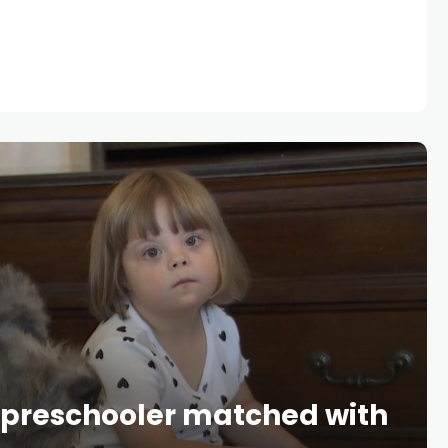
 preschooler matched with