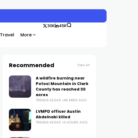
30K
45K
Travel
More
Recommended
View All
A wildfire burning near
Potosi Mountain in Clark
County has reached 30
acres
TRENDS.VEGAS
46 MINS AGO
LVMPD officer Austin
Abdelnabi killed
TRENDS.VEGAS
3 HOURS AGO