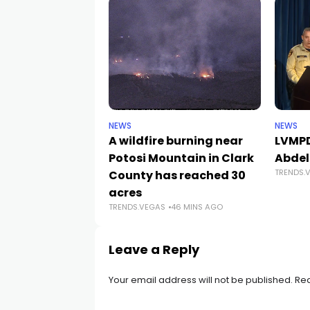
NEWS
NEWS
A wildfire burning near
LVMPD
Potosi Mountain in Clark
Abdel
TRENDS.
County has reached 30
acres
TRENDS.VEGAS
46 MINS AGO
Leave a Reply
Your email address will not be published.
Req