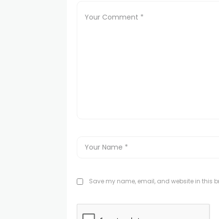
Save my name, email, and website in this br