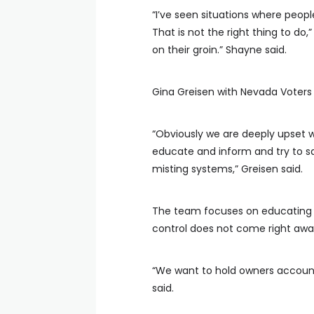
“I’ve seen situations where people
That is not the right thing to do,
on their groin.” Shayne said.
Gina Greisen with Nevada Voters 
“Obviously we are deeply upset w
educate and inform and try to sav
misting systems,” Greisen said.
The team focuses on educating th
control does not come right awa
“We want to hold owners accounta
said.