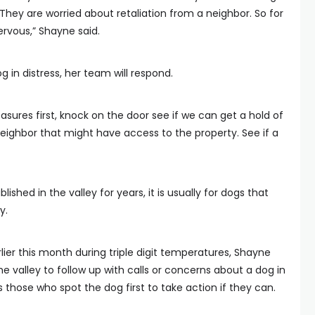
They are worried about retaliation from a neighbor. So for
ervous,” Shayne said.
 in distress, her team will respond.
asures first, knock on the door see if we can get a hold of
neighbor that might have access to the property. See if a
shed in the valley for years, it is usually for dogs that
y.
lier this month during triple digit temperatures, Shayne
he valley to follow up with calls or concerns about a dog in
 those who spot the dog first to take action if they can.