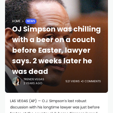
HOME
NEWS
OJ Simpson was chilling
with a beer on a couch
before Easter, lawyer
says. 2 weeks later he
was dead
TRENDS.VEGAS
521 VIEWS
0 COMMENTS
2 YEARS AGO
LAS VEGAS (AP) — O.J. Simpson’s last robust
discussion with his longtime lawyer was just before