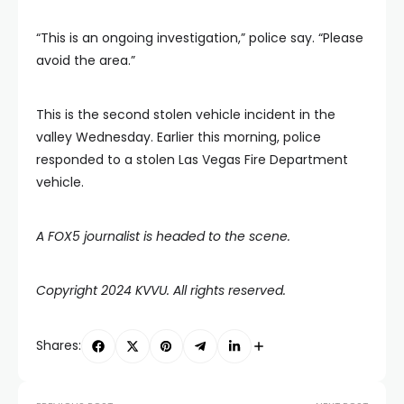
“This is an ongoing investigation,” police say. “Please
avoid the area.”
This is the second stolen vehicle incident in the
valley Wednesday. Earlier this morning, police
responded to a stolen Las Vegas Fire Department
vehicle.
A FOX5 journalist is headed to the scene.
Copyright 2024 KVVU. All rights reserved.
Shares: