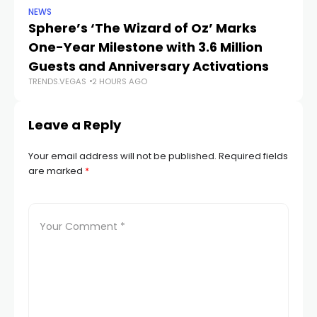
NEWS
SP
Sphere’s ‘The Wizard of Oz’ Marks
W
One-Year Milestone with 3.6 Million
W
Guests and Anniversary Activations
Na
TRENDS.VEGAS
2 HOURS AGO
TR
Leave a Reply
Your email address will not be published.
Required fields
are marked
*