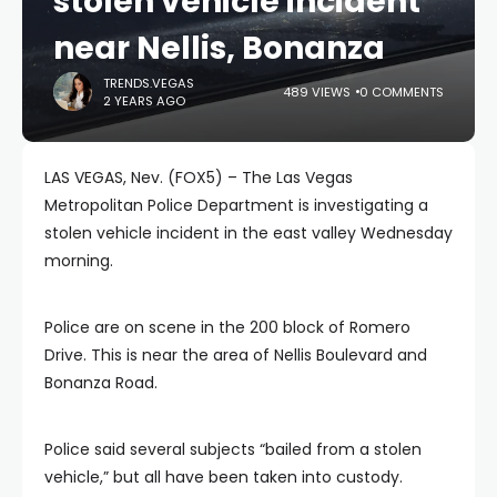
stolen vehicle incident
near Nellis, Bonanza
TRENDS.VEGAS
489 VIEWS
0 COMMENTS
2 YEARS AGO
LAS VEGAS, Nev. (FOX5) – The Las Vegas
Metropolitan Police Department is investigating a
stolen vehicle incident in the east valley Wednesday
morning.
Police are on scene in the 200 block of Romero
Drive. This is near the area of Nellis Boulevard and
Bonanza Road.
Police said several subjects “bailed from a stolen
vehicle,” but all have been taken into custody.