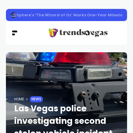
Washington Man Wins 2026 Poker World Championship in 
HOME
NEWS
Las Vegas police
investigating second