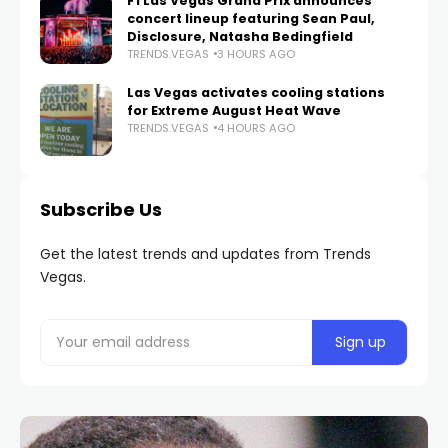
F1 Las Vegas Grand Prix announces
concert lineup featuring Sean Paul,
Disclosure, Natasha Bedingfield
TRENDS.VEGAS
3 HOURS AGO
Las Vegas activates cooling stations
for Extreme August Heat Wave
TRENDS.VEGAS
4 HOURS AGO
Subscribe Us
Get the latest trends and updates from Trends
Vegas.