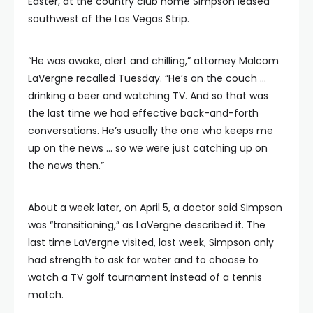
Easter, at the country club home Simpson leased
southwest of the Las Vegas Strip.
“He was awake, alert and chilling,” attorney Malcom
LaVergne recalled Tuesday. “He’s on the couch …
drinking a beer and watching TV. And so that was
the last time we had effective back-and-forth
conversations. He’s usually the one who keeps me
up on the news … so we were just catching up on
the news then.”
About a week later, on April 5, a doctor said Simpson
was “transitioning,” as LaVergne described it. The
last time LaVergne visited, last week, Simpson only
had strength to ask for water and to choose to
watch a TV golf tournament instead of a tennis
match.