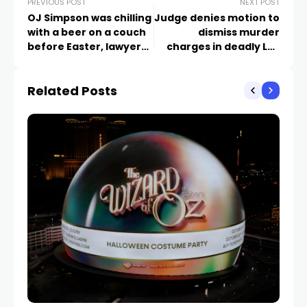
PREVIOUS POST
NEXT POST
OJ Simpson was chilling
Judge denies motion to
with a beer on a couch
dismiss murder
before Easter, lawyer
charges in deadly Las
says. 2 weeks later he
Vegas school beating
was dead
Related Posts