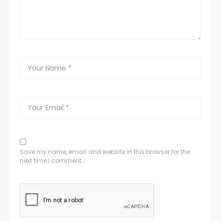
Save my name, email, and website in this browser for the
next time I comment.