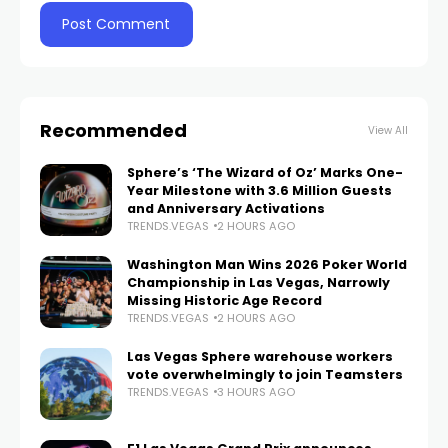
Recommended
View All
Sphere’s ‘The Wizard of Oz’ Marks One-
Year Milestone with 3.6 Million Guests
and Anniversary Activations
TRENDS.VEGAS
2 HOURS AGO
Washington Man Wins 2026 Poker World
Championship in Las Vegas, Narrowly
Missing Historic Age Record
TRENDS.VEGAS
2 HOURS AGO
Las Vegas Sphere warehouse workers
vote overwhelmingly to join Teamsters
TRENDS.VEGAS
3 HOURS AGO