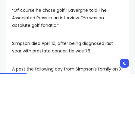
“Of course he chose golf,” LaVergne told The
Associated Press in an interview. “He was an
absolute golf fanatic.”
Simpson died April 10, after being diagnosed last
year with prostate cancer. He was 76.
A post the following day from Simpson’s family on X,
formerly Twitter, said Simpson “succumbed to his
battle with cancer” while “surrounded by his children
and grandchildren.” However, LaVergne said Tuesday
just one person was with Simpson when he died,
identified by the attorney only as “a close family
member.” He declined to say who it was.
“You have to remember that they’ve shared O.J.