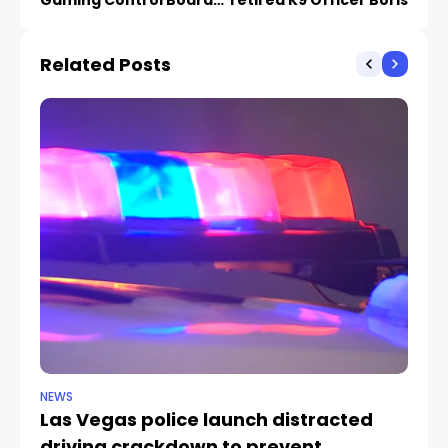
cybersecurity incident
Related Posts
NEWS
NE
Las Vegas police launch distracted
Cr
driving crackdown to prevent
e