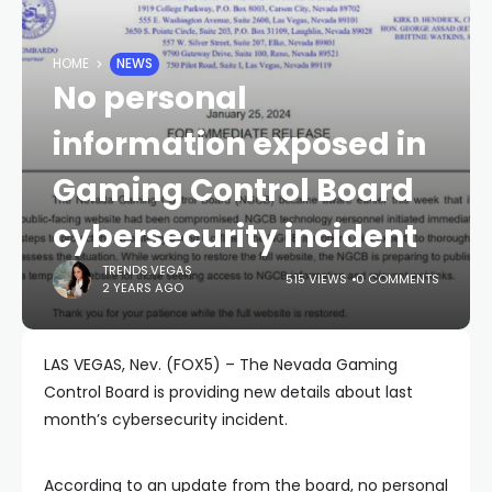
HOME
NEWS
No personal
information exposed in
Gaming Control Board
cybersecurity incident
TRENDS.VEGAS
515 VIEWS
0 COMMENTS
2 YEARS AGO
LAS VEGAS, Nev. (FOX5) – The Nevada Gaming
Control Board is providing new details about last
month’s cybersecurity incident.
According to an update from the board, no personal