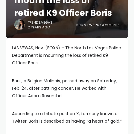
mourn the loss of
retired K9 Officer Boris
TRENDS.VEGAS
506 VIEWS
0 COMMENTS
2 YEARS AGO
LAS VEGAS, Nev. (FOX5) – The North Las Vegas Police
Department is mourning the loss of retired K9
Officer Boris.
Boris, a Belgian Malinois, passed away on Saturday,
Feb. 24, after battling cancer. He worked with
Officer Adam Rosenthal.
According to a tribute post on X, formerly known as
Twitter, Boris is described as having “a heart of gold.”