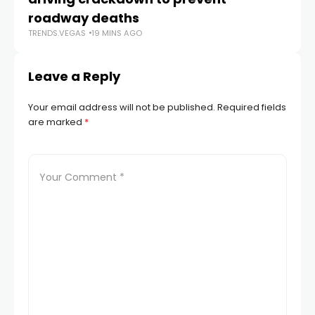
TR
roadway deaths
TRENDS.VEGAS
19 MINS AGO
Leave a Reply
Your email address will not be published.
Required fields
are marked
*