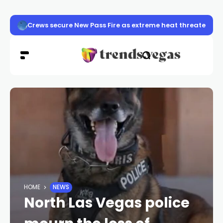
Crews secure New Pass Fire as extreme heat threatens 
HOME
NEWS
North Las Vegas police