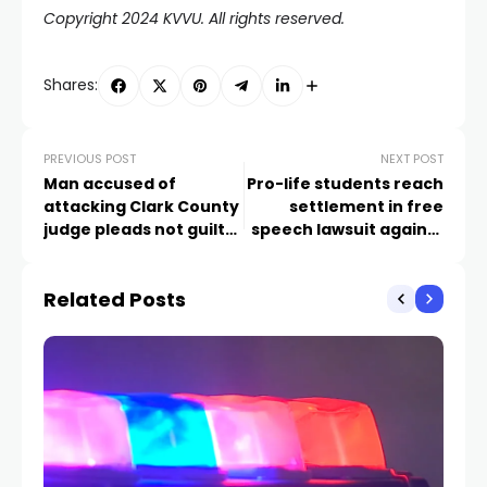
Copyright 2024 KVVU. All rights reserved.
Shares:
PREVIOUS POST
NEXT POST
Man accused of
Pro-life students reach
attacking Clark County
settlement in free
judge pleads not guilty
speech lawsuit against
by reason of insanity
Clark County School
District
Related Posts