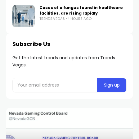
Cases of a fungus found in healthcare
facilities, are rising rapidly
TRENDS.VEGAS
4 HOURS AGO
Subscribe Us
Get the latest trends and updates from Trends
Vegas.