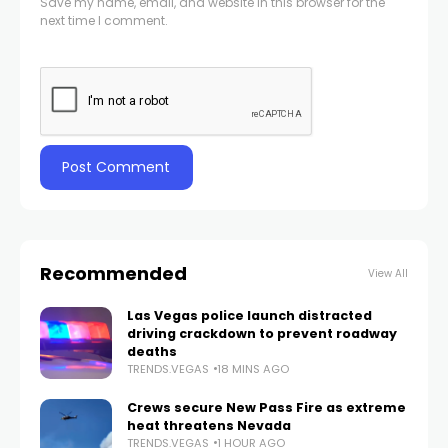
Save my name, email, and website in this browser for the
next time I comment.
Recommended
View All
Las Vegas police launch distracted
driving crackdown to prevent roadway
deaths
TRENDS.VEGAS
18 MINS AGO
Crews secure New Pass Fire as extreme
heat threatens Nevada
TRENDS.VEGAS
1 HOUR AGO