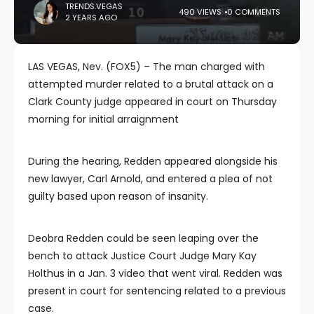
TRENDS.VEGAS
490 VIEWS
0 COMMENTS
2 YEARS AGO
LAS VEGAS, Nev. (FOX5) – The man charged with
attempted murder related to a brutal attack on a
Clark County judge appeared in court on Thursday
morning for initial arraignment
During the hearing, Redden appeared alongside his
new lawyer, Carl Arnold, and entered a plea of not
guilty based upon reason of insanity.
Deobra Redden could be seen leaping over the
bench to attack Justice Court Judge Mary Kay
Holthus in a Jan. 3 video that went viral. Redden was
present in court for sentencing related to a previous
case.