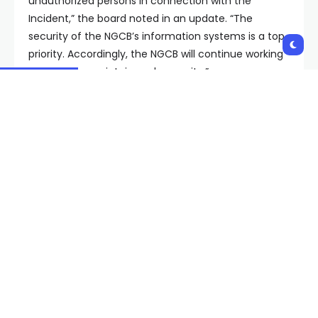
unauthorized persons in connection with the
Incident,” the board noted in an update. “The
security of the NGCB’s information systems is a top
priority. Accordingly, the NGCB will continue working
diligently to maintain such security.”
Copyright 2024 KVVU. All rights reserved.
Shares:
PREVIOUS POST
NEXT POST
Animal Foundation
Man accused of
takes in 30 dogs seized
attacking Clark County
by NLVPD amid flu
judge pleads not guilty
outbreak,
by reason of insanity
overcrowding
Related Posts