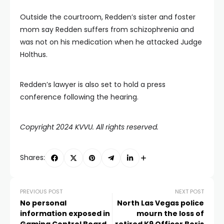
Outside the courtroom, Redden’s sister and foster
mom say Redden suffers from schizophrenia and
was not on his medication when he attacked Judge
Holthus.
Redden’s lawyer is also set to hold a press
conference following the hearing.
Copyright 2024 KVVU. All rights reserved.
Shares:
PREVIOUS POST
NEXT POST
No personal
North Las Vegas police
information exposed in
mourn the loss of
Gaming Control Board
retired K9 Officer Boris