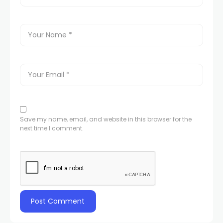
Save my name, email, and website in this browser for the
next time I comment.