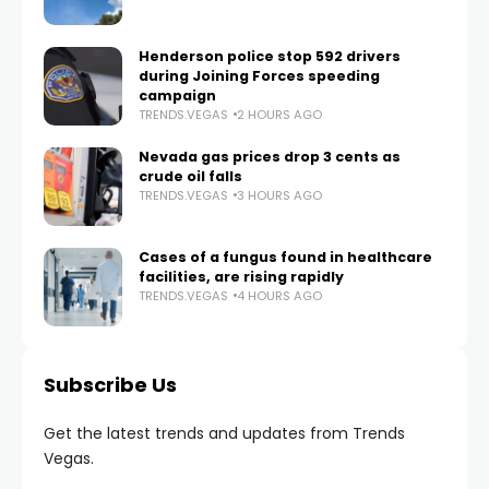
Henderson police stop 592 drivers
during Joining Forces speeding
campaign
TRENDS.VEGAS
2 HOURS AGO
Nevada gas prices drop 3 cents as
crude oil falls
TRENDS.VEGAS
3 HOURS AGO
Cases of a fungus found in healthcare
facilities, are rising rapidly
TRENDS.VEGAS
4 HOURS AGO
Subscribe Us
Get the latest trends and updates from Trends
Vegas.