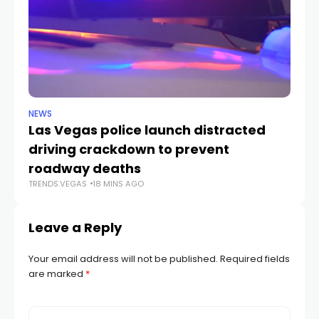
NEWS
NE
Las Vegas police launch distracted
Cr
driving crackdown to prevent
e
TR
roadway deaths
TRENDS.VEGAS
18 MINS AGO
Leave a Reply
Your email address will not be published.
Required fields
are marked
*