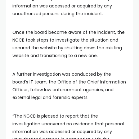
information was accessed or acquired by any
unauthorized persons during the incident.
Once the board became aware of the incident, the
NGCB took steps to investigate the situation and
secured the website by shutting down the existing
website and transitioning to a new one.
A further investigation was conducted by the
board’s IT team, the Office of the Chief Information
Officer, fellow law enforcement agencies, and
external legal and forensic experts.
“The NGCB is pleased to report that the
investigation uncovered no evidence that personal
information was accessed or acquired by any