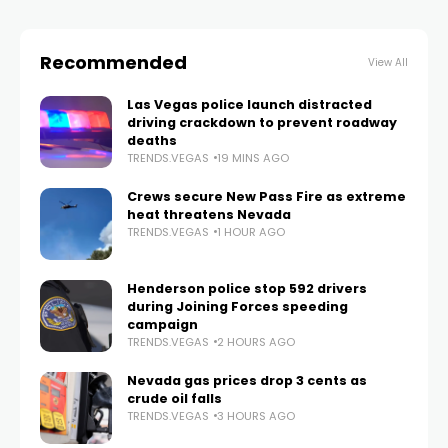
Recommended
View All
Las Vegas police launch distracted
driving crackdown to prevent roadway
deaths
TRENDS.VEGAS
19 MINS AGO
Crews secure New Pass Fire as extreme
heat threatens Nevada
TRENDS.VEGAS
1 HOUR AGO
Henderson police stop 592 drivers
during Joining Forces speeding
campaign
TRENDS.VEGAS
2 HOURS AGO
Nevada gas prices drop 3 cents as
crude oil falls
TRENDS.VEGAS
3 HOURS AGO