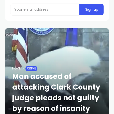
HOME
CRIME
Man accused of
attacking Clark County
judge pleads not guilty
by reason of insanity