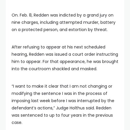
On. Feb. 8, Redden was indicted by a grand jury on
nine charges, including attempted murder, battery
on a protected person, and extortion by threat.
After refusing to appear at his next scheduled
hearing, Redden was issued a court order instructing
him to appear. For that appearance, he was brought
into the courtroom shackled and masked.
“I want to make it clear that I am not changing or
modifying the sentence I was in the process of
imposing last week before I was interrupted by the
defendant’s actions,” Judge Holthus said. Redden
was sentenced to up to four years in the previous
case.