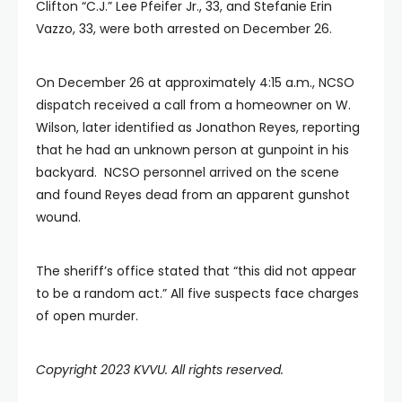
Clifton “C.J.” Lee Pfeifer Jr., 33, and Stefanie Erin
Vazzo, 33, were both arrested on December 26.
On December 26 at approximately 4:15 a.m., NCSO
dispatch received a call from a homeowner on W.
Wilson, later identified as Jonathon Reyes, reporting
that he had an unknown person at gunpoint in his
backyard. NCSO personnel arrived on the scene
and found Reyes dead from an apparent gunshot
wound.
The sheriff’s office stated that “this did not appear
to be a random act.” All five suspects face charges
of open murder.
Copyright 2023 KVVU. All rights reserved.