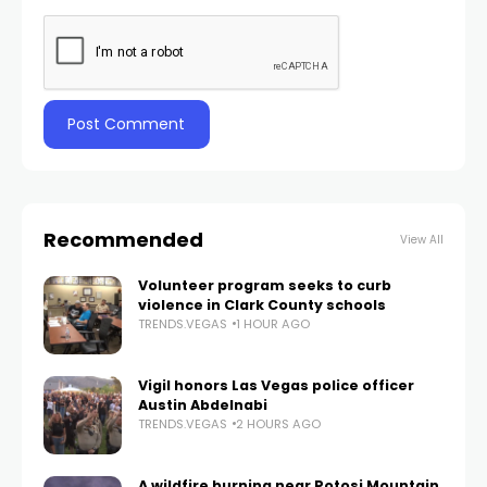
Recommended
View All
Volunteer program seeks to curb
violence in Clark County schools
TRENDS.VEGAS
1 HOUR AGO
Vigil honors Las Vegas police officer
Austin Abdelnabi
TRENDS.VEGAS
2 HOURS AGO
A wildfire burning near Potosi Mountain