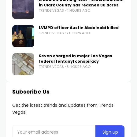
in Clark County has reached 30 acres
TRENDS.VEGAS
4 HOURS AGO
LVMPD officer Austin Abdelnabi killed
TRENDS.VEGAS
7 HOURS AGO
Seven charged in major Las Vegas
federal fentanyl conspiracy
TRENDS.VEGAS
8 HOURS AGO
Subscribe Us
Get the latest trends and updates from Trends
Vegas.