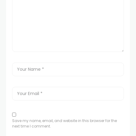
Save my name, email, and website in this browser for the
next time I comment.