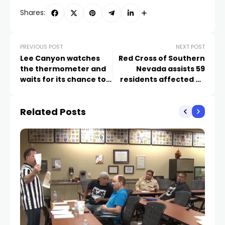
Shares:
PREVIOUS POST
NEXT POST
Lee Canyon watches
Red Cross of Southern
the thermometer and
Nevada assists 59
waits for its chance to
residents affected by
make some snow
home fires since
Christmas Eve
Related Posts