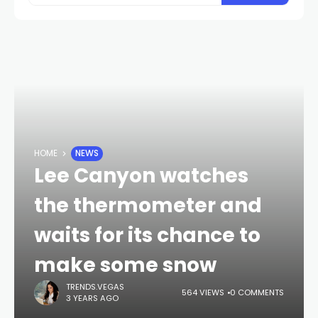
HOME
NEWS
Lee Canyon watches
the thermometer and
waits for its chance to
make some snow
TRENDS.VEGAS
564 VIEWS
0 COMMENTS
3 YEARS AGO