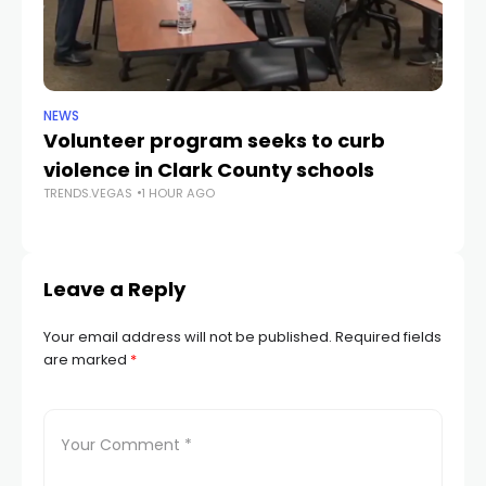
NEWS
NE
Volunteer program seeks to curb
Vi
violence in Clark County schools
A
TRENDS.VEGAS
1 HOUR AGO
TR
Leave a Reply
Your email address will not be published.
Required fields
are marked
*