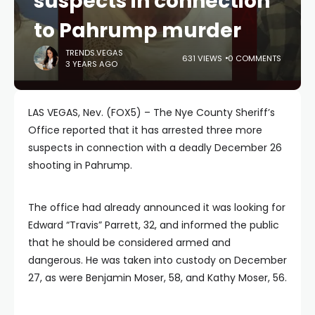
suspects in connection
to Pahrump murder
TRENDS.VEGAS
631 VIEWS
0 COMMENTS
3 YEARS AGO
LAS VEGAS, Nev. (FOX5) – The Nye County Sheriff’s
Office reported that it has arrested three more
suspects in connection with a deadly December 26
shooting in Pahrump.
The office had already announced it was looking for
Edward “Travis” Parrett, 32, and informed the public
that he should be considered armed and
dangerous. He was taken into custody on December
27, as were Benjamin Moser, 58, and Kathy Moser, 56.