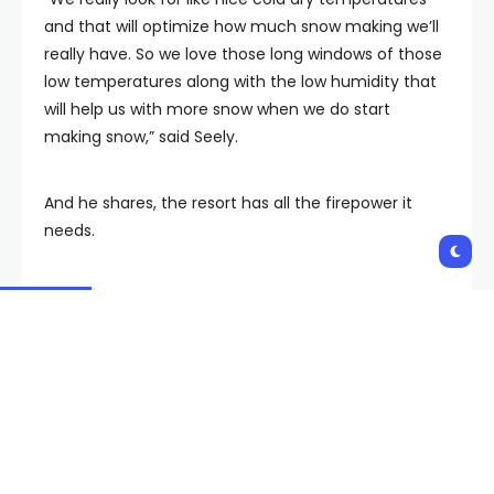
and that will optimize how much snow making we’ll
really have. So we love those long windows of those
low temperatures along with the low humidity that
will help us with more snow when we do start
making snow,” said Seely.
And he shares, the resort has all the firepower it
needs.
“Obviously there’s some decent sized machinery
you know like the snow making snow guns so to
speak and the most important thing is the
temperature.”
For now, fun awaits skiers of all ages and abilities on
Lee Canyon’s lower terrains.