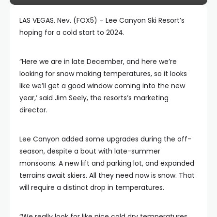
LAS VEGAS, Nev. (FOX5) – Lee Canyon Ski Resort’s
hoping for a cold start to 2024.
“Here we are in late December, and here we’re
looking for snow making temperatures, so it looks
like we’ll get a good window coming into the new
year,’ said Jim Seely, the resorts’s marketing
director.
Lee Canyon added some upgrades during the off-
season, despite a bout with late-summer
monsoons. A new lift and parking lot, and expanded
terrains await skiers. All they need now is snow. That
will require a distinct drop in temperatures.
“We really look for like nice cold dry temperatures