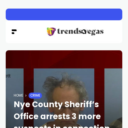
Vigil honors Las Vegas police officer Austin Abdelnabi
HOME
CRIME
Nye County Sheriff’s
Office arrests 3 more