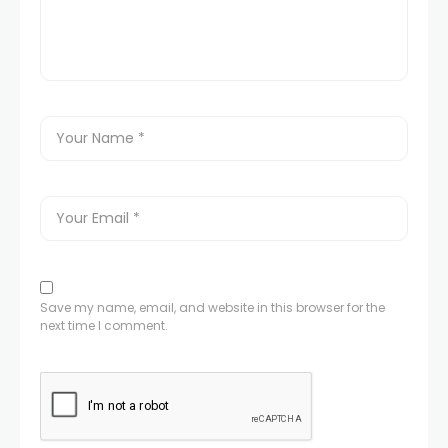
Save my name, email, and website in this browser for the
next time I comment.