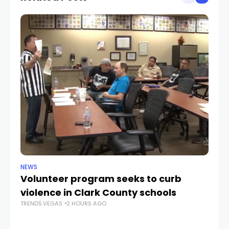
NEWS
NE
Volunteer program seeks to curb
Vi
violence in Clark County schools
A
TRENDS.VEGAS
2 HOURS AGO
TR