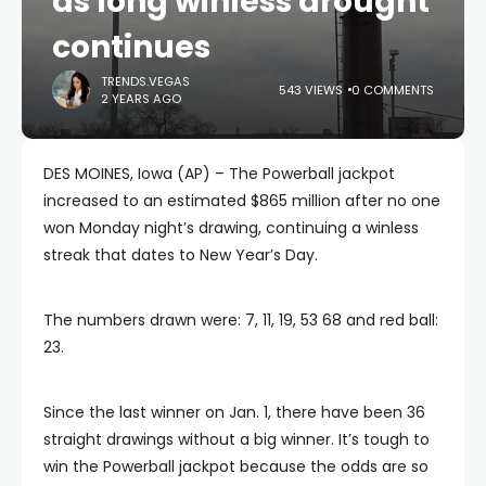
as long winless drought
continues
TRENDS.VEGAS
543 VIEWS
0 COMMENTS
2 YEARS AGO
DES MOINES, Iowa (AP) – The Powerball jackpot
increased to an estimated $865 million after no one
won Monday night’s drawing, continuing a winless
streak that dates to New Year’s Day.
The numbers drawn were: 7, 11, 19, 53 68 and red ball:
23.
Since the last winner on Jan. 1, there have been 36
straight drawings without a big winner. It’s tough to
win the Powerball jackpot because the odds are so