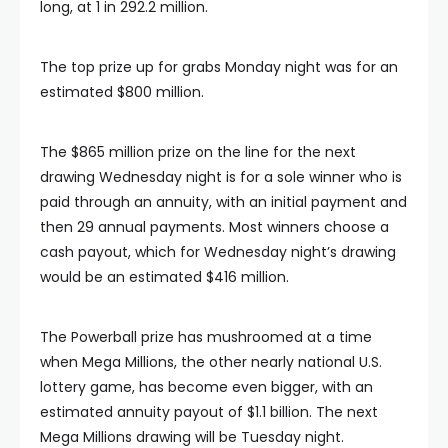
long, at 1 in 292.2 million.
The top prize up for grabs Monday night was for an
estimated $800 million.
The $865 million prize on the line for the next
drawing Wednesday night is for a sole winner who is
paid through an annuity, with an initial payment and
then 29 annual payments. Most winners choose a
cash payout, which for Wednesday night’s drawing
would be an estimated $416 million.
The Powerball prize has mushroomed at a time
when Mega Millions, the other nearly national U.S.
lottery game, has become even bigger, with an
estimated annuity payout of $1.1 billion. The next
Mega Millions drawing will be Tuesday night.