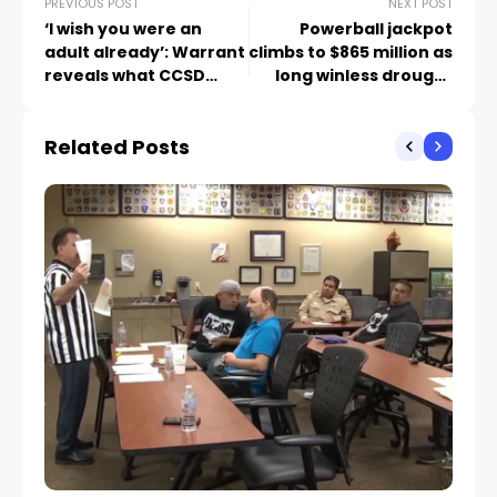
PREVIOUS POST
NEXT POST
‘I wish you were an
Powerball jackpot
adult already’: Warrant
climbs to $865 million as
reveals what CCSD
long winless drought
assistant principal
continues
allegedly said to
Related Posts
student before Texas
arrest