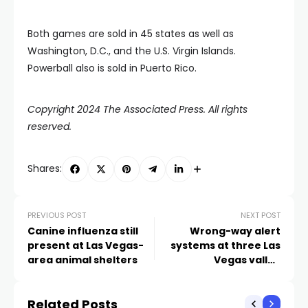
Both games are sold in 45 states as well as
Washington, D.C., and the U.S. Virgin Islands.
Powerball also is sold in Puerto Rico.
Copyright 2024 The Associated Press. All rights
reserved.
Shares:
PREVIOUS POST
NEXT POST
Canine influenza still
Wrong-way alert
present at Las Vegas-
systems at three Las
area animal shelters
Vegas valley
interchanges still not
operational after more
Related Posts
than a year