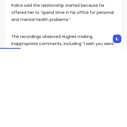
Police said the relationship started because he
offered her to “spend time in his office for personal
and mental health problems.”
The recordings observed Hughes making
inappropriate comments, including “I wish you were
an adult already,” the warrant said.
Multiple people identified the voice in the recordings
to be Hughes, including Del Webb Middle School’s
principal, Heather Mounts. The digital audio
recordings were taken on Feb. 13, Feb. 28, and March
5 of this year.
On March 20, CCSDPD said they received
information that Hughes left the state. Surveillance