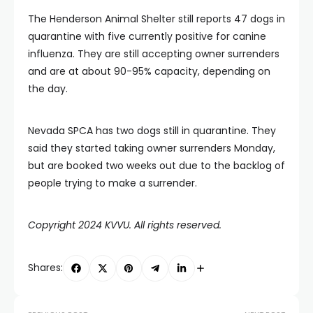
The Henderson Animal Shelter still reports 47 dogs in
quarantine with five currently positive for canine
influenza. They are still accepting owner surrenders
and are at about 90-95% capacity, depending on
the day.
Nevada SPCA has two dogs still in quarantine. They
said they started taking owner surrenders Monday,
but are booked two weeks out due to the backlog of
people trying to make a surrender.
Copyright 2024 KVVU. All rights reserved.
Shares: