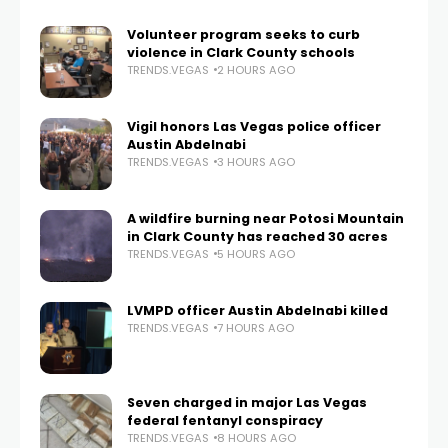
Volunteer program seeks to curb
violence in Clark County schools
TRENDS.VEGAS
2 HOURS AGO
Vigil honors Las Vegas police officer
Austin Abdelnabi
TRENDS.VEGAS
3 HOURS AGO
A wildfire burning near Potosi Mountain
in Clark County has reached 30 acres
TRENDS.VEGAS
5 HOURS AGO
LVMPD officer Austin Abdelnabi killed
TRENDS.VEGAS
7 HOURS AGO
Seven charged in major Las Vegas
federal fentanyl conspiracy
TRENDS.VEGAS
8 HOURS AGO