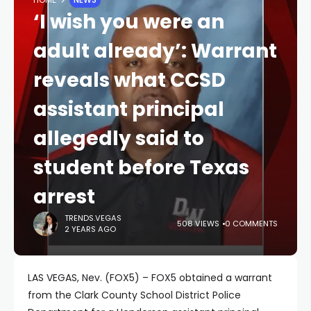
‘I wish you were an
adult already’: Warrant
reveals what CCSD
assistant principal
allegedly said to
student before Texas
arrest
TRENDS.VEGAS
508 VIEWS
0 COMMENTS
2 YEARS AGO
LAS VEGAS, Nev. (FOX5) – FOX5 obtained a warrant
from the Clark County School District Police