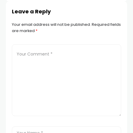
Leave a Reply
Your email address will not be published.
Required fields
are marked
*