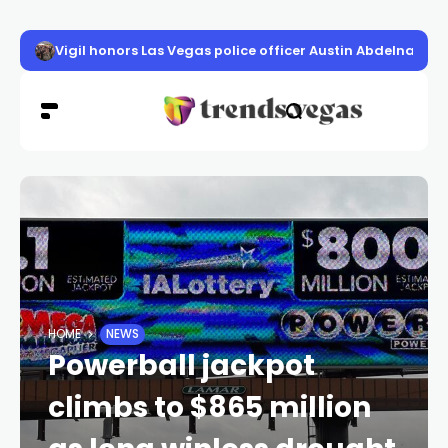
Vigil honors Las Vegas police officer Austin Abdelnabi
HOME
NEWS
Powerball jackpot
climbs to $865 million