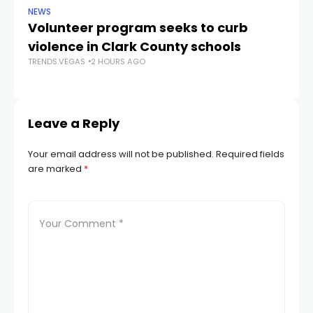
NEWS
NE
Volunteer program seeks to curb
Vi
violence in Clark County schools
A
TRENDS.VEGAS
2 HOURS AGO
TR
Leave a Reply
Your email address will not be published.
Required fields
are marked
*