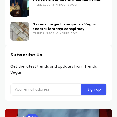
LVMPD officer Austin Abdelnabi killed
TRENDS.VEGAS
7 HOURS AGO
Seven charged in major Las Vegas
federal fentanyl conspiracy
TRENDS.VEGAS
8 HOURS AGO
Subscribe Us
Get the latest trends and updates from Trends
Vegas.
HOME
NEWS