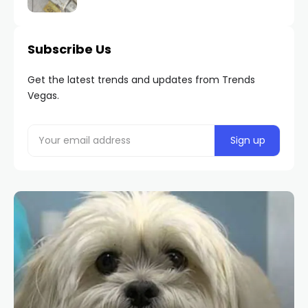
Subscribe Us
Get the latest trends and updates from Trends
Vegas.