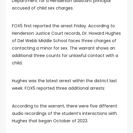
Department for a Henderson assistant principal
accused of child sex charges.
FOX5 first reported the arrest Friday. According to
Henderson Justice Court records, Dr. Howard Hughes
of Del Webb Middle School faces three charges of
contacting a minor for sex. The warrant shows an
additional three counts for unlawful contact with a
child.
Hughes was the latest arrest within the district last
week. FOX5 reported three additional arrests:
According to the warrant, there were five different
audio recordings of the student’s interactions with
Hughes that began October of 2023.