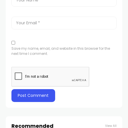
Save my name, email, and website in this browser for the
next time I comment.
Recommended
View All