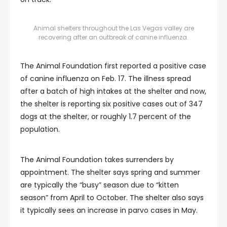
Animal shelters throughout the Las Vegas valley are
recovering after an outbreak of canine influenza.
The Animal Foundation first reported a positive case
of canine influenza on Feb. 17. The illness spread
after a batch of high intakes at the shelter and now,
the shelter is reporting six positive cases out of 347
dogs at the shelter, or roughly 1.7 percent of the
population.
The Animal Foundation takes surrenders by
appointment. The shelter says spring and summer
are typically the “busy” season due to “kitten
season” from April to October. The shelter also says
it typically sees an increase in parvo cases in May.