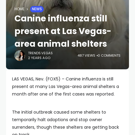
HOME
NEWS
Canine influenza still
present at Las Vegas-
area animal shelters
TRENDS.VEGAS
487 VIEWS
0 COMMENTS
2 YEARS AGO
LAS VEGAS, Nev. (FOX5) – Canine influenza is still
present at many Las Vegas-area animal shelters a
month after one of the first cases was reported.
The initial outbreak caused some shelters to
temporarily halt adoptions and stop owner
surrenders, though these shelters are getting back
on track.