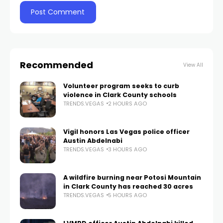
Recommended
View All
Volunteer program seeks to curb
violence in Clark County schools
TRENDS.VEGAS
2 HOURS AGO
Vigil honors Las Vegas police officer
Austin Abdelnabi
TRENDS.VEGAS
3 HOURS AGO
A wildfire burning near Potosi Mountain
in Clark County has reached 30 acres
TRENDS.VEGAS
5 HOURS AGO