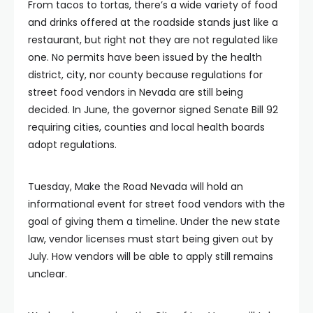
From tacos to tortas, there’s a wide variety of food
and drinks offered at the roadside stands just like a
restaurant, but right not they are not regulated like
one. No permits have been issued by the health
district, city, nor county because regulations for
street food vendors in Nevada are still being
decided. In June, the governor signed Senate Bill 92
requiring cities, counties and local health boards
adopt regulations.
Tuesday, Make the Road Nevada will hold an
informational event for street food vendors with the
goal of giving them a timeline. Under the new state
law, vendor licenses must start being given out by
July. How vendors will be able to apply still remains
unclear.