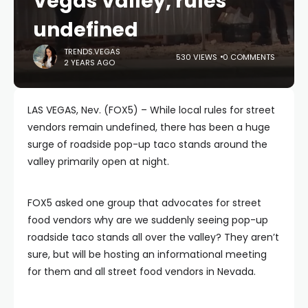
Vegas Valley, rules
undefined
TRENDS.VEGAS
530 VIEWS
0 COMMENTS
2 YEARS AGO
LAS VEGAS, Nev. (FOX5) – While local rules for street
vendors remain undefined, there has been a huge
surge of roadside pop-up taco stands around the
valley primarily open at night.
FOX5 asked one group that advocates for street
food vendors why are we suddenly seeing pop-up
roadside taco stands all over the valley? They aren’t
sure, but will be hosting an informational meeting
for them and all street food vendors in Nevada.