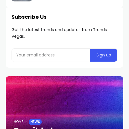
Subscribe Us
Get the latest trends and updates from Trends
Vegas.
HOME
NEWS