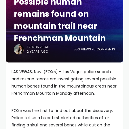
Possible human
remains found on
mountain trail near
Frenchman Mountain
TRENDS.VEGAS
550 VIEWS
0 COMMENTS
2 YEARS AGO
LAS VEGAS, Nev. (FOX5) – Las Vegas police search
and rescue teams are investigating several possible
human bones found in the mountainous areas near
Frenchman Mountain Monday afternoon.
FOX5 was the first to find out about the discovery.
Police tell us a hiker first alerted authorities after
finding a skull and several bones while out on the