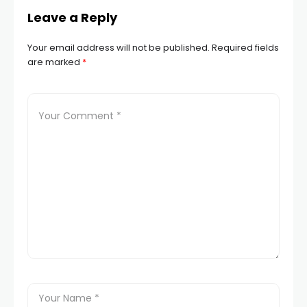
Leave a Reply
Your email address will not be published.
Required fields
are marked
*