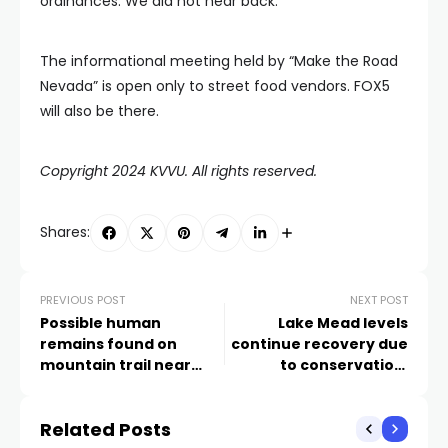
ordinances. We did not hear back.
The informational meeting held by “Make the Road
Nevada” is open only to street food vendors. FOX5
will also be there.
Copyright 2024 KVVU. All rights reserved.
Shares:
PREVIOUS POST
NEXT POST
Possible human
Lake Mead levels
remains found on
continue recovery due
mountain trail near
to conservation,
Frenchman Mountain
professor says
Related Posts