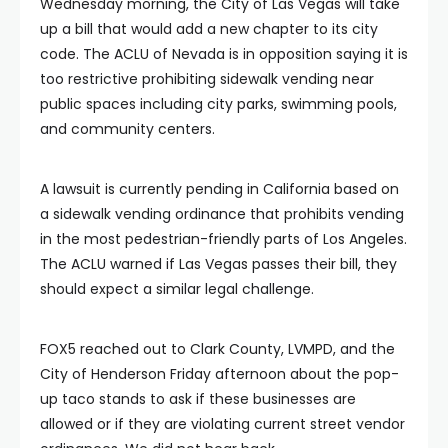
Wednesday morning, the City of Las Vegas will take
up a bill that would add a new chapter to its city
code. The ACLU of Nevada is in opposition saying it is
too restrictive prohibiting sidewalk vending near
public spaces including city parks, swimming pools,
and community centers.
A lawsuit is currently pending in California based on
a sidewalk vending ordinance that prohibits vending
in the most pedestrian-friendly parts of Los Angeles.
The ACLU warned if Las Vegas passes their bill, they
should expect a similar legal challenge.
FOX5 reached out to Clark County, LVMPD, and the
City of Henderson Friday afternoon about the pop-
up taco stands to ask if these businesses are
allowed or if they are violating current street vendor