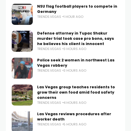
NSU flag football players to compete in
Germany
TRENDS.VEGAS
1 HOUR AGO
Defense attorney in Tupac Shakur
murder trial took case pro bono, says
he believes his client is innocent
TRENDS.VEGAS
3 HOURS AGO
Police seek 2 women in northwest Las
Vegas robbery
TRENDS.VEGAS
3 HOURS AGO
Las Vegas group teaches residents to
grow their own food amid food safety
concerns
TRENDS.VEGAS
4 HOURS AGO
Las Vegas reviews procedures after
worker death
TRENDS.VEGAS
5 HOURS AGO