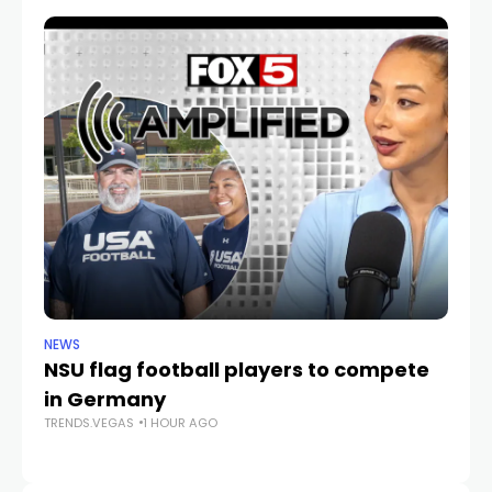
NEWS
NE
NSU flag football players to compete
D
in Germany
mu
TRENDS.VEGAS
1 HOUR AGO
he
TR