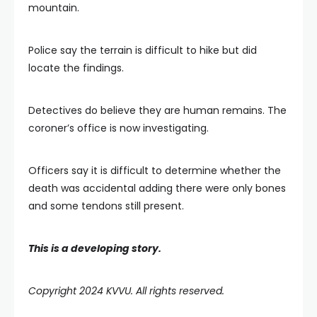
mountain.
Police say the terrain is difficult to hike but did
locate the findings.
Detectives do believe they are human remains. The
coroner’s office is now investigating.
Officers say it is difficult to determine whether the
death was accidental adding there were only bones
and some tendons still present.
This is a developing story.
Copyright 2024 KVVU. All rights reserved.