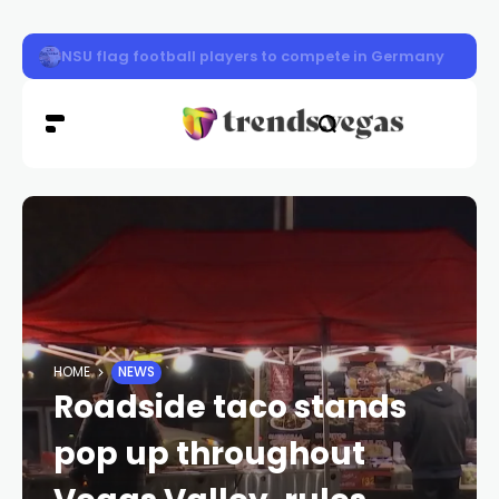
Defense attorney in Tupac Shakur murder trial took case 
HOME
NEWS
Roadside taco stands
pop up throughout