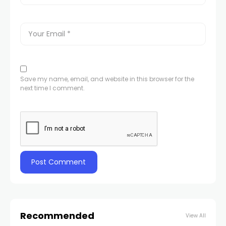
Save my name, email, and website in this browser for the
next time I comment.
Recommended
View All