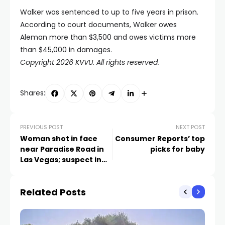
Walker was sentenced to up to five years in prison.
According to court documents, Walker owes
Aleman more than $3,500 and owes victims more
than $45,000 in damages.
Copyright 2026 KVVU. All rights reserved.
Shares:
PREVIOUS POST
NEXT POST
Woman shot in face
Consumer Reports’ top
near Paradise Road in
picks for baby
Las Vegas; suspect in
custody
Related Posts