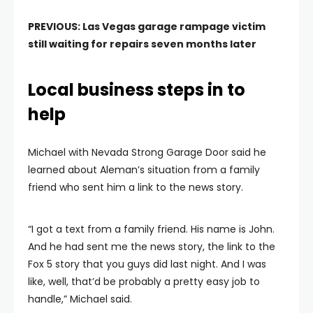
PREVIOUS:
Las Vegas garage rampage victim
still waiting for repairs seven months later
Local business steps in to
help
Michael with Nevada Strong Garage Door said he
learned about Aleman’s situation from a family
friend who sent him a link to the news story.
“I got a text from a family friend. His name is John.
And he had sent me the news story, the link to the
Fox 5 story that you guys did last night. And I was
like, well, that’d be probably a pretty easy job to
handle,” Michael said.