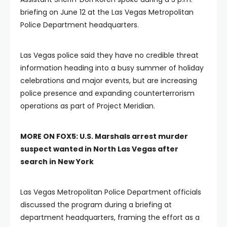
briefing on June 12 at the Las Vegas Metropolitan
Police Department headquarters.
Las Vegas police said they have no credible threat
information heading into a busy summer of holiday
celebrations and major events, but are increasing
police presence and expanding counterterrorism
operations as part of Project Meridian.
MORE ON FOX5:
U.S. Marshals arrest murder
suspect wanted in North Las Vegas after
search in New York
Las Vegas Metropolitan Police Department officials
discussed the program during a briefing at
department headquarters, framing the effort as a