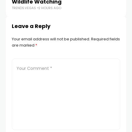
Wildlife Watching
TRENDS.VEGAS
2 HOURS AGO
Leave a Reply
Your email address will not be published.
Required fields
are marked
*