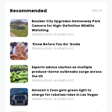
Recommended
View All
Boulder City Upgrades Hemenway Park
Camera for High-Definition Wildlife
Watching
TRENDS.VEGAS
2 HOURS AGO
‘Know Before You Go’ Guide
TRENDS.VEGAS
3 HOURS AGO
Experts advise caution as multiple
produce-borne outbreaks surge across
the US
TRENDS.VEGAS
4 HOURS AGO
Amazon’s Zoox gets green light to
charge for robotaxi rides in Las Vegas
TRENDS.VEGAS
4 HOURS AGO