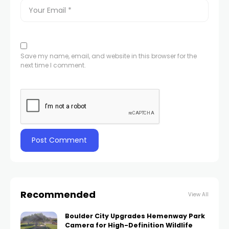
Save my name, email, and website in this browser for the
next time I comment.
Recommended
View All
Boulder City Upgrades Hemenway Park
Camera for High-Definition Wildlife