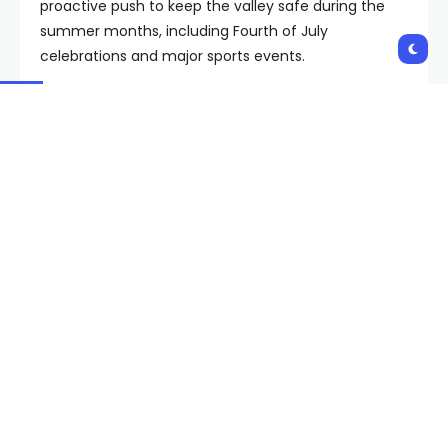
proactive push to keep the valley safe during the
summer months, including Fourth of July
celebrations and major sports events.
As part of the plan, LVMPD said it is enhancing its
counterterrorism program by 30%. Assistant Sheriff
Dori Koren said the added staffing means more
personnel focused on “threat detection, intelligence
gathering, investigation and prevention efforts.”
Koren also said Metro is investing in new technology,
equipment and operational capabilities designed to
strengthen the department’s ability to identify and
address threats before they impact the
community.
Copyright 2026 KVVU. All rights reserved.