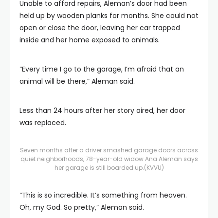
Unable to afford repairs, Aleman’s door had been
held up by wooden planks for months. She could not
open or close the door, leaving her car trapped
inside and her home exposed to animals.
“Every time I go to the garage, I’m afraid that an
animal will be there,” Aleman said.
Less than 24 hours after her story aired, her door
was replaced.
Seven months after a driver smashed garage doors across
quiet neighborhoods, 78-year-old widow Ana Aleman says
her garage is still boarded up.
(KVVU)
“This is so incredible. It’s something from heaven.
Oh, my God. So pretty,” Aleman said.