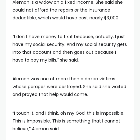
Aleman is a widow on a fixed income. She said she
could not afford the repairs or the insurance
deductible, which would have cost nearly $3,000.
“I don’t have money to fix it because, actually, I just
have my social security. And my social security gets
into that account and then goes out because I
have to pay my bills,” she said.
Aleman was one of more than a dozen victims
whose garages were destroyed. She said she waited
and prayed that help would come.
“I touch it, and I think, oh my God, this is impossible.
This is impossible. This is something that I cannot
believe,” Aleman said.