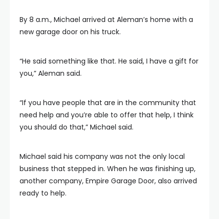
By 8 a.m., Michael arrived at Aleman’s home with a
new garage door on his truck.
“He said something like that. He said, I have a gift for
you,” Aleman said.
“If you have people that are in the community that
need help and you’re able to offer that help, I think
you should do that,” Michael said.
Michael said his company was not the only local
business that stepped in. When he was finishing up,
another company, Empire Garage Door, also arrived
ready to help.