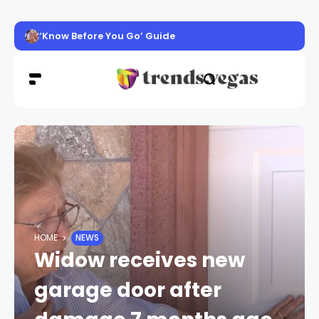
‘Know Before You Go’ Guide
HOME
NEWS
Widow receives new
garage door after