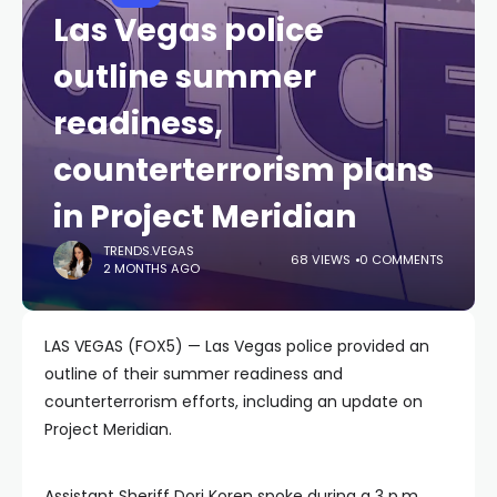
Las Vegas police
outline summer
readiness,
counterterrorism plans
in Project Meridian
TRENDS.VEGAS
68 VIEWS
0 COMMENTS
2 MONTHS AGO
LAS VEGAS (FOX5) — Las Vegas police provided an
outline of their summer readiness and
counterterrorism efforts, including an update on
Project Meridian.
Assistant Sheriff Dori Koren spoke during a 3 p.m.