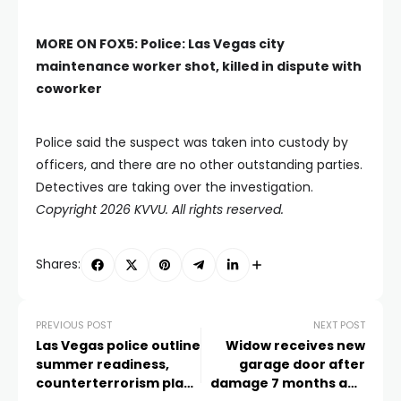
MORE ON FOX5:
Police: Las Vegas city
maintenance worker shot, killed in dispute with
coworker
Police said the suspect was taken into custody by
officers, and there are no other outstanding parties.
Detectives are taking over the investigation.
Copyright 2026 KVVU. All rights reserved.
Shares:
PREVIOUS POST
NEXT POST
Las Vegas police outline
Widow receives new
summer readiness,
garage door after
counterterrorism plans
damage 7 months ago