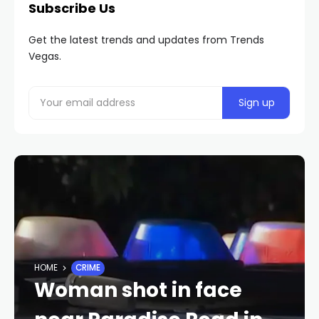
Subscribe Us
Get the latest trends and updates from Trends
Vegas.
HOME
CRIME
Woman shot in face