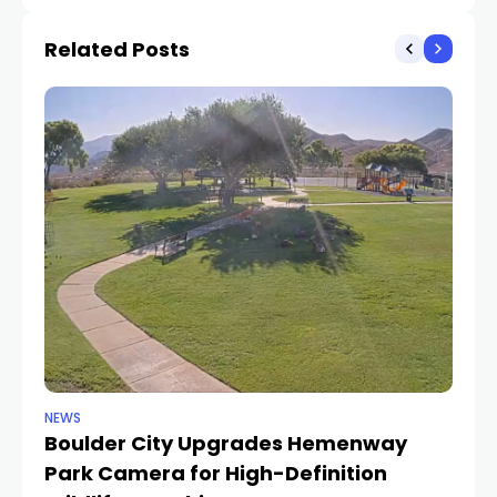
in Project Meridian
from vandalism spree
Related Posts
NEWS
NE
Boulder City Upgrades Hemenway
‘
TR
Park Camera for High-Definition