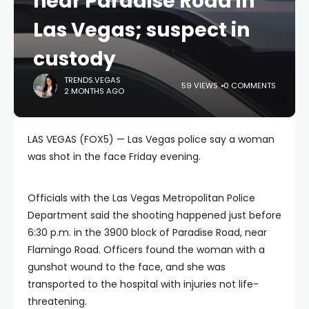
near Paradise Road in
Las Vegas; suspect in
custody
TRENDS.VEGAS
59 VIEWS
0 COMMENTS
2 MONTHS AGO
LAS VEGAS (FOX5) — Las Vegas police say a woman
was shot in the face Friday evening.
Officials with the Las Vegas Metropolitan Police
Department said the shooting happened just before
6:30 p.m. in the 3900 block of Paradise Road, near
Flamingo Road. Officers found the woman with a
gunshot wound to the face, and she was
transported to the hospital with injuries not life-
threatening.