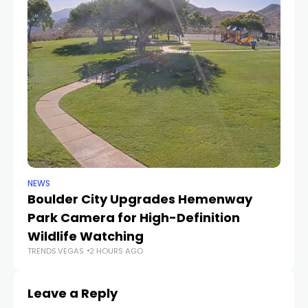
NEWS
NE
Boulder City Upgrades Hemenway
‘
TR
Park Camera for High-Definition
Wildlife Watching
TRENDS.VEGAS
2 HOURS AGO
Leave a Reply