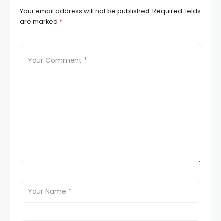
Your email address will not be published.
Required fields
are marked
*