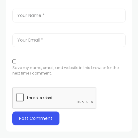
Save my name, email, and website in this browser for the
next time I comment.