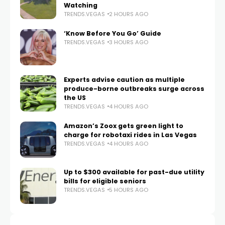
Watching
TRENDS.VEGAS
2 HOURS AGO
‘Know Before You Go’ Guide
TRENDS.VEGAS
3 HOURS AGO
Experts advise caution as multiple
produce-borne outbreaks surge across
the US
TRENDS.VEGAS
4 HOURS AGO
Amazon’s Zoox gets green light to
charge for robotaxi rides in Las Vegas
TRENDS.VEGAS
4 HOURS AGO
Up to $300 available for past-due utility
bills for eligible seniors
TRENDS.VEGAS
5 HOURS AGO