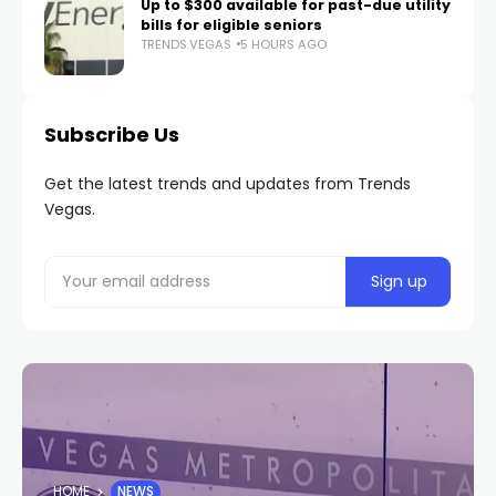
Up to $300 available for past-due utility
bills for eligible seniors
TRENDS.VEGAS
5 HOURS AGO
Subscribe Us
Get the latest trends and updates from Trends
Vegas.
HOME
NEWS