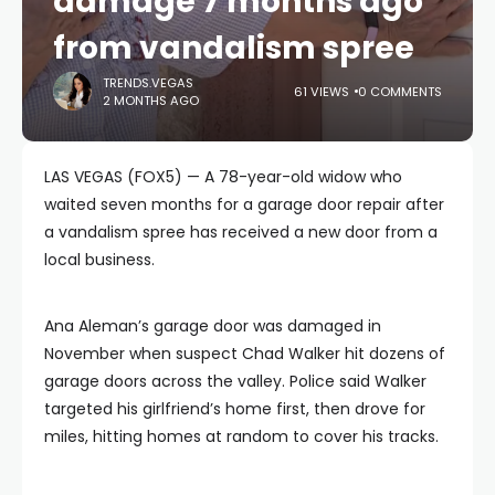
damage 7 months ago
from vandalism spree
TRENDS.VEGAS
61 VIEWS
0 COMMENTS
2 MONTHS AGO
LAS VEGAS (FOX5) — A 78-year-old widow who
waited seven months for a garage door repair after
a vandalism spree has received a new door from a
local business.
Ana Aleman’s garage door was damaged in
November when suspect Chad Walker hit dozens of
garage doors across the valley. Police said Walker
targeted his girlfriend’s home first, then drove for
miles, hitting homes at random to cover his tracks.