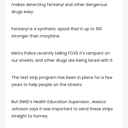
makes detecting fentanyl and other dangerous
drugs easy.
Fentanyl is a synthetic opioid that it up to 100
stronger than morphine.
Metro Police recently telling FOX5 it’s rampant on
our streets, and other drugs are being laced with it.
The test strip program has been in place for a few
years to help people on the streets.
But SNHD’s Health Education Supervisor, Jessica
Johnson says it was important to send these strips
straight to homes.