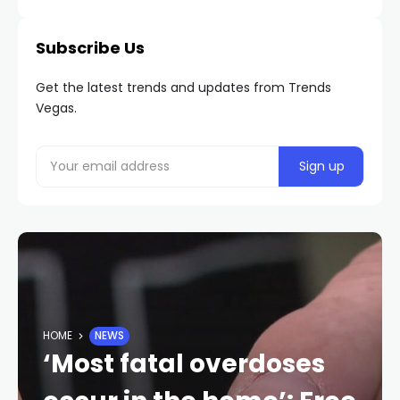
Subscribe Us
Get the latest trends and updates from Trends
Vegas.
HOME
NEWS
‘Most fatal overdoses