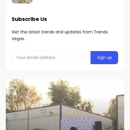
Subscribe Us
Get the latest trends and updates from Trends
Vegas.