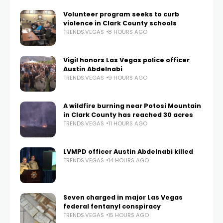
Volunteer program seeks to curb
violence in Clark County schools
TRENDS.VEGAS
8 HOURS AGO
Vigil honors Las Vegas police officer
Austin Abdelnabi
TRENDS.VEGAS
9 HOURS AGO
A wildfire burning near Potosi Mountain
in Clark County has reached 30 acres
TRENDS.VEGAS
11 HOURS AGO
LVMPD officer Austin Abdelnabi killed
TRENDS.VEGAS
14 HOURS AGO
Seven charged in major Las Vegas
federal fentanyl conspiracy
TRENDS.VEGAS
15 HOURS AGO