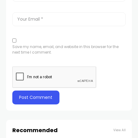
Save my name, email, and website in this browser for the
next time I comment.
Recommended
View All