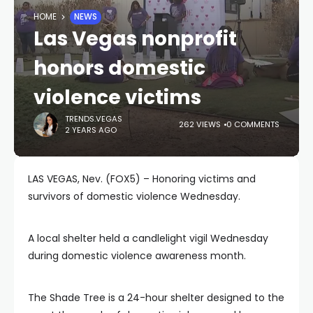
HOME
NEWS
Las Vegas nonprofit
honors domestic
violence victims
TRENDS.VEGAS
262 VIEWS
0 COMMENTS
2 YEARS AGO
LAS VEGAS, Nev. (FOX5) – Honoring victims and
survivors of domestic violence Wednesday.
A local shelter held a candlelight vigil Wednesday
during domestic violence awareness month.
The Shade Tree is a 24-hour shelter designed to the