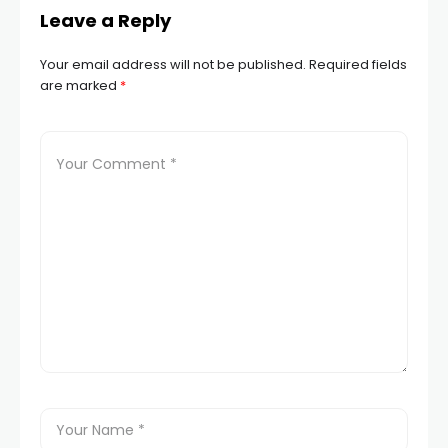
Leave a Reply
Your email address will not be published.
Required fields
are marked
*