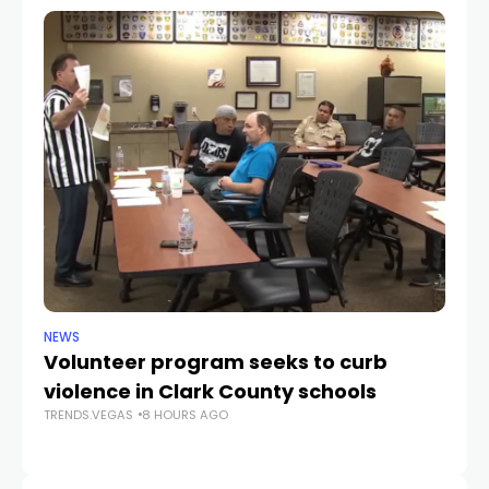
NEWS
NE
Volunteer program seeks to curb
Vi
violence in Clark County schools
A
TRENDS.VEGAS
8 HOURS AGO
TR