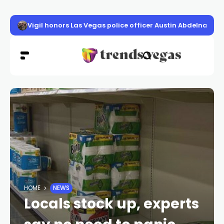
Vigil honors Las Vegas police officer Austin Abdelnabi
HOME
NEWS
Locals stock up, experts