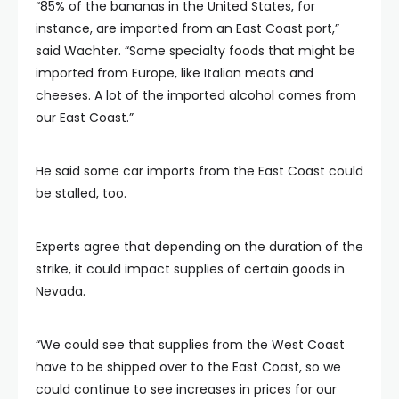
“85% of the bananas in the United States, for
instance, are imported from an East Coast port,”
said Wachter. “Some specialty foods that might be
imported from Europe, like Italian meats and
cheeses. A lot of the imported alcohol comes from
our East Coast.”
He said some car imports from the East Coast could
be stalled, too.
Experts agree that depending on the duration of the
strike, it could impact supplies of certain goods in
Nevada.
“We could see that supplies from the West Coast
have to be shipped over to the East Coast, so we
could continue to see increases in prices for our