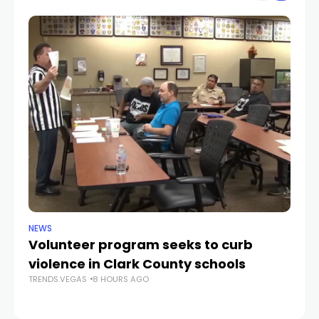
NEWS
NE
Volunteer program seeks to curb
Vi
violence in Clark County schools
A
TRENDS.VEGAS
8 HOURS AGO
TR