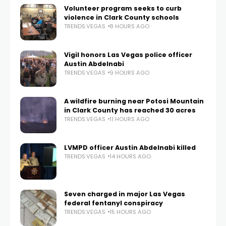
Volunteer program seeks to curb
violence in Clark County schools
TRENDS.VEGAS
8 HOURS AGO
Vigil honors Las Vegas police officer
Austin Abdelnabi
TRENDS.VEGAS
9 HOURS AGO
A wildfire burning near Potosi Mountain
in Clark County has reached 30 acres
TRENDS.VEGAS
11 HOURS AGO
LVMPD officer Austin Abdelnabi killed
TRENDS.VEGAS
14 HOURS AGO
Seven charged in major Las Vegas
federal fentanyl conspiracy
TRENDS.VEGAS
15 HOURS AGO