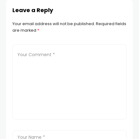
Leave a Reply
Your email address will not be published.
Required fields
are marked
*