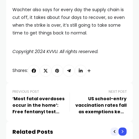
Wachter also says for every day the supply chain is
cut off, it takes about four days to recover, so even
when the strike is over, it’s still going to take some
time to get things back to normal.
Copyright 2024 KVVU. All rights reserved.
Shares:
PREVIOUS POST
NEXT POST
‘Most fatal overdoses
US school-entry
occur in the home’:
vaccination rates fall
Free fentanyl test
as exemptions keep
strips are saving lives in
rising
Las Vegas
Related Posts