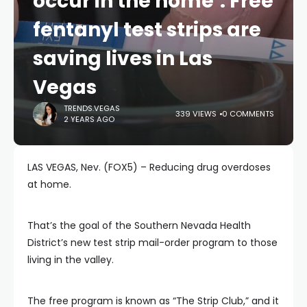
occur in the home’: Free
fentanyl test strips are
saving lives in Las
Vegas
TRENDS.VEGAS
339 VIEWS
0 COMMENTS
2 YEARS AGO
LAS VEGAS, Nev. (FOX5) – Reducing drug overdoses
at home.
That’s the goal of the Southern Nevada Health
District’s new test strip mail-order program to those
living in the valley.
The free program is known as “The Strip Club,” and it