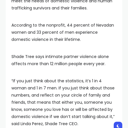
meet the needs of domestic violence and human
trafficking survivors and their families.
According to the nonprofit, 44 percent of Nevadan
women and 33 percent of men experience
domestic violence in their lifetime.
Shade Tree says intimate partner violence alone
affects more than 12 million people every year.
“If you just think about the statistics, it’s 1 in 4
woman and 1 in 7 men. If you just think about those
numbers, and reflect on your circle of family and
friends, that means that either you, someone you
know, someone you love has or will be affected by
domestic violence if we don’t start talking about it,”
said Linda Perez, Shade Tree CEO.