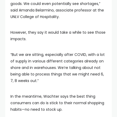
goods. We could even potentially see shortages,”
said Amanda Belarmino, associate professor at the
UNLV College of Hospitality.
However, they say it would take a while to see those
impacts.
“But we are sitting, especially after COVID, with a lot
of supply in various different categories already on
shore and in warehouses. We’re talking about not
being able to process things that we might need 6,
7, 8 weeks out.”
In the meantime, Wachter says the best thing
consumers can do is stick to their normal shopping
habits—no need to stock up.