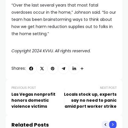
“Over the last several years that most fatal
overdoses occur in the home,” Johnson said. “So our
team has been brainstorming ways to think about
how we get harm reduction supplies out to folks in
the home setting.”
Copyright 2024 KVVU. All rights reserved.
Shares:
PREVIOUS POST
NEXT POST
Las Vegas nonprofit
Locals stock up, experts
honors domestic
say no need to panic
violence victims
amid port worker strike
Related Posts