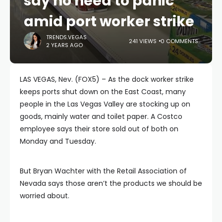
say no need to panic
amid port worker strike
TRENDS.VEGAS
241 VIEWS
0 COMMENTS
2 YEARS AGO
LAS VEGAS, Nev. (FOX5) – As the dock worker strike
keeps ports shut down on the East Coast, many
people in the Las Vegas Valley are stocking up on
goods, mainly water and toilet paper. A Costco
employee says their store sold out of both on
Monday and Tuesday.
But Bryan Wachter with the Retail Association of
Nevada says those aren’t the products we should be
worried about.