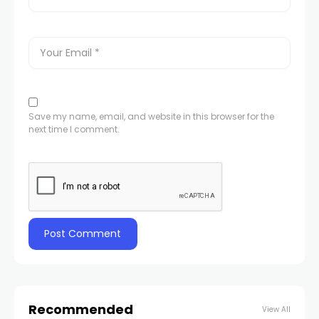
Save my name, email, and website in this browser for the
next time I comment.
Recommended
View All