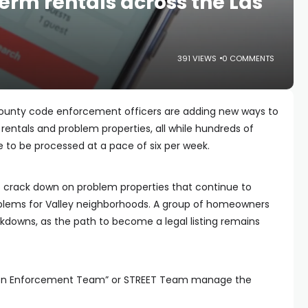
erm rentals across the Las
391 VIEWS
0 COMMENTS
County code enforcement officers are adding new ways to
rentals and problem properties, all while hundreds of
e to be processed at a pace of six per week.
 crack down on problem properties that continue to
roblems for Valley neighborhoods. A group of homeowners
ckdowns, as the path to become a legal listing remains
ion Enforcement Team” or STREET Team manage the