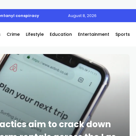
entanyl conspiracy
August 8, 2026
s
Crime
Lifestyle
Education
Entertainment
Sports
actics aim to crack down