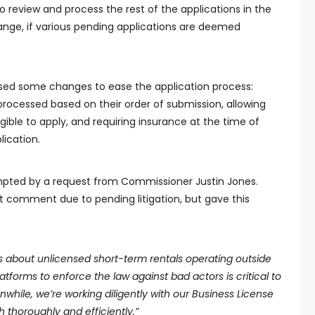
to review and process the rest of the applications in the
ge, if various pending applications are deemed
posed some changes to ease the application process:
processed based on their order of submission, allowing
gible to apply, and requiring insurance at the time of
lication.
ompted by a request from Commissioner Justin Jones.
ot comment due to pending litigation, but gave this
ns about unlicensed short-term rentals operating outside
latforms to enforce the law against bad actors is critical to
hile, we’re working diligently with our Business License
 thoroughly and efficiently.”