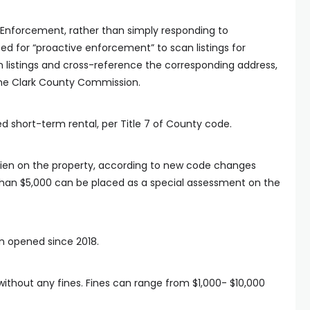
Enforcement, rather than simply responding to
ed for “proactive enforcement” to scan listings for
can listings and cross-reference the corresponding address,
the Clark County Commission.
nsed short-term rental, per Title 7 of County code.
 lien on the property, according to new code changes
 than $5,000 can be placed as a special assessment on the
n opened since 2018.
ithout any fines. Fines can range from $1,000- $10,000