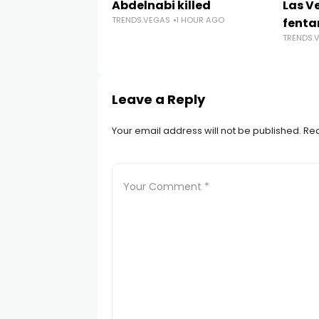
Abdelnabi killed
Las V
TRENDS.VEGAS
1 HOUR AGO
fenta
TRENDS.
Leave a Reply
Your email address will not be published.
Req