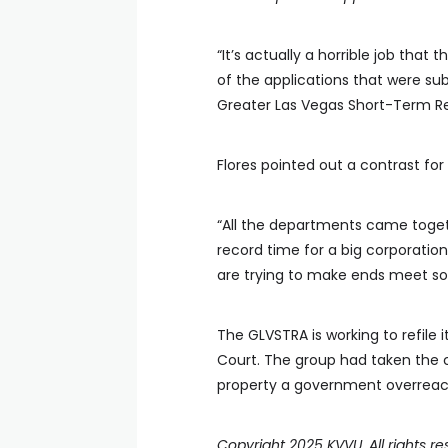
“It’s actually a horrible job that
of the applications that were su
Greater Las Vegas Short-Term Re
Flores pointed out a contrast fo
“All the departments came toge
record time for a big corporation
are trying to make ends meet som
The GLVSTRA is working to refile
Court. The group had taken the co
property a government overreac
Copyright 2025 KVVU. All rights re