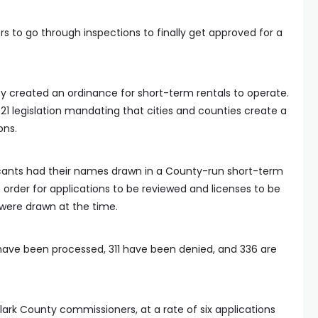
s to go through inspections to finally get approved for a
y created an ordinance for short-term rentals to operate.
1 legislation mandating that cities and counties create a
ons.
icants had their names drawn in a County-run short-term
an order for applications to be reviewed and licenses to be
were drawn at the time.
 have been processed, 311 have been denied, and 336 are
lark County commissioners, at a rate of six applications