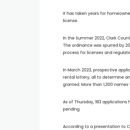
It has taken years for homeowner
license.
In the Summer 2022, Clark Count
The ordinance was spurred by 202
process for licenses and regulati
In March 2023, prospective appl
rental lottery, all to determine 
granted. More than 1,300 names 
As of Thursday, 183 applications
pending.
According to a presentation to C