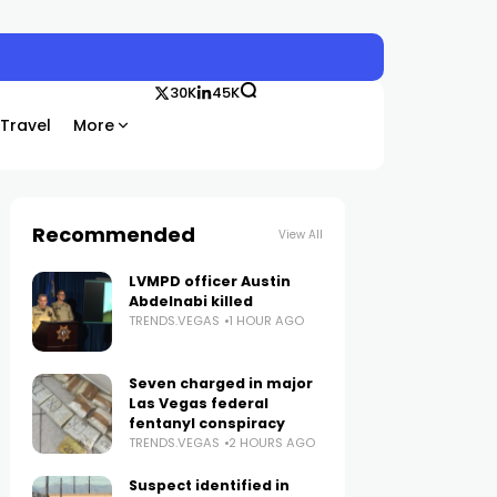
30K
45K
Travel
More
Recommended
View All
LVMPD officer Austin
Abdelnabi killed
TRENDS.VEGAS
1 HOUR AGO
Seven charged in major
Las Vegas federal
fentanyl conspiracy
TRENDS.VEGAS
2 HOURS AGO
Suspect identified in