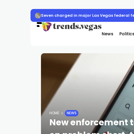
Seven charged in major Las Vegas federal f
News
Politic
HOME
NEWS
New enforcement t