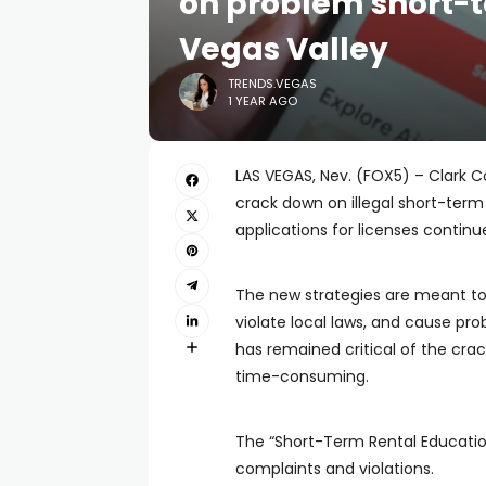
on problem short-t
Vegas Valley
TRENDS.VEGAS
1 YEAR AGO
LAS VEGAS, Nev. (FOX5) – Clark 
crack down on illegal short-term 
applications for licenses continu
The new strategies are meant to
violate local laws, and cause p
has remained critical of the cra
time-consuming.
The “Short-Term Rental Educat
complaints and violations.