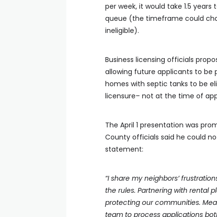
per week, it would take 1.5 years 
queue (the timeframe could chan
ineligible).
Business licensing officials pro
allowing future applicants to be 
homes with septic tanks to be eli
licensure– not at the time of app
The April 1 presentation was pr
County officials said he could n
statement:
“I share my neighbors’ frustratio
the rules. Partnering with rental p
protecting our communities. Meanw
team to process applications both