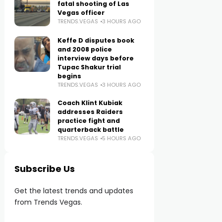
fatal shooting of Las
Vegas officer
TRENDS.VEGAS
3 HOURS AGO
Keffe D disputes book
and 2008 police
interview days before
Tupac Shakur trial
begins
TRENDS.VEGAS
3 HOURS AGO
Coach Klint Kubiak
addresses Raiders
practice fight and
quarterback battle
TRENDS.VEGAS
5 HOURS AGO
Subscribe Us
Get the latest trends and updates
from Trends Vegas.