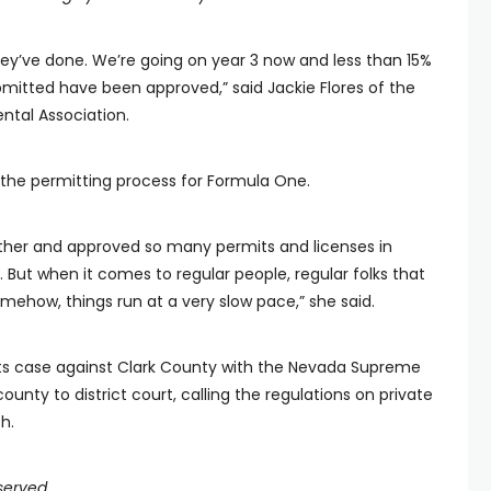
 they’ve done. We’re going on year 3 now and less than 15%
bmitted have been approved,” said Jackie Flores of the
ntal Association.
r the permitting process for Formula One.
ther and approved so many permits and licenses in
. But when it comes to regular people, regular folks that
ehow, things run at a very slow pace,” she said.
 its case against Clark County with the Nevada Supreme
unty to district court, calling the regulations on private
h.
served.