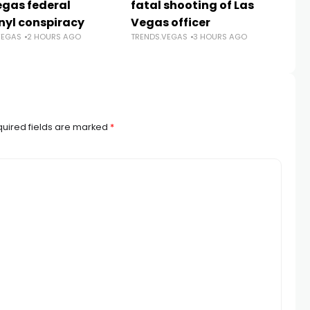
egas federal
fatal shooting of Las
an
nyl conspiracy
Vegas officer
da
VEGAS
2 HOURS AGO
TRENDS.VEGAS
3 HOURS AGO
Sh
TR
uired fields are marked
*