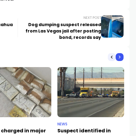
NEXT POST
huahua
Dog dumping suspect released
from Las Vegas jail after posting
bond, records say
NEWS
CR
 charged in major
Suspect identified in
Ke