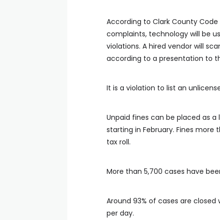
According to Clark County Code 
complaints, technology will be us
violations. A hired vendor will s
according to a presentation to 
It is a violation to list an unlice
Unpaid fines can be placed as a
starting in February. Fines more
tax roll.
More than 5,700 cases have bee
Around 93% of cases are closed w
per day.