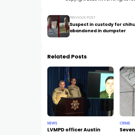
PREVIOUS POST
Suspect in custody for chi
abandoned in dumpster
Related Posts
NEWS
CRIME
LVMPD officer Austin
Seven