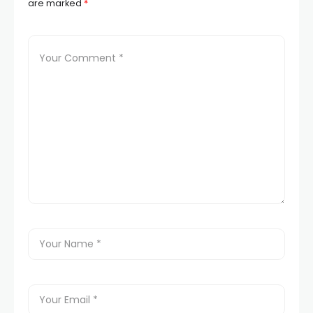
are marked
*