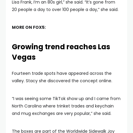
Lisa Frank, I’m an 80s girl,” she said. “It’s gone from
20 people a day to over 100 people a day,” she said.
MORE ON FOX5:
Growing trend reaches Las
Vegas
Fourteen trade spots have appeared across the
valley. Stacy she discovered the concept online.
“I was seeing some TikTok show up and I came from
North Carolina where trinket trades and keychain
and mug exchanges are very popular,” she said.
The boxes are part of the Worldwide Sidewalk Joy