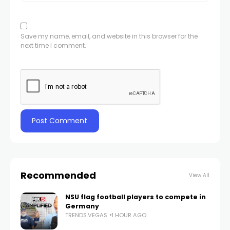
Save my name, email, and website in this browser for the
next time I comment.
Recommended
View All
NSU flag football players to compete in
Germany
TRENDS.VEGAS
1 HOUR AGO