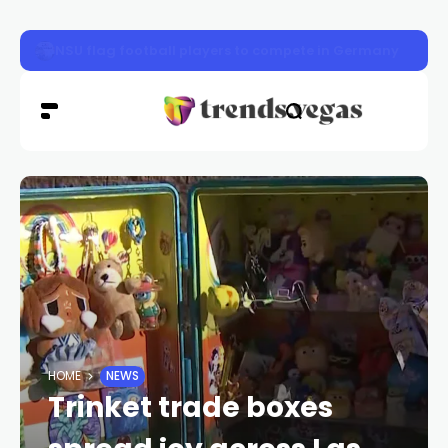
Defense attorney in Tupac Shakur murder trial took case 
HOME
NEWS
Trinket trade boxes