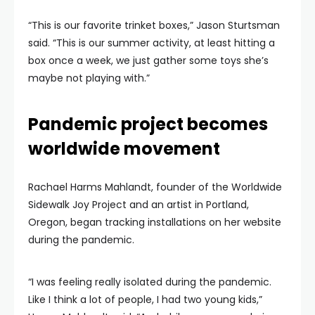
“This is our favorite trinket boxes,” Jason Sturtsman
said. “This is our summer activity, at least hitting a
box once a week, we just gather some toys she’s
maybe not playing with.”
Pandemic project becomes
worldwide movement
Rachael Harms Mahlandt, founder of the Worldwide
Sidewalk Joy Project and an artist in Portland,
Oregon, began tracking installations on her website
during the pandemic.
“I was feeling really isolated during the pandemic.
Like I think a lot of people, I had two young kids,”