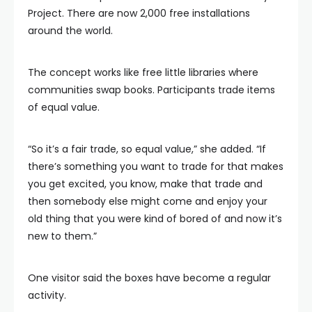
Project. There are now 2,000 free installations
around the world.
The concept works like free little libraries where
communities swap books. Participants trade items
of equal value.
“So it’s a fair trade, so equal value,” she added. “If
there’s something you want to trade for that makes
you get excited, you know, make that trade and
then somebody else might come and enjoy your
old thing that you were kind of bored of and now it’s
new to them.”
One visitor said the boxes have become a regular
activity.