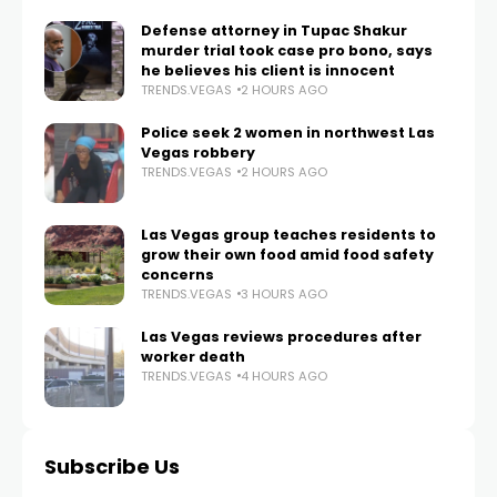
Defense attorney in Tupac Shakur
murder trial took case pro bono, says
he believes his client is innocent
TRENDS.VEGAS
2 HOURS AGO
Police seek 2 women in northwest Las
Vegas robbery
TRENDS.VEGAS
2 HOURS AGO
Las Vegas group teaches residents to
grow their own food amid food safety
concerns
TRENDS.VEGAS
3 HOURS AGO
Las Vegas reviews procedures after
worker death
TRENDS.VEGAS
4 HOURS AGO
Subscribe Us