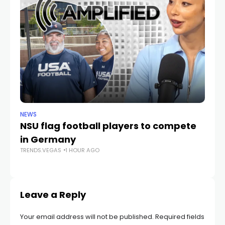
NEWS
NE
NSU flag football players to compete
D
in Germany
mu
TRENDS.VEGAS
1 HOUR AGO
he
TR
Leave a Reply
Your email address will not be published.
Required fields