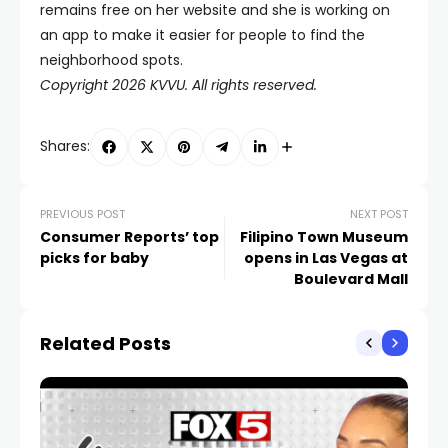
remains free on her website and she is working on
an app to make it easier for people to find the
neighborhood spots.
Copyright 2026 KVVU. All rights reserved.
Shares:
PREVIOUS POST
NEXT POST
Consumer Reports’ top
Filipino Town Museum
picks for baby
opens in Las Vegas at
Boulevard Mall
Related Posts