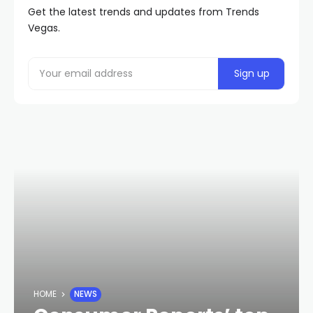
Get the latest trends and updates from Trends
Vegas.
HOME
NEWS