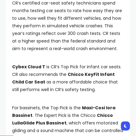
CR’s certified car-seat safety technicians spend
months testing car seats to rate how easy they are
to use, how well they fit different vehicles, and how
they perform in simulated vehicle crashes. This
year’s ratings reflect over 300 crash tests. CR tests
at a higher speed than the federal standard and
aim to represent a real-world crash environment.
Cybex Cloud T
is CR’s Top Pick for infant car seats.
CR also recommends the
Chicco KeyFit Infant
Child Car Seat
as a more affordable choice that
still performs well in CR’s safety testing.
For bassinets, the Top Pick is the
Maxi-Cosi Iora
Bassinet
. The Expert Pick is the Chicco
Chicco
LullaGlide Plus Bassinet
, which offers motorized
gliding and a sound machine that can be controlled