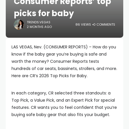
Consumer Reports’ top
picks for baby
TRENDS.VEGAS
86 VIEWS
0 COMMENTS
2 MONTHS AGO
LAS VEGAS, Nev. (CONSUMER REPORTS) – How do you
know if the baby gear you’re buying is safe and
worth the money? Consumer Reports tests
hundreds of car seats, bassinets, strollers, and more.
Here are CR’s 2026 Top Picks for Baby.
In each category, CR selected three standouts: a
Top Pick, a Value Pick, and an Expert Pick for special
features. CR wants you to feel confident that you’re
buying safe baby gear that also fits your budget.