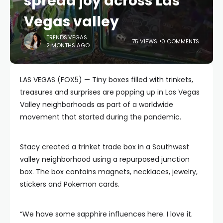
spread joy across Las
Vegas valley
TRENDS.VEGAS
75 VIEWS
0 COMMENTS
2 MONTHS AGO
LAS VEGAS (FOX5) — Tiny boxes filled with trinkets,
treasures and surprises are popping up in Las Vegas
Valley neighborhoods as part of a worldwide
movement that started during the pandemic.
Stacy created a trinket trade box in a Southwest
valley neighborhood using a repurposed junction
box. The box contains magnets, necklaces, jewelry,
stickers and Pokemon cards.
“We have some sapphire influences here. I love it.