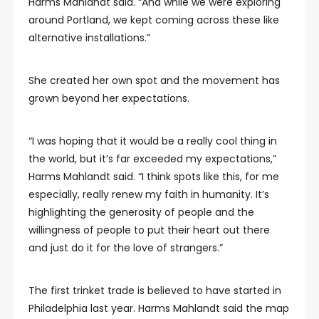
Harms Mahlandt said. “And while we were exploring
around Portland, we kept coming across these like
alternative installations.”
She created her own spot and the movement has
grown beyond her expectations.
“I was hoping that it would be a really cool thing in
the world, but it’s far exceeded my expectations,”
Harms Mahlandt said. “I think spots like this, for me
especially, really renew my faith in humanity. It’s
highlighting the generosity of people and the
willingness of people to put their heart out there
and just do it for the love of strangers.”
The first trinket trade is believed to have started in
Philadelphia last year. Harms Mahlandt said the map