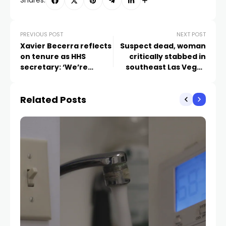
Shares:
PREVIOUS POST
NEXT POST
Xavier Becerra reflects
Suspect dead, woman
on tenure as HHS
critically stabbed in
secretary: ‘We’re
southeast Las Vegas
leaving this country
barricade
healthier and stronger’
Related Posts