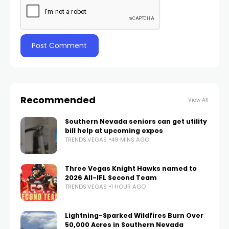
Recommended
View All
Southern Nevada seniors can get utility
bill help at upcoming expos
TRENDS.VEGAS
49 MINS AGO
Three Vegas Knight Hawks named to
2026 All-IFL Second Team
TRENDS.VEGAS
1 HOUR AGO
Lightning-Sparked Wildfires Burn Over
50,000 Acres in Southern Nevada