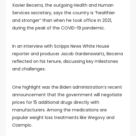
Xavier Becerra, the outgoing Health and Human
Services secretary, says the country is “healthier
and stronger” than when he took office in 2021,
during the peak of the COVID-19 pandemic.
In an interview with Scripps News White House
reporter and producer Jacob Gardenswartz, Becerra
reflected on his tenure, discussing key milestones
and challenges.
One highlight was the Biden administration’s recent
announcement that the government will negotiate
prices for 15 additional drugs directly with
manufacturers. Among the medications are
popular weight loss treatments like Wegovy and
Ozempic.