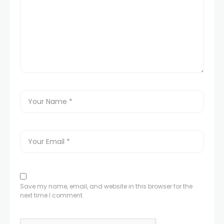
Save my name, email, and website in this browser for the
next time I comment.