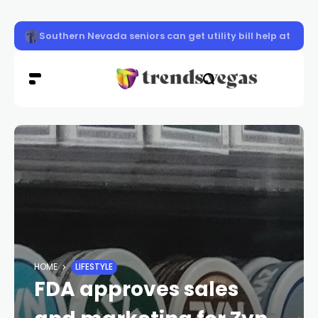
Three Vegas Knight Hawks named to 2026 All-IFL Seco
HOME
LIFESTYLE
FDA approves sales