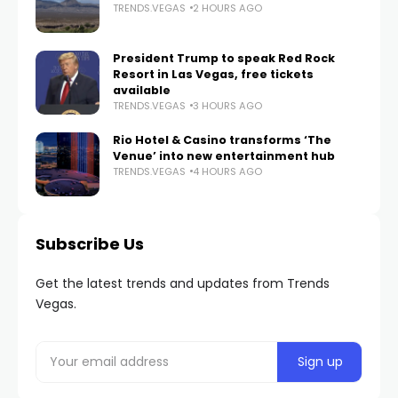
TRENDS.VEGAS
2 HOURS AGO
President Trump to speak Red Rock
Resort in Las Vegas, free tickets
available
TRENDS.VEGAS
3 HOURS AGO
Rio Hotel & Casino transforms ‘The
Venue’ into new entertainment hub
TRENDS.VEGAS
4 HOURS AGO
Subscribe Us
Get the latest trends and updates from Trends
Vegas.