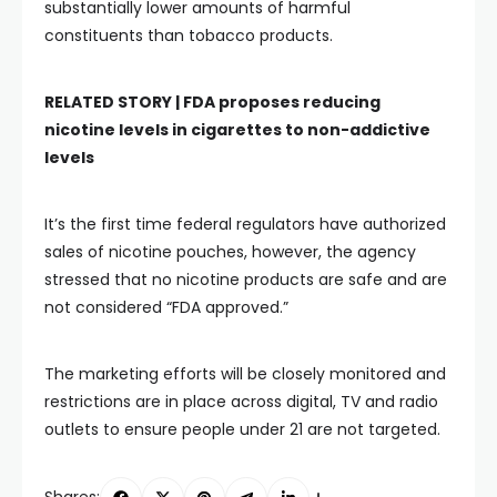
substantially lower amounts of harmful
constituents than tobacco products.
RELATED STORY |
FDA proposes reducing
nicotine levels in cigarettes to non-addictive
levels
It’s the first time federal regulators have authorized
sales of nicotine pouches, however, the agency
stressed that no nicotine products are safe and are
not considered “FDA approved.”
The marketing efforts will be closely monitored and
restrictions are in place across digital, TV and radio
outlets to ensure people under 21 are not targeted.