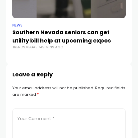
NEWS
SP
Southern Nevada seniors can get
T
utility bill help at upcoming expos
2
TRENDS.VEGAS
49 MINS AGO
TR
Leave a Reply
Your email address will not be published.
Required fields
are marked
*