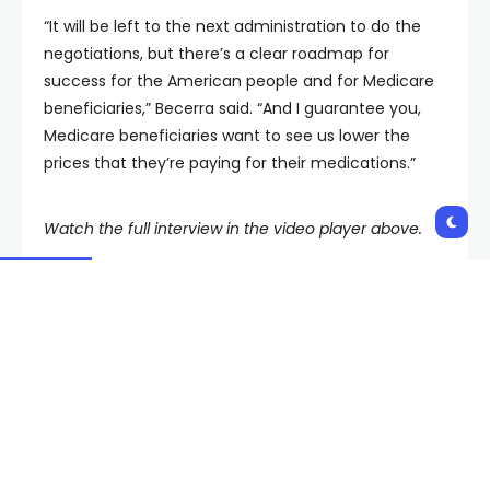
“It will be left to the next administration to do the
negotiations, but there’s a clear roadmap for
success for the American people and for Medicare
beneficiaries,” Becerra said. “And I guarantee you,
Medicare beneficiaries want to see us lower the
prices that they’re paying for their medications.”
Watch the full interview in the video player above.
Shares:
PREVIOUS POST
NEXT POST
Ozempic, Wegovy and
FDA approves sales and
other new drugs are
marketing for Zyn
selected for Medicare’s
nicotine pouches
price negotiations