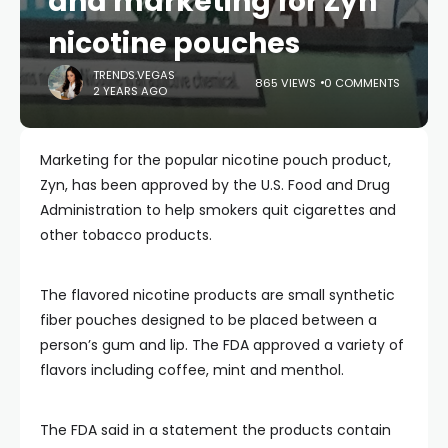
and marketing for Zyn
nicotine pouches
TRENDS.VEGAS
865 VIEWS
0 COMMENTS
2 YEARS AGO
Marketing for the popular nicotine pouch product,
Zyn, has been approved by the U.S. Food and Drug
Administration to help smokers quit cigarettes and
other tobacco products.
The flavored nicotine products are small synthetic
fiber pouches designed to be placed between a
person’s gum and lip. The FDA approved a variety of
flavors including coffee, mint and menthol.
The FDA said in a statement the products contain