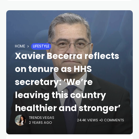
HOME
LIFESTYLE
Xavier Becerra reflects
on tenure as HHS
secretary: ‘We’re
leaving this country
healthier and stronger’
TRENDS.VEGAS
24.4K VIEWS
0 COMMENTS
2 YEARS AGO