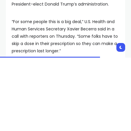
President-elect Donald Trump’s administration.
“For some people this is a big deal,” U.S. Health and
Human Services Secretary Xavier Becerra said in a
call with reporters on Thursday. “Some folks have to
skip a dose in their prescription so they can make a
prescription last longer.”
RELATED STORY |
FDA proposes reducing
nicotine levels in cigarettes to non-addictive
levels
That brings the total to 25 drugs that will have lower
price tags under a historic new program that allows
the government to haggle over the price Medicare
pays on the most popular and expensive drug
scripts filled by older Americans. Those 25 drugs