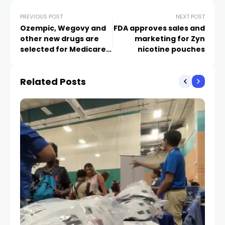
PREVIOUS POST
NEXT POST
Ozempic, Wegovy and
FDA approves sales and
other new drugs are
marketing for Zyn
selected for Medicare’s
nicotine pouches
price negotiations
Related Posts