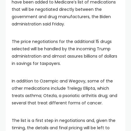
have been added to Medicare’s list of medications
that will be negotiated directly between the
government and drug manufacturers, the Biden
administration said Friday.
The price negotiations for the additional 15 drugs
selected will be handled by the incoming Trump
administration and almost assures billions of dollars
in savings for taxpayers.
In addition to Ozempic and Wegovy, some of the
other medications include Trelegy Ellipta, which
treats asthma; Otezla, a psoriatic arthritis drug; and
several that treat different forms of cancer.
The list is a first step in negotiations and, given the
timing, the details and final pricing will be left to