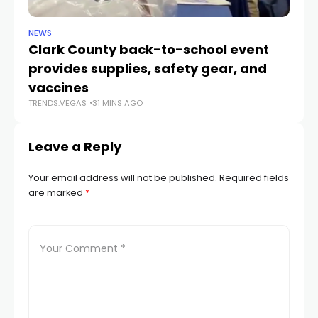
NEWS
NE
Clark County back-to-school event
C
provides supplies, safety gear, and
fo
TR
vaccines
TRENDS.VEGAS
31 MINS AGO
Leave a Reply
Your email address will not be published.
Required fields
are marked
*