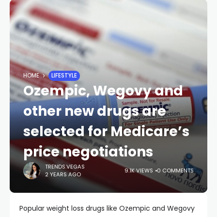
HOME
LIFESTYLE
Ozempic, Wegovy and
other new drugs are
selected for Medicare’s
price negotiations
TRENDS.VEGAS
9.1K VIEWS
0 COMMENTS
2 YEARS AGO
Popular weight loss drugs like Ozempic and Wegovy