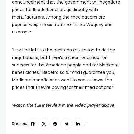
announcement that the government will negotiate
prices for 15 additional drugs directly with
manufacturers. Among the medications are
popular weight loss treatments like Wegovy and
Ozempic.
“It will be left to the next administration to do the
negotiations, but there’s a clear roadmap for
success for the American people and for Medicare
beneficiaries,” Becerra said. “And I guarantee you,
Medicare beneficiaries want to see us lower the
prices that they’re paying for their medications.”
Watch the full interview in the video player above.
Shares: