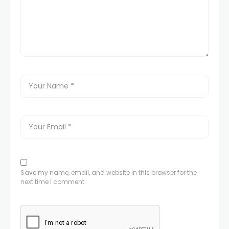
Save my name, email, and website in this browser for the
next time I comment.