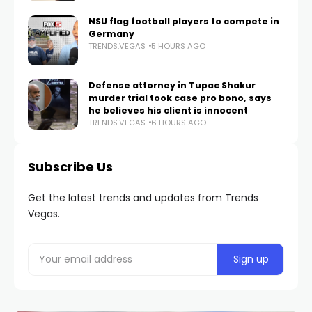
NSU flag football players to compete in
Germany
TRENDS.VEGAS
5 HOURS AGO
Defense attorney in Tupac Shakur
murder trial took case pro bono, says
he believes his client is innocent
TRENDS.VEGAS
6 HOURS AGO
Subscribe Us
Get the latest trends and updates from Trends
Vegas.