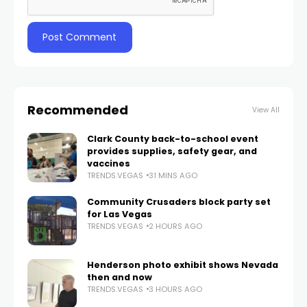
Recommended
View All
Clark County back-to-school event
provides supplies, safety gear, and
vaccines
TRENDS.VEGAS
31 MINS AGO
Community Crusaders block party set
for Las Vegas
TRENDS.VEGAS
2 HOURS AGO
Henderson photo exhibit shows Nevada
then and now
TRENDS.VEGAS
3 HOURS AGO