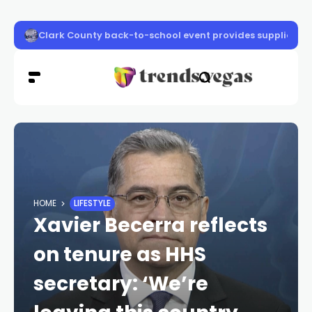
Community Crusaders block party set for Las Vegas
HOME
LIFESTYLE
Xavier Becerra reflects
on tenure as HHS
secretary: ‘We’re