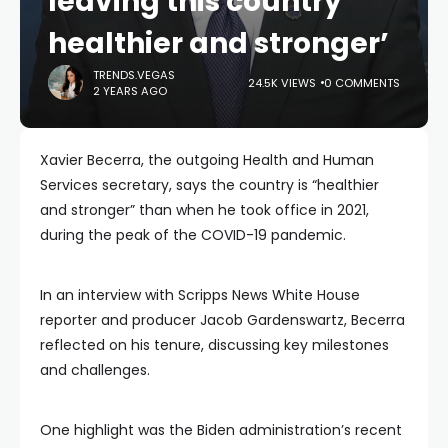
leaving this country
healthier and stronger’
TRENDS.VEGAS
24.5K VIEWS
0 COMMENTS
2 YEARS AGO
Xavier Becerra, the outgoing Health and Human
Services secretary, says the country is “healthier
and stronger” than when he took office in 2021,
during the peak of the COVID-19 pandemic.
In an interview with Scripps News White House
reporter and producer Jacob Gardenswartz, Becerra
reflected on his tenure, discussing key milestones
and challenges.
One highlight was the Biden administration’s recent